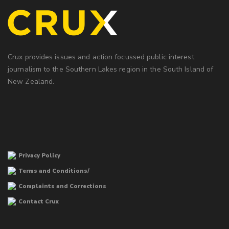
Crux provides issues and action focussed public interest
journalism to the Southern Lakes region in the South Island of
New Zealand.
Privacy Policy
Terms and Conditions/
Complaints and Corrections
Contact Crux