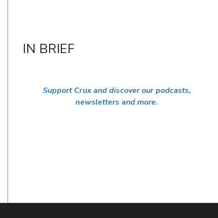
IN BRIEF
Support Crux and discover our podcasts,
newsletters and more.