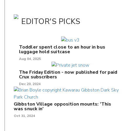
EDITOR'S PICKS
Toddler spent close to an hour in bus
luggage hold suitcase
Aug 04, 2025
The Friday Edition - now published for paid
Crux subscribers
Dec 20, 2024
Gibbston Village opposition mounts: 'This
was snuck in'
Oct 31, 2024