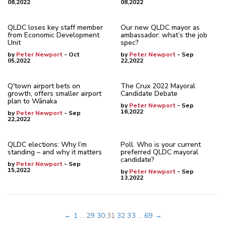
08,2022
08,2022
QLDC loses key staff member
Our new QLDC mayor as
from Economic Development
ambassador: what’s the job
Unit
spec?
by
Peter Newport
- Oct
by
Peter Newport
- Sep
05,2022
22,2022
Q'town airport bets on
The Crux 2022 Mayoral
growth, offers smaller airport
Candidate Debate
plan to Wānaka
by
Peter Newport
- Sep
16,2022
by
Peter Newport
- Sep
22,2022
QLDC elections: Why I’m
Poll. Who is your current
standing – and why it matters
preferred QLDC mayoral
candidate?
by
Peter Newport
- Sep
15,2022
by
Peter Newport
- Sep
13,2022
←
1
...
29
30
31
32
33
...
69
→