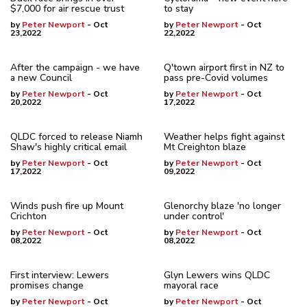
$7,000 for air rescue trust
to stay
by
Peter Newport
- Oct
by
Peter Newport
- Oct
23,2022
22,2022
After the campaign - we have
Q'town airport first in NZ to
a new Council
pass pre-Covid volumes
by
Peter Newport
- Oct
by
Peter Newport
- Oct
20,2022
17,2022
QLDC forced to release Niamh
Weather helps fight against
Shaw's highly critical email
Mt Creighton blaze
by
Peter Newport
- Oct
by
Peter Newport
- Oct
17,2022
09,2022
Winds push fire up Mount
Glenorchy blaze 'no longer
Crichton
under control'
by
Peter Newport
- Oct
by
Peter Newport
- Oct
08,2022
08,2022
First interview: Lewers
Glyn Lewers wins QLDC
promises change
mayoral race
by
Peter Newport
- Oct
by
Peter Newport
- Oct