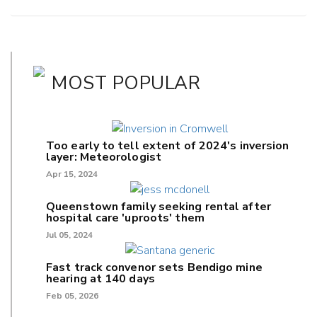
MOST POPULAR
Too early to tell extent of 2024's inversion
layer: Meteorologist
Apr 15, 2024
Queenstown family seeking rental after
hospital care 'uproots' them
Jul 05, 2024
Fast track convenor sets Bendigo mine
hearing at 140 days
Feb 05, 2026