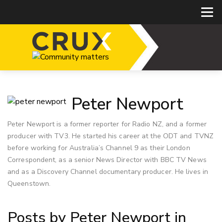
Peter Newport
Peter Newport is a former reporter for Radio NZ, and a former
producer with TV3. He started his career at the ODT and TVNZ
before working for Australia’s Channel 9 as their London
Correspondent, as a senior News Director with BBC TV News
and as a Discovery Channel documentary producer. He lives in
Queenstown.
Posts by Peter Newport in