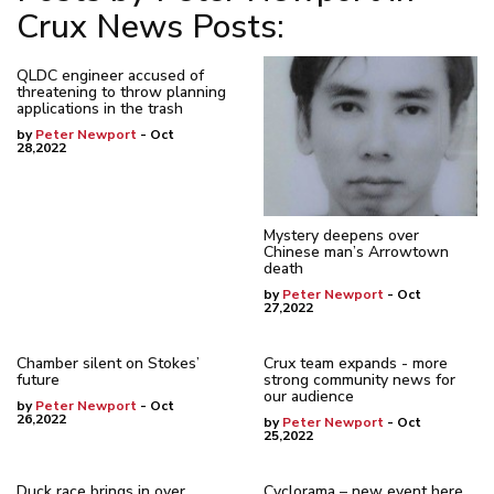
Crux News Posts:
QLDC engineer accused of
threatening to throw planning
applications in the trash
by
Peter Newport
- Oct
28,2022
Mystery deepens over
Chinese man’s Arrowtown
death
by
Peter Newport
- Oct
27,2022
Chamber silent on Stokes’
Crux team expands - more
future
strong community news for
our audience
by
Peter Newport
- Oct
26,2022
by
Peter Newport
- Oct
25,2022
Duck race brings in over
Cyclorama – new event here