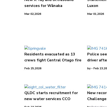
services for Wānaka
Luxon
Mar 02,2026
Mar 01,2026
Residents evacuated as 13
Police see
crews fight Central Otago fire
driver afte
Feb 25,2026
by
- Feb 23,2
QLDC starts recruitment for
New recor
new water services CCO
Challenge