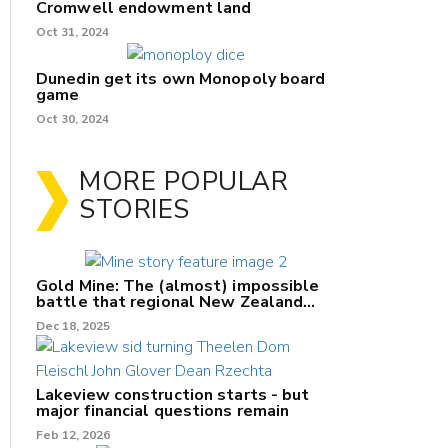
Cromwell endowment land
Oct 31, 2024
Dunedin get its own Monopoly board
game
Oct 30, 2024
MORE POPULAR
STORIES
Gold Mine: The (almost) impossible
battle that regional New Zealand
can't win.
Dec 18, 2025
Lakeview construction starts - but
major financial questions remain
Feb 12, 2026