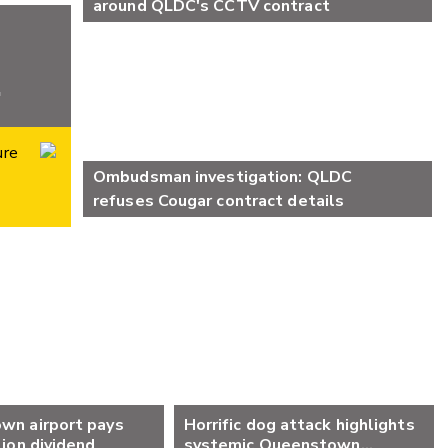
around QLDC's CCTV contract
ure
Ombudsman investigation: QLDC
refuses Cougar contract details
wn airport pays
Horrific dog attack highlights
lion dividend
systemic Queenstown