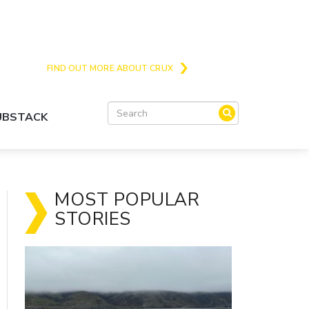
Crux is the issues and action focussed local
news site for Queenstown, Wanaka and Central
Otago
FIND OUT MORE ABOUT CRUX
SUBSTACK
MOST POPULAR
STORIES