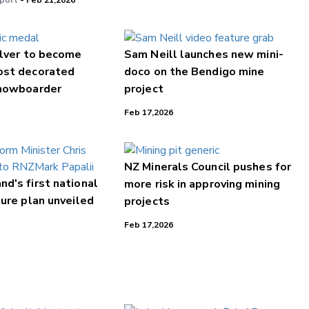
port
- Feb 21,2026
ilver to become
Sam Neill launches new mini-
ost decorated
doco on the Bendigo mine
nowboarder
project
Feb 17,2026
NZ Minerals Council pushes for
d's first national
more risk in approving mining
ture plan unveiled
projects
Feb 17,2026