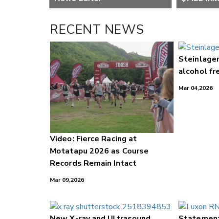
RECENT NEWS
Steinlager
alcohol fr
Mar 04,2026
Video: Fierce Racing at
Motatapu 2026 as Course
Records Remain Intact
Mar 09,2026
New X-ray and Ultrasound
Statement