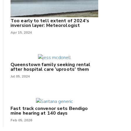
Too early to tell extent of 2024's
inversion layer: Meteorologist
Apr 15, 2024
Queenstown family seeking rental
after hospital care 'uproots' them
Jul 05, 2024
Fast track convenor sets Bendigo
mine hearing at 140 days
Feb 05, 2026