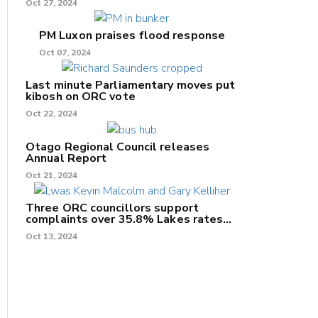
Oct 27, 2024
PM Luxon praises flood response
Oct 07, 2024
Last minute Parliamentary moves put
kibosh on ORC vote
Oct 22, 2024
Otago Regional Council releases
Annual Report
Oct 21, 2024
Three ORC councillors support
complaints over 35.8% Lakes rates
increase
Oct 13, 2024