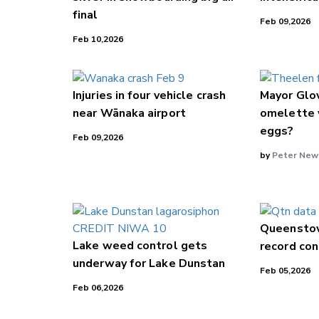
final
Feb 09,2026
Feb 10,2026
Injuries in four vehicle crash
Mayor Glov
near Wānaka airport
omelette 
eggs?
Feb 09,2026
by
Peter New
Queensto
Lake weed control gets
record con
underway for Lake Dunstan
Feb 05,2026
Feb 06,2026