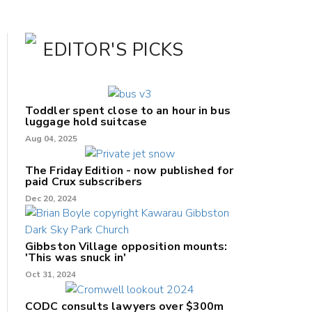
EDITOR'S PICKS
Toddler spent close to an hour in bus
luggage hold suitcase
Aug 04, 2025
The Friday Edition - now published for
paid Crux subscribers
Dec 20, 2024
Gibbston Village opposition mounts:
'This was snuck in'
Oct 31, 2024
CODC consults lawyers over $300m