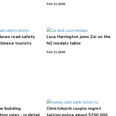
Feb 11,2026
uces road safety
Luca Harrington joins Zoi on the
Chinese tourists
NZ medals table
Feb 11,2026
w building
Christchurch couple regret
tion rules - in detail
telling police about $200,000