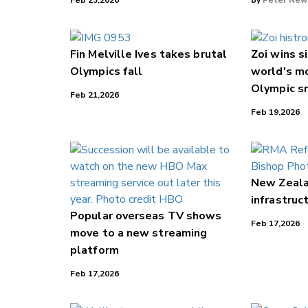
Feb 23,2026
by
Peter New
Fin Melville Ives takes brutal
Zoi wins s
Olympics fall
world's m
Olympic s
Feb 21,2026
Feb 19,2026
New Zealan
infrastruc
Popular overseas TV shows
Feb 17,2026
move to a new streaming
platform
Feb 17,2026