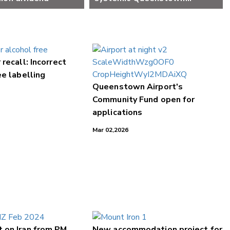
weaknesses
 recall: Incorrect
ee labelling
Queenstown Airport's
Community Fund open for
applications
Mar 02,2026
 on Iran from PM
New accommodation project for