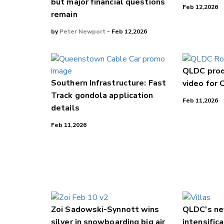
but major financial questions
Feb 12,2026
remain
by
Peter Newport
- Feb 12,2026
QLDC prod
Southern Infrastructure: Fast
video for 
Track gondola application
Feb 11,2026
details
Feb 11,2026
Zoi Sadowski-Synnott wins
QLDC's ne
silver in snowboarding big air
intensifica