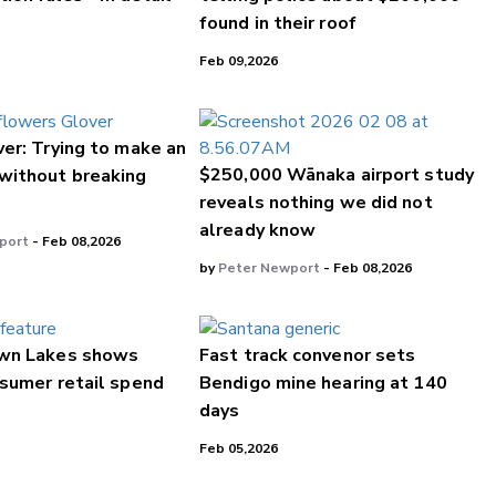
found in their roof
Feb 09,2026
er: Trying to make an
$250,000 Wānaka airport study
without breaking
reveals nothing we did not
already know
port
- Feb 08,2026
by
Peter Newport
- Feb 08,2026
wn Lakes shows
Fast track convenor sets
sumer retail spend
Bendigo mine hearing at 140
days
Feb 05,2026