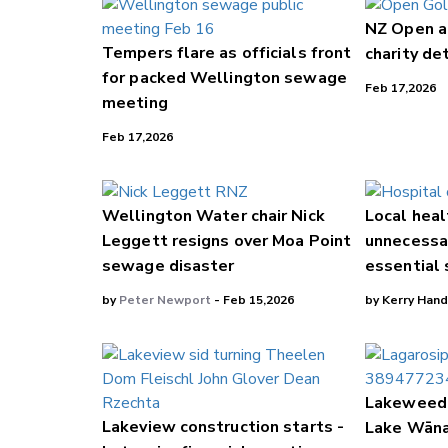
NZ Open a
Tempers flare as officials front
charity de
for packed Wellington sewage
Feb 17,2026
meeting
Feb 17,2026
Wellington Water chair Nick
Local heal
Leggett resigns over Moa Point
unnecessar
sewage disaster
essential 
by
Peter Newport
- Feb 15,2026
by Kerry Hand
Lakeweed 
Lakeview construction starts -
Lake Wān