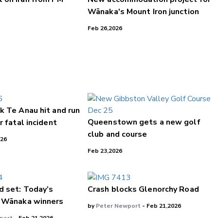
Wānaka's Mount Iron junction
Feb 26,2026
k Te Anau hit and run
Queenstown gets a new golf
r fatal incident
club and course
026
Feb 23,2026
d set: Today’s
Crash blocks Glenorchy Road
 Wānaka winners
by
Peter Newport
- Feb 21,2026