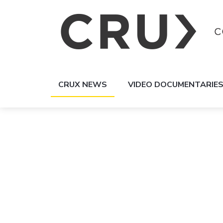
CRUX NEWS
VIDEO DOCUMENTARIE