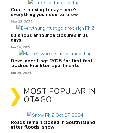
Crux is moving today - here's
everything you need to know
Mar 18, 2026
61 shops announce closures in 10
days
Jan 16, 2026
Developer flags 2025 for first fast-
tracked Frankton apartments
Jun 26, 2024
MOST POPULAR IN
OTAGO
Roads remain closed in South Island
after floods, snow