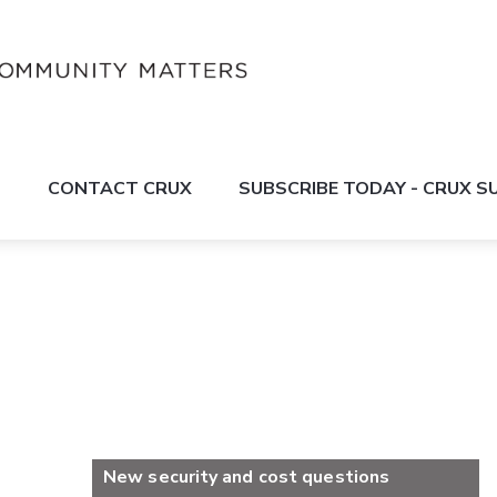
S
CONTACT CRUX
SUBSCRIBE TODAY - CRUX 
New security and cost questions