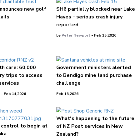
nnounces new golf
SH6 partially blocked near Lake
tails
Hayes - serious crash injury
reported
by
Peter Newport
- Feb 15,2026
th care: 60,000
Government ministers alerted
y trips to access
to Bendigo mine land purchase
services
challenge
 - Feb 14,2026
Feb 13,2026
What's happening to the future
control to begin at
of NZ Post services in New
aka
Zealand?