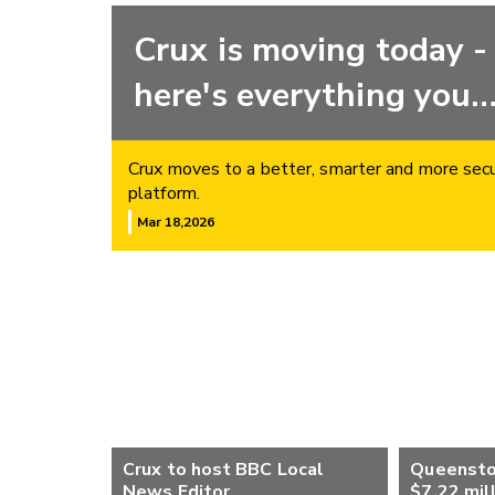
Crux is moving today -
here's everything you
need to know
Crux moves to a better, smarter and more sec
platform.
Mar 18,2026
Crux to host BBC Local
Queensto
News Editor
$7.22 mil