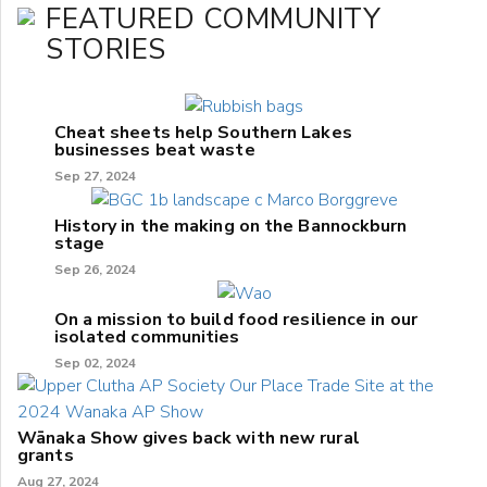
FEATURED COMMUNITY
STORIES
Cheat sheets help Southern Lakes
businesses beat waste
Sep 27, 2024
History in the making on the Bannockburn
stage
Sep 26, 2024
On a mission to build food resilience in our
isolated communities
Sep 02, 2024
Wānaka Show gives back with new rural
grants
Aug 27, 2024