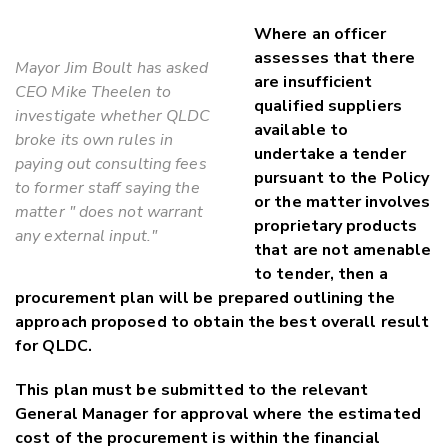
Where an officer
assesses that there
Mayor Jim Boult has asked
are insufficient
CEO Mike Theelen to
qualified suppliers
investigate whether QLDC
available to
broke its own rules in
undertake a tender
paying out consulting fees
pursuant to the Policy
to former staff saying the
or the matter involves
matter " does not warrant
proprietary products
any external input."
that are not amenable
to tender, then a
procurement plan will be prepared outlining the
approach proposed to obtain the best overall result
for QLDC.
This plan must be submitted to the relevant
General Manager for approval where the estimated
cost of the procurement is within the financial