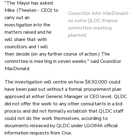
"The Mayor has asked
Mike (Theelen - CEO) to
Councillor John MacDonald -
carry out an
no extra QLDC finance
investigation into the
committee meeting
matters raised and he
planned.
will share that with
councillors and I will
then decide (on any further course of action.) The
committee is meeting in seven weeks." said Councillor
MacDonald.
The investigation will centre on how $630,000 could
have been paid out without a formal procurement plan
approved at either General Manager or CEO level. QLDC
did not offer the work to any other consultants in a bid
process and did not formally establish that QLDC staff
could not do the work themselves, according to
documents released by QLDC under LGOIMA official
information requests from Crux.