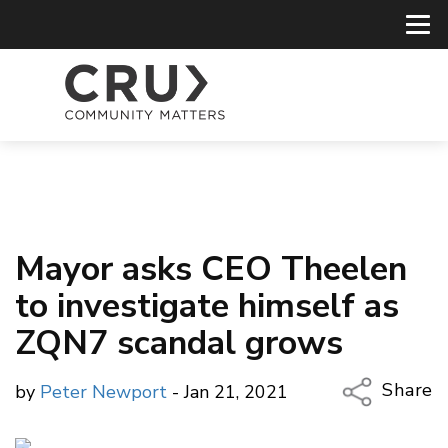
Mayor asks CEO Theelen
to investigate himself as
ZQN7 scandal grows
Share
by
Peter Newport
- Jan 21, 2021
Copy Li