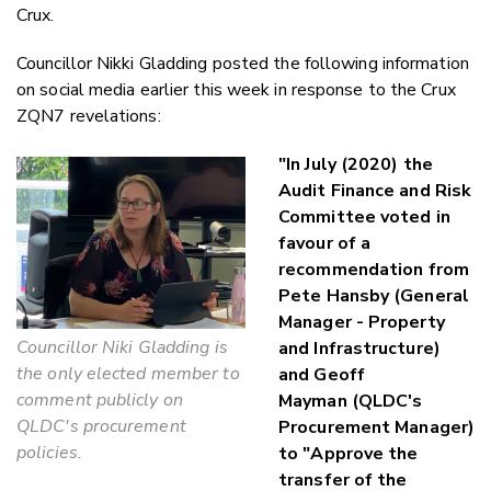
Crux.
Councillor Nikki Gladding posted the following information
on social media earlier this week in response to the Crux
ZQN7 revelations:
"In July (2020) the
Audit Finance and Risk
Committee voted in
favour of a
recommendation from
Pete Hansby (General
Manager - Property
Councillor Niki Gladding is
and Infrastructure)
the only elected member to
and Geoff
comment publicly on
Mayman (QLDC's
QLDC's procurement
Procurement Manager)
policies.
to "Approve the
transfer of the