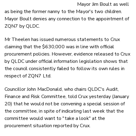
Mayor Jim Boult as well
as being the former nanny to the Mayor's two children.
Mayor Boult denies any connection to the appointment of
ZQN7 by QLDC.
Mr Theelen has issued numerous statements to Crux
claiming that the $630,000 was in line with official
procurement policies. However, evidence released to Crux
by QLDC under official information legislation shows that
the council consistently failed to follow its own rules in
respect of ZQN7 Ltd.
Councillor John MacDonald, who chairs QLDC's Audit,
Finance and Risk Committee, told Crux yesterday (January
20) that he would not be convening a special session of
the committee, in spite of indicating last week that the
committee would want to "take a look" at the
procurement situation reported by Crux.