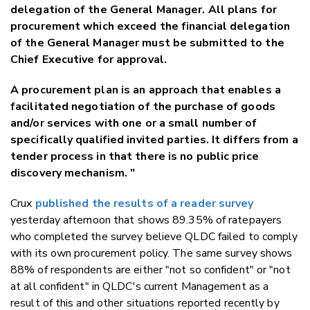
delegation of the General Manager. All plans for
procurement which exceed the financial delegation
of the General Manager must be submitted to the
Chief Executive for approval.
A procurement plan is an approach that enables a
facilitated negotiation of the purchase of goods
and/or services with one or a small number of
specifically qualified invited parties. It differs from a
tender process in that there is no public price
discovery mechanism. "
Crux
published the results of a reader survey
yesterday afternoon that shows 89.35% of ratepayers
who completed the survey believe QLDC failed to comply
with its own procurement policy. The same survey shows
88% of respondents are either "not so confident" or "not
at all confident" in QLDC's current Management as a
result of this and other situations reported recently by