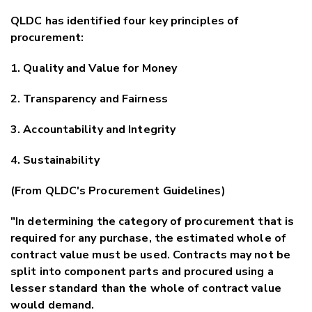
QLDC has identified four key principles of
procurement:
1. Quality and Value for Money
2. Transparency and Fairness
3. Accountability and Integrity
4. Sustainability
(From QLDC's Procurement Guidelines)
"In determining the category of procurement that is
required for any purchase, the estimated whole of
contract value must be used. Contracts may not be
split into component parts and procured using a
lesser standard than the whole of contract value
would demand.