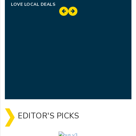
LOVE LOCAL DEALS
EDITOR'S PICKS