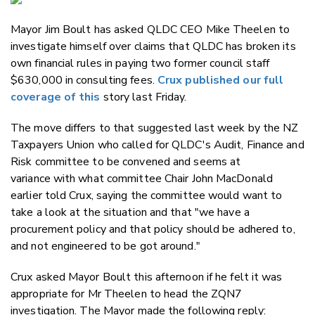
Email
Mayor Jim Boult has asked QLDC CEO Mike Theelen to
Twitter
investigate himself over claims that QLDC has broken its
Faceboo
own financial rules in paying two former council staff
LinkedIn
$630,000 in consulting fees.
Crux published our full
coverage of this
story last Friday.
The move differs to that suggested last week by the NZ
Taxpayers Union who called for QLDC's Audit, Finance and
Risk committee to be convened and seems at
variance with what committee Chair John MacDonald
earlier told Crux, saying the committee would want to
take a look at the situation and that "
we have a
procurement policy and that policy should be adhered to,
and not engineered to be got around."
Crux asked Mayor Boult this afternoon if he felt it was
appropriate for Mr Theelen to head the ZQN7
investigation. The Mayor made the following reply: