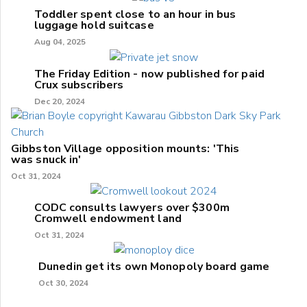
Toddler spent close to an hour in bus
luggage hold suitcase
Aug 04, 2025
The Friday Edition - now published for paid
Crux subscribers
Dec 20, 2024
Gibbston Village opposition mounts: 'This
was snuck in'
Oct 31, 2024
CODC consults lawyers over $300m
Cromwell endowment land
Oct 31, 2024
Dunedin get its own Monopoly board game
Oct 30, 2024