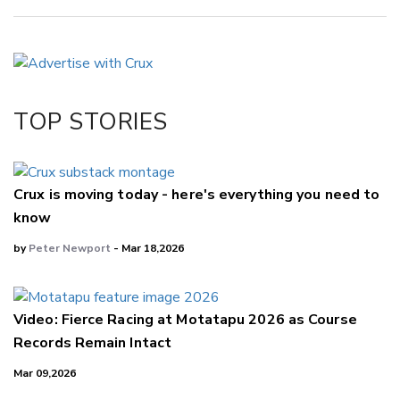
Copy Link
Email
Twitter/X
Facebook
TOP STORIES
LinkedIn
Crux is moving today - here's everything you need to
know
by
Peter Newport
- Mar 18,2026
Video: Fierce Racing at Motatapu 2026 as Course
Records Remain Intact
Mar 09,2026