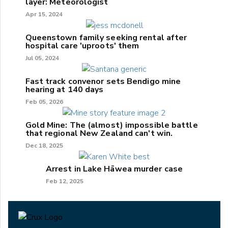
layer: Meteorologist
Apr 15, 2024
Queenstown family seeking rental after
hospital care 'uproots' them
Jul 05, 2024
Fast track convenor sets Bendigo mine
hearing at 140 days
Feb 05, 2026
Gold Mine: The (almost) impossible battle
that regional New Zealand can't win.
Dec 18, 2025
Arrest in Lake Hāwea murder case
Feb 12, 2025