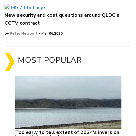
New security and cost questions around QLDC's
CCTV contract
by
Peter Newport
- Mar 06,2026
MOST POPULAR
Too early to tell extent of 2024's inversion