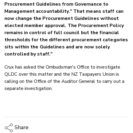
Procurement Guidelines from Governance to
Management accountability." That means staff can
now change the Procurement Guidelines without
elected member approval. The Procurement Policy
remains in control of full council but the financial
thresholds for the different procurement categories
sits within the Guidelines and are now solely
controlled by staff."
Crux has asked the Ombudsman's Office to investigate
QLDC over this matter and the NZ Taxpayers Union is
calling on the Office of the Auditor General to carry out a
separate investigation.
Share