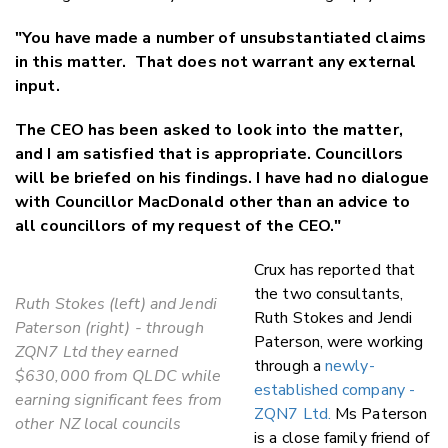
"You have made a number of unsubstantiated claims
in this matter. That does not warrant any external
input.
The CEO has been asked to look into the matter,
and I am satisfied that is appropriate. Councillors
will be briefed on his findings. I have had no dialogue
with Councillor MacDonald other than an advice to
all councillors of my request of the CEO."
Crux has reported that
the two consultants,
Ruth Stokes (left) and Jendi
Ruth Stokes and Jendi
Paterson (right) - through
Paterson, were working
ZQN7 Ltd they earned
through a
newly-
$630,000 from QLDC while
established company -
earning significant fees from
ZQN7 Ltd.
Ms Paterson
other NZ local councils
is a close family friend of