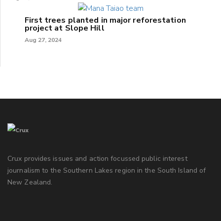
First trees planted in major reforestation
project at Slope Hill
Aug 27, 2024
Crux provides issues and action focussed public interest
journalism to the Southern Lakes region in the South Island of
New Zealand.