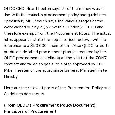
QLDC CEO Mike Theelen says all of the money was in
line with the council's procurement policy and guidelines.
Specifically Mr Theelen says the various stages of the
work carried out by ZQN7 were all under $50,000 and
therefore exempt from the Procurement Rules. The actual
rules appear to state the opposite (see below), with no
reference to a $50,000 "exemption". Also QLDC failed to
produce a detailed procurement plan (as required by the
QLDC procurement guidelines) at the start of the ZQN7
contract and failed to get such a plan approved by CEO
Mike Theelen or the appropriate General Manager, Peter
Hansby.
Here are the relevant parts of the Procurement Policy and
Guidelines documents:
(From QLDC's Procurement Policy Document)
Principles of Procurement