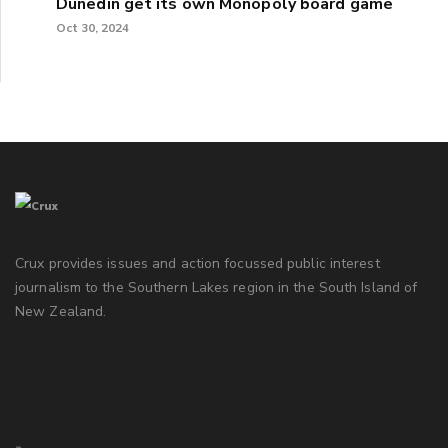
Dunedin get its own Monopoly board game
Oct 30, 2024
Crux provides issues and action focussed public interest
journalism to the Southern Lakes region in the South Island of
New Zealand.