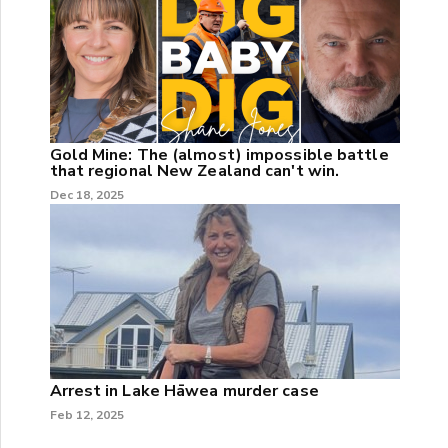
Gold Mine: The (almost) impossible battle
that regional New Zealand can't win.
Dec 18, 2025
Arrest in Lake Hāwea murder case
Feb 12, 2025