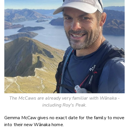
The McCaws are already very familiar with Wānaka -
including Roy's Peak.
Gemma McCaw gives no exact date for the family to move
into their new W
ānaka home.