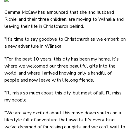
Email
Gemma McCaw has announced that she and husband
Twitter
Richie, and their three children, are moving to W
ā
naka and
Faceboo
leaving their life in Christchurch behind.
LinkedIn
"It’s time to say goodbye to Christchurch as we embark on
a new adventure in Wānaka.
"For the past 10 years, this city has been my home. It’s
where we welcomed our three beautiful girls into the
world, and where I arrived knowing only a handful of
people and now leave with lifelong friends.
"I’ll miss so much about this city, but most of all, I’ll miss
my people.
"We are very excited about this move down south and a
lifestyle full of adventure that awaits. It’s everything
we’ve dreamed of for raising our girls, and we can’t wait to