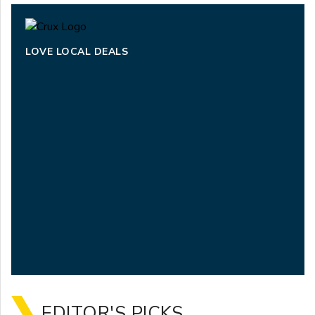
LOVE LOCAL DEALS
EDITOR'S PICKS