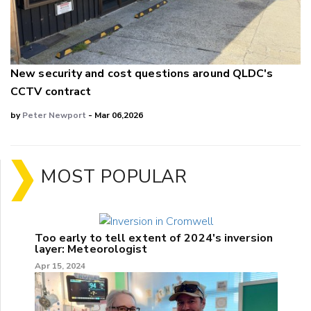
New security and cost questions around QLDC's
CCTV contract
by
Peter Newport
- Mar 06,2026
MOST POPULAR
Too early to tell extent of 2024's inversion
layer: Meteorologist
Apr 15, 2024