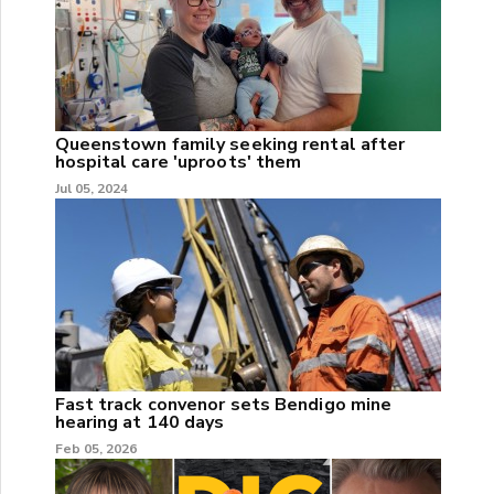
Queenstown family seeking rental after
hospital care 'uproots' them
Jul 05, 2024
Fast track convenor sets Bendigo mine
hearing at 140 days
Feb 05, 2026