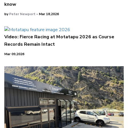
know
by
Peter Newport
- Mar 18,2026
Video: Fierce Racing at Motatapu 2026 as Course
Records Remain Intact
Mar 09,2026