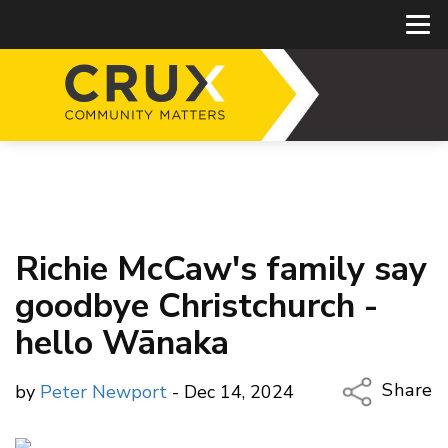
Richie McCaw's family say
goodbye Christchurch -
hello Wānaka
Share
by
Peter Newport
- Dec 14, 2024
Copy Li