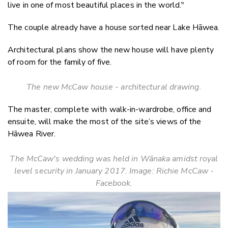
live in one of most beautiful places in the world."
The couple already have a house sorted near Lake Hāwea.
Architectural plans show the new house will have plenty
of room for the family of five.
The new McCaw house - architectural drawing.
The master, complete with walk-in-wardrobe, office and
ensuite, will make the most of the site’s views of the
Hāwea River.
The McCaw's wedding was held in W
ā
naka amidst royal
level security in January 2017. Image: Richie McCaw -
Facebook.