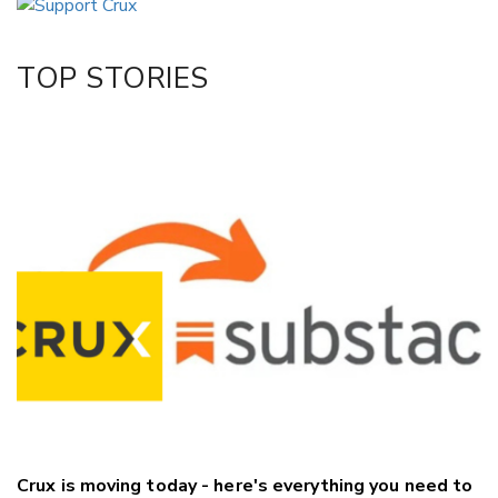
Twitter/X
Facebook
TOP STORIES
LinkedIn
Crux is moving today - here's everything you need to