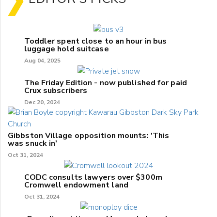
Toddler spent close to an hour in bus
luggage hold suitcase
Aug 04, 2025
The Friday Edition - now published for paid
Crux subscribers
Dec 20, 2024
Gibbston Village opposition mounts: 'This
was snuck in'
Oct 31, 2024
CODC consults lawyers over $300m
Cromwell endowment land
Oct 31, 2024