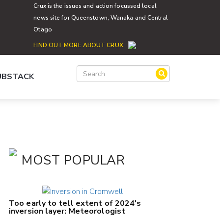
Crux is the issues and action focussed local
news site for Queenstown, Wanaka and Central
Otago
FIND OUT MORE ABOUT CRUX
SUBSTACK
MOST POPULAR
Too early to tell extent of 2024's
inversion layer: Meteorologist