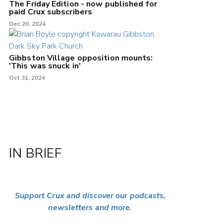
The Friday Edition - now published for
paid Crux subscribers
Dec 20, 2024
Gibbston Village opposition mounts:
'This was snuck in'
Oct 31, 2024
IN BRIEF
Support Crux and discover our podcasts,
newsletters and more.