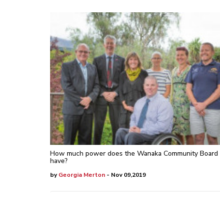
How much power does the Wanaka Community Board
have?
by
Georgia Merton
- Nov 09,2019