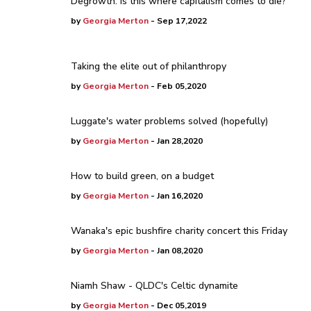
Degrowth: is this where capitalism comes to die?
by
Georgia Merton
- Sep 17,2022
Taking the elite out of philanthropy
by
Georgia Merton
- Feb 05,2020
Luggate's water problems solved (hopefully)
by
Georgia Merton
- Jan 28,2020
How to build green, on a budget
by
Georgia Merton
- Jan 16,2020
Wanaka's epic bushfire charity concert this Friday
by
Georgia Merton
- Jan 08,2020
Niamh Shaw - QLDC's Celtic dynamite
by
Georgia Merton
- Dec 05,2019