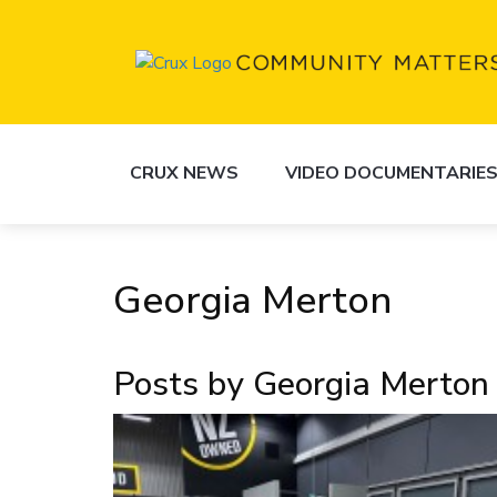
CRUX NEWS
VIDEO DOCUMENTARIE
Georgia Merton
Posts by Georgia Merton