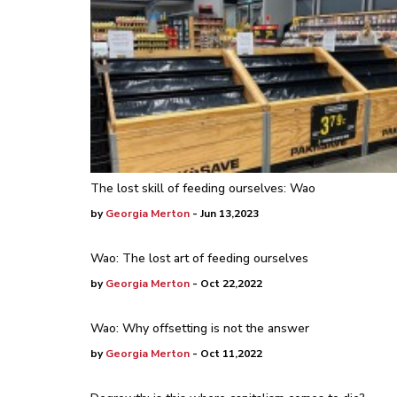
The lost skill of feeding ourselves: Wao
by
Georgia Merton
- Jun 13,2023
Wao: The lost art of feeding ourselves
by
Georgia Merton
- Oct 22,2022
Wao: Why offsetting is not the answer
by
Georgia Merton
- Oct 11,2022