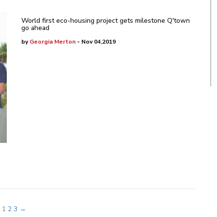
World first eco-housing project gets milestone Q'town
go ahead
by
Georgia Merton
- Nov 04,2019
1
2
3
→