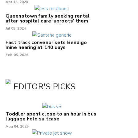
Apr 15, 2024
Queenstown family seeking rental
after hospital care 'uproots' them
Jul 05, 2024
Fast track convenor sets Bendigo
mine hearing at 140 days
Feb 05, 2026
EDITOR'S PICKS
Toddler spent close to an hour in bus
luggage hold suitcase
Aug 04, 2025