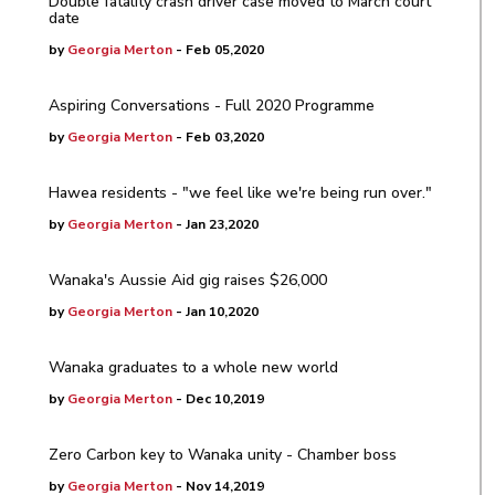
Double fatality crash driver case moved to March court
date
by
Georgia Merton
- Feb 05,2020
Aspiring Conversations - Full 2020 Programme
by
Georgia Merton
- Feb 03,2020
Hawea residents - "we feel like we're being run over."
by
Georgia Merton
- Jan 23,2020
Wanaka's Aussie Aid gig raises $26,000
by
Georgia Merton
- Jan 10,2020
Wanaka graduates to a whole new world
by
Georgia Merton
- Dec 10,2019
Zero Carbon key to Wanaka unity - Chamber boss
by
Georgia Merton
- Nov 14,2019