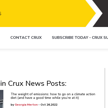
S
CONTACT CRUX
SUBSCRIBE TODAY - CRUX 
 in Crux News Posts:
The weight of emissions: how to go on a climate action
diet (and have a good time while you’re at it)
by
Georgia Merton
- Oct 26,2022