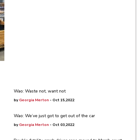
Wao: Waste not, want not
by
Georgia Merton
- Oct 15,2022
Wao: We’ve just got to get out of the car
by
Georgia Merton
- Oct 03,2022