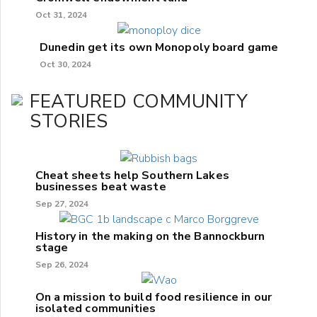
Oct 31, 2024
Dunedin get its own Monopoly board game
Oct 30, 2024
FEATURED COMMUNITY
STORIES
Cheat sheets help Southern Lakes
businesses beat waste
Sep 27, 2024
History in the making on the Bannockburn
stage
Sep 26, 2024
On a mission to build food resilience in our
isolated communities