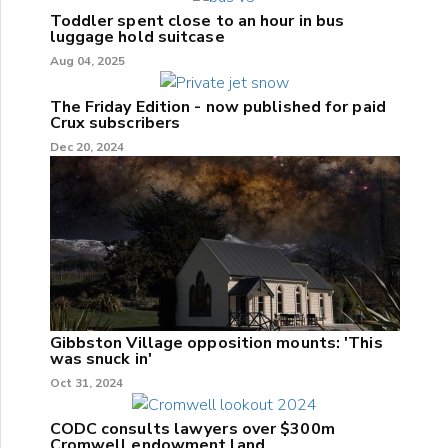
Toddler spent close to an hour in bus
luggage hold suitcase
Aug 04, 2025
The Friday Edition - now published for paid
Crux subscribers
Dec 20, 2024
Gibbston Village opposition mounts: 'This
was snuck in'
Oct 31, 2024
CODC consults lawyers over $300m
Cromwell endowment land