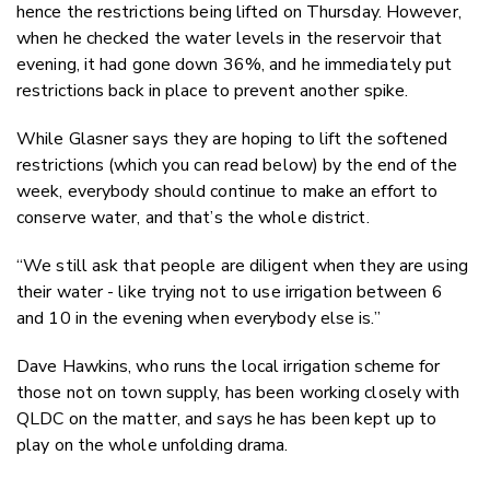
hence the restrictions being lifted on Thursday. However,
when he checked the water levels in the reservoir that
evening, it had gone down 36%, and he immediately put
restrictions back in place to prevent another spike.
While Glasner says they are hoping to lift the softened
restrictions (which you can read below) by the end of the
week, everybody should continue to make an effort to
conserve water, and that’s the whole district.
“We still ask that people are diligent when they are using
their water - like trying not to use irrigation between 6
and 10 in the evening when everybody else is.”
Dave Hawkins, who runs the local irrigation scheme for
those not on town supply, has been working closely with
QLDC on the matter, and says he has been kept up to
play on the whole unfolding drama.