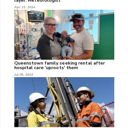
layer: Meteorologist
Apr 15, 2024
Queenstown family seeking rental after
hospital care 'uproots' them
Jul 05, 2024