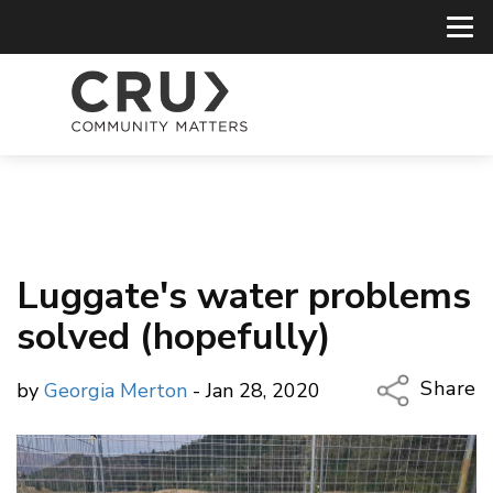
Luggate's water problems
solved (hopefully)
Share
by
Georgia Merton
- Jan 28, 2020
Copy Li
Email