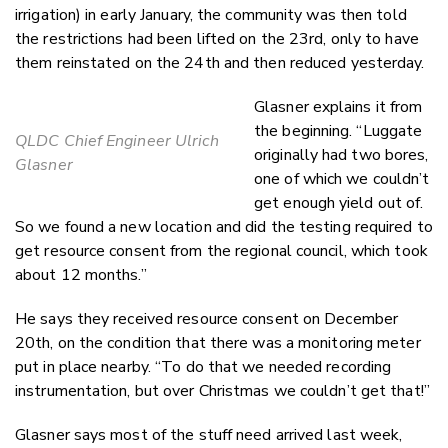
irrigation) in early January, the community was then told
the restrictions had been lifted on the 23rd, only to have
them reinstated on the 24th and then reduced yesterday.
Glasner explains it from
the beginning. “Luggate
QLDC Chief Engineer Ulrich
originally had two bores,
Glasner
one of which we couldn’t
get enough yield out of.
So we found a new location and did the testing required to
get resource consent from the regional council, which took
about 12 months.”
He says they received resource consent on December
20th, on the condition that there was a monitoring meter
put in place nearby. “To do that we needed recording
instrumentation, but over Christmas we couldn’t get that!”
Glasner says most of the stuff need arrived last week,