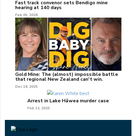
Fast track convenor sets Bendigo mine
hearing at 140 days
Feb 05, 2026
Gold Mine: The (almost) impossible battle
that regional New Zealand can't win.
Dec 18, 2025
Arrest in Lake Hāwea murder case
Feb 12, 2025