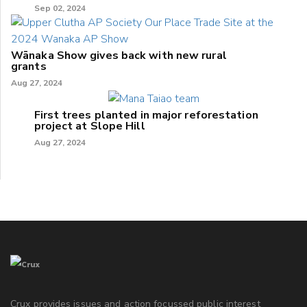
Sep 02, 2024
Wānaka Show gives back with new rural
grants
Aug 27, 2024
First trees planted in major reforestation
project at Slope Hill
Aug 27, 2024
Crux provides issues and action focussed public interest