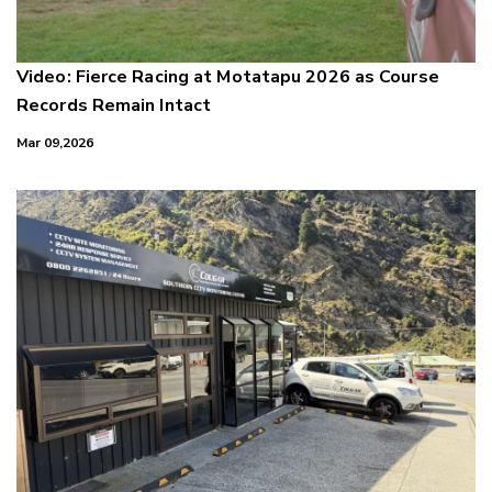
Video: Fierce Racing at Motatapu 2026 as Course
Records Remain Intact
Mar 09,2026