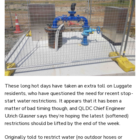
Twitter
Faceboo
LinkedIn
These long hot days have taken an extra toll on Luggate
residents, who have questioned the need for recent stop-
start water restrictions. It appears that it has been a
matter of bad timing though, and QLDC Chief Engineer
Ulrich Glasner says they’re hoping the latest (softened)
restrictions should be lifted by the end of the week.
Originally told to restrict water (no outdoor hoses or