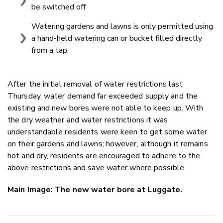
be switched off
Watering gardens and lawns is only permitted using
a hand-held watering can or bucket filled directly
from a tap.
After the initial removal of water restrictions last
Thursday, water demand far exceeded supply and the
existing and new bores were not able to keep up. With
the dry weather and water restrictions it was
understandable residents were keen to get some water
on their gardens and lawns; however, although it remains
hot and dry, residents are encouraged to adhere to the
above restrictions and save water where possible.
Main Image: The new water bore at Luggate.