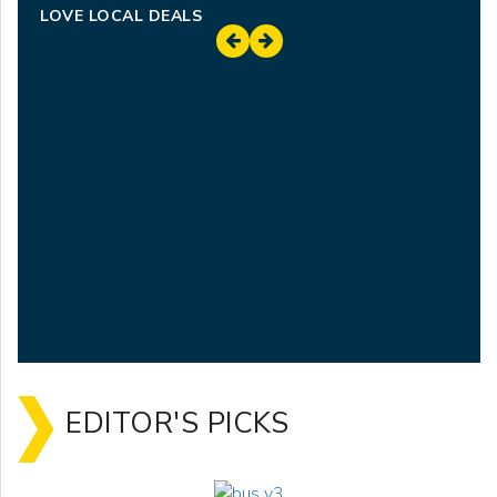
LOVE LOCAL DEALS
EDITOR'S PICKS