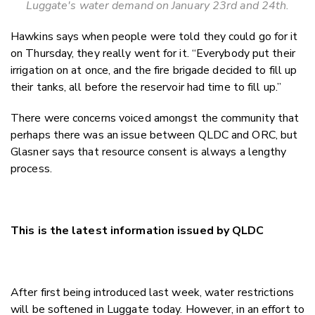
Luggate's water demand on January 23rd and 24th.
Hawkins says when people were told they could go for it
on Thursday, they really went for it. “Everybody put their
irrigation on at once, and the fire brigade decided to fill up
their tanks, all before the reservoir had time to fill up.”
There were concerns voiced amongst the community that
perhaps there was an issue between QLDC and ORC, but
Glasner says that resource consent is always a lengthy
process.
This is the latest information issued by QLDC
After first being introduced last week, water restrictions
will be softened in Luggate today. However, in an effort to