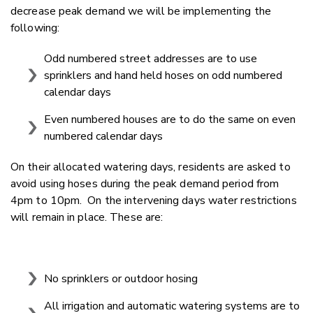
decrease peak demand we will be implementing the
following:
Odd numbered street addresses are to use
sprinklers and hand held hoses on odd numbered
calendar days
Even numbered houses are to do the same on even
numbered calendar days
On their allocated watering days, residents are asked to
avoid using hoses during the peak demand period from
4pm to 10pm. On the intervening days water restrictions
will remain in place. These are:
No sprinklers or outdoor hosing
All irrigation and automatic watering systems are to