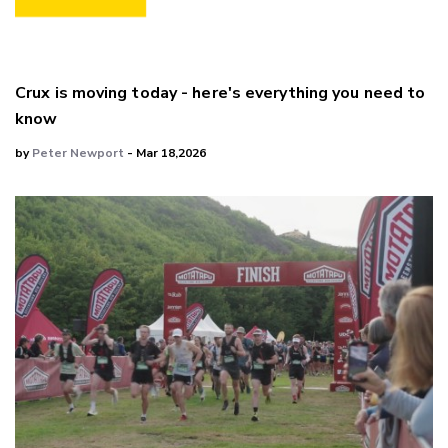
Crux is moving today - here's everything you need to
know
by
Peter Newport
- Mar 18,2026