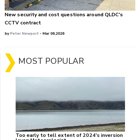
New security and cost questions around QLDC's
CCTV contract
by
Peter Newport
- Mar 06,2026
MOST POPULAR
Too early to tell extent of 2024's inversion