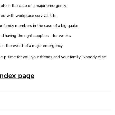
 role in the case of a major emergency.
ed with workplace survival kits.
r family members in the case of a big quake.
d having the right supplies – for weeks.
in the event of a major emergency.
help time for you, your friends and your family. Nobody else
index page