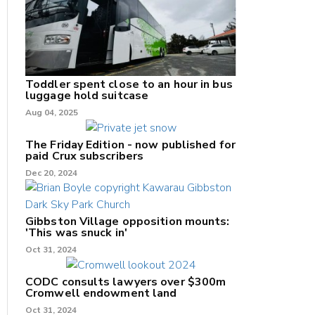
Toddler spent close to an hour in bus
luggage hold suitcase
Aug 04, 2025
The Friday Edition - now published for
paid Crux subscribers
Dec 20, 2024
Gibbston Village opposition mounts:
'This was snuck in'
Oct 31, 2024
CODC consults lawyers over $300m
Cromwell endowment land
Oct 31, 2024