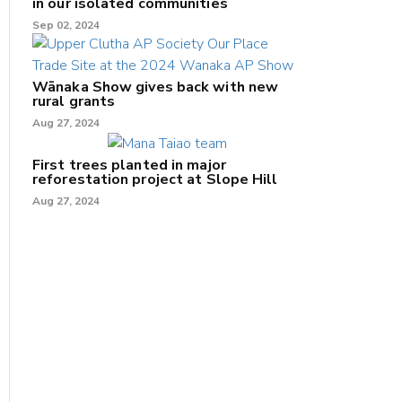
in our isolated communities
Sep 02, 2024
Wānaka Show gives back with new
rural grants
Aug 27, 2024
First trees planted in major
reforestation project at Slope Hill
Aug 27, 2024