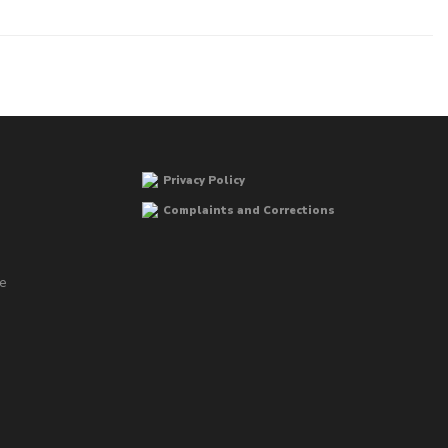
Privacy Policy
Complaints and Corrections
he