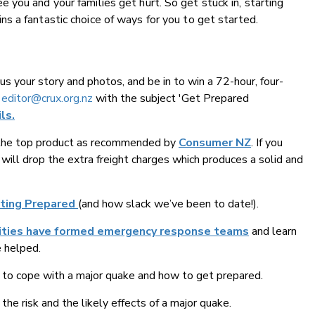
you and your families get hurt. So get stuck in, starting
ns a fantastic choice of ways for you to get started.
us your story and photos, and be in to win a 72-hour, four-
o
editor@crux.org.nz
with the subject 'Get Prepared
ls.
 the top product as recommended by
Consumer NZ
. If you
 will drop the extra freight charges which produces a solid and
tting Prepared
(and how slack we’ve been to date!).
ities have formed emergency response teams
and learn
e helped.
to cope with a major quake and how to get prepared.
the risk and the likely effects of a major quake.