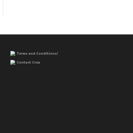
Terms and Conditions/
Contact Crux