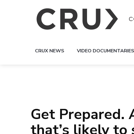
CRUX NEWS
VIDEO DOCUMENTARIE
Get Prepared. 
that’s likely to