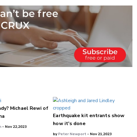
ady? Michael Rewi of
Earthquake kit entrants show
na
how it's done
n
- Nov 22,2023
by
Peter Newport
- Nov 21,2023