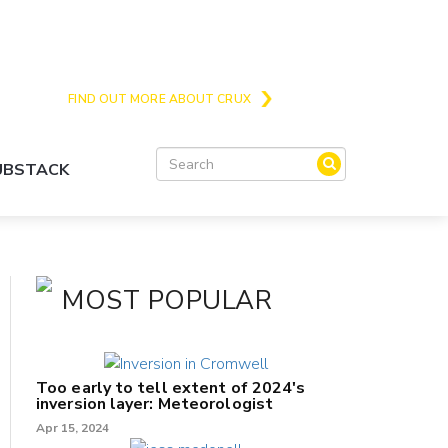
Crux is the issues and action focussed local
news site for Queenstown, Wanaka and Central
Otago
FIND OUT MORE ABOUT CRUX
SUBSTACK
MOST POPULAR
Too early to tell extent of 2024's
inversion layer: Meteorologist
Apr 15, 2024