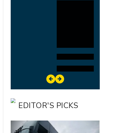
EDITOR'S PICKS