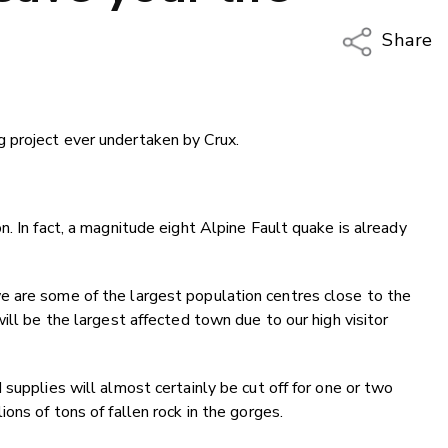
Share
Copy Li
Email
 project ever undertaken by Crux.
Twitter
Faceboo
LinkedIn
. In fact, a magnitude eight Alpine Fault quake is already
 are some of the largest population centres close to the
ill be the largest affected town due to our high visitor
supplies will almost certainly be cut off for one or two
ons of tons of fallen rock in the gorges.