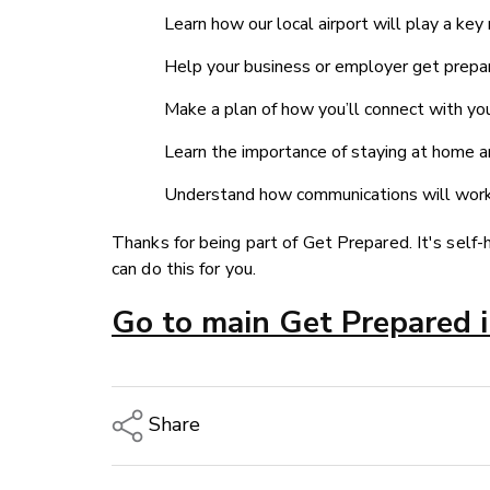
Learn how our local airport will play a key
Help your business or employer get prepar
Make a plan of how you’ll connect with you
Learn the importance of staying at home an
Understand how communications will work 
Thanks for being part of Get Prepared. It's self-
can do this for you.
Go to main Get Prepared 
Share
Copy Link