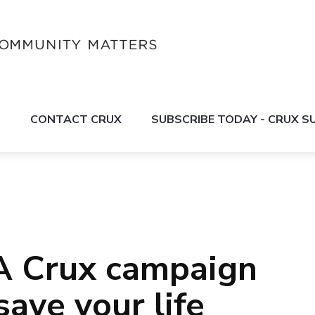
S
CONTACT CRUX
SUBSCRIBE TODAY - CRUX 
A Crux campaign
 save your life