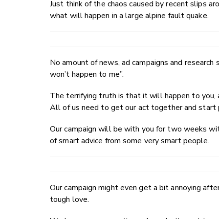
Just think of the chaos caused by recent slips 
what will happen in a large alpine fault quake.
No amount of news, ad campaigns and research se
won’t happen to me”.
The terrifying truth is that it will happen to you
All of us need to get our act together and start 
Our campaign will be with you for two weeks with
of smart advice from some very smart people.
Our campaign might even get a bit annoying after
tough love.