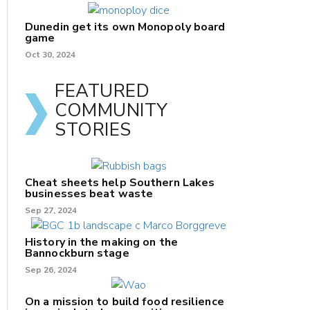
Dunedin get its own Monopoly board
game
Oct 30, 2024
FEATURED
COMMUNITY
STORIES
Cheat sheets help Southern Lakes
businesses beat waste
Sep 27, 2024
History in the making on the
Bannockburn stage
Sep 26, 2024
On a mission to build food resilience