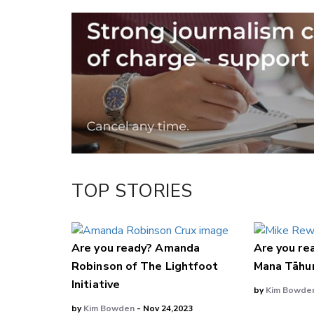
Email
Twitter/X
Facebook
LinkedIn
TOP STORIES
Are you ready? Amanda
Are you re
Robinson of The Lightfoot
Mana Tāhu
Initiative
by
Kim Bowde
by
Kim Bowden
- Nov 24,2023