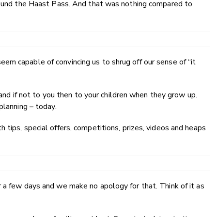
around the Haast Pass. And that was nothing compared to
em capable of convincing us to shrug off our sense of “it
, and if not to you then to your children when they grow up.
planning – today.
 tips, special offers, competitions, prizes, videos and heaps
 a few days and we make no apology for that. Think of it as