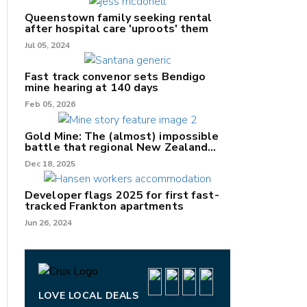
Queenstown family seeking rental
after hospital care 'uproots' them
Jul 05, 2024
nk
Fast track convenor sets Bendigo
mine hearing at 140 days
/X
Feb 05, 2026
k
Gold Mine: The (almost) impossible
battle that regional New Zealand
can't win.
Dec 18, 2025
Developer flags 2025 for first fast-
tracked Frankton apartments
Jun 26, 2024
LOVE LOCAL DEALS