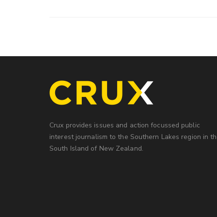
Crux provides issues and action focussed public
interest journalism to the Southern Lakes region in t
South Island of New Zealand.