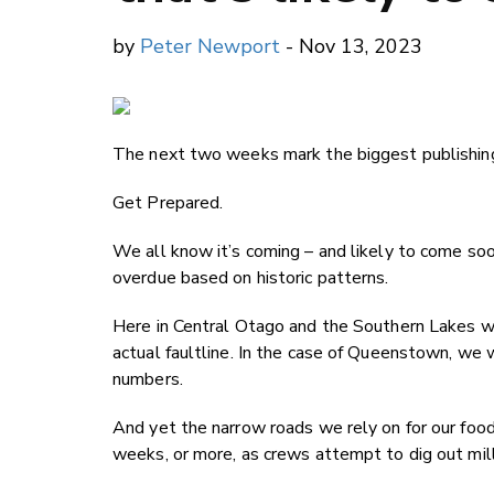
by
Peter Newport
- Nov 13, 2023
The next two weeks mark the biggest publishing
Get Prepared.
We all know it’s coming – and likely to come soon
overdue based on historic patterns.
Here in Central Otago and the Southern Lakes we
actual faultline. In the case of Queenstown, we w
numbers.
And yet the narrow roads we rely on for our food 
weeks, or more, as crews attempt to dig out milli