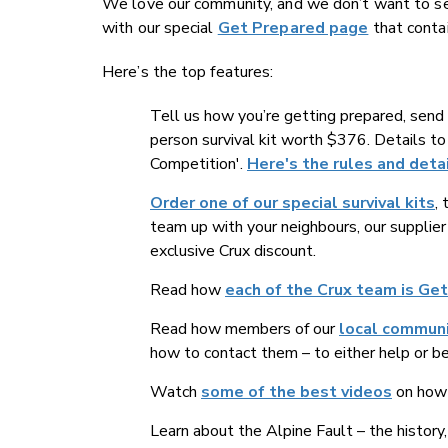
We love our community, and we don’t want to see 
with our special
Get Prepared page
that contai
Here’s the top features:
Tell us how you’re getting prepared, send 
person survival kit worth $376. Details t
Competition'.
Here's the rules and detai
Order one of our special survival kits
,
team up with your neighbours, our supplier
exclusive Crux discount.
Read how
each of the Crux team is Ge
Read how members of our
local commun
how to contact them – to either help or b
Watch
some of the best videos
on how 
Learn about the Alpine Fault – the history, 