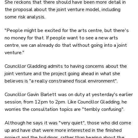
She reckons that there should have been more detail in
the proposal about the joint venture model, including
some risk analysis.
"People might be excited for the arts centre, but there's
no money for that. If people want to see a new arts
centre, we can already do that without going into a joint
venture."
Councillor Gladding admits to having concerns about the
joint venture and the project going ahead in what she
believes is "a really constrained fiscal environment".
Councillor Gavin Barlett was on duty at yesterday's earlier
session, from 12pm to 2pm. Like Councillor Gladding, he
worries the consultation topics are "terribly confusing".
Although he says it was "very quiet", those who did come
up and have chat were more interested in the finished
project and the buildings, rather than hearing about the