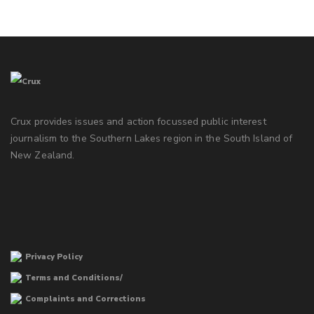
Crux provides issues and action focussed public interest
journalism to the Southern Lakes region in the South Island of
New Zealand.
Privacy Policy
Terms and Conditions/
Complaints and Corrections