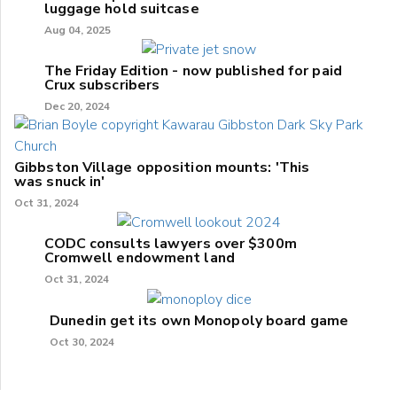
luggage hold suitcase
Aug 04, 2025
The Friday Edition - now published for paid
Crux subscribers
Dec 20, 2024
Gibbston Village opposition mounts: 'This
was snuck in'
Oct 31, 2024
CODC consults lawyers over $300m
Cromwell endowment land
Oct 31, 2024
Dunedin get its own Monopoly board game
Oct 30, 2024