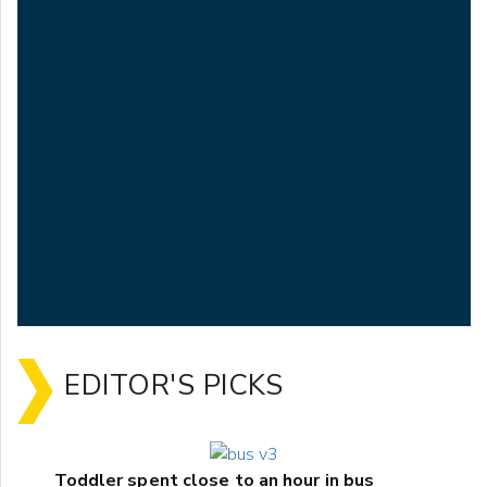
EDITOR'S PICKS
Toddler spent close to an hour in bus