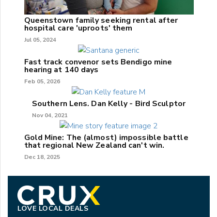
Queenstown family seeking rental after
hospital care 'uproots' them
Jul 05, 2024
Fast track convenor sets Bendigo mine
hearing at 140 days
Feb 05, 2026
Southern Lens. Dan Kelly - Bird Sculptor
Nov 04, 2021
Gold Mine: The (almost) impossible battle
that regional New Zealand can't win.
Dec 18, 2025
LOVE LOCAL DEALS