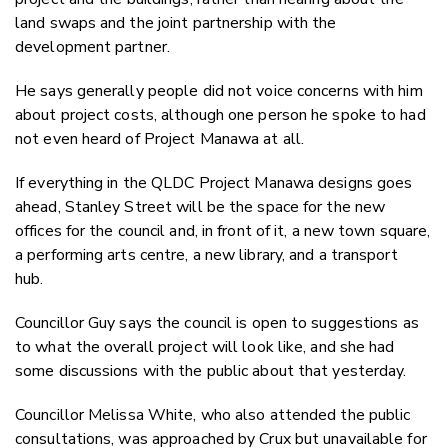
land swaps and the joint partnership with the
development partner.
He says generally people did not voice concerns with him
about project costs, although one person he spoke to had
not even heard of Project Manawa at all.
If everything in the QLDC Project Manawa designs goes
ahead, Stanley Street will be the space for the new
offices for the council and, in front of it, a new town square,
a performing arts centre, a new library, and a transport
hub.
Councillor Guy says the council is open to suggestions as
to what the overall project will look like, and she had
some discussions with the public about that yesterday.
Councillor Melissa White, who also attended the public
consultations, was approached by Crux but unavailable for