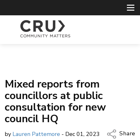
Mixed reports from
councillors at public
consultation for new
council HQ
Share
by
Lauren Pattemore
- Dec 01, 2023