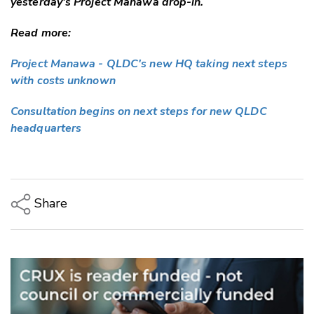
yesterday's Project Manawa drop-in.
Read more:
Project Manawa - QLDC's new HQ taking next steps
with costs unknown
Consultation begins on next steps for new QLDC
headquarters
Share
Copy Link
Email
Twitter/X
Facebook