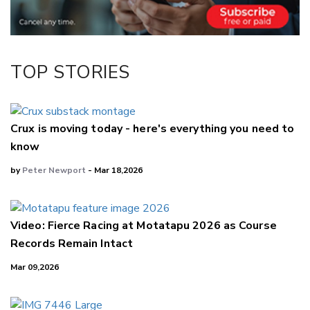
LinkedIn
TOP STORIES
Crux is moving today - here's everything you need to
know
by
Peter Newport
- Mar 18,2026
Video: Fierce Racing at Motatapu 2026 as Course
Records Remain Intact
Mar 09,2026