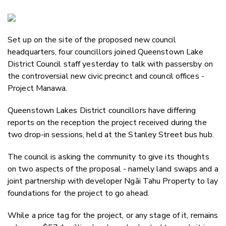
Copy Li
Email
Set up on the site of the proposed new council
Twitter
headquarters, four councillors joined Queenstown Lake
Faceboo
District Council staff yesterday to talk with passersby on
LinkedIn
the controversial new civic precinct and council offices -
Project Manawa.
Queenstown Lakes District councillors have differing
reports on the reception the project received during the
two drop-in sessions, held at the Stanley Street bus hub.
The council is asking the community to give its thoughts
on two aspects of the proposal - namely land swaps and a
joint partnership with developer Ngāi Tahu Property to lay
foundations for the project to go ahead.
While a price tag for the project, or any stage of it, remains