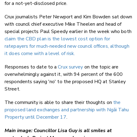
for a not-yet-disclosed price.
Crux journalists Peter Newport and Kim Bowden sat down
with council chief executive Mike Theelen and head of
special projects Paul Speedy earlier in the week who both
claim the CBD plan is the lowest cost option for
ratepayers for much-needed new council offices, although
it does come with a level of risk.
Responses to date to a
Crux survey
on the topic are
overwhelmingly against it, with 94 percent of the 600
respondents saying 'no' to the proposed HQ at Stanley
Street.
The community is able to share their thoughts on
the
proposed land exchanges and partnership with Ngāi Tahu
Property until December 17
.
Main image: Councillor Lisa Guy is all smiles at