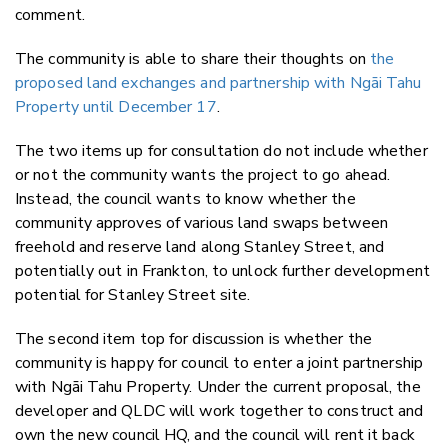
comment.
The community is able to share their thoughts on
the
proposed land exchanges and partnership with Ngāi Tahu
Property until December 17
.
The two items up for consultation do not include whether
or not the community wants the project to go ahead.
Instead, the council wants to know whether the
community approves of various land swaps between
freehold and reserve land along Stanley Street, and
potentially out in Frankton, to unlock further development
potential for Stanley Street site.
The second item top for discussion is whether the
community is happy for council to enter a joint partnership
with
Ngāi Tahu Property. Under the current proposal, the
developer and QLDC will work together to construct and
own the new
council HQ, and the council will rent it back