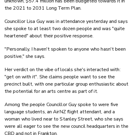
unknown, $
57.4 million has been budgeted towards it in
the 2021 to 2031 Long Term Plan.
Councillor Lisa Guy was in attendance yesterday and says
she spoke to at least two dozen people and was "quite
heartened" about their positive response.
"Personally, I haven't spoken to anyone who hasn't been
positive," she says.
Her verdict on the vibe of locals she's interacted with:
"get on with it". She claims people want to see the
precinct built, with one particular group enthusiastic about
the potential for an arts centre as part of it.
Among the people Councillor Guy spoke to were five
language students, an AirNZ flight attendant, and a
woman who lived near to Stanley Street, who she says
were all eager to see the new council headquarters in the
CBD and not in Frankton.