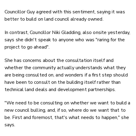
Councillor Guy agreed with this sentiment, saying it was
better to build on land council already owned.
In contrast, Councillor Niki Gladding, also onsite yesterday,
says she didn't speak to anyone who was "raring for the
project to go ahead".
She has concerns about the consultation itself and
whether the community actually understands what they
are being consulted on, and wonders if a first step should
have been to consult on the building itself rather than
technical land deals and development partnerships.
"We need to be consulting on whether we want to build a
new council bulling, and, if so, where do we want that to
be. First and foremost, that's what needs to happen," she
says.