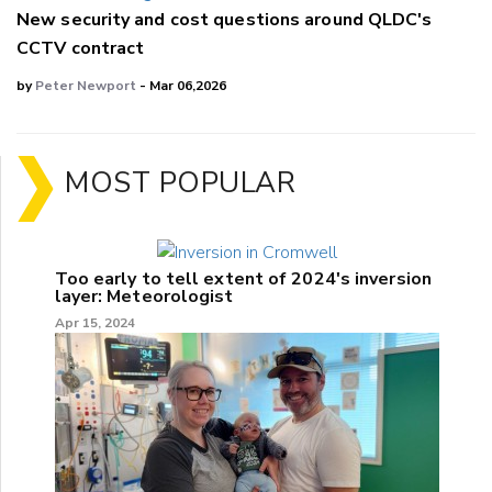
New security and cost questions around QLDC's
CCTV contract
by
Peter Newport
- Mar 06,2026
MOST POPULAR
Too early to tell extent of 2024's inversion
layer: Meteorologist
Apr 15, 2024