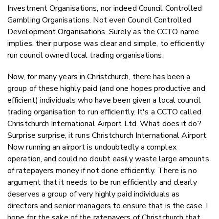
Investment Organisations, nor indeed Council Controlled
Gambling Organisations. Not even Council Controlled
Development Organisations. Surely as the CCTO name
implies, their purpose was clear and simple, to efficiently
run council owned local trading organisations.
Now, for many years in Christchurch, there has been a
group of these highly paid (and one hopes productive and
efficient) individuals who have been given a local council
trading organisation to run efficiently. It's a CCTO called
Christchurch International Airport Ltd. What does it do?
Surprise surprise, it runs Christchurch International Airport.
Now running an airport is undoubtedly a complex
operation, and could no doubt easily waste large amounts
of ratepayers money if not done efficiently. There is no
argument that it needs to be run efficiently and clearly
deserves a group of very highly paid individuals as
directors and senior managers to ensure that is the case. I
hope for the sake of the ratepayers of Christchurch that