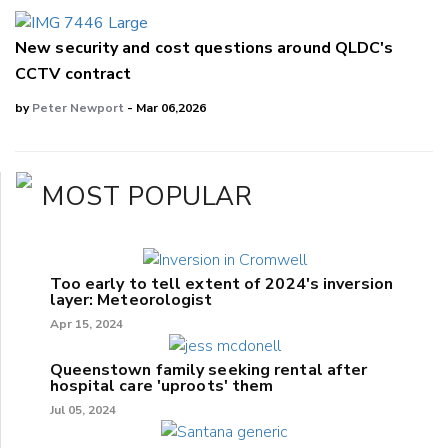
New security and cost questions around QLDC's
CCTV contract
by
Peter Newport
- Mar 06,2026
MOST POPULAR
Too early to tell extent of 2024's inversion
layer: Meteorologist
Apr 15, 2024
Queenstown family seeking rental after
hospital care 'uproots' them
Jul 05, 2024