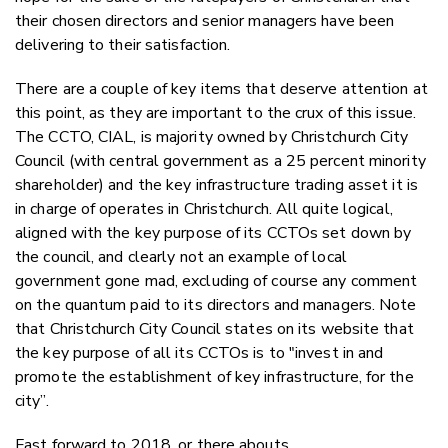
their chosen directors and senior managers have been
delivering to their satisfaction.
There are a couple of key items that deserve attention at
this point, as they are important to the crux of this issue.
The CCTO, CIAL, is majority owned by Christchurch City
Council (with central government as a 25 percent minority
shareholder) and the key infrastructure trading asset it is
in charge of operates in Christchurch. All quite logical,
aligned with the key purpose of its CCTOs set down by
the council, and clearly not an example of local
government gone mad, excluding of course any comment
on the quantum paid to its directors and managers. Note
that Christchurch City Council states on its website that
the key purpose of all its CCTOs is to "invest in and
promote the establishment of key infrastructure, for the
city”.
Fast forward to 2018, or there abouts.