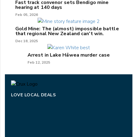
Fast track convenor sets Bendigo mine
hearing at 140 days
Feb 05, 2026
Gold Mine: The (almost) impossible battle
that regional New Zealand can't win.
Dec 18, 2025
Arrest in Lake Hāwea murder case
Feb 12, 2025
LOVE LOCAL DEALS