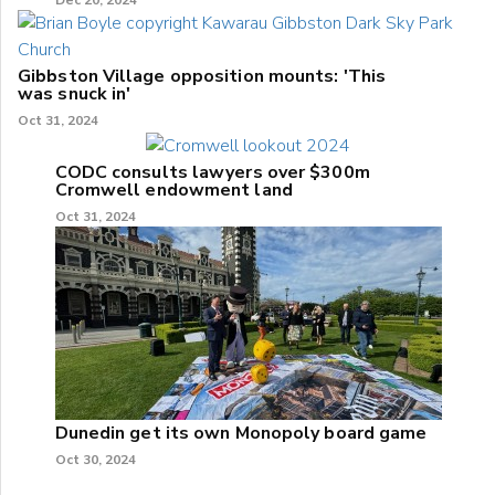
Dec 20, 2024
Gibbston Village opposition mounts: 'This
was snuck in'
Oct 31, 2024
CODC consults lawyers over $300m
Cromwell endowment land
Oct 31, 2024
Dunedin get its own Monopoly board game
Oct 30, 2024