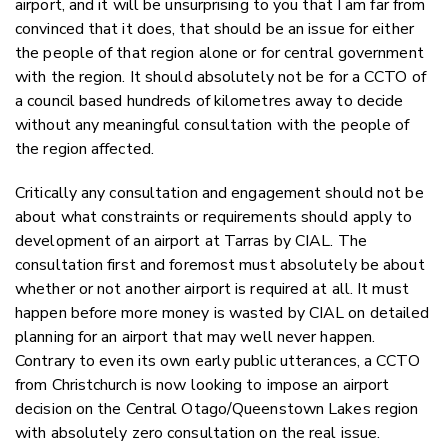
airport, and it will be unsurprising to you that I am far from
convinced that it does, that should be an issue for either
the people of that region alone or for central government
with the region. It should absolutely not be for a CCTO of
a council based hundreds of kilometres away to decide
without any meaningful consultation with the people of
the region affected.
Critically any consultation and engagement should not be
about what constraints or requirements should apply to
development of an airport at Tarras by CIAL. The
consultation first and foremost must absolutely be about
whether or not another airport is required at all. It must
happen before more money is wasted by CIAL on detailed
planning for an airport that may well never happen.
C
ontrary to even its own early public utterances,
a CCTO
from Christchurch is now looking to impose an airport
decision on the Central Otago/Queenstown Lakes region
with absolutely zero consultation on the real issue.