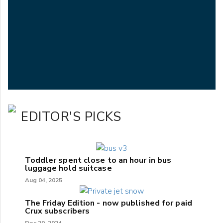
EDITOR'S PICKS
Toddler spent close to an hour in bus
luggage hold suitcase
Aug 04, 2025
The Friday Edition - now published for paid
Crux subscribers