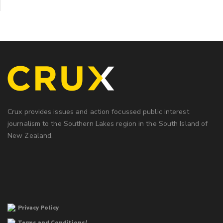
Crux provides issues and action focussed public interest
journalism to the Southern Lakes region in the South Island of
New Zealand.
Privacy Policy
Terms and Conditions/