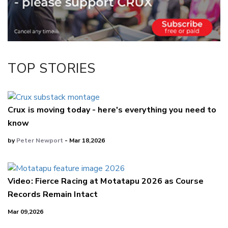
Facebook
LinkedIn
TOP STORIES
Crux is moving today - here's everything you need to
know
by
Peter Newport
- Mar 18,2026
Video: Fierce Racing at Motatapu 2026 as Course
Records Remain Intact
Mar 09,2026