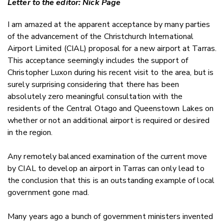
Letter to the editor: Nick Page
Twitter
Faceboo
I am amazed at the apparent acceptance by many parties
LinkedIn
of the advancement of the Christchurch International
Airport Limited (CIAL) proposal for a new airport at Tarras.
This acceptance seemingly includes the support of
Christopher Luxon during his recent visit to the area, but is
surely surprising considering that there has been
absolutely zero meaningful consultation with the
residents of the Central Otago and Queenstown Lakes on
whether or not an additional airport is required or desired
in the region.
Any remotely balanced examination of the current move
by CIAL to develop an airport in Tarras can only lead to
the conclusion that this is an outstanding example of local
government gone mad.
Many years ago a bunch of government ministers invented