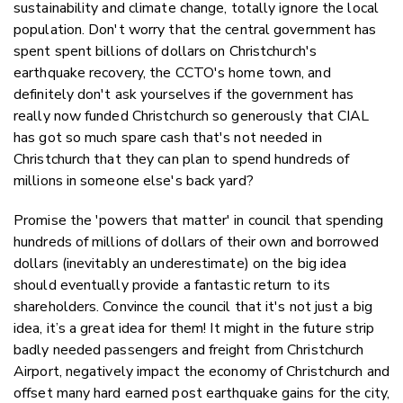
sustainability and climate change, totally ignore the local
population. Don't worry that the central government has
spent spent billions of dollars on Christchurch's
earthquake recovery, the CCTO's home town, and
definitely don't ask yourselves if the government has
really now funded Christchurch so generously that CIAL
has got so much spare cash that's not needed in
Christchurch that they can plan to spend hundreds of
millions in someone else's back yard?
Promise the 'powers that matter' in council that spending
hundreds of millions of dollars of their own and borrowed
dollars (inevitably an underestimate) on the big idea
should eventually provide a fantastic return to its
shareholders. Convince the council that it's not just a big
idea, it’s a great idea for them! It might in the future strip
badly needed passengers and freight from Christchurch
Airport, negatively impact the economy of Christchurch and
offset many hard earned post earthquake gains for the city,