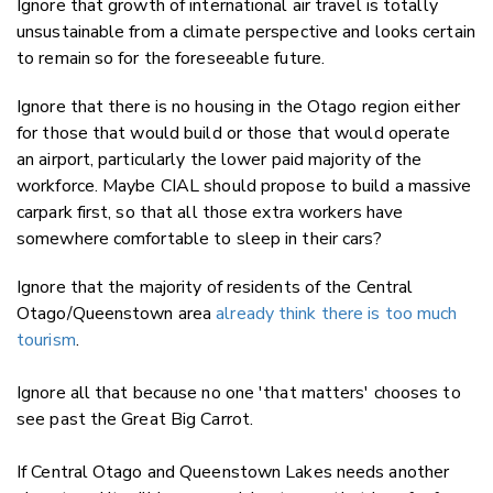
Ignore that growth of international air travel is totally
unsustainable from a climate perspective and looks certain
to remain so for the foreseeable future.
Ignore that there is no housing in the Otago region either
for those that would build or those that would operate
an airport, particularly the lower paid majority of the
workforce. Maybe CIAL should propose to build a massive
carpark first, so that all those extra workers have
somewhere comfortable to sleep in their cars?
Ignore that the majority of residents of the Central
Otago/Queenstown area
already think there is too much
tourism
.
Ignore all that because no one 'that matters' chooses to
see past the Great Big Carrot.
If Central Otago and Queenstown Lakes needs another