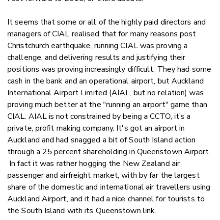
It seems that some or all of the highly paid directors and
managers of CIAL realised that for many reasons post
Christchurch earthquake, running CIAL was proving a
challenge, and delivering results and justifying their
positions was proving increasingly difficult. They had some
cash in the bank and an operational airport, but Auckland
International Airport Limited (AIAL, but no relation) was
proving much better at the "running an airport" game than
CIAL. AIAL is not constrained by being a CCTO, it’s a
private, profit making company. It's got an airport in
Auckland and had snagged a bit of South Island action
through a 25 percent shareholding in Queenstown Airport.
In fact it was rather hogging the New Zealand air
passenger and airfreight market, with by far the largest
share of the domestic and international air travellers using
Auckland Airport, and it had a nice channel for tourists to
the South Island with its Queenstown link.