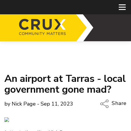
An airport at Tarras - local
government gone mad?
Share
by Nick Page - Sep 11, 2023
Copy Li
Email