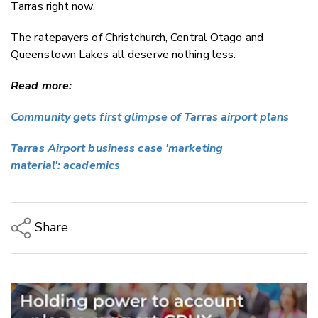
Tarras right now.
The ratepayers of Christchurch, Central Otago and
Queenstown Lakes all deserve nothing less.
Read more:
Community gets first glimpse of Tarras airport plans
Tarras Airport business case 'marketing
material':
academics
Share
Copy Link
Email
Twitter/X