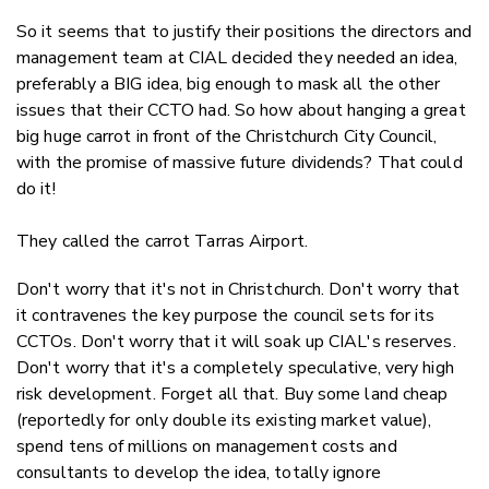
So it seems that to justify their positions the directors and
management team at CIAL decided they needed an idea,
preferably a BIG idea, big enough to mask all the other
issues that their CCTO had. So how about hanging a great
big huge carrot in front of the Christchurch City Council,
with the promise of massive future dividends? That could
do it!
They called the carrot Tarras Airport.
Don't worry that it's not in Christchurch. Don't worry that
it contravenes the key purpose the council sets for its
CCTOs. Don't worry that it will soak up CIAL's reserves.
Don't worry that it's a completely speculative, very high
risk development. Forget all that. Buy some land cheap
(reportedly for only double its existing market value),
spend tens of millions on management costs and
consultants to develop the idea, totally ignore