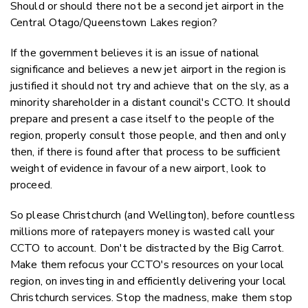
Should or should there not be a second jet airport in the
Central Otago/Queenstown Lakes region?
If the government believes it is an issue of national
significance and believes a new jet airport in the region is
justified it should not try and achieve that on the sly, as a
minority shareholder in a distant council's CCTO. It should
prepare and present a case itself to the people of the
region, properly consult those people, and then and only
then, if there is found after that process to be sufficient
weight of evidence in favour of a new airport, look to
proceed.
So please Christchurch (and Wellington), before countless
millions more of ratepayers money is wasted call your
CCTO to account. Don't be distracted by the Big Carrot.
Make them refocus your CCTO's resources on your local
region, on investing in and efficiently delivering your local
Christchurch services. Stop the madness, m
ake them stop