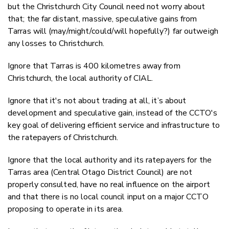
but the Christchurch City Council need not worry about
that; the far distant, massive, speculative gains from
Tarras will (may/might/could/will hopefully?) far outweigh
any losses to Christchurch.
Ignore that Tarras is 400 kilometres away from
Christchurch, the local authority of CIAL.
Ignore that it's not about trading at all, it’s about
development and speculative gain, instead of the CCTO's
key goal of delivering efficient service and infrastructure to
the ratepayers of Christchurch.
Ignore that the local authority and its ratepayers for the
Tarras area (Central Otago District Council) are not
properly consulted, have no real influence on the airport
and that there is no local council input on a major CCTO
proposing to operate in its area.