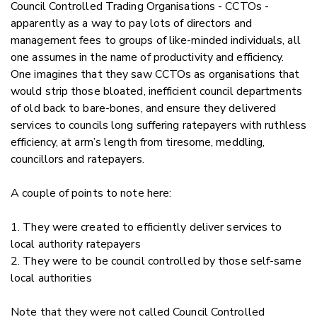
Council Controlled Trading Organisations - CCTOs -
apparently as a way to pay lots of directors and
management fees to groups of like-minded individuals, all
one assumes in the name of productivity and efficiency.
One imagines that they saw CCTOs as organisations that
would strip those bloated, inefficient council departments
of old back to bare-bones, and ensure they delivered
services to councils long suffering ratepayers with ruthless
efficiency, at arm’s length from tiresome, meddling,
councillors and ratepayers.
A couple of points to note here:
1. They were created to efficiently deliver services to
local authority ratepayers
2. They were to be council controlled by those self-same
local authorities
Note that they were not called Council Controlled