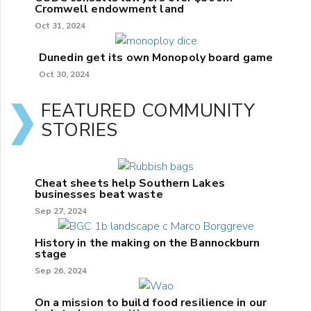
Cromwell endowment land
Oct 31, 2024
Dunedin get its own Monopoly board game
Oct 30, 2024
FEATURED COMMUNITY
STORIES
Cheat sheets help Southern Lakes
businesses beat waste
Sep 27, 2024
History in the making on the Bannockburn
stage
Sep 26, 2024
On a mission to build food resilience in our