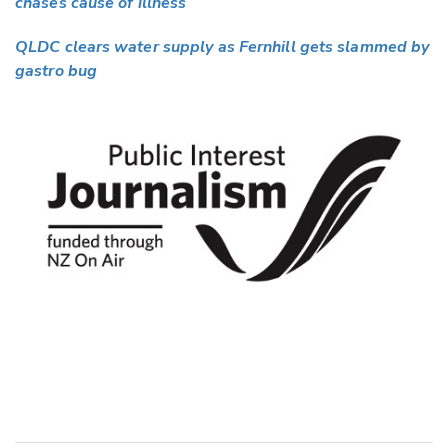
chases cause of illness
QLDC clears water supply as Fernhill gets slammed by
gastro bug