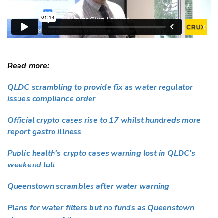
Read more:
QLDC scrambling to provide fix as water regulator
issues compliance order
Official crypto cases rise to 17 whilst hundreds more
report gastro illness
Public health's crypto cases warning lost in QLDC's
weekend lull
Queenstown scrambles after water warning
Plans for water filters but no funds as Queenstown