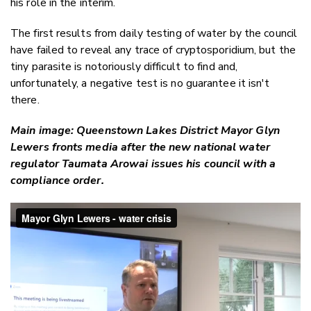
his role in the interim.
The first results from daily testing of water by the council
have failed to reveal any trace of cryptosporidium, but the
tiny parasite is notoriously difficult to find and,
unfortunately, a negative test is no guarantee it isn't
there.
Main image: Queenstown Lakes District Mayor Glyn
Lewers fronts media after the new national water
regulator Taumata Arowai issues his council with a
compliance order.