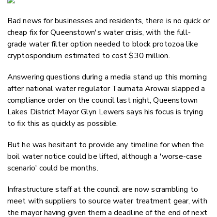
Email
Bad news for businesses and residents, there is no quick or
Twitter
cheap fix for Queenstown's water crisis, with the full-
Faceboo
grade water filter option needed to block protozoa like
LinkedIn
cryptosporidium estimated to cost $30 million.
Answering questions during a media stand up this morning
after national water regulator Taumata Arowai slapped a
compliance order on the council last night, Queenstown
Lakes District Mayor Glyn Lewers says his focus is trying
to fix this as quickly as possible.
But he was hesitant to provide any timeline for when the
boil water notice could be lifted, although a 'worse-case
scenario' could be months.
Infrastructure staff at the council are now scrambling to
meet with suppliers to source water treatment gear, with
the mayor having given them a deadline of the end of next