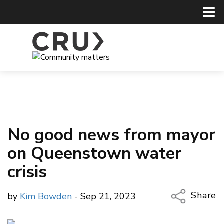
No good news from mayor
on Queenstown water
crisis
Share
by
Kim Bowden
- Sep 21, 2023
Copy Li