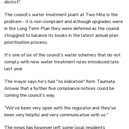
district".
The council's water treatment plant at Two Mile is the
problem - it is non-compliant and although upgrades were
in the Long Term Plan they were deferred as the council
struggled to balance its books in the latest annual plan
prioritisation process.
It's one of six of the council's water schemes that do not
comply with new water treatment rules introduced late
last year.
The mayor says he's had "no indication" form Taumata
Arowai that a further five compliance notices could be
coming the council's way.
"We've been very open with the regulator and they've
been very helpful and very communicative with us."
The news has however left some local residents