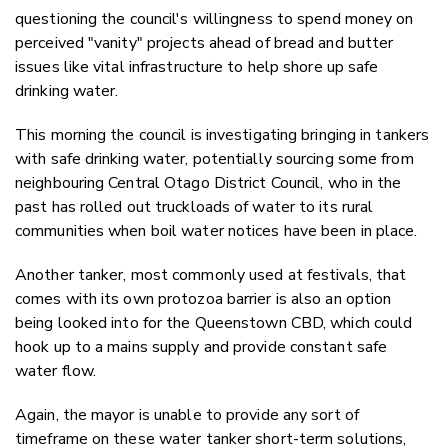
questioning the council's willingness to spend money on
perceived "vanity" projects ahead of bread and butter
issues like vital infrastructure to help shore up safe
drinking water.
This morning the council is investigating bringing in tankers
with safe drinking water, potentially sourcing some from
neighbouring Central Otago District Council, who in the
past has rolled out truckloads of water to its rural
communities when boil water notices have been in place.
Another tanker, most commonly used at festivals, that
comes with its own protozoa barrier is also an option
being looked into for the Queenstown CBD, which could
hook up to a mains supply and provide constant safe
water flow.
Again, the mayor is unable to provide any sort of
timeframe on these water tanker short-term solutions,