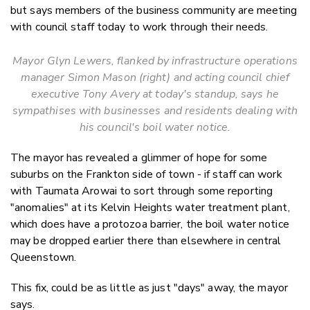
but says members of the business community are meeting
with council staff today to work through their needs.
Mayor Glyn Lewers, flanked by infrastructure operations
manager Simon Mason (right) and acting council chief
executive Tony Avery at today's standup, says he
sympathises with businesses and residents dealing with
his council's boil water notice.
The mayor has revealed a glimmer of hope for some
suburbs on the Frankton side of town - if staff can work
with Taumata Arowai to sort through some reporting
"anomalies" at its Kelvin Heights water treatment plant,
which does have a protozoa barrier, the boil water notice
may be dropped earlier there than elsewhere in central
Queenstown.
This fix, could be as little as just "days" away, the mayor
says.