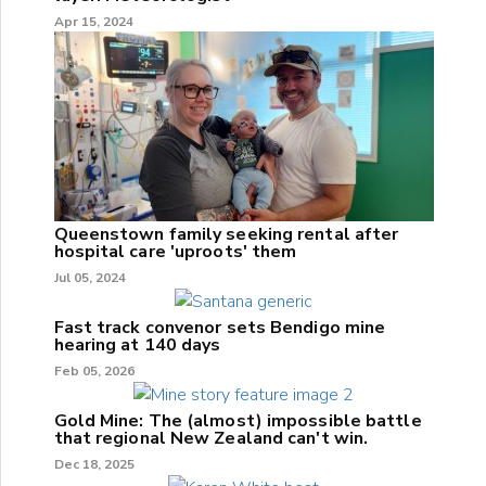
Apr 15, 2024
Queenstown family seeking rental after
hospital care 'uproots' them
Jul 05, 2024
Fast track convenor sets Bendigo mine
hearing at 140 days
Feb 05, 2026
Gold Mine: The (almost) impossible battle
that regional New Zealand can't win.
Dec 18, 2025