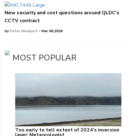
New security and cost questions around QLDC's
CCTV contract
by
Peter Newport
- Mar 06,2026
MOST POPULAR
Too early to tell extent of 2024's inversion
layer: Meteorologist