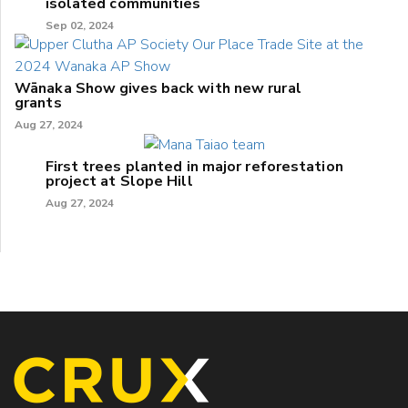
isolated communities
Sep 02, 2024
Wānaka Show gives back with new rural
grants
Aug 27, 2024
First trees planted in major reforestation
project at Slope Hill
Aug 27, 2024