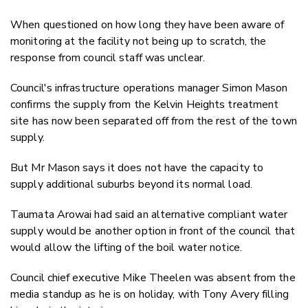
When questioned on how long they have been aware of
monitoring at the facility not being up to scratch, the
response from council staff was unclear.
Council's infrastructure operations manager Simon Mason
confirms the supply from the Kelvin Heights treatment
site has now been separated off from the rest of the town
supply.
But Mr Mason says it does not have the capacity to
supply additional suburbs beyond its normal load.
Taumata Arowai had said an alternative compliant water
supply would be another option in front of the council that
would allow the lifting of the boil water notice.
Council chief executive Mike Theelen was absent from the
media standup as he is on holiday, with Tony Avery filling