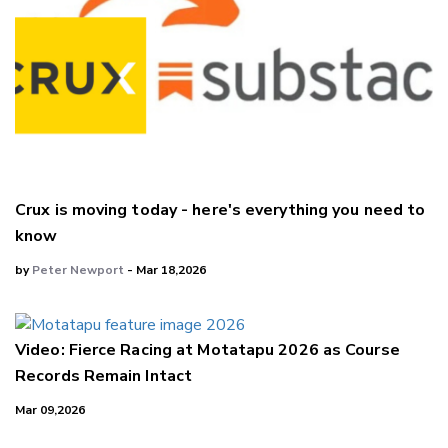
Crux is moving today - here's everything you need to
know
by
Peter Newport
- Mar 18,2026
Video: Fierce Racing at Motatapu 2026 as Course
Records Remain Intact
Mar 09,2026