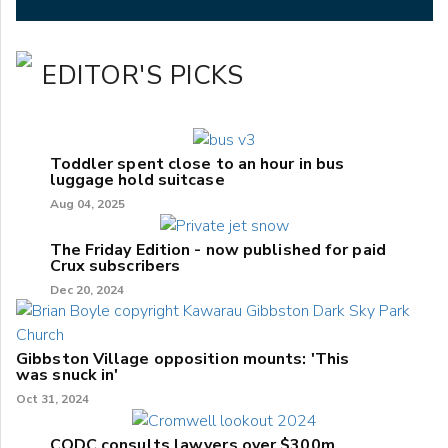
EDITOR'S PICKS
Toddler spent close to an hour in bus
luggage hold suitcase
Aug 04, 2025
The Friday Edition - now published for paid
Crux subscribers
Dec 20, 2024
Gibbston Village opposition mounts: 'This
was snuck in'
Oct 31, 2024
CODC consults lawyers over $300m