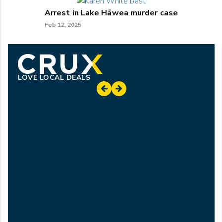
Arrest in Lake Hāwea murder case
Feb 12, 2025
LOVE LOCAL DEALS