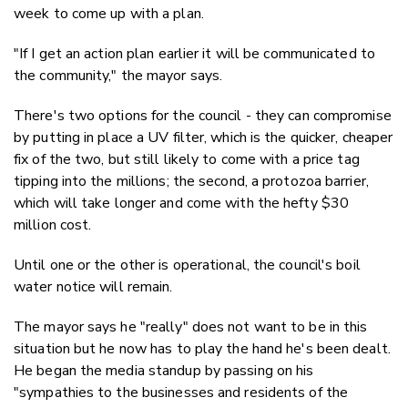
week to come up with a plan.
"If I get an action plan earlier it will be communicated to
the community," the mayor says.
There's two options for the council - they can compromise
by putting in place a UV filter, which is the quicker, cheaper
fix of the two, but still likely to come with a price tag
tipping into the millions; the second, a protozoa barrier,
which will take longer and come with the hefty $30
million cost.
Until one or the other is operational, the council's boil
water notice will remain.
The mayor says he "really" does not want to be in this
situation but he now has to play the hand he's been dealt.
He began the media standup by passing on his
"sympathies to the businesses and residents of the