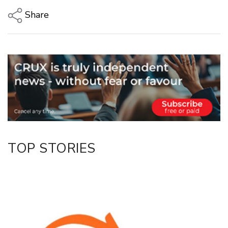
Share
Copy Link
Email
Twitter/X
Facebook
LinkedIn
TOP STORIES