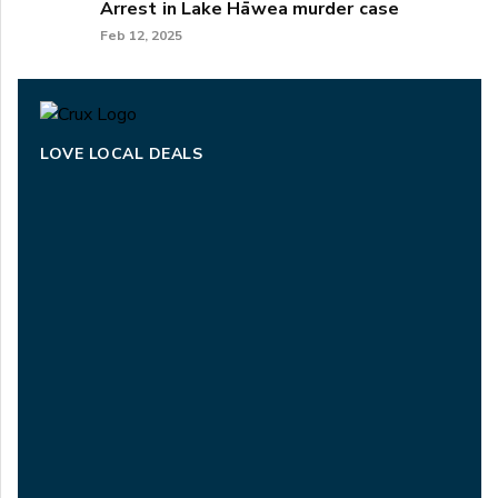
Arrest in Lake Hāwea murder case
Feb 12, 2025
LOVE LOCAL DEALS