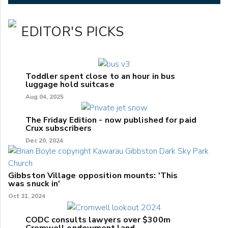
EDITOR'S PICKS
Toddler spent close to an hour in bus
luggage hold suitcase
Aug 04, 2025
The Friday Edition - now published for paid
Crux subscribers
Dec 20, 2024
Gibbston Village opposition mounts: 'This
was snuck in'
Oct 31, 2024
CODC consults lawyers over $300m
Cromwell endowment land