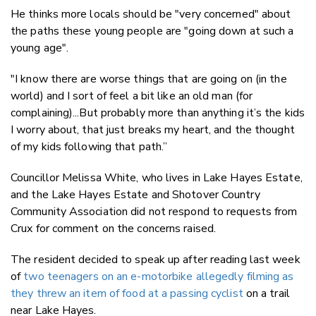
He thinks more locals should be "very concerned" about
the paths these young people are "going down at such a
young age".
"I know there are worse things that are going on (in the
world) and I sort of feel a bit like an old man (for
complaining)...But probably more than anything it’s the kids
I worry about, that just breaks my heart, and the thought
of my kids following that path.”
Councillor Melissa White, who lives in Lake Hayes Estate,
and the Lake Hayes Estate and Shotover Country
Community Association did not respond to requests from
Crux for comment on the concerns raised.
The resident decided to speak up after reading last week
of
two teenagers on an e-motorbike allegedly filming as
they threw an item of food at a passing cyclist
on a trail
near Lake Hayes.