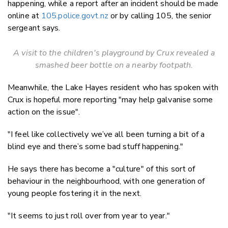
happening, while a report after an incident should be made
online at
105.police.govt.nz
or by calling 105, the senior
sergeant says.
A visit to the children's playground by Crux revealed a
smashed beer bottle on a nearby footpath.
Meanwhile, the Lake Hayes resident who has spoken with
Crux is hopeful more reporting "may help galvanise some
action on the issue".
"I feel like collectively we’ve all been turning a bit of a
blind eye and there’s some bad stuff happening."
He says there has become a "culture" of this sort of
behaviour in the neighbourhood, with one generation of
young people fostering it in the next.
"It seems to just roll over from year to year."