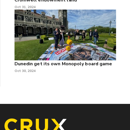
Oct 31, 2024
Dunedin get its own Monopoly board game
Oct 30, 2024