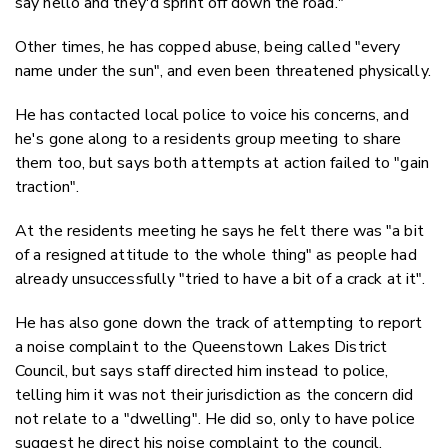
say hello and they'd sprint off down the road."
Other times, he has copped abuse, being called "every
name under the sun", and even been threatened physically.
He has contacted local police to voice his concerns, and
he's gone along to a residents group meeting to share
them too, but says both attempts at action failed to "gain
traction".
At the residents meeting he says he felt there was "a bit
of a resigned attitude to the whole thing" as people had
already unsuccessfully "tried to have a bit of a crack at it".
He has also gone down the track of attempting to report
a noise complaint to the Queenstown Lakes District
Council, but says staff directed him instead to police,
telling him it was not their jurisdiction as the concern did
not relate to a "dwelling". He did so, only to have police
suggest he direct his noise complaint to the council.