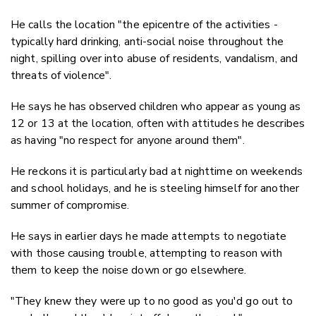
He calls the location "
the epicentre of the activities -
typically hard drinking, anti-social noise throughout the
night, spilling over into abuse of residents, vandalism, and
threats of violence".
He says he has observed children who appear as young as
12 or 13 at the location, often with attitudes he describes
as having "no respect for anyone around them".
He reckons it is particularly bad at nighttime on weekends
and school holidays, and he is steeling himself for another
summer of compromise.
He says in earlier days he made attempts to negotiate
with those causing trouble, attempting to reason with
them to keep the noise down or go elsewhere.
"They knew they were up to no good as you'd go out to