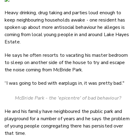
Email
Heavy drinking, drug taking and parties loud enough to
Twitter
keep neighbouring households awake - one resident has
Faceboo
spoken up about more antisocial behaviour he alleges is
LinkedIn
coming from local young people in and around Lake Hayes
Estate.
He says he often resorts to vacating his master bedroom
to sleep on another side of the house to try and escape
the noise coming from McBride Park.
“I was going to bed with earplugs in, it was pretty bad."
McBride Park - the 'epicentre' of bad behaviour?
He and his family have neighboured the public park and
playground for a number of years and he says the problem
of young people congregating there has persisted over
that time.