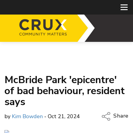
McBride Park 'epicentre'
of bad behaviour, resident
says
Share
by
Kim Bowden
- Oct 21, 2024
Copy Li