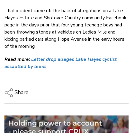
That incident came off the back of allegations on a Lake
Hayes Estate and Shotover Country community Facebook
page in the days prior that four young teenage boys had
been throwing
stones at vehicles on Ladies Mile and
kicking parked cars along Hope Avenue in the early hours
of the morning.
Read more:
Letter drop alleges Lake Hayes cyclist
assaulted by teens
Share
Copy Link
Email
Twitter/X
Facebook