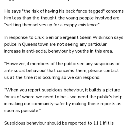
He says "the risk of having his back fence tagged" concerns
him less than the thought the young people involved are
"setting themselves up for a crappy existence".
In response to Crux, Senior Sergeant Glenn Wilkinson says
police in Queenstown are not seeing any particular
increase in anti-social behaviour by youths in this area.
"However, if members of the public see any suspicious or
anti-social behaviour that concerns them, please contact
us at the time it is occurring so we can respond.
“When you report suspicious behaviour, it builds a picture
for us of where we need to be – we need the public’s help
in making our community safer by making those reports as
soon as possible.”
Suspicious behaviour should be reported to 111 if it is