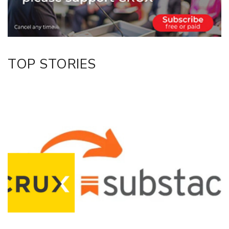
LinkedIn
TOP STORIES