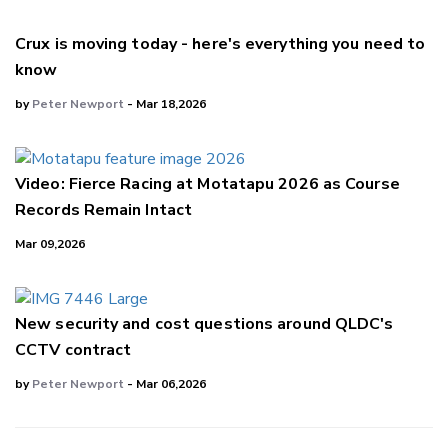
Crux is moving today - here's everything you need to
know
by
Peter Newport
- Mar 18,2026
Video: Fierce Racing at Motatapu 2026 as Course
Records Remain Intact
Mar 09,2026
New security and cost questions around QLDC's
CCTV contract
by
Peter Newport
- Mar 06,2026