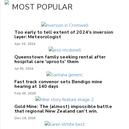
MOST POPULAR
Too early to tell extent of 2024's inversion
layer: Meteorologist
Apr 15, 2024
Queenstown family seeking rental after
hospital care 'uproots' them
Jul 05, 2024
Fast track convenor sets Bendigo mine
hearing at 140 days
Feb 05, 2026
Gold Mine: The (almost) impossible battle
that regional New Zealand can't win.
Dec 18, 2025