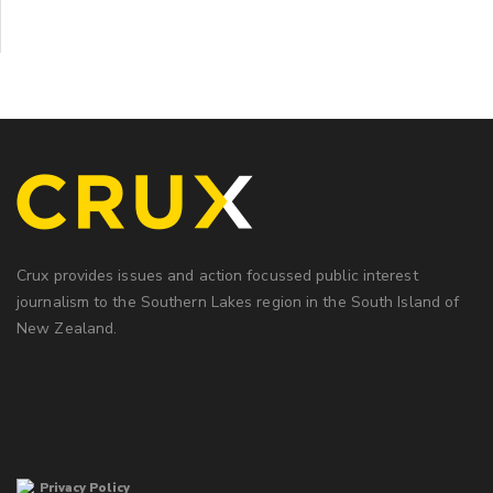
Crux provides issues and action focussed public interest
journalism to the Southern Lakes region in the South Island of
New Zealand.
Privacy Policy