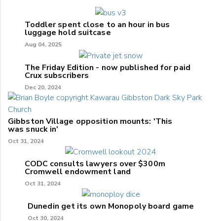
Toddler spent close to an hour in bus
luggage hold suitcase
Aug 04, 2025
The Friday Edition - now published for paid
Crux subscribers
Dec 20, 2024
Gibbston Village opposition mounts: 'This
was snuck in'
Oct 31, 2024
CODC consults lawyers over $300m
Cromwell endowment land
Oct 31, 2024
Dunedin get its own Monopoly board game
Oct 30, 2024