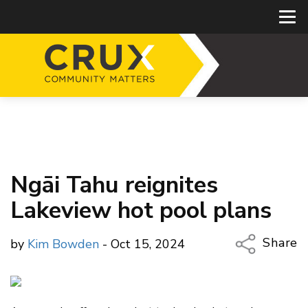
Ngāi Tahu reignites
Lakeview hot pool plans
Share
by
Kim Bowden
- Oct 15, 2024
Copy Li
Email