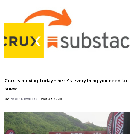
Crux is moving today - here's everything you need to
know
by
Peter Newport
- Mar 18,2026