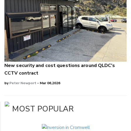
New security and cost questions around QLDC's
CCTV contract
by
Peter Newport
- Mar 06,2026
MOST POPULAR