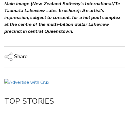
Main image (New Zealand Sotheby's International/Te
Taumata Lakeview sales brochure): An artist's
impression, subject to consent, for a hot pool complex
at the centre of the multi-billion dollar Lakeview
precinct in central Queenstown.
Share
Copy Link
Email
Twitter/X
Facebook
TOP STORIES
LinkedIn