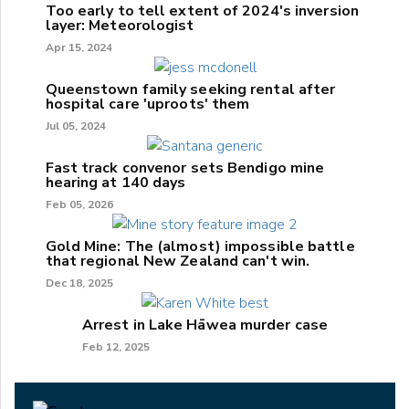
Too early to tell extent of 2024's inversion
layer: Meteorologist
Apr 15, 2024
Queenstown family seeking rental after
hospital care 'uproots' them
Jul 05, 2024
Fast track convenor sets Bendigo mine
hearing at 140 days
Feb 05, 2026
Gold Mine: The (almost) impossible battle
that regional New Zealand can't win.
Dec 18, 2025
Arrest in Lake Hāwea murder case
Feb 12, 2025