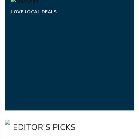
LOVE LOCAL DEALS
EDITOR'S PICKS