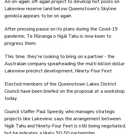
An on-again, off-again project to develop hot pools on
Twitter
Lakeview reserve land below Queenstown's Skyline
Faceboo
gondola appears to be on again.
LinkedIn
After pressing pause on its plans during the Covid-19
pandemic, Te Rūnanga o Ngāi Tahu is now keen to
progress them.
This time, they're looking to bring on a partner - the
Australian company spearheading the multi-billion dollar
Lakeview
precinct development, Ninety-Four Feet.
Elected members of the Queenstown Lakes District
Council have been briefed on the proposal at a workshop
today.
Council staffer Paul Speedy, who manages strategic
projects like Lakeview, says the arrangement between
Ngāi Tahu and Ninety-Four Feet is still being negotiated,
but he indicates a likely 50-50 partnership.