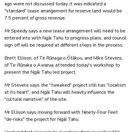
ago were not discussed today, it was indicated a
"standard" lease arrangement for reserve land would be
7.5 percent of gross revenue.
Mr Speedy says a new lease arrangement will need to be
entered into with Ngāi Tahu to progress plans, and council
sign off will be required at different steps in the process.
Brett Ellison, of Te Rūnaga o Ōtākou, and Mike Stevens,
of Te Rūnaka o Awarua, attended today's workshop to
present the Ngāi Tahu led project.
Mr Stevens says the "tweaked" project still has "localism
at its heart", and Ngāi Tahu will heavily influence the
"cultural narrative" of the site.
Mr Ellison says moving forward with Ninety-Four Feet
"de-risks" the project for Ngāi Tahu.