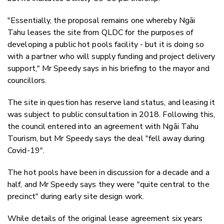
"Essentially, the proposal remains one whereby Ngāi
Tahu
leases the site from QLDC for the purposes of
developing a public hot pools facility - but it is doing so
with a partner who will supply funding and project delivery
support," Mr Speedy says in his briefing to the mayor and
councillors.
The site in question has reserve land status, and leasing it
was subject to public consultation in 2018. Following this,
the council entered into an agreement with Ngāi Tahu
Tourism, but Mr Speedy says the deal "fell away during
Covid-19".
The hot pools have been in discussion for a decade and a
half, and Mr Speedy says they were "quite central to the
precinct" during early site design work.
While details of the original lease agreement six years