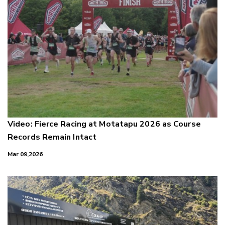
Video: Fierce Racing at Motatapu 2026 as Course
Records Remain Intact
Mar 09,2026