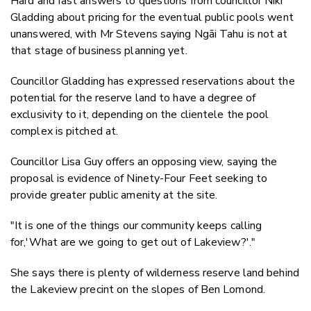
Hard and fast answers to questions from councillor Niki
Gladding about pricing for the eventual public pools went
unanswered, with Mr Stevens saying Ngāi Tahu is not at
that stage of business planning yet.
Councillor Gladding has expressed reservations about the
potential for the reserve land to have a degree of
exclusivity to it, depending on the clientele the pool
complex is pitched at.
Councillor Lisa Guy offers an opposing view, saying the
proposal is evidence of Ninety-Four Feet seeking to
provide greater public amenity at the site.
"It is one of the things our community keeps calling
for,'What are we going to get out of Lakeview?'."
She says there is plenty of wilderness reserve land behind
the Lakeview precint on the slopes of Ben Lomond.