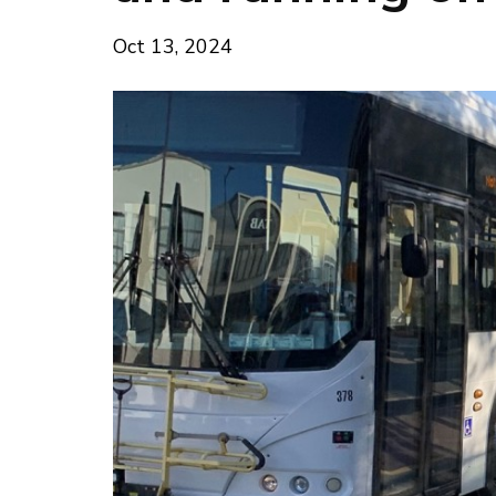
Oct 13, 2024