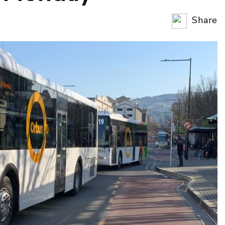
Share
Copy Li
Email
Twitter
Faceboo
LinkedIn