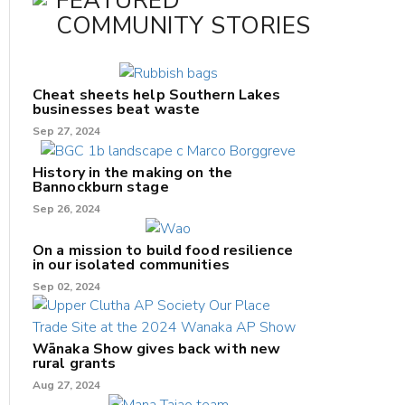
FEATURED
COMMUNITY STORIES
Cheat sheets help Southern Lakes
businesses beat waste
Sep 27, 2024
History in the making on the
Bannockburn stage
Sep 26, 2024
On a mission to build food resilience
in our isolated communities
Sep 02, 2024
Wānaka Show gives back with new
rural grants
Aug 27, 2024