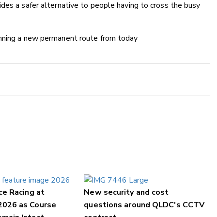
des a safer alternative to people having to cross the busy
unning a new permanent route from today
ce Racing at
New security and cost
2026 as Course
questions around QLDC's CCTV