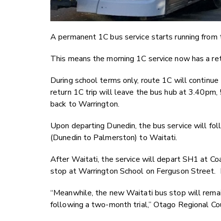
A permanent 1C bus service starts running from
This means the morning 1C service now has a retu
During school terms only, route 1C will continu
return 1C trip will leave the bus hub at 3.40pm,
back to Warrington.
Upon departing Dunedin, the bus service will f
(Dunedin to Palmerston) to Waitati.
After Waitati, the service will depart SH1 at Co
stop at Warrington School on Ferguson Street. F
“Meanwhile, the new Waitati bus stop will remai
following a two-month trial,” Otago Regional Co