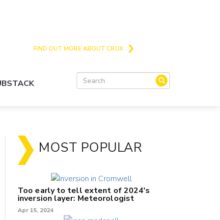
Crux is the issues and action focussed local
news site for Queenstown, Wanaka and Central
Otago
FIND OUT MORE ABOUT CRUX
SUBSTACK
MOST POPULAR
Too early to tell extent of 2024's
inversion layer: Meteorologist
Apr 15, 2024