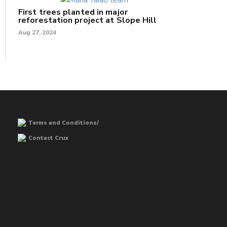
First trees planted in major
reforestation project at Slope Hill
Aug 27, 2024
Terms and Conditions/
Contact Crux