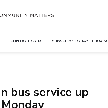
S
CONTACT CRUX
SUBSCRIBE TODAY - CRUX 
 bus service up
n Monday