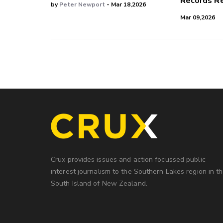
Records Re
by
Peter Newport
- Mar 18,2026
Mar 09,2026
Crux provides issues and action focussed public
interest journalism to the Southern Lakes region in t
South Island of New Zealand.