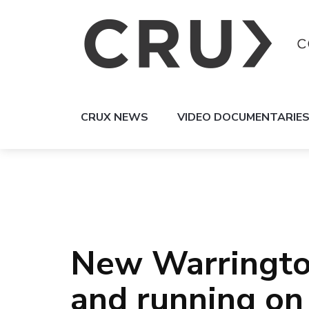
CRUX NEWS
VIDEO DOCUMENTARIE
New Warrington
and running o