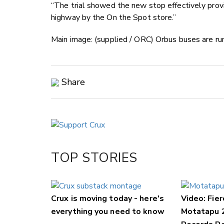
“The trial showed the new stop effectively provi
highway by the On the Spot store.”
Main image: (supplied / ORC) Orbus buses are r
Share
Copy Link
Email
Twitter/X
Facebook
TOP STORIES
LinkedIn
Crux is moving today - here's
Video: Fier
everything you need to know
Motatapu 