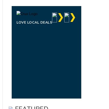
LOVE LOCAL DEALS