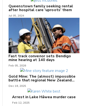
Queenstown family seeking rental
after hospital care 'uproots' them
Jul 05, 2024
nk
/X
k
Fast track convenor sets Bendigo
mine hearing at 140 days
Feb 05, 2026
Gold Mine: The (almost) impossible
battle that regional New Zealand
can't win.
Dec 18, 2025
Arrest in Lake Hāwea murder case
Feb 12, 2025