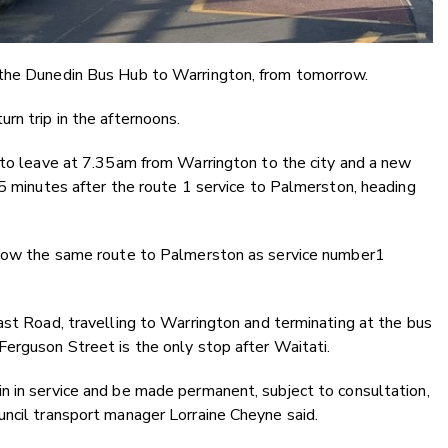
 the Dunedin Bus Hub to Warrington, from tomorrow.
rn trip in the afternoons.
e to leave at 7.35am from Warrington to the city and a new
 5 minutes after the route 1 service to Palmerston, heading
ollow the same route to Palmerston as service number1
ast Road, travelling to Warrington and terminating at the bus
erguson Street is the only stop after Waitati.
n in service and be made permanent, subject to consultation,
uncil transport manager Lorraine Cheyne said.