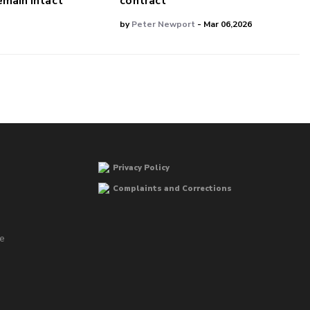
main Intact
contract
by
Peter Newport
- Mar 06,2026
Privacy Policy
Complaints and Corrections
he