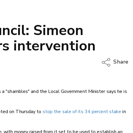
ncil: Simeon
s intervention
Share
Copy Li
Email
is a "shambles" and the Local Government Minister says he is
Twitter
Faceboo
LinkedIn
voted on Thursday to
stop the sale of its 34 percent stake
in
n, with money raised from it set to be used to establish an