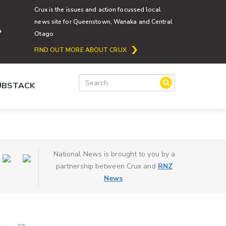
Crux is the issues and action focussed local
news site for Queenstown, Wanaka and Central
Otago
FIND OUT MORE ABOUT CRUX
SUBSTACK
National News is brought to you by a
partnership between Crux and
RNZ
News