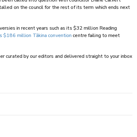
ad been called into question with councillor Diane Calvert
talled on the council for the rest of its term which ends next
oversies in recent years such as its $32 million Reading
its $186 million Tākina convention
centre failing to meet
ter curated by our editors and delivered straight to your inbox