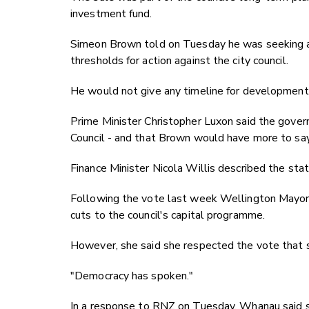
investment fund.
Simeon Brown told on Tuesday he was seeking adv
thresholds for action against the city council.
He would not give any timeline for development
Prime Minister Christopher Luxon said the gove
Council - and that Brown would have more to sa
Finance Minister Nicola Willis described the stat
Following the vote last week Wellington Mayor
cuts to the council's capital programme.
However, she said she respected the vote that s
"Democracy has spoken."
In a response to RNZ on Tuesday, Whanau said s