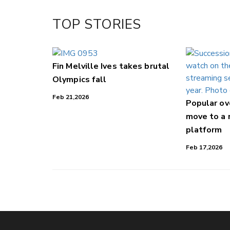
Facebook
TOP STORIES
LinkedIn
Fin Melville Ives takes brutal
Olympics fall
Feb 21,2026
Popular o
move to a
platform
Feb 17,2026