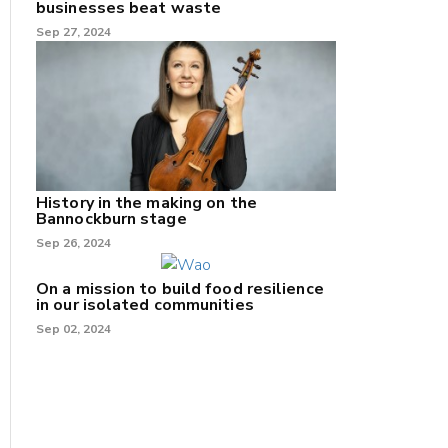
businesses beat waste
Sep 27, 2024
History in the making on the
Bannockburn stage
Sep 26, 2024
On a mission to build food resilience
in our isolated communities
Sep 02, 2024