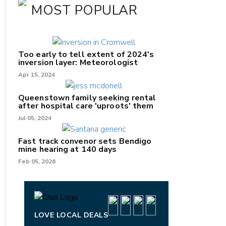
MOST POPULAR
Too early to tell extent of 2024's
inversion layer: Meteorologist
Apr 15, 2024
Queenstown family seeking rental
after hospital care 'uproots' them
Jul 05, 2024
nk
Fast track convenor sets Bendigo
mine hearing at 140 days
/X
Feb 05, 2026
k
LOVE LOCAL DEALS