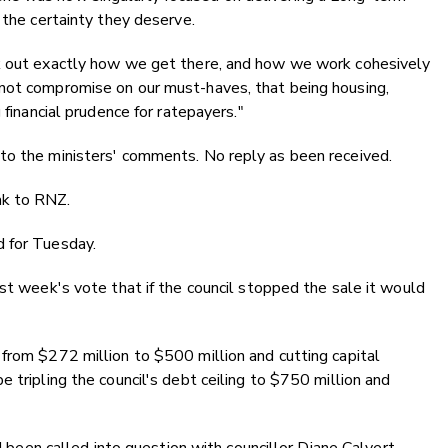
 the certainty they deserve.
rk out exactly how we get there, and how we work cohesively
not compromise on our must-haves, that being housing,
 financial prudence for ratepayers."
to the ministers' comments. No reply as been received.
ak to RNZ.
d for Tuesday.
ast week's vote that if the council stopped the sale it would
from $272 million to $500 million and cutting capital
 tripling the council's debt ceiling to $750 million and