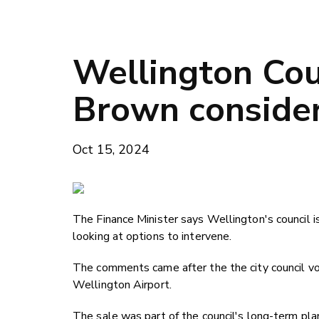
Wellington Cou
Brown consider
Oct 15, 2024
The Finance Minister says Wellington's council 
looking at options to intervene.
The comments came after the the city council 
Wellington Airport.
The sale was part of the council's long-term pla