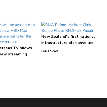
New Zealand's first national
infrastructure plan unveiled
verseas TV shows
Feb 17,2026
 new streaming