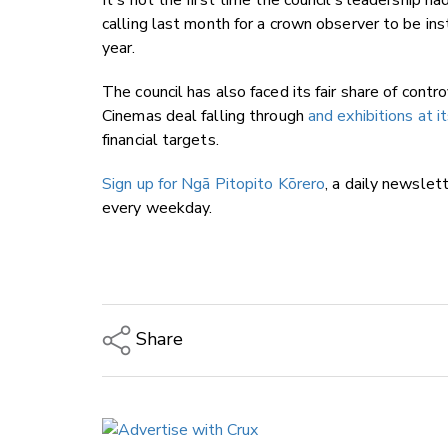
It's not the first time the council's leadership h
calling last month for a crown observer to be ins
year.
The council has also faced its fair share of contr
Cinemas deal falling through
and exhibitions at 
financial targets.
Sign up for Ngā Pitopito Kōrero
, a daily newslet
every weekday.
Share
Copy Link
Email
Twitter/X