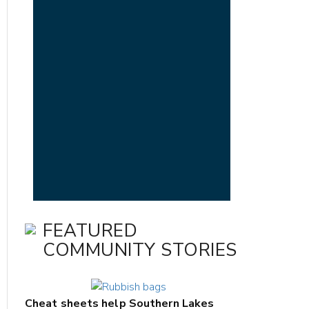
FEATURED
COMMUNITY STORIES
Cheat sheets help Southern Lakes