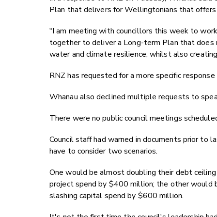
Plan that delivers for Wellingtonians that offers
"I am meeting with councillors this week to wo
together to deliver a Long-term Plan that does 
water and climate resilience, whilst also creating
RNZ has requested for a more specific response 
Whanau also declined multiple requests to spe
There were no public council meetings schedule
Council staff had warned in documents prior to l
have to consider two scenarios.
One would be almost doubling their debt ceiling 
project spend by $400 million; the other would be
slashing capital spend by $600 million.