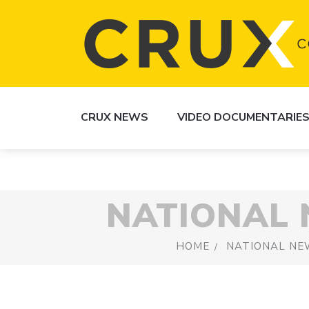
CRUX NEWS
VIDEO DOCUMENTARIE
NATIONAL
HOME
NATIONAL NE