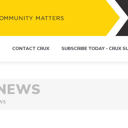
S
CONTACT CRUX
SUBSCRIBE TODAY - CRUX 
 NEWS
WS