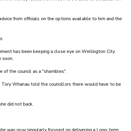
ice from officials on the options available to him and the
s.
rnment has been keeping a close eye on Wellington City
y soon.
e of the council as a "shambles".
 Tory Whanau told the councillors there would have to be
he did not back.
he was now singularly focused on delivering a Long-term