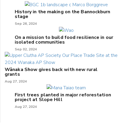
History in the making on the Bannockburn
stage
Sep 26, 2024
On a mission to build food resilience in our
isolated communities
Sep 02, 2024
Wānaka Show gives back with new rural
grants
Aug 27, 2024
First trees planted in major reforestation
project at Slope Hill
Aug 27, 2024