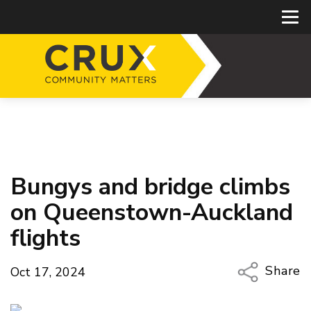
Bungys and bridge climbs
on Queenstown-Auckland
flights
Share
Oct 17, 2024
Copy Li