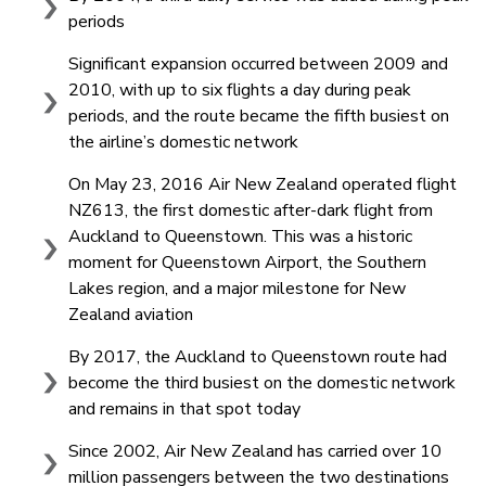
periods
Significant expansion occurred between 2009 and
2010, with up to six flights a day during peak
periods, and the route became the fifth busiest on
the airline’s domestic network
On May 23, 2016 Air New Zealand operated flight
NZ613, the first domestic after-dark flight from
Auckland to Queenstown. This was a historic
moment for Queenstown Airport, the Southern
Lakes region, and a major milestone for New
Zealand aviation
By 2017, the Auckland to Queenstown route had
become the third busiest on the domestic network
and remains in that spot today
Since 2002, Air New Zealand has carried over 10
million passengers between the two destinations