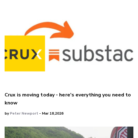
Crux is moving today - here's everything you need to
know
by
Peter Newport
- Mar 18,2026