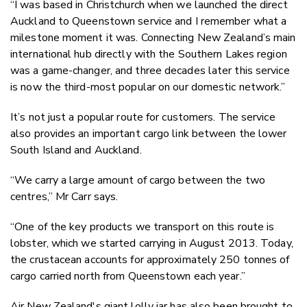
“I was based in Christchurch when we launched the direct
Auckland to Queenstown service and I remember what a
milestone moment it was. Connecting New Zealand’s main
international hub directly with the Southern Lakes region
was a game-changer, and three decades later this service
is now the third-most popular on our domestic network.”
It’s not just a popular route for customers. The service
also provides an important cargo link between the lower
South Island and Auckland.
“We carry a large amount of cargo between the two
centres,” Mr Carr says.
“One of the key products we transport on this route is
lobster, which we started carrying in August 2013. Today,
the crustacean accounts for approximately 250 tonnes of
cargo carried north from Queenstown each year.”
Air New Zealand's giant lolly jar has also been brought to