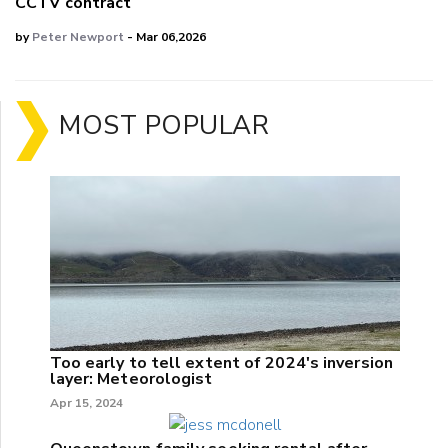
CCTV contract
by
Peter Newport
- Mar 06,2026
MOST POPULAR
Too early to tell extent of 2024's inversion
layer: Meteorologist
Apr 15, 2024