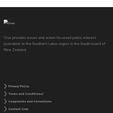
Crux provides issues and action focussed public interest
journalism to the Southern Lakes region in the South Island of
New Zealand.
Privacy Policy
Terms and Conditions/
Complaints and Corrections
Contact Crux