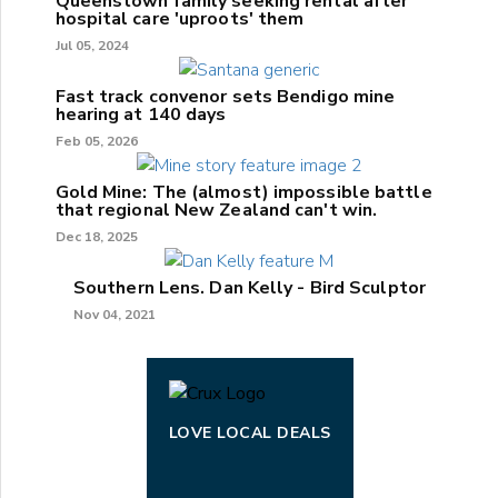
Queenstown family seeking rental after
hospital care 'uproots' them
Jul 05, 2024
Fast track convenor sets Bendigo mine
hearing at 140 days
Feb 05, 2026
Gold Mine: The (almost) impossible battle
that regional New Zealand can't win.
Dec 18, 2025
Southern Lens. Dan Kelly - Bird Sculptor
Nov 04, 2021
LOVE LOCAL DEALS