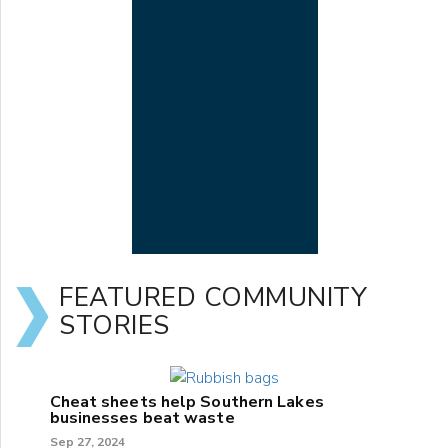
FEATURED COMMUNITY
STORIES
Cheat sheets help Southern Lakes
businesses beat waste
Sep 27, 2024