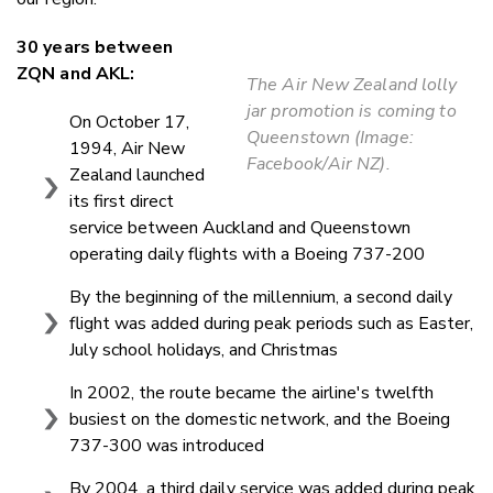
30 years between
ZQN and AKL:
The Air New Zealand lolly
jar promotion is coming to
On October 17,
Queenstown (Image:
1994, Air New
Facebook/Air NZ).
Zealand launched
its first direct
service between Auckland and Queenstown
operating daily flights with a Boeing 737-200
By the beginning of the millennium, a second daily
flight was added during peak periods such as Easter,
July school holidays, and Christmas
In 2002, the route became the airline's twelfth
busiest on the domestic network, and the Boeing
737-300 was introduced
By 2004, a third daily service was added during peak