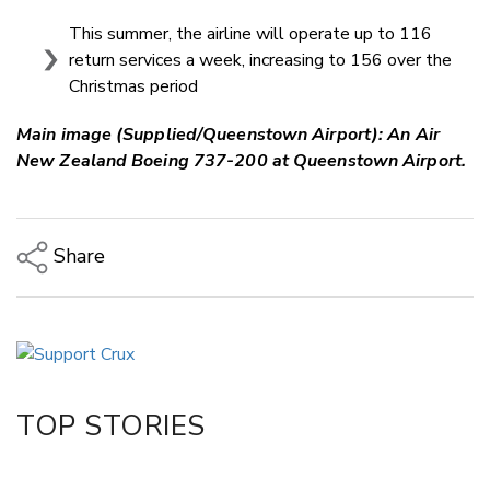
This summer, the airline will operate up to 116
return services a week, increasing to 156 over the
Christmas period
Main image (Supplied/Queenstown Airport): An
Air
New Zealand Boeing 737-200 at Queenstown Airport.
Share
Copy Link
Email
Twitter/X
Facebook
TOP STORIES
LinkedIn