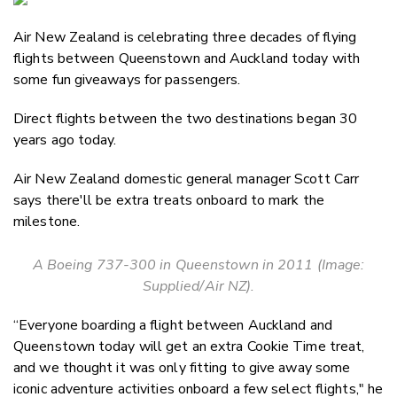
Email
Air New Zealand is celebrating three decades of flying
Twitter
flights between Queenstown and Auckland today with
Faceboo
some fun giveaways for passengers.
LinkedIn
Direct flights between the two destinations began 30
years ago today.
Air New Zealand domestic general manager Scott Carr
says there'll be extra treats onboard to mark the
milestone.
A Boeing 737-300 in Queenstown in 2011 (Image:
Supplied/Air NZ).
“Everyone boarding a flight between Auckland and
Queenstown today will get an extra Cookie Time treat,
and we thought it was only fitting to give away some
iconic adventure activities onboard a few select flights," he