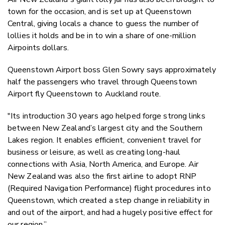
town for the occasion, and is set up at Queenstown
Central, giving locals a chance to guess the number of
lollies it holds and be in to win a share of one-million
Airpoints dollars.
Queenstown Airport boss Glen Sowry says approximately
half the passengers who travel through Queenstown
Airport fly Queenstown to Auckland route.
"Its introduction 30 years ago helped forge strong links
between New Zealand’s largest city and the Southern
Lakes region. It enables efficient, convenient travel for
business or leisure, as well as creating long-haul
connections with Asia, North America, and Europe. Air
New Zealand was also the first airline to adopt RNP
(Required Navigation Performance) flight procedures into
Queenstown, which created a step change in reliability in
and out of the airport, and had a hugely positive effect for
our region.”