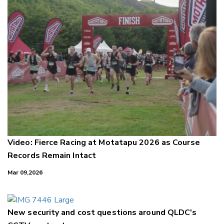
Video: Fierce Racing at Motatapu 2026 as Course
Records Remain Intact
Mar 09,2026
New security and cost questions around QLDC's