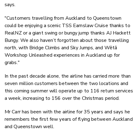
says.
"Customers travelling from Auckland to Queenstown
could be enjoying a scenic TSS Earnslaw Cruise thanks to
RealNZ or a giant swing or bungy jump thanks AJ Hackett
Bungy.
We also haven’t forgotten about those travelling
north, with Bridge Climbs and Sky Jumps, and Wētā
Workshop Unleashed experiences in Auckland up for
grabs."
In the past decade alone, the airline has carried more than
seven million customers between the two locations and
this coming summer will operate up to 116 return services
a week, increasing to 156 over the Christmas period.
Mr Carr has been with the airline for 35 years and says he
remembers the first few years of flying between Auckland
and Queenstown well.