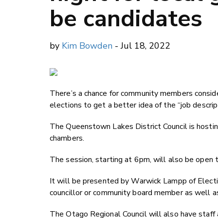
be candidates
by
Kim Bowden
- Jul 18, 2022
There’s a chance for community members consider
elections to get a better idea of the “job descrip
The Queenstown Lakes District Council is hosting
chambers.
The session, starting at 6pm, will also be open 
It will be presented by Warwick Lampp of Election
councillor or community board member as well as 
The Otago Regional Council will also have staff 