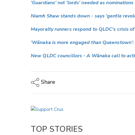
'Guardians' not 'lords' needed as nominations
Niamh Shaw stands down - says 'gentle revol
Mayoralty runners respond to QLDC's crisis of
'Wānaka is more engaged than Queenstown': 
New QLDC councillors - A Wānaka call to act
Share
Copy Link
Email
Twitter/X
Facebook
TOP STORIES
LinkedIn