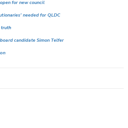
 open for new council
utionaries' needed for QLDC
 truth
board candidate Simon Telfer
ion