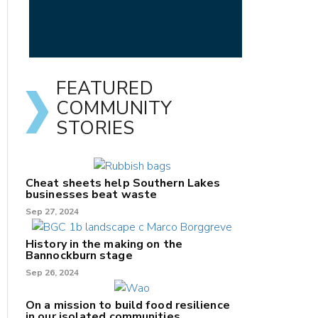
FEATURED
COMMUNITY
STORIES
Cheat sheets help Southern Lakes
businesses beat waste
Sep 27, 2024
History in the making on the
Bannockburn stage
Sep 26, 2024
On a mission to build food resilience
in our isolated communities