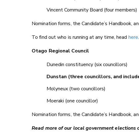
Vincent Community Board (four members)
Nomination forms, the Candidate’s Handbook, and
To find out who is running at any time, head
here
Otago Regional Council
Dunedin constituency (six councillors)
Dunstan (three councillors, and inc
Molyneux (two councillors)
Moeraki (one councillor)
Nomination forms, the Candidate’s Handbook, and
Read more of our local government elections 