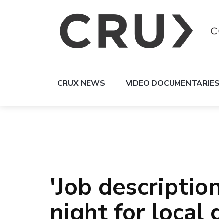
CRUX NEWS
VIDEO DOCUMENTARIE
'Job description
night for loca