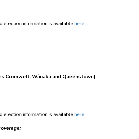
 election information is available
here
.
.
ludes Cromwell, Wānaka and Queenstown)
 election information is available
here
.
coverage: