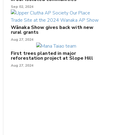
Sep 02, 2024
Wānaka Show gives back with new
rural grants
Aug 27, 2024
First trees planted in major
reforestation project at Slope Hill
Aug 27, 2024