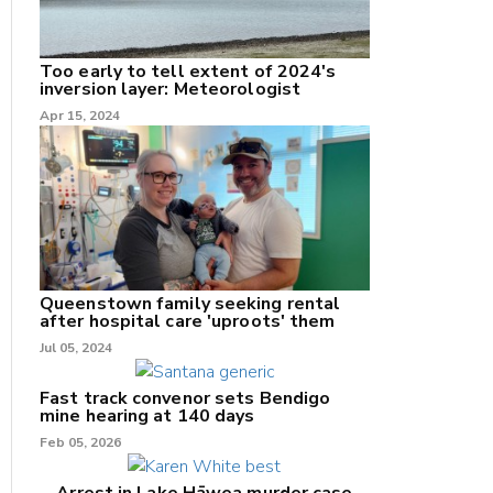
Too early to tell extent of 2024's
inversion layer: Meteorologist
Apr 15, 2024
nk
/X
k
Queenstown family seeking rental
after hospital care 'uproots' them
Jul 05, 2024
Fast track convenor sets Bendigo
mine hearing at 140 days
Feb 05, 2026