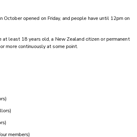
in October opened on Friday, and people have until 12pm on
e at least 18 years old, a New Zealand citizen or permanent
r or more continuously at some point.
rs)
lors)
rs)
four members)