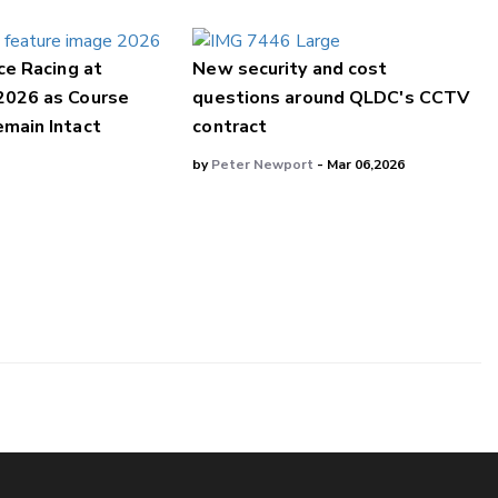
ce Racing at
New security and cost
2026 as Course
questions around QLDC's CCTV
main Intact
contract
by
Peter Newport
- Mar 06,2026