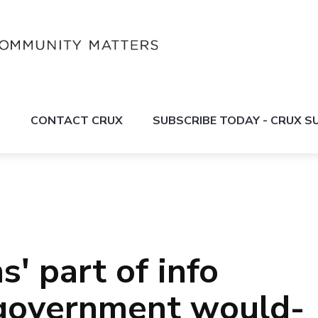
S
CONTACT CRUX
SUBSCRIBE TODAY - CRUX 
s' part of info
l government would-