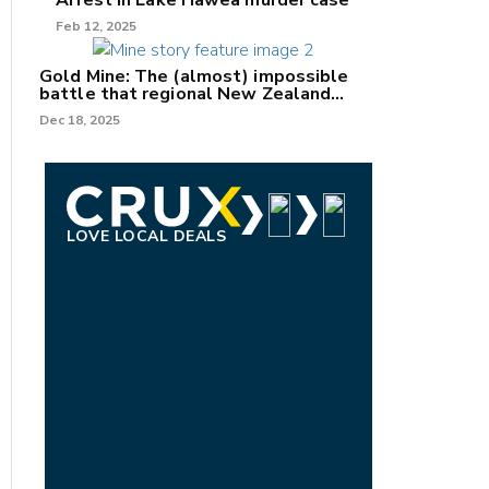
Arrest in Lake Hāwea murder case
Feb 12, 2025
Gold Mine: The (almost) impossible
battle that regional New Zealand
can't win.
Dec 18, 2025
LOVE LOCAL DEALS