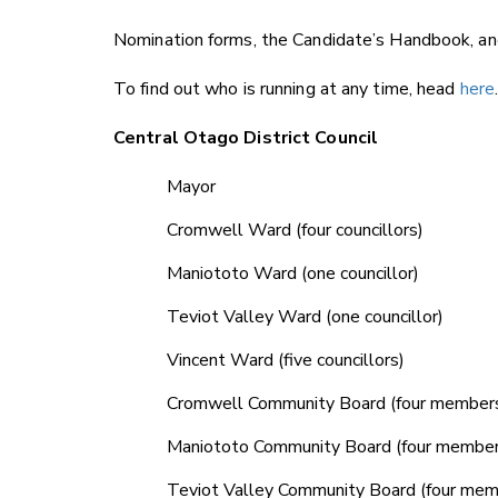
Nomination forms, the Candidate’s Handbook, and
To find out who is running at any time, head
here
Central Otago District Council
Mayor
Cromwell Ward (four councillors)
Maniototo Ward (one councillor)
Teviot Valley Ward (one councillor)
Vincent Ward (five councillors)
Cromwell Community Board (four member
Maniototo Community Board (four member
Teviot Valley Community Board (four mem