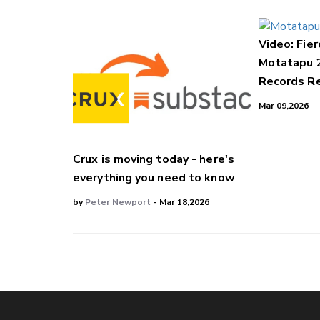
Video: Fier
Motatapu 
Records Re
Mar 09,2026
Crux is moving today - here's
everything you need to know
by
Peter Newport
- Mar 18,2026