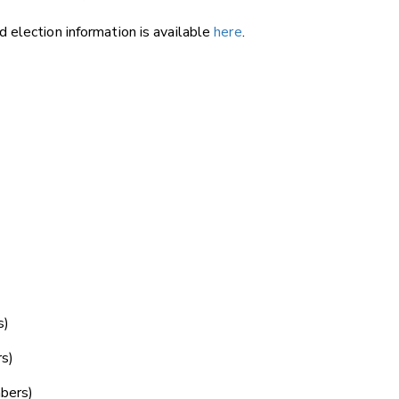
 election information is available
here
.
.
s)
s)
bers)