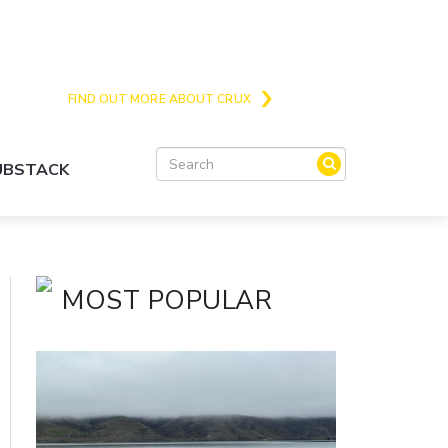
Crux is the issues and action focussed local
news site for Queenstown, Wanaka and Central
Otago
FIND OUT MORE ABOUT CRUX
SUBSTACK
MOST POPULAR