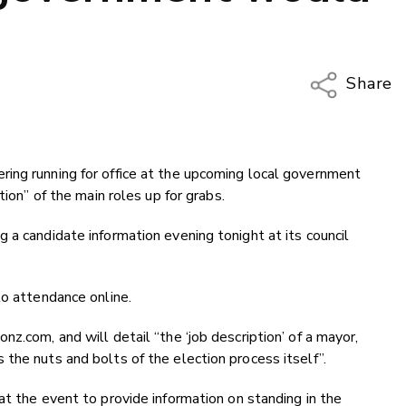
Share
Copy Li
Email
ing running for office at the upcoming local government
Twitter
tion” of the main roles up for grabs.
Faceboo
LinkedIn
 a candidate information evening tonight at its council
to attendance online.
z.com, and will detail “the ‘job description’ of a mayor,
the nuts and bolts of the election process itself”.
at the event to provide information on standing in the