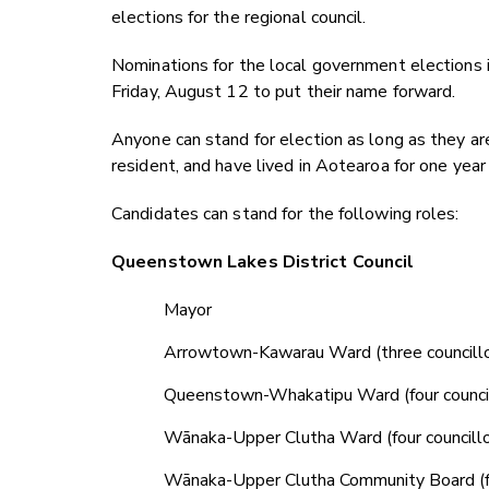
elections for the regional council.
Nominations for the local government elections 
Friday, August 12 to put their name forward.
Anyone can stand for election as long as they ar
resident, and have lived in Aotearoa for one yea
Candidates can stand for the following roles:
Queenstown Lakes District Council
Mayor
Arrowtown-Kawarau Ward (three councillo
Queenstown-Whakatipu Ward (four council
Wānaka-Upper Clutha Ward (four councillo
Wānaka-Upper Clutha Community Board (