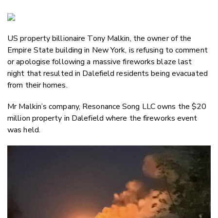
Copy Li
Email
US property billionaire Tony Malkin, the owner of the
Twitter
Empire State building in New York, is refusing to comment
Faceboo
or apologise following a massive fireworks blaze last
LinkedIn
night that resulted in Dalefield residents being evacuated
from their homes.
Mr Malkin’s company, Resonance Song LLC owns the $20
million property in Dalefield where the fireworks event
was held.