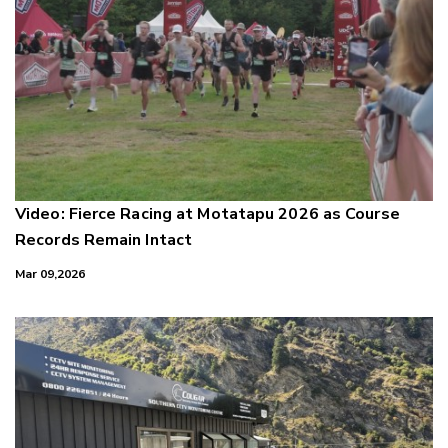
Video: Fierce Racing at Motatapu 2026 as Course
Records Remain Intact
Mar 09,2026