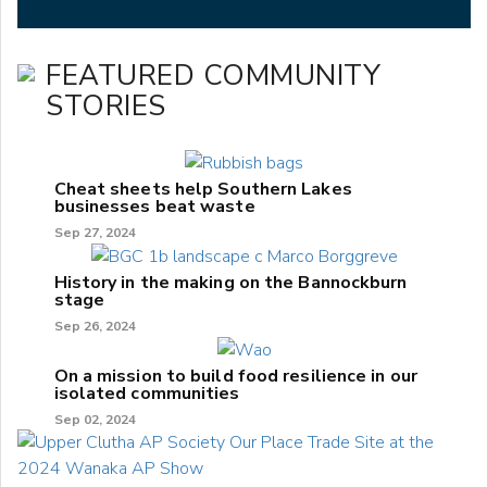
FEATURED COMMUNITY
STORIES
Cheat sheets help Southern Lakes
businesses beat waste
Sep 27, 2024
History in the making on the Bannockburn
stage
Sep 26, 2024
On a mission to build food resilience in our
isolated communities
Sep 02, 2024