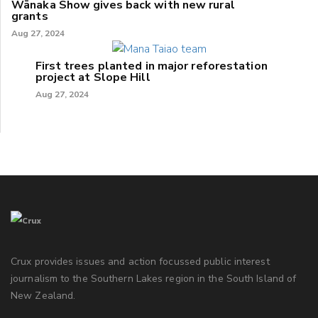
Wānaka Show gives back with new rural
grants
Aug 27, 2024
First trees planted in major reforestation
project at Slope Hill
Aug 27, 2024
Crux provides issues and action focussed public interest
journalism to the Southern Lakes region in the South Island of
New Zealand.