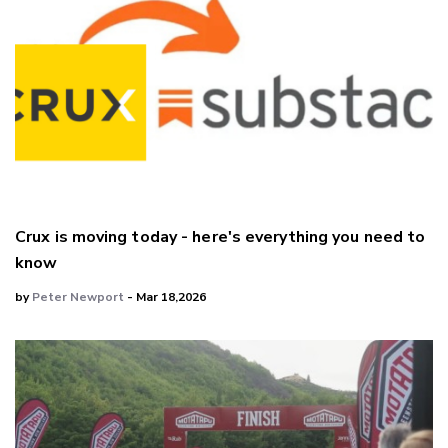
Crux is moving today - here's everything you need to
know
by
Peter Newport
- Mar 18,2026