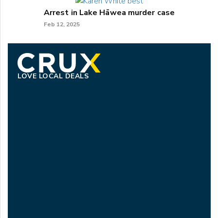
Arrest in Lake Hāwea murder case
Feb 12, 2025
LOVE LOCAL DEALS