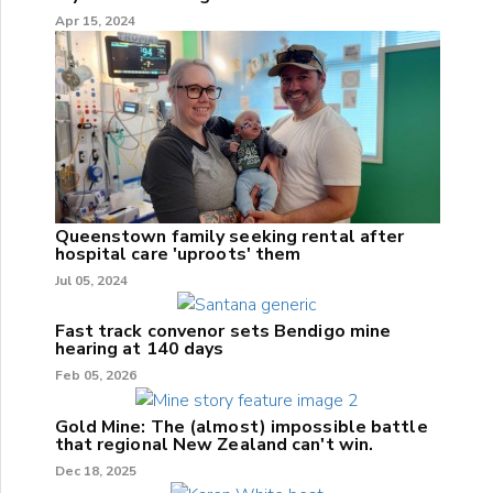
Apr 15, 2024
Queenstown family seeking rental after
hospital care 'uproots' them
Jul 05, 2024
Fast track convenor sets Bendigo mine
hearing at 140 days
Feb 05, 2026
Gold Mine: The (almost) impossible battle
that regional New Zealand can't win.
Dec 18, 2025