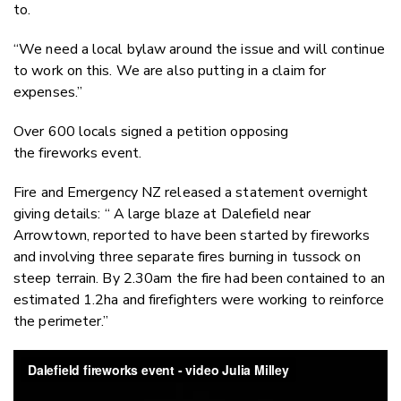
to.
“We need a local bylaw around the issue and will continue
to work on this. We are also putting in a claim for
expenses.”
Over 600 locals signed a petition opposing
the fireworks event.
Fire and Emergency NZ released a statement overnight
giving details: “ A large blaze at Dalefield near
Arrowtown, reported to have been started by fireworks
and involving three separate fires burning in tussock on
steep terrain. By 2.30am the fire had been contained to an
estimated 1.2ha and firefighters were working to reinforce
the perimeter.”