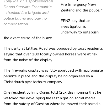
Tony Malkin's spokesperson
Fire Emergency New
Donna Stewart-Freemantle
Zealand and the police. “
- thanked fire brigade and
police but no apology, no
FENZ say that an
compensation
investigation is
underway to establish
the exact cause of the blaze.
The party at Littles Road was opposed by local residents
saying that over 100 locally owned horses were at risk
from the noise of the display.
The fireworks display was fully approved with appropriate
permits in place and the display being organised by a
Christchurch pyrotechnics company.
One resident, Johnny Quinn, told Crux this morning that he
watched the developing fire last night on social media
from the safety of Garston where he moved their animals