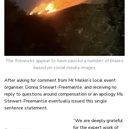
The fireworks appear to have caused a number of blazes
based on social media images
After asking for comment from Mr Malkin’s local event
organiser, Donna Stewart-Freemantle, and receiving no
reply to questions around compensation or an apology Ms
Stewart-Freemantle eventually issued this single
sentence statement.
“We are deeply grateful
for the expert work of