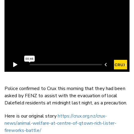
Police confirmed to Crux this morning that they had been
asked by FENZ to assist with the evacuation of local
Dalefield residents at midnight last night, as a precaution.
Here is our original story
https://crux.org.nz/crux-
news/animal-welfare-at-centre-of-qtown-rich-lister-
fireworks-battle/