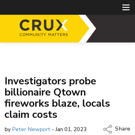
Investigators probe
billionaire Qtown
fireworks blaze, locals
claim costs
Share
by
Peter Newport
- Jan 01, 2023