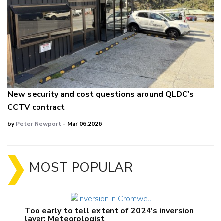
New security and cost questions around QLDC's
CCTV contract
by
Peter Newport
- Mar 06,2026
MOST POPULAR
Too early to tell extent of 2024's inversion
layer: Meteorologist