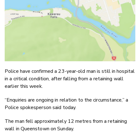
Email
Twitter
Faceboo
LinkedIn
Police have confirmed a 23-year-old man is still in hospital
in a critical condition, after falling from a retaining wall
earlier this week.
“Enquiries are ongoing in relation to the circumstance,” a
Police spokesperson said today.
The man fell approximately 12 metres from a retaining
wall in Queenstown on Sunday.