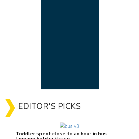
EDITOR'S PICKS
Toddler spent close to an hour in bus
luggage hold suitcase