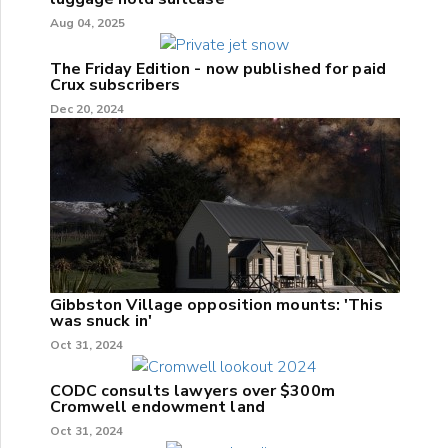
Aug 04, 2025
The Friday Edition - now published for paid
Crux subscribers
Dec 20, 2024
Gibbston Village opposition mounts: 'This
was snuck in'
Oct 31, 2024
CODC consults lawyers over $300m
Cromwell endowment land
Oct 31, 2024