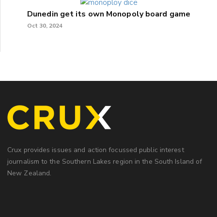
Dunedin get its own Monopoly board game
Oct 30, 2024
Crux provides issues and action focussed public interest
journalism to the Southern Lakes region in the South Island of
New Zealand.