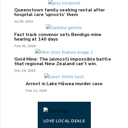
Queenstown family seeking rental after
hospital care 'uproots' them
Jul 05, 2024
Fast track convenor sets Bendigo mine
hearing at 140 days
Feb 05, 2026
Gold Mine: The (almost) impossible battle
that regional New Zealand can't win.
Dec 18, 2025
Arrest in Lake Hāwea murder case
Feb 12, 2025
LOVE LOCAL DEALS