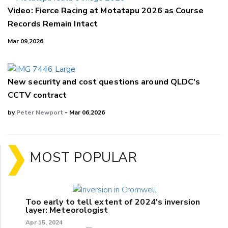
Video: Fierce Racing at Motatapu 2026 as Course
Records Remain Intact
Mar 09,2026
New security and cost questions around QLDC's
CCTV contract
by
Peter Newport
- Mar 06,2026
MOST POPULAR
Too early to tell extent of 2024's inversion
layer: Meteorologist
Apr 15, 2024