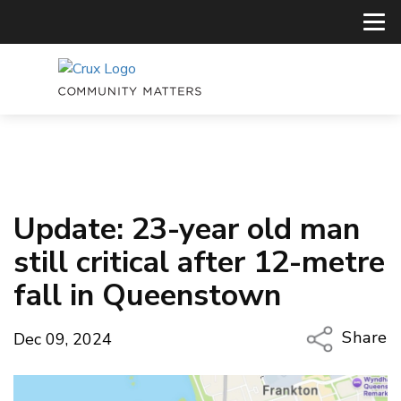
Update: 23-year old man
still critical after 12-metre
fall in Queenstown
Share
Dec 09, 2024
Copy Li