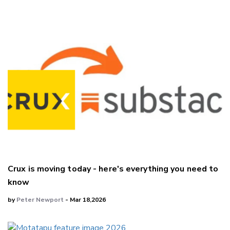
Crux is moving today - here's everything you need to
know
by
Peter Newport
- Mar 18,2026