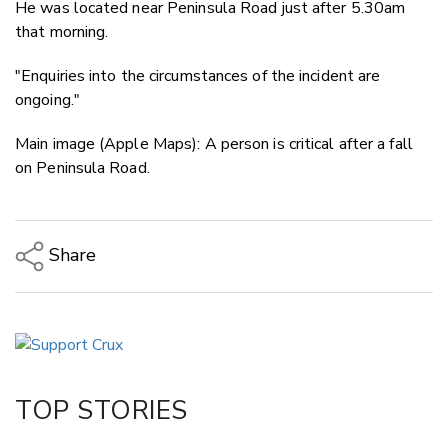
He was located near Peninsula Road just after 5.30am
that morning.
"Enquiries into the circumstances of the incident are
ongoing."
Main image (Apple Maps): A person is critical after a fall
on Peninsula Road.
Share
Copy Link
Email
Twitter/X
Facebook
TOP STORIES
LinkedIn