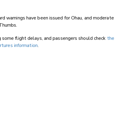
ard warnings have been issued for Ohau, and moderate
 Thumbs.
g some flight delays, and passengers should check
the
artures information
.