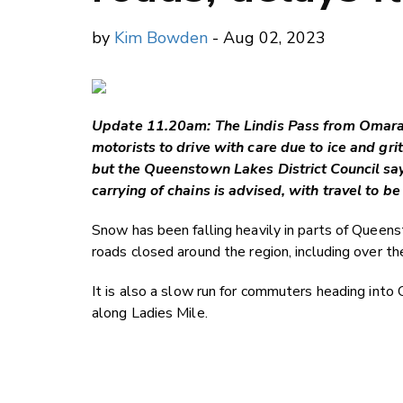
by
Kim Bowden
- Aug 02, 2023
Update 11.20am: The Lindis Pass from Omaram
motorists to drive with care due to ice and gri
but the Queenstown Lakes District Council says
carrying of chains is advised, with travel to 
Snow has been falling heavily in parts of Queen
roads closed around the region, including over t
It is also a slow run for commuters heading int
along Ladies Mile.