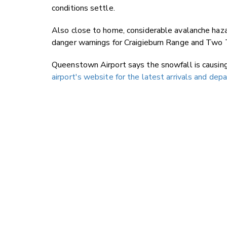
conditions settle.
Also close to home, considerable avalanche haz
danger warnings for Craigieburn Range and Two
Queenstown Airport says the snowfall is causin
airport's website for the latest arrivals and dep