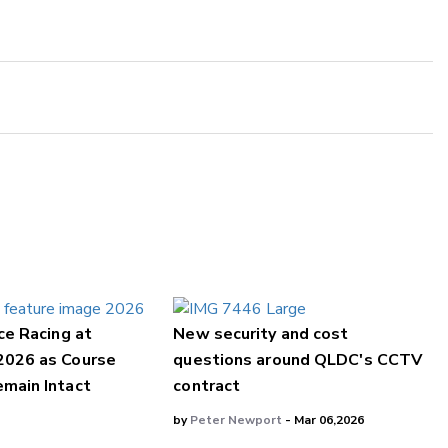
ce Racing at
New security and cost
2026 as Course
questions around QLDC's CCTV
main Intact
contract
by
Peter Newport
- Mar 06,2026