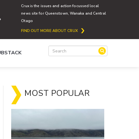
Crux is the issues and action focussed local
news site for Queenstown, Wanaka and Central
Otago
FIND OUT MORE ABOUT CRUX
SUBSTACK
MOST POPULAR