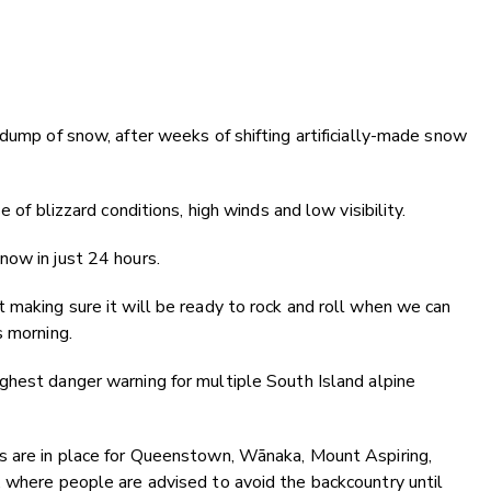
 dump of snow, after weeks of shifting artificially-made snow
 of blizzard conditions, high winds and low visibility.
now in just 24 hours.
 making sure it will be ready to rock and roll when we can
s morning.
ghest danger warning for multiple South Island alpine
s are in place for Queenstown, Wānaka, Mount Aspiring,
, where people are advised to avoid the backcountry until