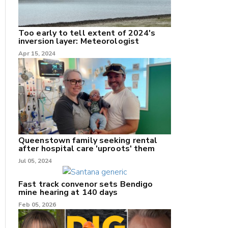
Too early to tell extent of 2024's
inversion layer: Meteorologist
nk
Apr 15, 2024
/X
k
Queenstown family seeking rental
after hospital care 'uproots' them
Jul 05, 2024
Fast track convenor sets Bendigo
mine hearing at 140 days
Feb 05, 2026