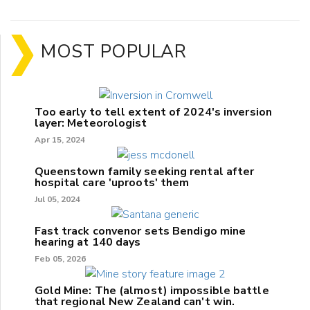
MOST POPULAR
Too early to tell extent of 2024's inversion
layer: Meteorologist
Apr 15, 2024
Queenstown family seeking rental after
hospital care 'uproots' them
Jul 05, 2024
Fast track convenor sets Bendigo mine
hearing at 140 days
Feb 05, 2026
Gold Mine: The (almost) impossible battle
that regional New Zealand can't win.