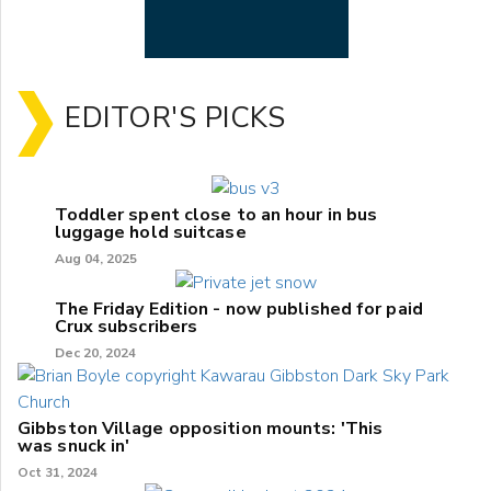
EDITOR'S PICKS
Toddler spent close to an hour in bus
luggage hold suitcase
Aug 04, 2025
The Friday Edition - now published for paid
Crux subscribers
Dec 20, 2024
Gibbston Village opposition mounts: 'This
was snuck in'
Oct 31, 2024