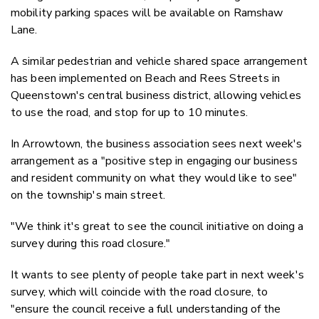
mobility parking spaces will be available on Ramshaw
Lane.
A similar pedestrian and vehicle shared space arrangement
has been implemented on Beach and Rees Streets in
Queenstown's central business district, allowing vehicles
to use the road, and stop for up to 10 minutes.
In Arrowtown, the business association sees next week's
arrangement as a "positive step in engaging our business
and resident community on what they would like to see"
on the township's main street.
"We think it's great to see the council initiative on doing a
survey during this road closure."
It wants to see plenty of people take part in next week's
survey, which will coincide with the road closure, to
"ensure the council receive a full understanding of the