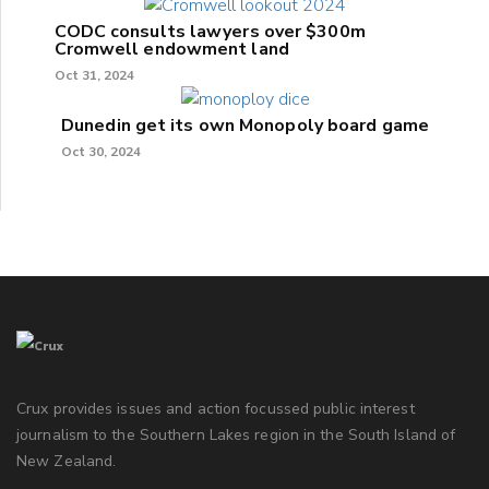
CODC consults lawyers over $300m
Cromwell endowment land
Oct 31, 2024
Dunedin get its own Monopoly board game
Oct 30, 2024
Crux provides issues and action focussed public interest
journalism to the Southern Lakes region in the South Island of
New Zealand.