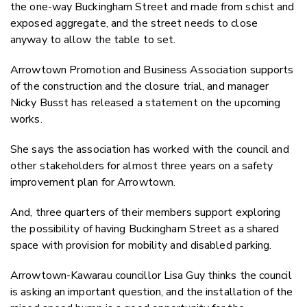
the one-way Buckingham Street and made from schist and
exposed aggregate, and the street needs to close
anyway to allow the table to set.
Arrowtown Promotion and Business Association supports
of the construction and the closure trial, and manager
Nicky Busst has released a statement on the upcoming
works.
She says the association has worked with the council and
other stakeholders for almost three years on a safety
improvement plan for Arrowtown.
And, three quarters of their members support exploring
the possibility of having Buckingham Street as a shared
space with provision for mobility and disabled parking.
Arrowtown-Kawarau councillor Lisa Guy thinks the council
is asking an important question, and the installation of the