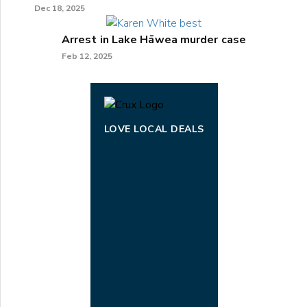
Dec 18, 2025
Arrest in Lake Hāwea murder case
Feb 12, 2025
LOVE LOCAL DEALS