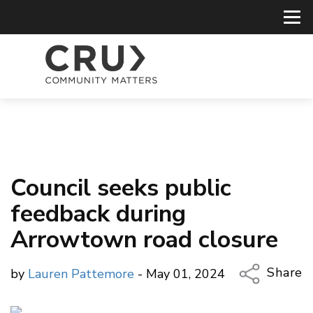
Council seeks public
feedback during
Arrowtown road closure
Share
by
Lauren Pattemore
- May 01, 2024
Copy Li