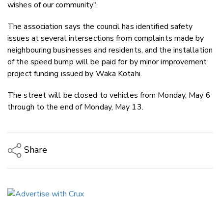
wishes of our community".
The association says the council has identified safety
issues at several intersections from complaints made by
neighbouring businesses and residents, and the installation
of the speed bump will be paid for by minor improvement
project funding issued by Waka Kotahi.
The street will be closed to vehicles from
Monday, May 6
through to the end of Monday, May 13.
Share
Copy Link
Email
Twitter/X
Facebook