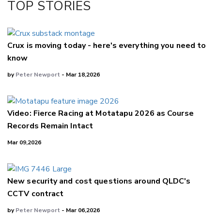
TOP STORIES
LinkedIn
Crux is moving today - here's everything you need to
know
by
Peter Newport
- Mar 18,2026
Video: Fierce Racing at Motatapu 2026 as Course
Records Remain Intact
Mar 09,2026
New security and cost questions around QLDC's
CCTV contract
by
Peter Newport
- Mar 06,2026