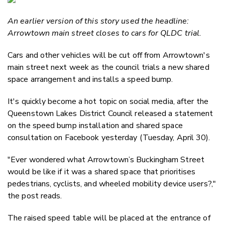
Email
An earlier version of this story used the headline:
Twitter
Arrowtown main street closes to cars for QLDC trial.
Faceboo
LinkedIn
Cars and other vehicles will be cut off from Arrowtown's
main street next week as the council trials a new shared
space arrangement and installs a speed bump.
It's quickly become a hot topic on social media, after the
Queenstown Lakes District Council released a statement
on the speed bump installation and shared space
consultation on Facebook yesterday (Tuesday, April 30).
"Ever wondered what Arrowtown’s Buckingham Street
would be like if it was a shared space that prioritises
pedestrians, cyclists, and wheeled mobility device users?,"
the post reads.
The raised speed table will be placed at the entrance of