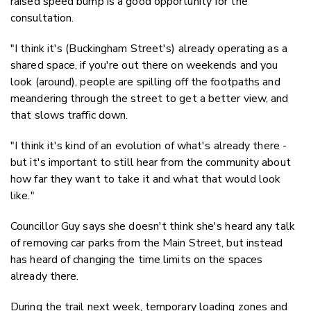
raised speed bump is a good opportunity for the
consultation.
"I think it's (Buckingham Street's) already operating as a
shared space, if you're out there on weekends and you
look (around), people are spilling off the footpaths and
meandering through the street to get a better view, and
that slows traffic down.
"I think it's kind of an evolution of what's already there -
but it's important to still hear from the community about
how far they want to take it and what that would look
like."
Councillor Guy says she doesn't think she's heard any talk
of removing car parks from the Main Street, but instead
has heard of changing the time limits on the spaces
already there.
During the trail next week, t
emporary loading zones and