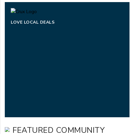
LOVE LOCAL DEALS
FEATURED COMMUNITY