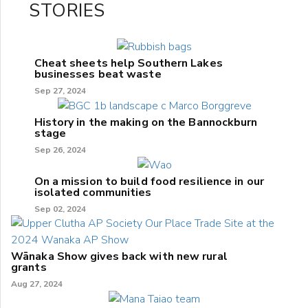
STORIES
Cheat sheets help Southern Lakes
businesses beat waste
Sep 27, 2024
History in the making on the Bannockburn
stage
Sep 26, 2024
On a mission to build food resilience in our
isolated communities
Sep 02, 2024
Wānaka Show gives back with new rural
grants
Aug 27, 2024