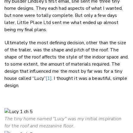
my builder Lindsey’s first email, she sent me three tiny
home designs. They each had aspects of what I wanted,
but none were totally complete. But only a few days
later, Little Place Ltd sent me what ended up almost
being my final plans.
Ultimately the most defining decision, other than the size
of the trailer, was the shape and pitch of the roof. The
shape of the roof affects the style of the indoor space and,
to some extent, the amount of materials required. The
design that influenced me the most by far was for a tiny
house called “Lucy”
[1]
. I thought it was a beautiful, simple
design.
The tiny home named "Lucy" was my initial inspiration
for the roof and mezzanine floor.