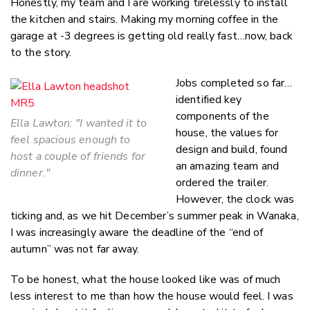
Honestly, my team and I are working tirelessly to install
the kitchen and stairs. Making my morning coffee in the
garage at -3 degrees is getting old really fast…now, back
to the story.
Jobs completed so far…
identified key
components of the
Ella Lawton: "
I wanted it to
house, the values for
feel spacious enough to
design and build, found
host a couple of friends for
an amazing team and
dinner."
ordered the trailer.
However, the clock was
ticking and, as we hit December’s summer peak in Wanaka,
I was increasingly aware the deadline of the “end of
autumn” was not far away.
To be honest, what the house looked like was of much
less interest to me than how the house would feel. I was