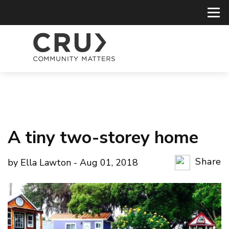
A tiny two-storey home
Share
by Ella Lawton - Aug 01, 2018
Copy Li
Email
Twitter