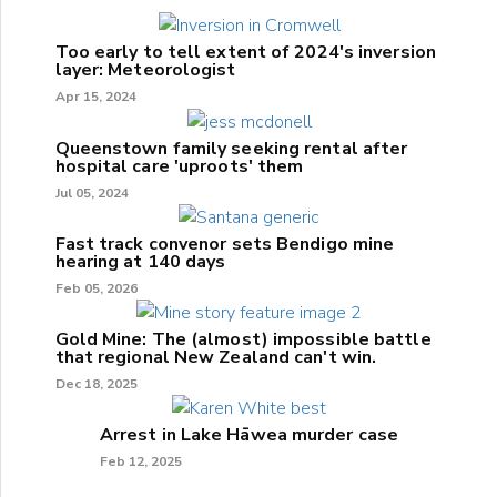
Too early to tell extent of 2024's inversion
layer: Meteorologist
Apr 15, 2024
Queenstown family seeking rental after
hospital care 'uproots' them
Jul 05, 2024
Fast track convenor sets Bendigo mine
hearing at 140 days
Feb 05, 2026
Gold Mine: The (almost) impossible battle
that regional New Zealand can't win.
Dec 18, 2025
Arrest in Lake Hāwea murder case
Feb 12, 2025