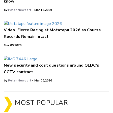
know
by
Peter Newport
- Mar 18,2026
Video: Fierce Racing at Motatapu 2026 as Course
Records Remain Intact
Mar 09,2026
New security and cost questions around QLDC's
CCTV contract
by
Peter Newport
- Mar 06,2026
MOST POPULAR