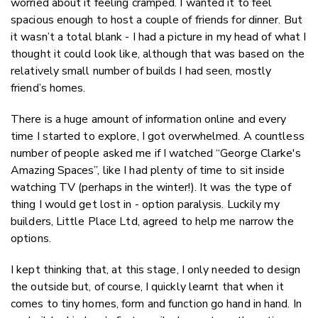
worried about it feeling cramped. I wanted it to feel
spacious enough to host a couple of friends for dinner. But
it wasn’t a total blank - I had a picture in my head of what I
thought it could look like, although that was based on the
relatively small number of builds I had seen, mostly
friend’s homes.
There is a huge amount of information online and every
time I started to explore, I got overwhelmed. A countless
number of people asked me if I watched “George Clarke's
Amazing Spaces”, like I had plenty of time to sit inside
watching TV (perhaps in the winter!). It was the type of
thing I would get lost in - option paralysis. Luckily my
builders, Little Place Ltd, agreed to help me narrow the
options.
I kept thinking that, at this stage, I only needed to design
the outside but, of course, I quickly learnt that when it
comes to tiny homes, form and function go hand in hand. In