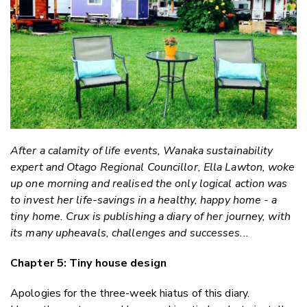
Faceboo
LinkedIn
After a calamity of life events, Wanaka sustainability
expert and Otago Regional Councillor, Ella Lawton, woke
up one morning and realised the only logical action was
to invest her life-savings in a healthy, happy home - a
tiny home. Crux is publishing a diary of her journey, with
its many upheavals, challenges and successes...
Chapter 5: Tiny house design
Apologies for the three-week hiatus of this diary.