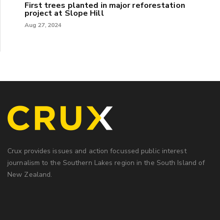
First trees planted in major reforestation
project at Slope Hill
Aug 27, 2024
Crux provides issues and action focussed public interest
journalism to the Southern Lakes region in the South Island of
New Zealand.