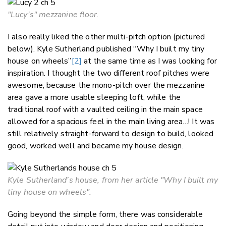
"Lucy's" mezzanine floor.
I also really liked the other multi-pitch option (pictured
below). Kyle Sutherland published “Why I built my tiny
house on wheels”
[2]
at the same time as I was looking for
inspiration. I thought the two different roof pitches were
awesome, because the mono-pitch over the mezzanine
area gave a more usable sleeping loft, while the
traditional roof with a vaulted ceiling in the main space
allowed for a spacious feel in the main living area…! It was
still relatively straight-forward to design to build, looked
good, worked well and became my house design.
Kyle Sutherland’s house, from her article "Why I built my
tiny house on wheels".
Going beyond the simple form, there was considerable