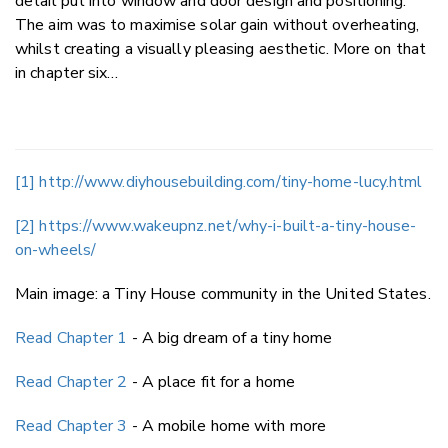
detail put into window and door design and positioning.
The aim was to maximise solar gain without overheating,
whilst creating a visually pleasing aesthetic. More on that
in chapter six…
[1]
http://www.diyhousebuilding.com/tiny-home-lucy.html
[2]
https://www.wakeupnz.net/why-i-built-a-tiny-house-
on-wheels/
Main image: a Tiny House community in the United States.
Read Chapter 1
- A big dream of a tiny home
Read Chapter 2
- A place fit for a home
Read Chapter 3
- A mobile home with more