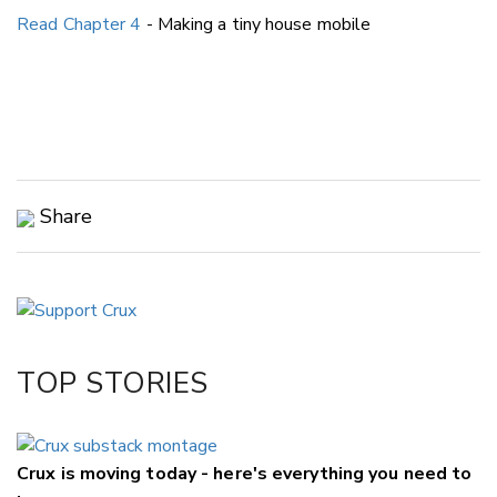
Read Chapter 4
- Making a tiny house mobile
Share
Copy Link
Email
Twitter/X
Facebook
TOP STORIES
LinkedIn
Crux is moving today - here's everything you need to