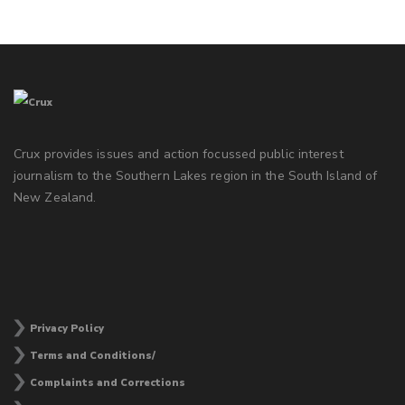
Crux provides issues and action focussed public interest
journalism to the Southern Lakes region in the South Island of
New Zealand.
Privacy Policy
Terms and Conditions/
Complaints and Corrections