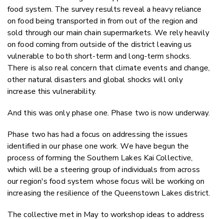
food system. The survey results reveal a heavy reliance
on food being transported in from out of the region and
sold through our main chain supermarkets. We rely heavily
on food coming from outside of the district leaving us
vulnerable to both short-term and long-term shocks.
There is also real concern that climate events and change,
other natural disasters and global shocks will only
increase this vulnerability.
And this was only phase one. Phase two is now underway.
Phase two has had a focus on addressing the issues
identified in our phase one work. We have begun the
process of forming the Southern Lakes Kai Collective,
which will be a steering group of individuals from across
our region's food system whose focus will be working on
increasing the resilience of the Queenstown Lakes district.
The collective met in May to workshop ideas to address