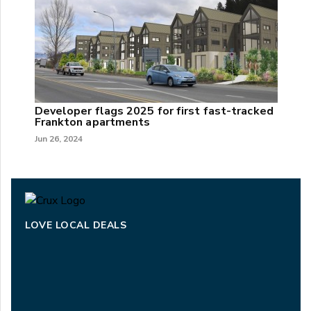
Developer flags 2025 for first fast-tracked
Frankton apartments
Jun 26, 2024
LOVE LOCAL DEALS