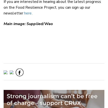
If you are interested in hearing about the latest progress
on the Food Resilience Project, you can sign up our
newsletter
here.
Main image: Supplied/Wao