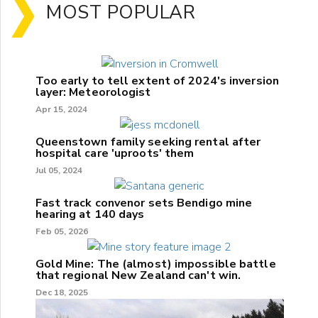
MOST POPULAR
Too early to tell extent of 2024's inversion
layer: Meteorologist
Apr 15, 2024
Queenstown family seeking rental after
hospital care 'uproots' them
Jul 05, 2024
Fast track convenor sets Bendigo mine
hearing at 140 days
Feb 05, 2026
Gold Mine: The (almost) impossible battle
that regional New Zealand can't win.
Dec 18, 2025