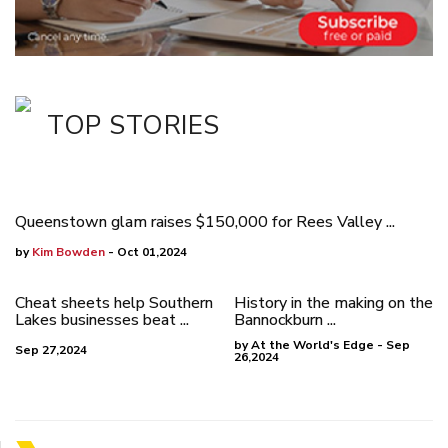
TOP STORIES
Queenstown glam raises $150,000 for Rees Valley ...
by
Kim Bowden
- Oct 01,2024
Cheat sheets help Southern
History in the making on the
Lakes businesses beat ...
Bannockburn ...
by At the World's Edge - Sep
Sep 27,2024
26,2024