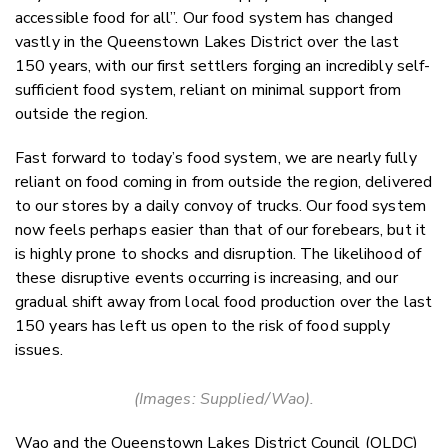
accessible food for all”. Our food system has changed
vastly in the Queenstown Lakes District over the last
150 years, with our first settlers forging an incredibly self-
sufficient food system, reliant on minimal support from
outside the region.
Fast forward to today’s food system, we are nearly fully
reliant on food coming in from outside the region, delivered
to our stores by a daily convoy of trucks. Our food system
now feels perhaps easier than that of our forebears, but it
is highly prone to shocks and disruption. The likelihood of
these disruptive events occurring is increasing, and our
gradual shift away from local food production over the last
150 years has left us open to the risk of food supply
issues.
(Images: Supplied/Wao).
Wao and the Queenstown Lakes District Council (QLDC)