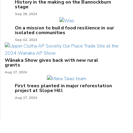
History in the making on the Bannockburn
stage
Sep 26, 2024
On a mission to build food resilience in our
isolated communities
Sep 02, 2024
Wānaka Show gives back with new rural
grants
Aug 27, 2024
First trees planted in major reforestation
project at Slope Hill
Aug 27, 2024