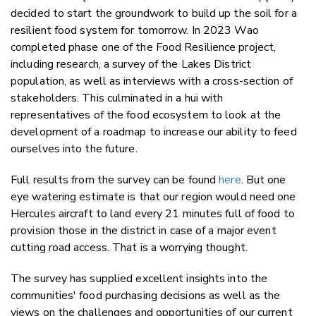
decided to start the groundwork to build up the soil for a
resilient food system for tomorrow. In 2023 Wao
completed phase one of the Food Resilience project,
including research, a survey of the Lakes District
population, as well as interviews with a cross-section of
stakeholders. This culminated in a hui with
representatives of the food ecosystem to look at the
development of a roadmap to increase our ability to feed
ourselves into the future.
Full results from the survey can be found
here
. But one
eye watering estimate is that our region would need one
Hercules aircraft to land every 21 minutes full of food to
provision those in the district in case of a major event
cutting road access. That is a worrying thought.
The survey has supplied excellent insights into the
communities' food purchasing decisions as well as the
views on the challenges and opportunities of our current