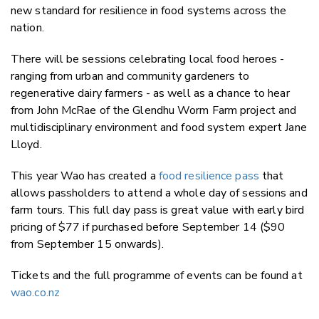
new standard for resilience in food systems across the
nation.
There will be sessions celebrating local food heroes -
ranging from urban and community gardeners to
regenerative dairy farmers - as well as a chance to hear
from John McRae of the Glendhu Worm Farm project and
multidisciplinary environment and food system expert
Jane
Lloyd.
This year Wao has created a
food resilience
pass
that
allows passholders to attend a whole day of sessions and
farm tours. This full day pass is great value with early bird
pricing of $77 if purchased before September 14 ($90
from September 15 onwards).
Tickets and the full programme of events can be found at
wao.co.nz