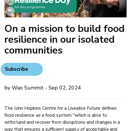
On a mission to build food
resilience in our isolated
communities
Subscribe
by Wao Summit - Sep 02, 2024
The John Hopkins Centre for a Liveable Future defines
food resilience as a food system "which is able to
withstand and recover from disruptions and changes in a
way that ensures a sufficient supply of acceptable and