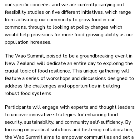
our specific concerns, and we are currently carrying out
feasibility studies on five different initiatives, which range
from activating our community to grow food in our
commons, through to looking at policy changes which
would help provisions for more food growing ability as our
population increases.
The Wao Summit, poised to be a groundbreaking event in
New Zealand, will dedicate an entire day to exploring the
crucial topic of food resilience. This unique gathering will
feature a series of workshops and discussions designed to
address the challenges and opportunities in building
robust food systems.
Participants will engage with experts and thought leaders
to uncover innovative strategies for enhancing food
security, sustainability, and community self-sufficiency. By
focusing on practical solutions and fostering collaboration,
the Wao Summit aims to empower communities and set a