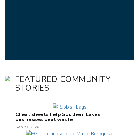
FEATURED COMMUNITY
STORIES
Cheat sheets help Southern Lakes
businesses beat waste
Sep 27, 2024