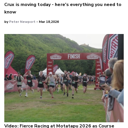
Crux is moving today - here's everything you need to
know
by
Peter Newport
- Mar 18,2026
Video: Fierce Racing at Motatapu 2026 as Course