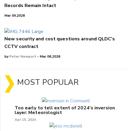
Records Remain Intact
Mar 09,2026
New security and cost questions around QLDC's
CCTV contract
by
Peter Newport
- Mar 06,2026
MOST POPULAR
Too early to tell extent of 2024's inversion
layer: Meteorologist
Apr 15, 2024