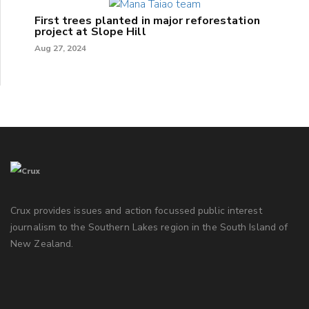
First trees planted in major reforestation
project at Slope Hill
Aug 27, 2024
Crux provides issues and action focussed public interest
journalism to the Southern Lakes region in the South Island of
New Zealand.