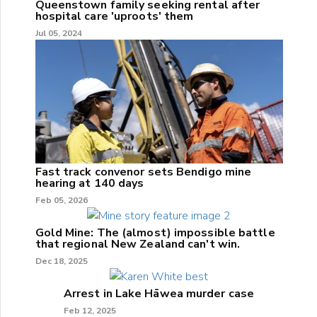
Queenstown family seeking rental after
hospital care 'uproots' them
Jul 05, 2024
Fast track convenor sets Bendigo mine
hearing at 140 days
Feb 05, 2026
Gold Mine: The (almost) impossible battle
that regional New Zealand can't win.
Dec 18, 2025
Arrest in Lake Hāwea murder case
Feb 12, 2025