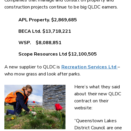
construction projects continue to be big QLDC earners.
APL Property. $2,869,685
BECA Ltd. $13,718,221
WSP. $8,088,851
Scope Resources Ltd $12,100,505
A new supplier to QLDC is
Recreation Services Ltd
–
who mow grass and look after parks.
Here’s what they said
about their new QLDC
contract on their
website:
“Queenstown Lakes
District Council are one