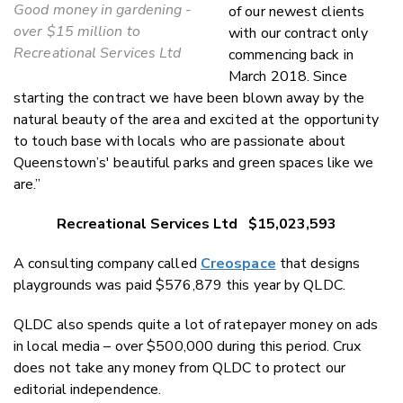
Good money in gardening -
of our newest clients
over $15 million to
with our contract only
Recreational Services Ltd
commencing back in
March 2018. Since
starting the contract we have been blown away by the
natural beauty of the area and excited at the opportunity
to touch base with locals who are passionate about
Queenstown’s' beautiful parks and green spaces like we
are.”
Recreational Services Ltd $15,023,593
A consulting company called
Creospace
that designs
playgrounds was paid $576,879 this year by QLDC.
QLDC also spends quite a lot of ratepayer money on ads
in local media – over $500,000 during this period. Crux
does not take any money from QLDC to protect our
editorial independence.