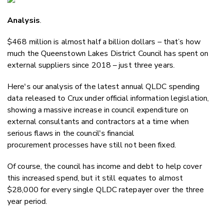
Email
Analysis
.
Twitter
Faceboo
$468 million is almost half a billion dollars – that’s how
LinkedIn
much the Queenstown Lakes District Council has spent on
external suppliers since 2018 – just three years.
Here's our analysis of the latest annual QLDC spending
data released to Crux under official information legislation,
showing a massive increase in council expenditure on
external consultants and contractors at a time when
serious flaws in the council's financial
procurement processes have still not been fixed.
Of course, the council has income and debt to help cover
this increased spend, but it still equates to almost
$28,000 for every single QLDC ratepayer over the three
year period.