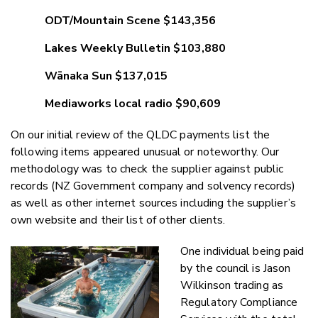
ODT/Mountain Scene $143,356
Lakes Weekly Bulletin $103,880
Wānaka Sun $137,015
Mediaworks local radio $90,609
On our initial review of the QLDC payments list the
following items appeared unusual or noteworthy. Our
methodology was to check the supplier against public
records (NZ Government company and solvency records)
as well as other internet sources including the supplier’s
own website and their list of other clients.
One individual being paid
by the council is Jason
Wilkinson trading as
Regulatory Compliance