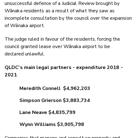
unsuccessful defence of a Judicial Review brought by
Wānaka residents as a result of what they saw as
incomplete consultation by the council over the expansion
of Wānaka airport.
The judge ruled in favour of the residents, forcing the
council granted lease over Wānaka airport to be
declared unlawful.
QLDC's main legal partners - expenditure 2018 -
2021
.
Meredith Connell $4,962,203
Simpson Grierson $3,883,734
Lane Neave $4,835,799
Wynn Williams $3,905,798
Companies that manage and consult on property and