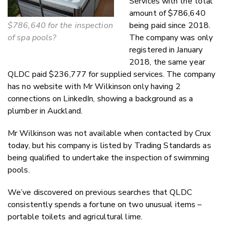
Services with the total
amount of $786,640
$786,640 for the inspection
being paid since 2018.
of spa pools?
The company was only
registered in January
2018, the same year
QLDC paid $236,777 for supplied services. The company
has no website with Mr Wilkinson only having 2
connections on LinkedIn, showing a background as a
plumber in Auckland.
Mr Wilkinson was not available when contacted by Crux
today, but his company is listed by Trading Standards as
being qualified to undertake the inspection of swimming
pools.
We’ve discovered on previous searches that QLDC
consistently spends a fortune on two unusual items –
portable toilets and agricultural lime.