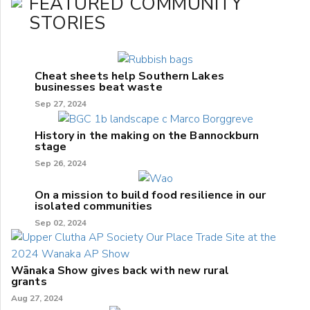
FEATURED COMMUNITY
STORIES
Cheat sheets help Southern Lakes
businesses beat waste
Sep 27, 2024
History in the making on the Bannockburn
stage
Sep 26, 2024
On a mission to build food resilience in our
isolated communities
Sep 02, 2024
Wānaka Show gives back with new rural
grants
Aug 27, 2024