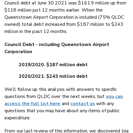
Council debt at June 30 2021 was $161.9 million up from
$118 million just 12 months earlier. When the
Queenstown Airport Corporation is included (75% QLDC
owned) total debt increased from $187 million to $243
million in the past 12 months.
Council Debt - including Queenstown Airport
Corporation
2019/2020. $187 million debt
2020/2021. $243 million debt
We’ll follow up this analysis with answers to specific
questions from QLDC over the next weeks, but
you can
access the full list here
and
contact us
with any
questions that you may have about any items of public
expenditure.
From our last review of this information, we discovered (via