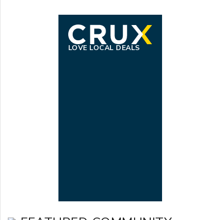
LOVE LOCAL DEALS