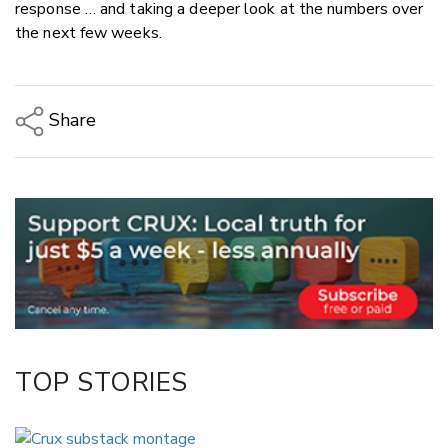
response … and taking a deeper look at the numbers over
the next few weeks.
Share
Copy Link
Email
Twitter/X
Facebook
LinkedIn
TOP STORIES