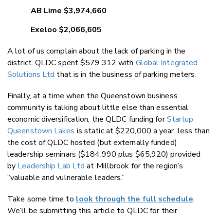
AB Lime $3,974,660
Exeloo $2,066,605
A lot of us complain about the lack of parking in the
district. QLDC spent $579,312 with
Global Integrated
Solutions Ltd
that is in the business of parking meters.
Finally, at a time when the Queenstown business
community is talking about little else than essential
economic diversification, the QLDC funding for
Startup
Queenstown Lakes
is static at $220,000 a year, less than
the cost of QLDC hosted (but externally funded)
leadership seminars ($184,990 plus $65,920) provided
by
Leadership Lab Ltd
at Millbrook for the region’s
“valuable and vulnerable leaders.”
Take some time to
look through the full schedule
.
We’ll be submitting this article to QLDC for their