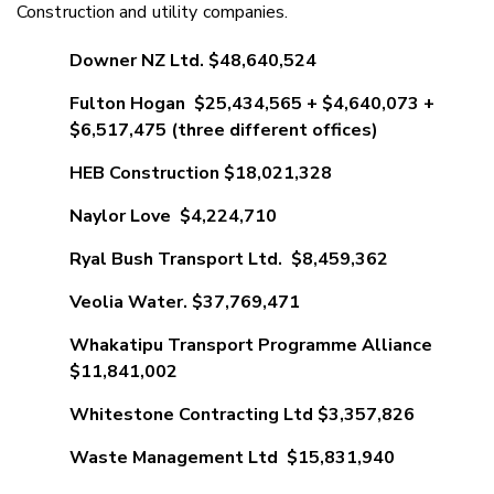
Construction and utility companies.
Downer NZ Ltd. $48,640,524
Fulton Hogan $25,434,565 + $4,640,073 +
$6,517,475 (three different offices)
HEB Construction $18,021,328
Naylor Love $4,224,710
Ryal Bush Transport Ltd. $8,459,362
Veolia Water. $37,769,471
Whakatipu Transport Programme Alliance
$11,841,002
Whitestone Contracting Ltd $3,357,826
Waste Management Ltd $15,831,940