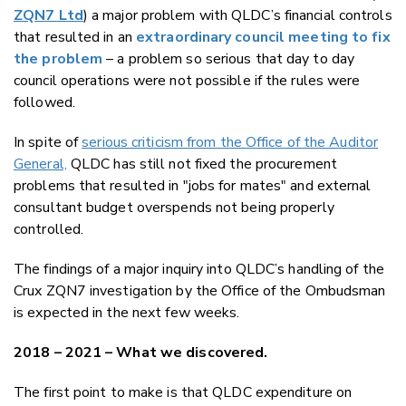
ZQN7 Ltd
) a major problem with QLDC’s financial controls
that resulted in an
extraordinary council meeting to fix
the problem
– a problem so serious that day to day
council operations were not possible if the rules were
followed.
In spite of
serious criticism from the Office of the Auditor
General,
QLDC has still not fixed the procurement
problems that resulted in "jobs for mates" and external
consultant budget overspends not being properly
controlled.
The findings of a major inquiry into QLDC’s handling of the
Crux ZQN7 investigation by the Office of the Ombudsman
is expected in the next few weeks.
2018 – 2021 – What we discovered.
The first point to make is that QLDC expenditure on