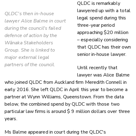
QLDC is remarkably
lawyered up with a total
QLDC's then in-house
legal spend during this
lawyer Alice Balme in court
three-year period
during the council's failed
approaching $20 million
defence of action by the
– especially considering
Wānaka Stakeholders
that QLDC has their own
Group. She is linked to
senior in-house lawyer.
major external legal
partners of the council.
Until recently that
lawyer was Alice Balme
who joined QLDC from Auckland firm Meredith Connell in
early 2016. She left QLDC in April this year to become a
partner at Wynn Williams, Queenstown. From the data
below, the combined spend by QLDC with those two
particular law firms is around $ 9 million dollars over three
years.
Ms Balme appeared in court during the QLDC's