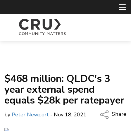
$468 million: QLDC's 3
year external spend
equals $28k per ratepayer
Share
by
Peter Newport
- Nov 18, 2021
Copy Li