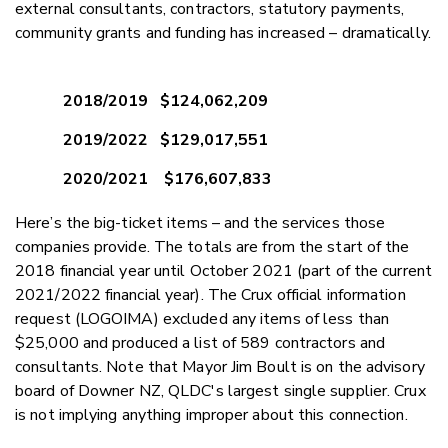
external consultants, contractors, statutory payments,
community grants and funding has increased – dramatically.
2018/2019 $124,062,209
2019/2022 $129,017,551
2020/2021 $176,607,833
Here’s the big-ticket items – and the services those
companies provide. The totals are from the start of the
2018 financial year until October 2021 (part of the current
2021/2022 financial year). The Crux official information
request (LOGOIMA) excluded any items of less than
$25,000 and produced a list of 589 contractors and
consultants. Note that Mayor Jim Boult is on the advisory
board of Downer NZ, QLDC's largest single supplier. Crux
is not implying anything improper about this connection.