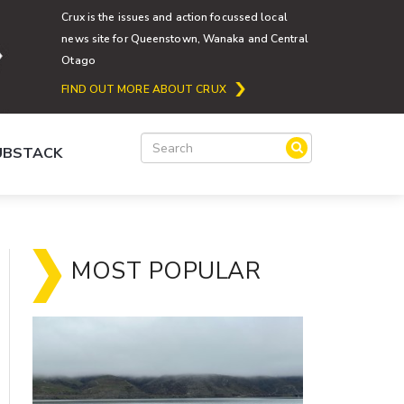
Crux is the issues and action focussed local
news site for Queenstown, Wanaka and Central
Otago
FIND OUT MORE ABOUT CRUX
SUBSTACK
MOST POPULAR