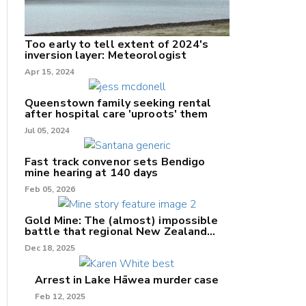
Too early to tell extent of 2024's
inversion layer: Meteorologist
nk
Apr 15, 2024
/X
Queenstown family seeking rental
after hospital care 'uproots' them
k
Jul 05, 2024
Fast track convenor sets Bendigo
mine hearing at 140 days
Feb 05, 2026
Gold Mine: The (almost) impossible
battle that regional New Zealand
can't win.
Dec 18, 2025
Arrest in Lake Hāwea murder case
Feb 12, 2025