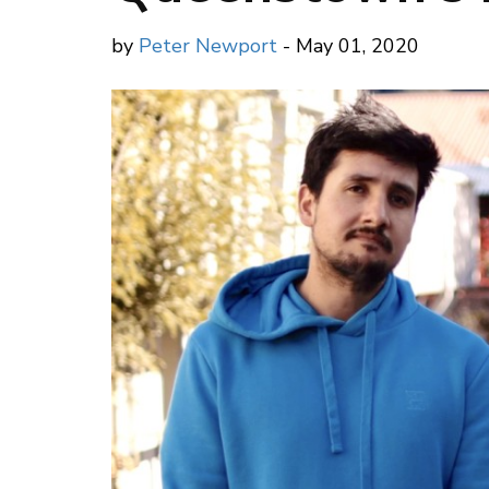
by
Peter Newport
- May 01, 2020