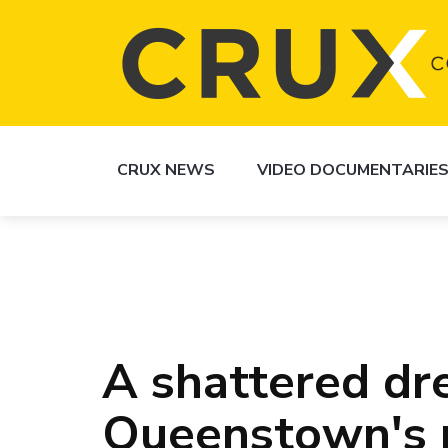
CRUX NEWS
VIDEO DOCUMENTARIE
A shattered dr
Queenstown's 