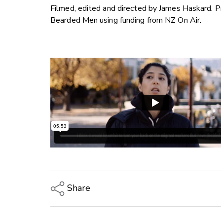
Filmed, edited and directed by James Haskard. 
Bearded Men using funding from NZ On Air.
Share
Copy Link