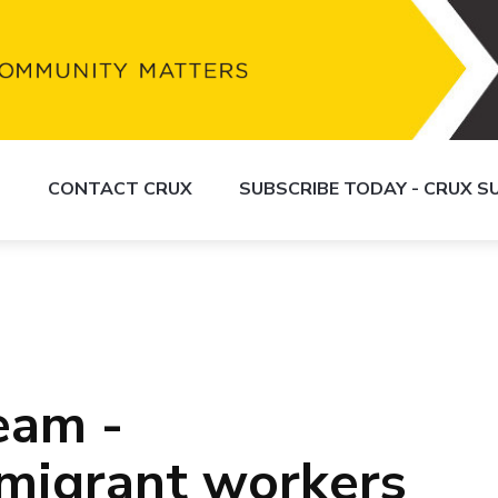
S
CONTACT CRUX
SUBSCRIBE TODAY - CRUX 
eam -
migrant workers