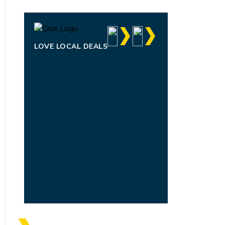
LOVE LOCAL DEALS