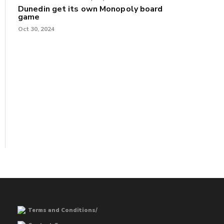
Dunedin get its own Monopoly board
game
Oct 30, 2024
Terms and Conditions/