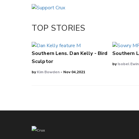
Email
Twitter/X
Facebook
TOP STORIES
LinkedIn
Southern Lens. Dan Kelly - Bird
Southern L
Sculptor
by
Isobel Ewi
by
Kim Bowden
- Nov 04,2021