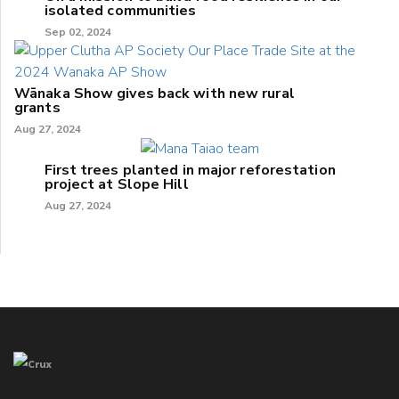
isolated communities
Sep 02, 2024
Wānaka Show gives back with new rural
grants
Aug 27, 2024
First trees planted in major reforestation
project at Slope Hill
Aug 27, 2024