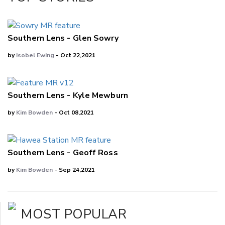
LinkedIn
Southern Lens - Glen Sowry
by
Isobel Ewing
- Oct 22,2021
Southern Lens - Kyle Mewburn
by
Kim Bowden
- Oct 08,2021
Southern Lens - Geoff Ross
by
Kim Bowden
- Sep 24,2021
MOST POPULAR