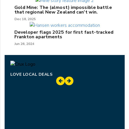
Gold Mine: The (almost) impossible battle
that regional New Zealand can't win.
Dec 18, 2025
Developer flags 2025 for first fast-tracked
Frankton apartments
Jun 26, 2024
LOVE LOCAL DEALS