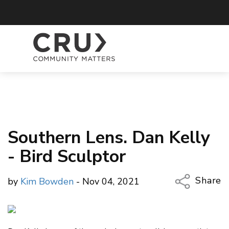
Southern Lens. Dan Kelly
- Bird Sculptor
Share
by
Kim Bowden
- Nov 04, 2021
Copy Li
Email