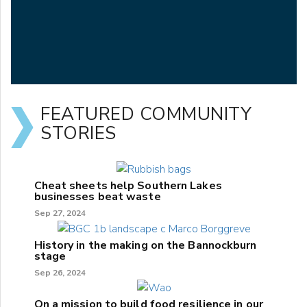
FEATURED COMMUNITY
STORIES
Cheat sheets help Southern Lakes
businesses beat waste
Sep 27, 2024
History in the making on the Bannockburn
stage
Sep 26, 2024
On a mission to build food resilience in our