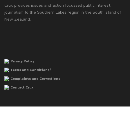
Crux provides issues and action focussed public interest
journalism to the Southern Lakes region in the South Island of
New Zealand.
Privacy Policy
Terms and Conditions/
Complaints and Corrections
Contact Crux