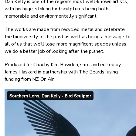
Dan Kelly is one of the region’s most well-known artists,
Twitter
with his huge, striking bird sculptures being both
Faceboo
memorable and environmentally significant.
LinkedIn
The works are made from recycled metal and celebrate
the biodiversity of the past as well as being a message to
all of us that we’ll lose more magnificent species unless
we do a better job of looking after the planet.
Produced for Crux by Kim Bowden, shot and edited by
James Haskard in partnership with The Beards, using
funding from NZ On Air.