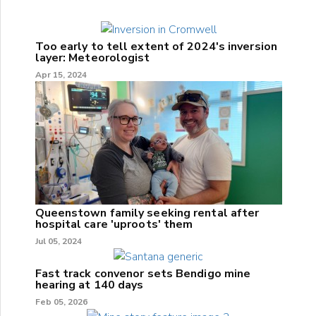
Too early to tell extent of 2024's inversion
layer: Meteorologist
Apr 15, 2024
Queenstown family seeking rental after
hospital care 'uproots' them
Jul 05, 2024
Fast track convenor sets Bendigo mine
hearing at 140 days
Feb 05, 2026