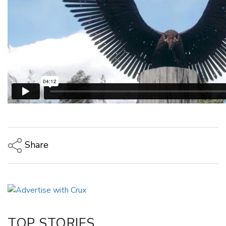
Share
Copy Link
Email
Twitter/X
Facebook
TOP STORIES