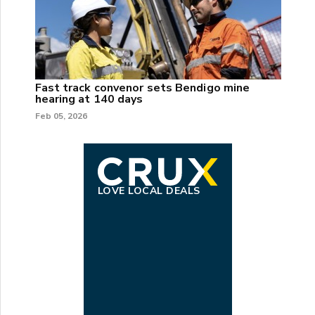
Fast track convenor sets Bendigo mine
hearing at 140 days
Feb 05, 2026
LOVE LOCAL DEALS