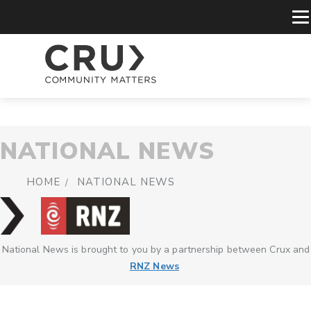
NATIONAL NEWS
HOME
NATIONAL NEWS
National News is brought to you by a partnership between Crux and
RNZ News