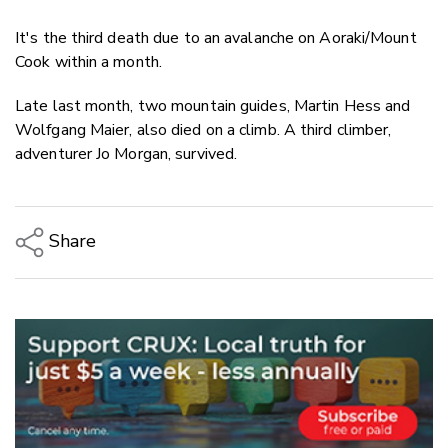
It's the third death due to an avalanche on Aoraki/Mount
Cook within a month.
Late last month, two mountain guides, Martin Hess and
Wolfgang Maier, also died on a climb. A third climber,
adventurer Jo Morgan, survived.
Share
Copy Link
Email
Twitter/X
Facebook
LinkedIn