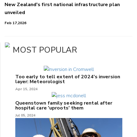
New Zealand's first national infrastructure plan
unveiled
Feb 17,2026
MOST POPULAR
Too early to tell extent of 2024's inversion
layer: Meteorologist
Apr 15, 2024
Queenstown family seeking rental after
hospital care 'uproots' them
Jul 05, 2024