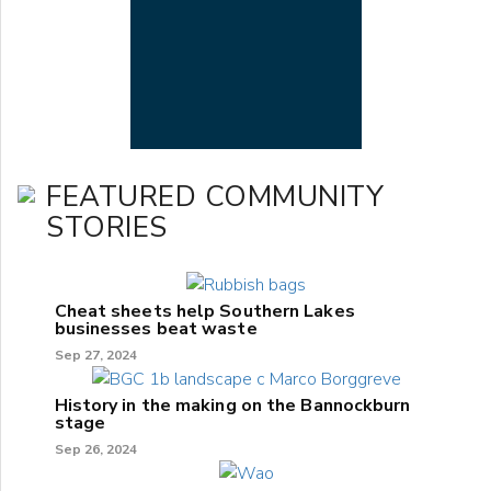
FEATURED COMMUNITY
STORIES
Cheat sheets help Southern Lakes
businesses beat waste
Sep 27, 2024
History in the making on the Bannockburn
stage
Sep 26, 2024