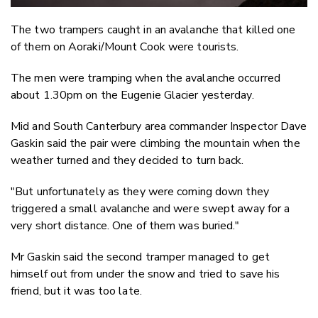
The two trampers caught in an avalanche that killed one
of them on Aoraki/Mount Cook were tourists.
The men were tramping when the avalanche occurred
about 1.30pm on the Eugenie Glacier yesterday.
Mid and South Canterbury area commander Inspector Dave
Gaskin said the pair were climbing the mountain when the
weather turned and they decided to turn back.
"But unfortunately as they were coming down they
triggered a small avalanche and were swept away for a
very short distance. One of them was buried."
Mr Gaskin said the second tramper managed to get
himself out from under the snow and tried to save his
friend, but it was too late.