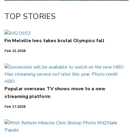
TOP STORIES
Fin Melville Ives takes brutal Olympics fall
Feb 21,2026
Popular overseas TV shows move to a new
streaming platform
Feb 17,2026