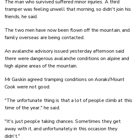
The man who survived suffered minor injuries. A third
tramper was feeling unwell that morning, so didn't join his
friends, he said.
The two men have now been flown off the mountain, and
family overseas are being contacted.
An avalanche advisory issued yesterday afternoon said
there were dangerous avalanche conditions on alpine and
high alpine areas of the mountain.
Mr Gaskin agreed tramping conditions on Aoraki/Mount
Cook were not good.
"The unfortunate thing is that a lot of people climb at this
time of the year," he said.
"It's just people taking chances. Sometimes they get
away with it, and unfortunately in this occasion they
didn't."