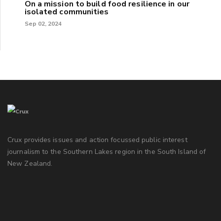
On a mission to build food resilience in our
isolated communities
Sep 02, 2024
Crux provides issues and action focussed public interest
journalism to the Southern Lakes region in the South Island of
New Zealand.