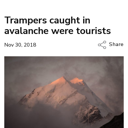
Trampers caught in
avalanche were tourists
Share
Nov 30, 2018
Copy Li
Email
Twitter
Faceboo
LinkedIn