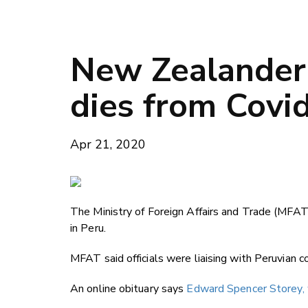
New Zealander 
dies from Covi
Apr 21, 2020
The Ministry of Foreign Affairs and Trade (MFAT
in Peru.
MFAT said officials were liaising with Peruvian c
An online obituary says
Edward Spencer Storey, w