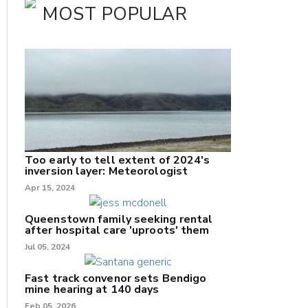
MOST POPULAR
Too early to tell extent of 2024's
inversion layer: Meteorologist
nk
Apr 15, 2024
/X
Queenstown family seeking rental
after hospital care 'uproots' them
k
Jul 05, 2024
Fast track convenor sets Bendigo
mine hearing at 140 days
Feb 05, 2026