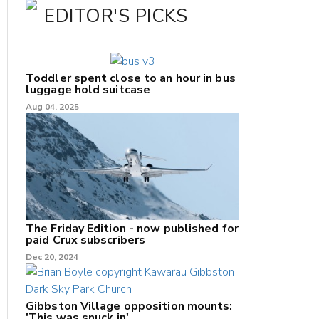
EDITOR'S PICKS
Toddler spent close to an hour in bus
luggage hold suitcase
Aug 04, 2025
The Friday Edition - now published for
paid Crux subscribers
Dec 20, 2024
Gibbston Village opposition mounts:
'This was snuck in'