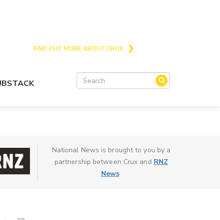
Crux is the issues and action focussed local
news site for Queenstown, Wanaka and Central
Otago
FIND OUT MORE ABOUT CRUX
SUBSTACK
National News is brought to you by a
partnership between Crux and
RNZ
News