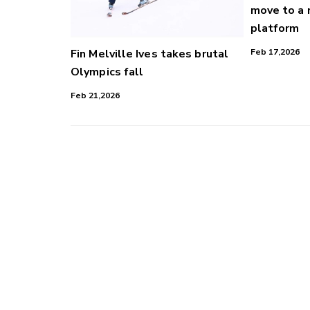
move to a
platform
Fin Melville Ives takes brutal
Feb 17,2026
Olympics fall
Feb 21,2026