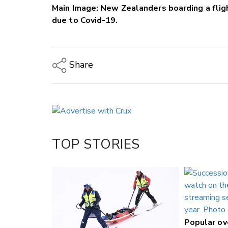
Main Image: New Zealanders boarding a flig
due to Covid-19.
Share
Copy Link
Email
Twitter/X
Facebook
TOP STORIES
LinkedIn
Popular o