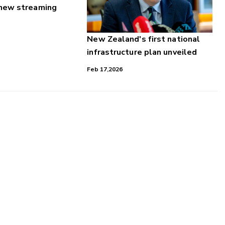
 new streaming
New Zealand's first national
infrastructure plan unveiled
Feb 17,2026