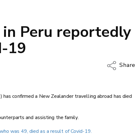
in Peru reportedly
d-19
Share
Copy Li
Email
) has confirmed a New Zealander travelling abroad has died
Twitter
Faceboo
LinkedIn
ounterparts and assisting the family.
ho was 49, died as a result of Covid-19.