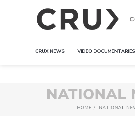
CRUX NEWS
VIDEO DOCUMENTARIE
NATIONAL
HOME
NATIONAL NE