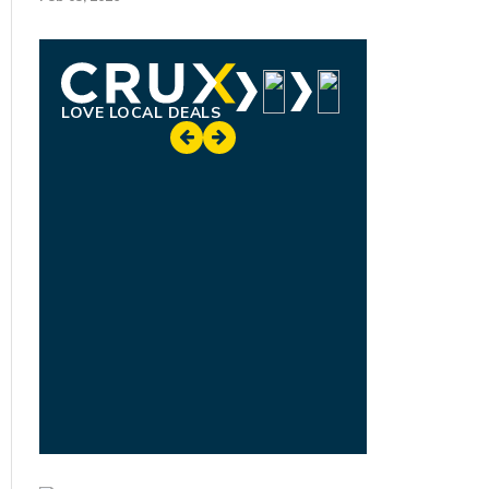
LOVE LOCAL DEALS