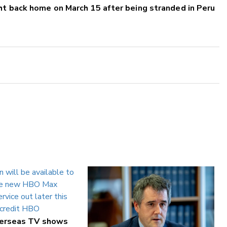
ht back home on March 15 after being stranded in Peru
verseas TV shows