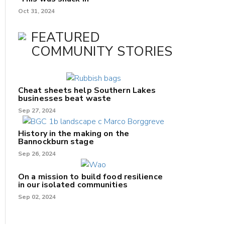
Oct 31, 2024
FEATURED
COMMUNITY STORIES
Cheat sheets help Southern Lakes
businesses beat waste
Sep 27, 2024
History in the making on the
Bannockburn stage
Sep 26, 2024
On a mission to build food resilience
in our isolated communities
Sep 02, 2024