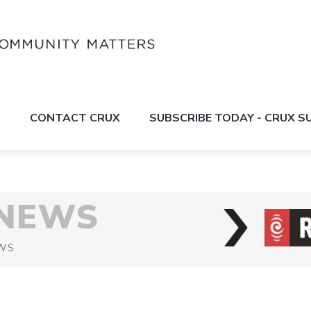
S
CONTACT CRUX
SUBSCRIBE TODAY - CRUX 
 NEWS
WS