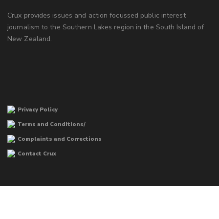
Crux provides issues and action focussed public interest
journalism to the Southern Lakes region in the South Island of
New Zealand.
Privacy Policy
Terms and Conditions/
Complaints and Corrections
Contact Crux