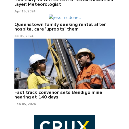
layer: Meteorologist
Apr 15, 2024
Queenstown family seeking rental after
hospital care 'uproots' them
Jul 05, 2024
Fast track convenor sets Bendigo mine
hearing at 140 days
Feb 05, 2026