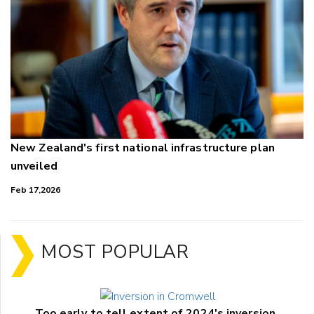
New Zealand's first national infrastructure plan
unveiled
Feb 17,2026
MOST POPULAR
Too early to tell extent of 2024's inversion