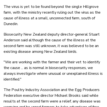
The virus is yet to be found beyond the single Hillgrove
farm, with the ministry recently ruling out the virus as the
cause of illness at a small, unconnected farm, south of
Dunedin.
Biosecurity New Zealand deputy director-general Stuart
Anderson said although the cause of the illness at the
second farm was still unknown, it was believed to be an
existing disease among New Zealand birds.
"We are working with the farmer and their vet to identify
the cause ... as is normal in biosecurity responses, we
always investigate where unusual or unexplained illness is
identified."
The Poultry Industry Association and the Egg Producers
Federation executive director Michael Brooks said while
results at the second farm were a relief, any disease was
worrying and he urged farmers to take advantage of free