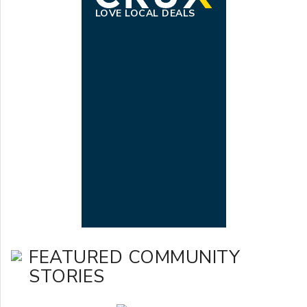
LOVE LOCAL DEALS
FEATURED COMMUNITY
STORIES