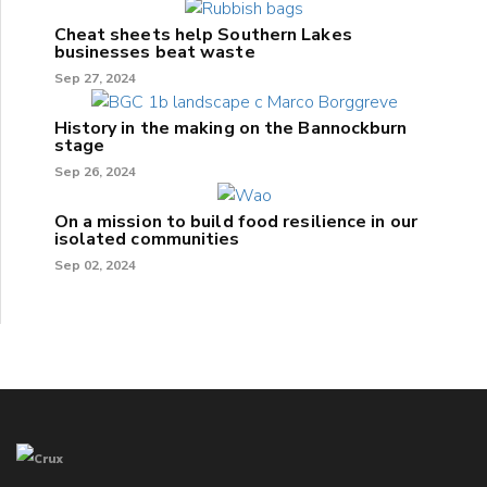
Cheat sheets help Southern Lakes
businesses beat waste
Sep 27, 2024
History in the making on the Bannockburn
stage
Sep 26, 2024
On a mission to build food resilience in our
isolated communities
Sep 02, 2024