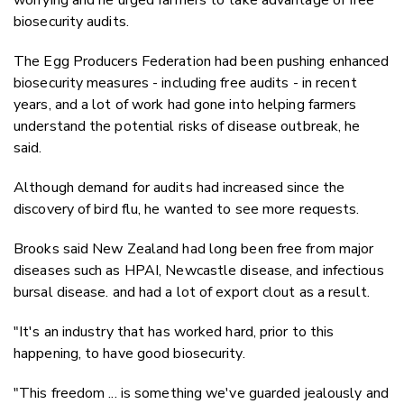
biosecurity audits.
The Egg Producers Federation had been pushing enhanced
biosecurity measures - including free audits - in recent
years, and a lot of work had gone into helping farmers
understand the potential risks of disease outbreak, he
said.
Although demand for audits had increased since the
discovery of bird flu, he wanted to see more requests.
Brooks said New Zealand had long been free from major
diseases such as HPAI, Newcastle disease, and infectious
bursal disease. and had a lot of export clout as a result.
"It's an industry that has worked hard, prior to this
happening, to have good biosecurity.
"This freedom ... is something we've guarded jealously and