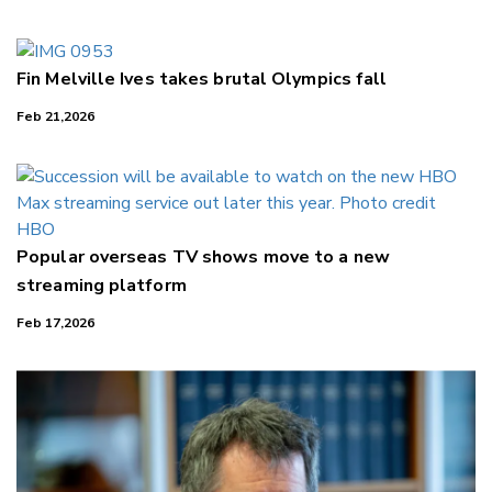
LinkedIn
Fin Melville Ives takes brutal Olympics fall
Feb 21,2026
Popular overseas TV shows move to a new
streaming platform
Feb 17,2026