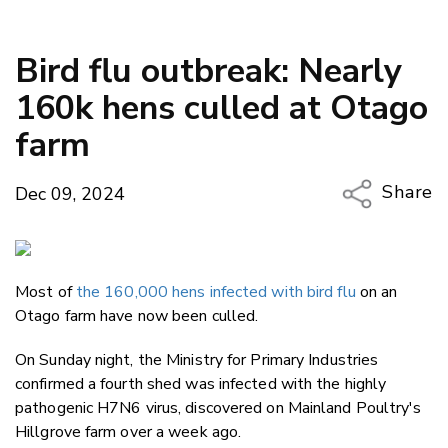
Bird flu outbreak: Nearly
160k hens culled at Otago
farm
Share
Dec 09, 2024
Copy Li
Email
Most of
the 160,000 hens infected with bird flu
on an
Twitter
Otago farm have now been culled.
Faceboo
LinkedIn
On Sunday night, the Ministry for Primary Industries
confirmed a fourth shed was infected with the highly
pathogenic H7N6 virus, discovered on Mainland Poultry's
Hillgrove farm over a week ago.