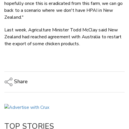
hopefully once this is eradicated from this farm, we can go
back to a scenario where we don't have HPAI in New
Zealand."
Last week, Agriculture Minister Todd McClay said New
Zealand had reached agreement with Australia to restart
the export of some chicken products.
Share
Copy Link
Email
Twitter/X
Facebook
TOP STORIES