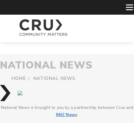
NATIONAL NEWS
HOME
NATIONAL NEWS
National News is brought to you by a partnership between Crux and
RNZ News