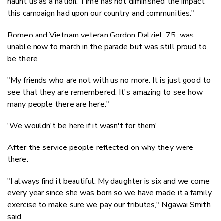
haunt us as a nation. Time has not diminished the impact
this campaign had upon our country and communities."
Borneo and Vietnam veteran Gordon Dalziel, 75, was
unable now to march in the parade but was still proud to
be there.
"My friends who are not with us no more. It is just good to
see that they are remembered. It's amazing to see how
many people there are here."
'We wouldn't be here if it wasn't for them'
After the service people reflected on why they were
there.
"I always find it beautiful. My daughter is six and we come
every year since she was born so we have made it a family
exercise to make sure we pay our tributes," Ngawai Smith
said.