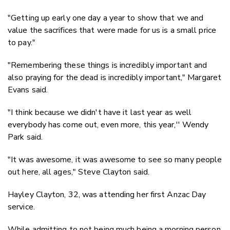
"Getting up early one day a year to show that we and
value the sacrifices that were made for us is a small price
to pay."
"Remembering these things is incredibly important and
also praying for the dead is incredibly important," Margaret
Evans said.
"I think because we didn't have it last year as well
everybody has come out, even more, this year,'' Wendy
Park said.
"It was awesome, it was awesome to see so many people
out here, all ages," Steve Clayton said.
Hayley Clayton, 32, was attending her first Anzac Day
service.
While admitting to not being much being a morning person