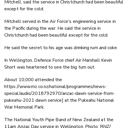
Mitchell, said the service in Christchurch had been beautiful
except for the cold.
Mitchell served in the Air Force's engineering service in
the Pacific during the war. He said the service in
Christchurch had been beautiful except for the cold.
He said the secret to his age was drinking rum and coke.
In Wellington, Defence Force chief Air Marshall Kevin
Short was heartened to see the big turn out.
About 10,000 attended the
https://www.rnz.co.nz/national/programmes/news-
special/audio/2018792970/anzac-dawn-service-from-
pukeahu-2021 dawn service] at the Pukeahu National
War Memorial Park.
The National Youth Pipe Band of New Zealand at the
11am Anzac Day service in Wellington. Photo: RNZ/