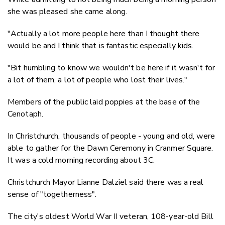
she was pleased she came along.
"Actually a lot more people here than I thought there
would be and I think that is fantastic especially kids.
"Bit humbling to know we wouldn't be here if it wasn't for
a lot of them, a lot of people who lost their lives."
Members of the public laid poppies at the base of the
Cenotaph.
In Christchurch, thousands of people - young and old, were
able to gather for the Dawn Ceremony in Cranmer Square.
It was a cold morning recording about 3C.
Christchurch Mayor Lianne Dalziel said there was a real
sense of "togetherness".
The city's oldest World War II veteran, 108-year-old Bill