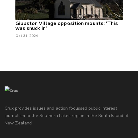
Gibbston Village opposition mounts: 'This
was snuck in'
Oct 31, 2024
Crux provides issues and action focussed public interest
journalism to the Southern Lakes region in the South Island of
New Zealand.