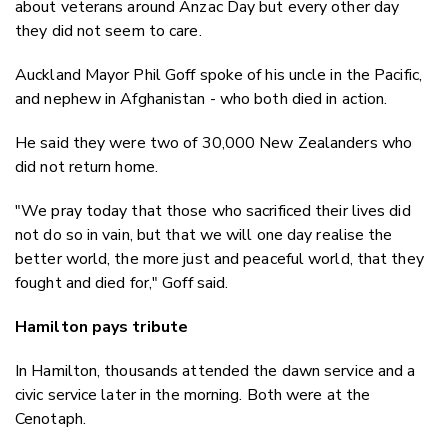
about veterans around Anzac Day but every other day
they did not seem to care.
Auckland Mayor Phil Goff spoke of his uncle in the Pacific,
and nephew in Afghanistan - who both died in action.
He said they were two of 30,000 New Zealanders who
did not return home.
"We pray today that those who sacrificed their lives did
not do so in vain, but that we will one day realise the
better world, the more just and peaceful world, that they
fought and died for," Goff said.
Hamilton pays tribute
In Hamilton, thousands attended the dawn service and a
civic service later in the morning. Both were at the
Cenotaph.