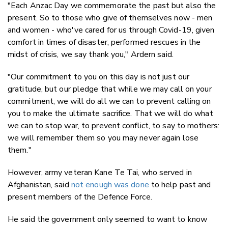
"Each Anzac Day we commemorate the past but also the
present. So to those who give of themselves now - men
and women - who've cared for us through Covid-19, given
comfort in times of disaster, performed rescues in the
midst of crisis, we say thank you," Ardern said.
"Our commitment to you on this day is not just our
gratitude, but our pledge that while we may call on your
commitment, we will do all we can to prevent calling on
you to make the ultimate sacrifice. That we will do what
we can to stop war, to prevent conflict, to say to mothers:
we will remember them so you may never again lose
them."
However, army veteran Kane Te Tai, who served in
Afghanistan, said
not enough was done
to help past and
present members of the Defence Force.
He said the government only seemed to want to know