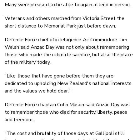
Many were pleased to be able to again attend in person.
Veterans and others marched from Victoria Street the
short distance to Memorial Park just before dawn.
Defence Force chief of intelligence Air Commodore Tim
Walsh said Anzac Day was not only about remembering
those who made the ultimate sacrifice, but also the place
of the military today.
"Like those that have gone before them they are
dedicated to upholding New Zealand's national interests
and the values we hold dear."
Defence Force chaplain Colin Mason said Anzac Day was
to remember those who died for security, liberty, peace
and freedom.
"The cost and brutality of those days at Gallipoli still