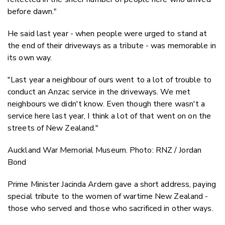
before dawn."
He said last year - when people were urged to stand at
the end of their driveways as a tribute - was memorable in
its own way.
"Last year a neighbour of ours went to a lot of trouble to
conduct an Anzac service in the driveways. We met
neighbours we didn't know. Even though there wasn't a
service here last year, I think a lot of that went on on the
streets of New Zealand."
Auckland War Memorial Museum. Photo: RNZ / Jordan
Bond
Prime Minister Jacinda Ardern gave a short address, paying
special tribute to the women of wartime New Zealand -
those who served and those who sacrificed in other ways.