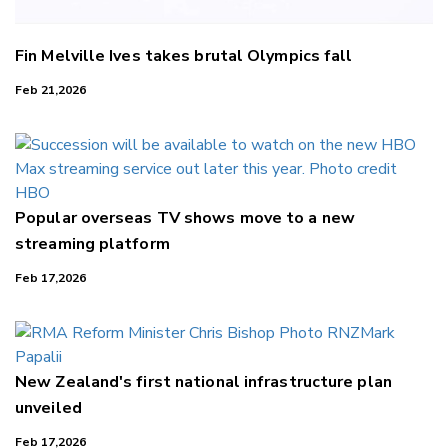
Fin Melville Ives takes brutal Olympics fall
Feb 21,2026
Popular overseas TV shows move to a new
streaming platform
Feb 17,2026
New Zealand's first national infrastructure plan
unveiled
Feb 17,2026