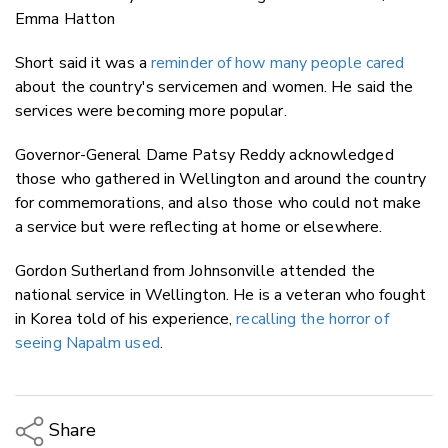
Emma Hatton
Short said it was a
reminder of how many people cared
about the country's servicemen and women. He said the
services were becoming more popular.
Governor-General Dame Patsy Reddy acknowledged
those who gathered in Wellington and around the country
for commemorations, and also those who could not make
a service but were reflecting at home or elsewhere.
Gordon Sutherland from Johnsonville attended the
national service in Wellington. He is a veteran who fought
in Korea told of his experience,
recalling the horror of
seeing Napalm used
.
Share