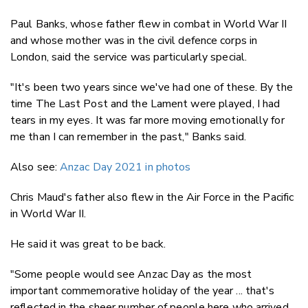
Paul Banks, whose father flew in combat in World War II
and whose mother was in the civil defence corps in
London, said the service was particularly special.
"It's been two years since we've had one of these. By the
time The Last Post and the Lament were played, I had
tears in my eyes. It was far more moving emotionally for
me than I can remember in the past," Banks said.
Also see:
Anzac Day 2021 in photos
Chris Maud's father also flew in the Air Force in the Pacific
in World War II.
He said it was great to be back.
"Some people would see Anzac Day as the most
important commemorative holiday of the year ... that's
reflected in the sheer number of people here who arrived