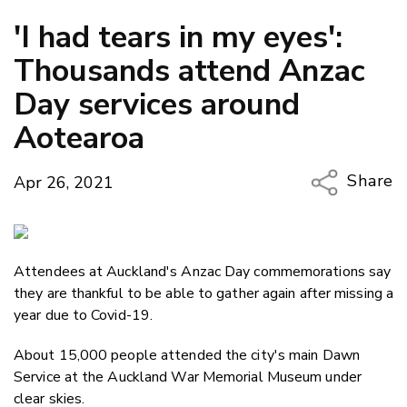
'I had tears in my eyes':
Thousands attend Anzac
Day services around
Aotearoa
Share
Apr 26, 2021
Copy Li
Email
Attendees at Auckland's Anzac Day commemorations say
Twitter
they are thankful to be able to gather again after missing a
Faceboo
year due to Covid-19.
LinkedIn
About 15,000 people attended the city's main Dawn
Service at the Auckland War Memorial Museum under
clear skies.