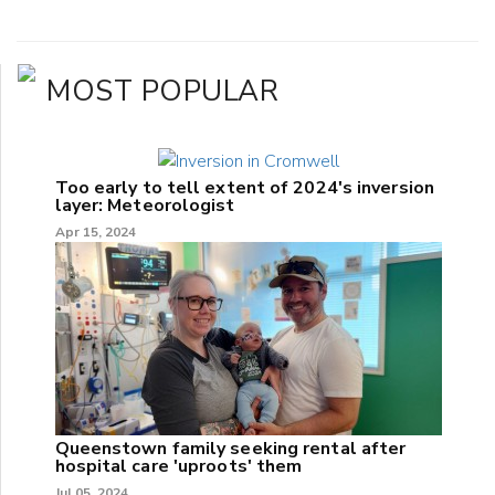
MOST POPULAR
Too early to tell extent of 2024's inversion
layer: Meteorologist
Apr 15, 2024
Queenstown family seeking rental after
hospital care 'uproots' them
Jul 05, 2024