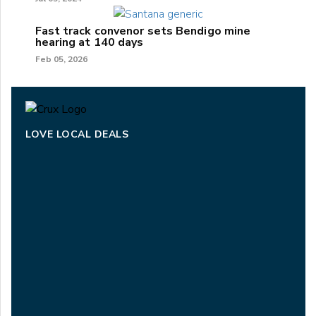
Fast track convenor sets Bendigo mine
hearing at 140 days
Feb 05, 2026
LOVE LOCAL DEALS