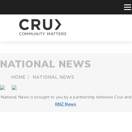
NATIONAL NEWS
HOME
NATIONAL NEWS
National News is brought to you by a partnership between Crux and
RNZ News