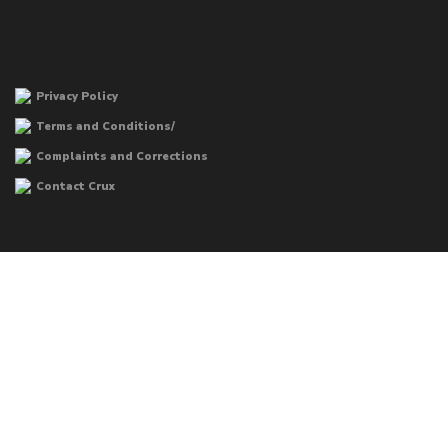
Privacy Policy
Terms and Conditions/
Complaints and Corrections
Contact Crux