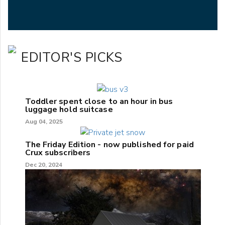
EDITOR'S PICKS
Toddler spent close to an hour in bus
luggage hold suitcase
Aug 04, 2025
The Friday Edition - now published for paid
Crux subscribers
Dec 20, 2024