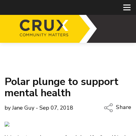
Polar plunge to support
mental health
Share
by Jane Guy - Sep 07, 2018
Copy Li
Email