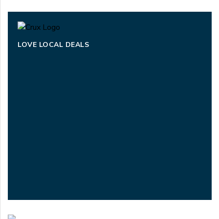
LOVE LOCAL DEALS