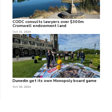
CODC consults lawyers over $300m
Cromwell endowment land
Oct 31, 2024
Dunedin get its own Monopoly board game
Oct 30, 2024