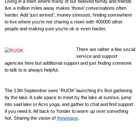
Living in a town where many of our beloved family and friends 
Twitter
live a million miles away makes ‘those’ conversations often 
Faceboo
harder. Add ‘just arrived’, money stresses, finding somewhere 
LinkedIn
to live where you’re not sharing a room with 400000 other 
people and making sure you’re ok is even harder. 
There are rather a few social 
service and support 
agencies here but additional support and just finding someone 
to talk to is always helpful. 
The 13th September sees ‘RUOK’ launching it’s first gathering 
by the lake. A safe space to meet by the lake at sunrise, jump 
into said lake or Acro yoga, and gather to chat and find support 
if you need it. All back to Yonder to warm up over something 
hot. Sharing the vision of 
#onewave
. 