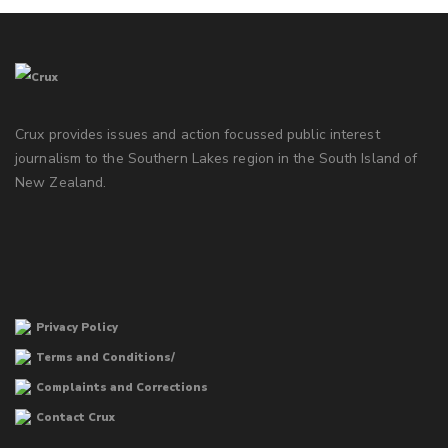
Crux provides issues and action focussed public interest
journalism to the Southern Lakes region in the South Island of
New Zealand.
Privacy Policy
Terms and Conditions/
Complaints and Corrections
Contact Crux