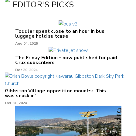
EDITOR'S PICKS
Toddler spent close to an hour in bus
luggage hold suitcase
Aug 04, 2025
The Friday Edition - now published for paid
Crux subscribers
Dec 20, 2024
Gibbston Village opposition mounts: 'This
was snuck in'
Oct 31, 2024