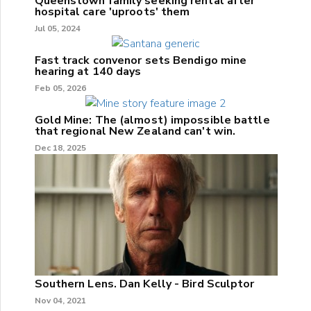
Queenstown family seeking rental after
hospital care 'uproots' them
Jul 05, 2024
Fast track convenor sets Bendigo mine
hearing at 140 days
Feb 05, 2026
Gold Mine: The (almost) impossible battle
that regional New Zealand can't win.
Dec 18, 2025
Southern Lens. Dan Kelly - Bird Sculptor
Nov 04, 2021