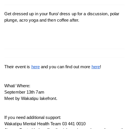
Get dressed up in your fluro/ dress up for a discussion, polar 
plunge, acro yoga and then coffee after. 
Their event is 
here
 and you can find out more 
here
! 
What/ Where: 
September 13th 7am
Meet by Wakatipu lakefront. 
If you need additional support:
Wakatipu Mental Health Team 03 441 0010 