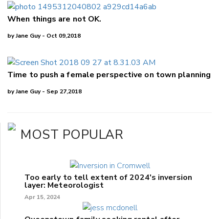
When things are not OK.
by Jane Guy - Oct 09,2018
Time to push a female perspective on town planning
by Jane Guy - Sep 27,2018
MOST POPULAR
Too early to tell extent of 2024's inversion
layer: Meteorologist
Apr 15, 2024