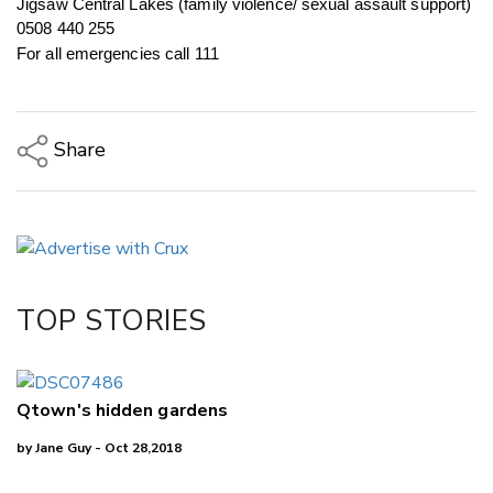
Jigsaw Central Lakes (family violence/ sexual assault support) 
0508 440 255
For all emergencies call 111
Share
Copy Link
Email
Twitter/X
Facebook
TOP STORIES
LinkedIn
Qtown's hidden gardens
by Jane Guy - Oct 28,2018