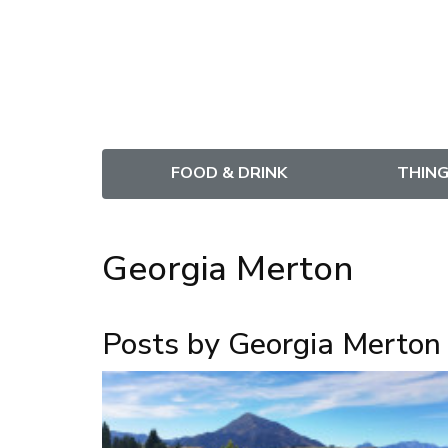
FOOD & DRINK
THING
Georgia Merton
Posts by Georgia Merton 