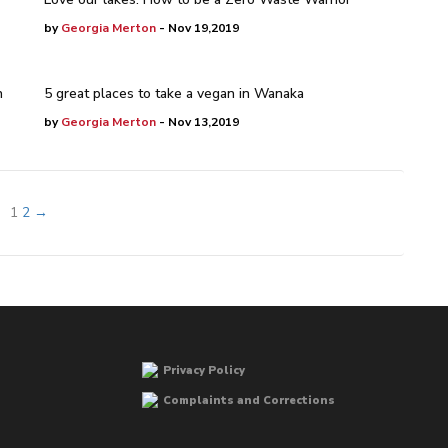
by
Georgia Merton
- Nov 19,2019
n
5 great places to take a vegan in Wanaka
by
Georgia Merton
- Nov 13,2019
1
2
→
Privacy Policy
Complaints and Corrections