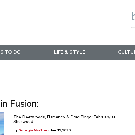
S TO DO
LIFE & STYLE
CULTU
in Fusion:
The Fleetwoods, Flamenco & Drag Bingo: February at
Sherwood
by
Georgia Merton
- Jan 31,2020