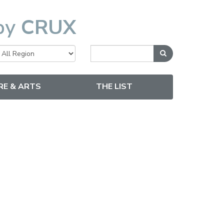
by
CRUX
RE & ARTS
THE LIST