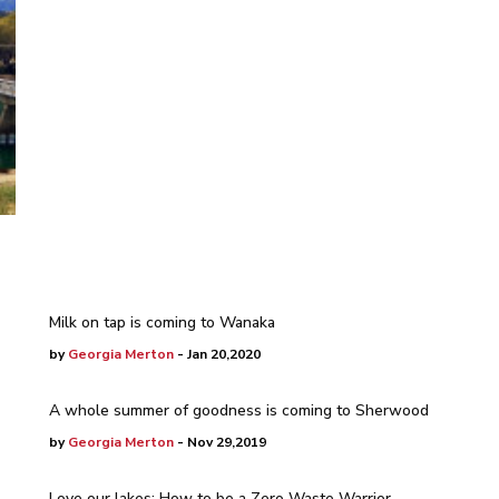
Milk on tap is coming to Wanaka
by
Georgia Merton
- Jan 20,2020
A whole summer of goodness is coming to Sherwood
by
Georgia Merton
- Nov 29,2019
Love our lakes: How to be a Zero Waste Warrior