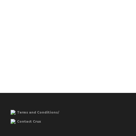
Terms and Conditions/
Contact Crux