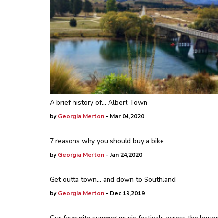
A brief history of... Albert Town
by
Georgia Merton
- Mar 04,2020
7 reasons why you should buy a bike
by
Georgia Merton
- Jan 24,2020
Get outta town… and down to Southland
by
Georgia Merton
- Dec 19,2019
Our favourite summer music festivals across the lower