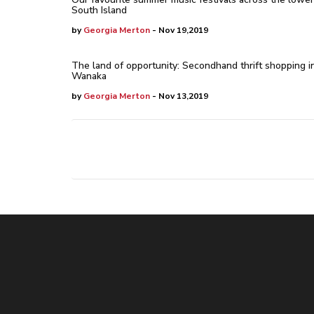
South Island
by
Georgia Merton
- Nov 19,2019
The land of opportunity: Secondhand thrift shopping i
Wanaka
by
Georgia Merton
- Nov 13,2019