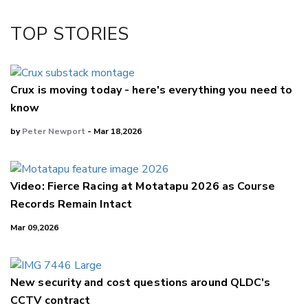
Twitter/X
Facebook
TOP STORIES
LinkedIn
Crux is moving today - here's everything you need to
know
by
Peter Newport
- Mar 18,2026
Video: Fierce Racing at Motatapu 2026 as Course
Records Remain Intact
Mar 09,2026
New security and cost questions around QLDC's
CCTV contract