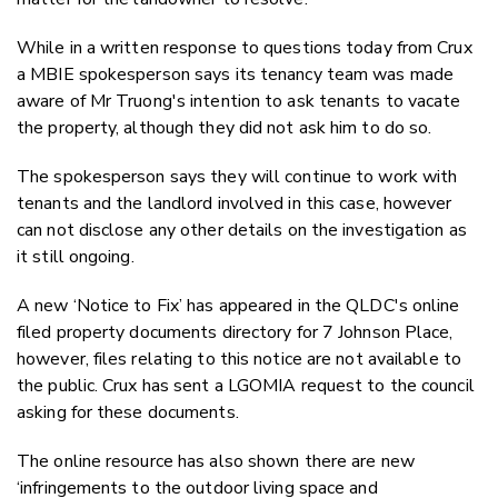
While in a written response to questions today from Crux
a MBIE spokesperson says its tenancy team was made
aware of Mr Truong's intention to ask tenants to vacate
the property, although they did not ask him to do so.
The spokesperson says they will continue to work with
tenants and the landlord involved in this case, however
can not disclose any other details on the investigation as
it still ongoing.
A new ‘Notice to Fix’ has appeared in the QLDC's online
filed property documents directory for 7 Johnson Place,
however, files relating to this notice are not available to
the public. Crux has sent a LGOMIA request to the council
asking for these documents.
The online resource has also shown there are new
‘infringements to the outdoor living space and