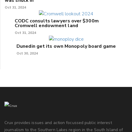
was snuck in'
Oct 31, 2024
CODC consults lawyers over $300m
Cromwell endowment land
Oct 31, 2024
Dunedin get its own Monopoly board game
Oct 30, 2024
Crux provides issues and action focussed public interest
journalism to the Southern Lakes region in the South Island of