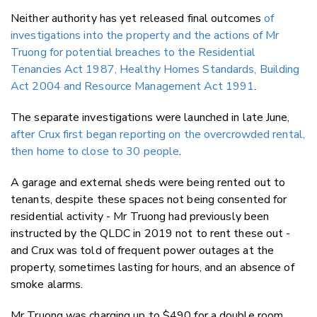
Neither authority has yet released final outcomes
of
investigations into the property and the actions of Mr
Truong for potential breaches to the Residential
Tenancies Act 1987, Healthy Homes Standards, Building
Act 2004 and Resource Management Act 1991
.
The separate investigations were launched in late June,
after Crux first began reporting on the overcrowded rental,
then home to close to 30 people
.
A garage and external sheds were being rented out to
tenants, despite these spaces not being consented for
residential activity - Mr Truong had previously been
instructed by the QLDC in 2019 not to rent these out -
and Crux was told of frequent power outages at the
property, sometimes lasting for hours, and an absence of
smoke alarms.
Mr Truong was charging up to $490 for a double room,