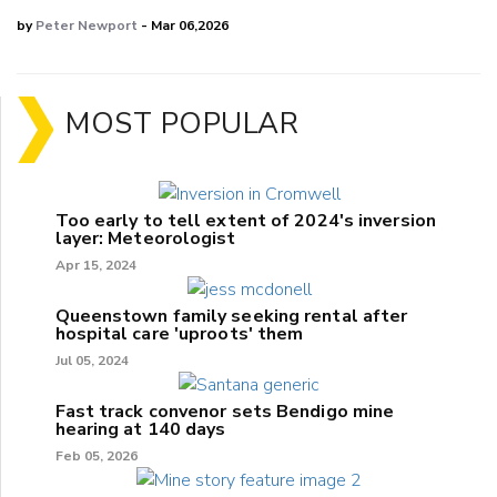
by
Peter Newport
- Mar 06,2026
MOST POPULAR
Too early to tell extent of 2024's inversion
layer: Meteorologist
Apr 15, 2024
Queenstown family seeking rental after
hospital care 'uproots' them
Jul 05, 2024
Fast track convenor sets Bendigo mine
hearing at 140 days
Feb 05, 2026