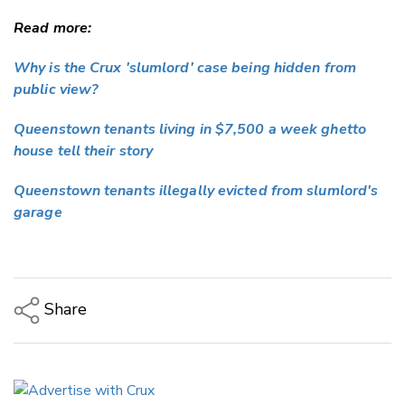
Read more:
Why is the Crux 'slumlord' case being hidden from
public view?
Queenstown tenants living in $7,500 a week ghetto
house tell their story
Queenstown tenants illegally evicted from slumlord's
garage
Share
Copy Link
Email