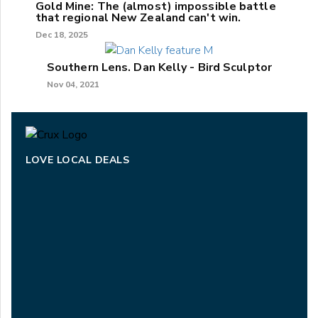
Gold Mine: The (almost) impossible battle
that regional New Zealand can't win.
Dec 18, 2025
Southern Lens. Dan Kelly - Bird Sculptor
Nov 04, 2021
LOVE LOCAL DEALS