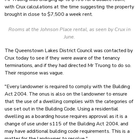
with Crux calculations at the time suggesting the property
brought in close to $7,500 a week rent.
Rooms at the Johnson Place rental, as seen by Crux in
June.
The Queenstown Lakes District Council was contacted by
Crux today to see if they were aware of the tenancy
terminations, and if they had directed Mr Truong to do so.
Their response was vague.
"Every landowner is required to comply with the Building
Act 2004. The onus is also on the landowner to ensure
that the use of a dwelling complies with the categories of
use set out in the Building Code. Using a residential
dwelling as a boarding house requires approval as it is a
change of use under s115 of the Building Act 2004, and
may have additional building code requirements. This is a
matter for the landowner to resolve."