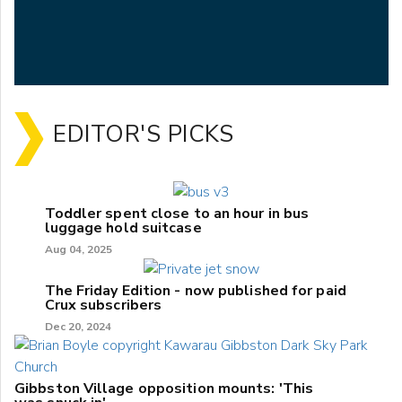
EDITOR'S PICKS
Toddler spent close to an hour in bus
luggage hold suitcase
Aug 04, 2025
The Friday Edition - now published for paid
Crux subscribers
Dec 20, 2024
Gibbston Village opposition mounts: 'This