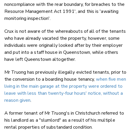
noncompliance with the rear boundary, for breaches to the
Resource Management Act 1991', and this is 'awaiting
monitoring inspection'.
Crux is not aware of the whereabouts of all of the tenants
who have already vacated the property, however, some
individuals were originally looked after by their employer
and put into a staff house in Queenstown, while others
have left Queenstown altogether.
Mr Truong has previously illegally evicted tenants, prior to
the conversion to a boarding house tenancy,
when five men
living in the main garage at the property were ordered to
leave with less than twenty-four hours' notice, without a
reason given
.
A former tenant of Mr Truong's in Christchurch referred to
his landlord as a "slumlord" as a result of his multiple
rental properties of substandard condition.