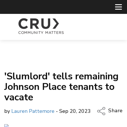
'Slumlord' tells remaining
Johnson Place tenants to
vacate
Share
by
Lauren Pattemore
- Sep 20, 2023
Copy Li