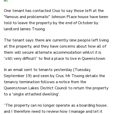
Email
One tenant has contacted Crux to say those left at the
Twitter
"famous and problematic" Johnson Place house have been
Faceboo
told to leave the property by the end of October by
LinkedIn
landlord James Truong.
The tenant says there are currently nine people left living
at the property, and they have concerns about how all of
them will secure alternate accommodation whilst it is
“still very difficult” to find a place to live in Queenstown.
In an email sent to tenants yesterday (Tuesday,
September 19) and seen by Crux, Mr Truong details the
tenancy termination follows a notice from the
Queenstown Lakes District Council to return the property
to a 'single attached dwelling'.
“The property can no longer operate as a boarding house,
and I therefore need to review how I manage and let it