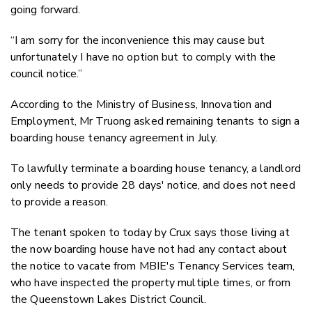
going forward.
“I am sorry for the inconvenience this may cause but
unfortunately I have no option but to comply with the
council notice.”
According to the Ministry of Business, Innovation and
Employment, Mr Truong asked remaining tenants to sign a
boarding house tenancy agreement in July.
To lawfully terminate a boarding house tenancy, a landlord
only needs to provide 28 days' notice, and does not need
to provide a reason.
The tenant spoken to today by Crux says those living at
the now boarding house have not had any contact about
the notice to vacate from MBIE's Tenancy Services team,
who have inspected the property multiple times, or from
the Queenstown Lakes District Council.