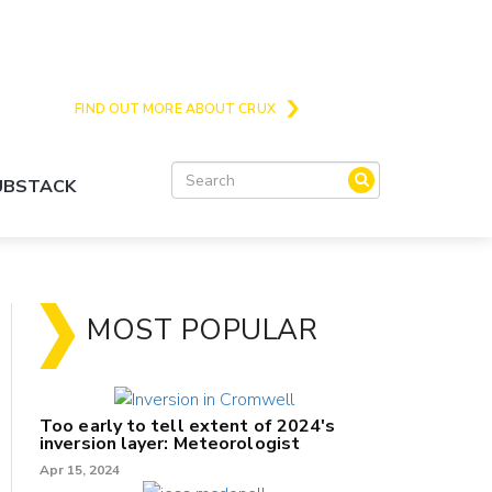
Crux is the issues and action focussed local
news site for Queenstown, Wanaka and Central
Otago
FIND OUT MORE ABOUT CRUX
SUBSTACK
MOST POPULAR
Too early to tell extent of 2024's
inversion layer: Meteorologist
Apr 15, 2024