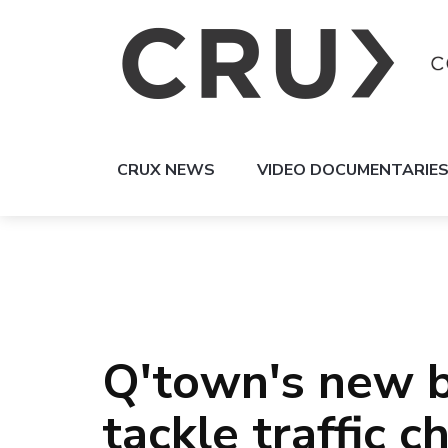
CRUX NEWS
VIDEO DOCUMENTARIE
Q'town's new 
tackle traffic 