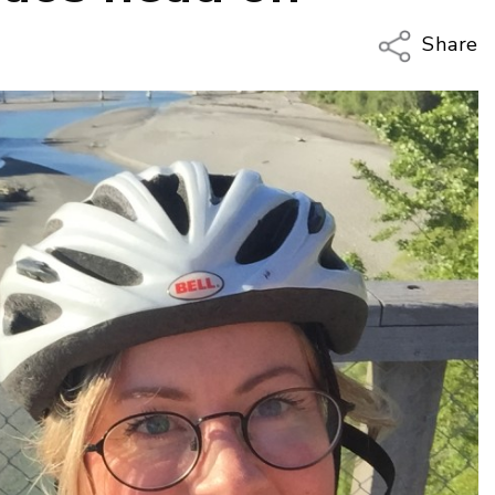
Share
Copy Li
Email
Twitter
Faceboo
LinkedIn