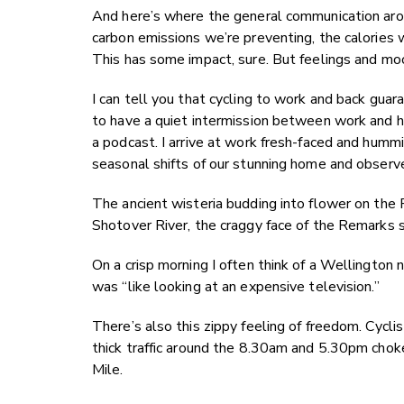
And here’s where the general communication arou
carbon emissions we’re preventing, the calories 
This has some impact, sure. But feelings and m
I can tell you that cycling to work and back gua
to have a quiet intermission between work and ho
a podcast. I arrive at work fresh-faced and humm
seasonal shifts of our stunning home and observ
The ancient wisteria budding into flower on the 
Shotover River, the craggy face of the Remarks 
On a crisp morning I often think of a Wellington n
was “like looking at an expensive television.”
There’s also this zippy feeling of freedom. Cycli
thick traffic around the 8.30am and 5.30pm choke
Mile.