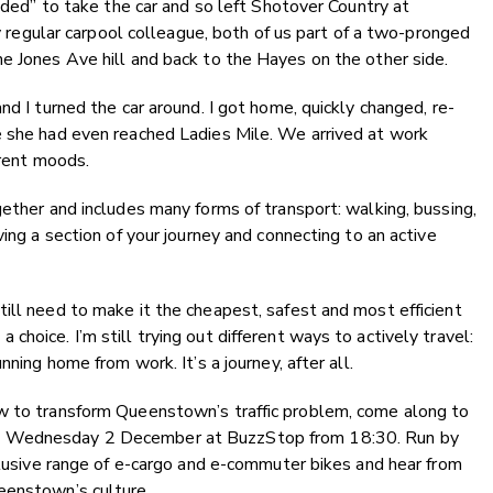
eeded” to take the car and so left Shotover Country at
my regular carpool colleague, both of us part of a two-pronged
e Jones Ave hill and back to the Hayes on the other side.
nd I turned the car around. I got home, quickly changed, re-
e she had even reached Ladies Mile. We arrived at work
erent moods.
gether and includes many forms of transport: walking, bussing,
ving a section of your journey and connecting to an active
ill need to make it the cheapest, safest and most efficient
hoice. I’m still trying out different ways to actively travel:
nning home from work. It’s a journey, after all.
w to transform Queenstown’s traffic problem, come along to
 Wednesday 2 December at BuzzStop from 18:30. Run by
xclusive range of e-cargo and e-commuter bikes and hear from
eenstown’s culture.