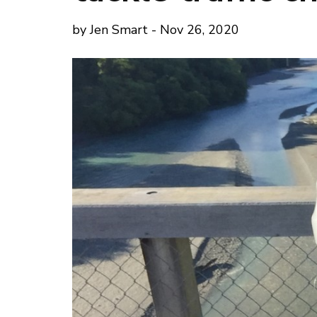
by Jen Smart - Nov 26, 2020