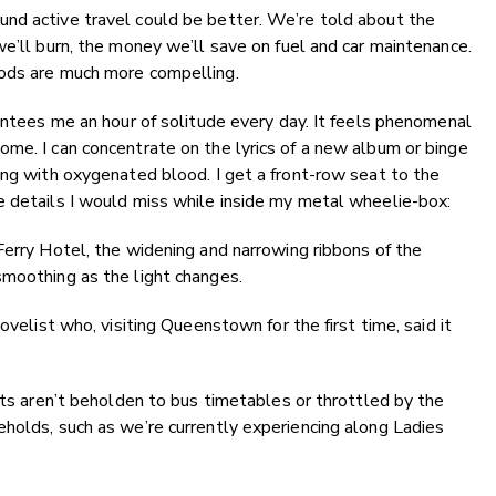
nd active travel could be better. We’re told about the
we’ll burn, the money we’ll save on fuel and car maintenance.
oods are much more compelling.
rantees me an hour of solitude every day. It feels phenomenal
me. I can concentrate on the lyrics of a new album or binge
ing with oxygenated blood. I get a front-row seat to the
e details I would miss while inside my metal wheelie-box:
Ferry Hotel, the widening and narrowing ribbons of the
smoothing as the light changes.
ovelist who, visiting Queenstown for the first time, said it
sts aren’t beholden to bus timetables or throttled by the
holds, such as we’re currently experiencing along Ladies