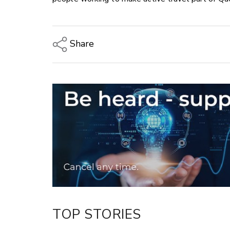
Share
Copy Link
Email
Twitter/X
Facebook
LinkedIn
TOP STORIES