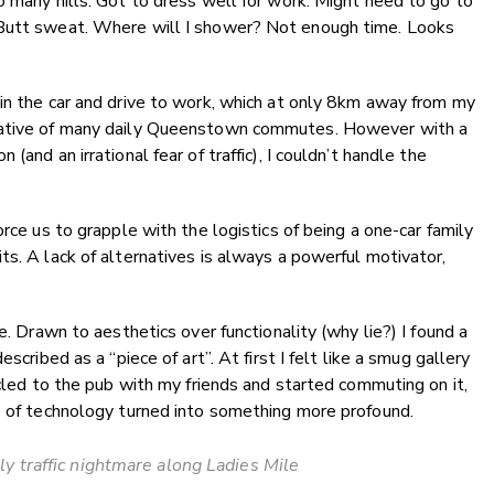
o many hills. Got to dress well for work. Might need to go to
 Butt sweat. Where will I shower? Not enough time. Looks
in the car and drive to work, which at only 8km away from my
ntative of many daily Queenstown commutes. However with a
(and an irrational fear of traffic), I couldn’t handle the
orce us to grapple with the logistics of being a one-car family
ts. A lack of alternatives is always a powerful motivator,
e. Drawn to aesthetics over functionality (why lie?) I found a
scribed as a “piece of art”. At first I felt like a smug gallery
ycled to the pub with my friends and started commuting on it,
ce of technology turned into something more profound.
ly traffic nightmare along Ladies Mile