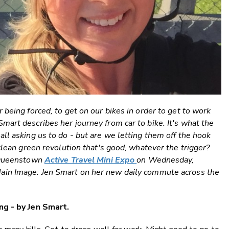
 being forced, to get on our bikes in order to get to work
art describes her journey from car to bike. It's what the
ll asking us to do - but are we letting them off the hook
clean green revolution that's good, whatever the trigger?
e Queenstown
Active Travel Mini Expo
on Wednesday,
Main Image: Jen Smart on her new daily commute across the
ng - by Jen Smart.