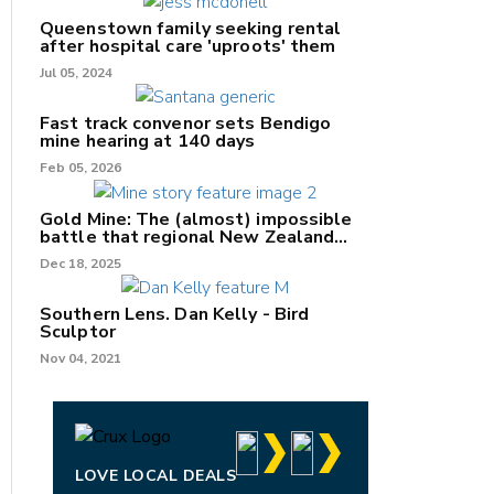
Queenstown family seeking rental
after hospital care 'uproots' them
Jul 05, 2024
nk
Fast track convenor sets Bendigo
mine hearing at 140 days
/X
Feb 05, 2026
k
Gold Mine: The (almost) impossible
battle that regional New Zealand
can't win.
Dec 18, 2025
Southern Lens. Dan Kelly - Bird
Sculptor
Nov 04, 2021
LOVE LOCAL DEALS