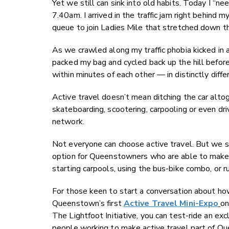
Yet we still can sink into old habits. Today I “n
7.40am. I arrived in the traffic jam right behind 
queue to join Ladies Mile that stretched down th
As we crawled along my traffic phobia kicked in a
packed my bag and cycled back up the hill befor
within minutes of each other — in distinctly diff
Active travel doesn’t mean ditching the car alto
skateboarding, scootering, carpooling or even dri
network.
Not everyone can choose active travel. But we st
option for Queenstowners who are able to make a c
starting carpools, using the bus-bike combo, or ru
For those keen to start a conversation about ho
Queenstown’s first
Active Travel Mini-Expo
​
on
The Lightfoot Initiative, you can test-ride an e
people working to make active travel part of Qu