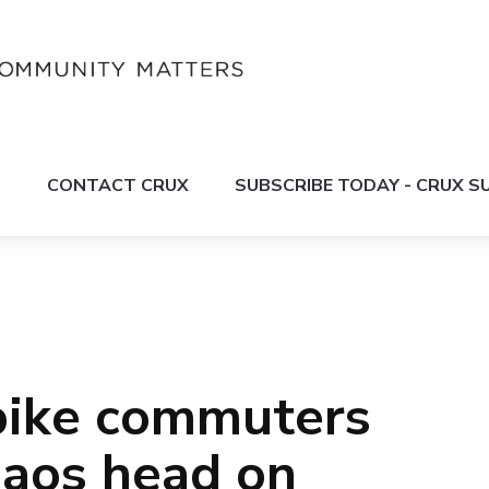
S
CONTACT CRUX
SUBSCRIBE TODAY - CRUX 
bike commuters
chaos head on