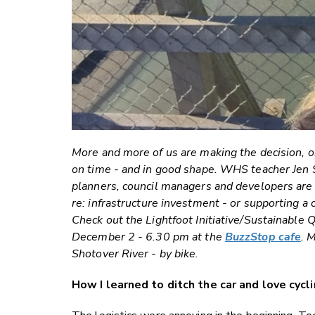
More and more of us are making the decision, or
on time - and in good shape. WHS teacher Jen Sm
planners, council managers and developers are a
re: infrastructure investment - or supporting a 
Check out the Lightfoot Initiative/Sustainabl
December 2 - 6.30 pm at the
BuzzStop cafe
. 
Shotover River - by bike.
How I learned to ditch the car and love cycli