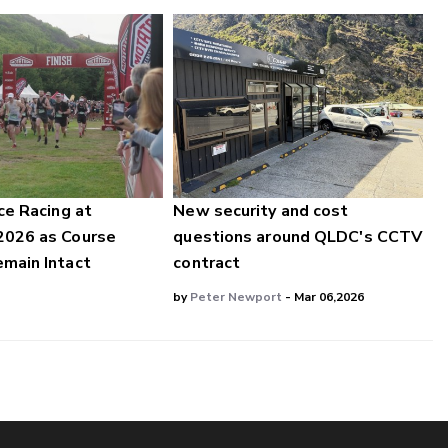
ce Racing at
New security and cost
2026 as Course
questions around QLDC's CCTV
main Intact
contract
by
Peter Newport
- Mar 06,2026