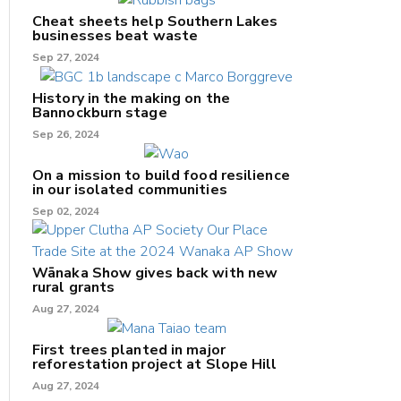
Cheat sheets help Southern Lakes
businesses beat waste
Sep 27, 2024
History in the making on the
Bannockburn stage
Sep 26, 2024
On a mission to build food resilience
in our isolated communities
Sep 02, 2024
Wānaka Show gives back with new
rural grants
Aug 27, 2024
First trees planted in major
reforestation project at Slope Hill
Aug 27, 2024