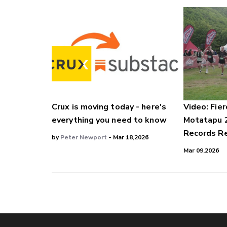
Crux is moving today - here's
Video: Fier
everything you need to know
Motatapu 
Records Re
by
Peter Newport
- Mar 18,2026
Mar 09,2026