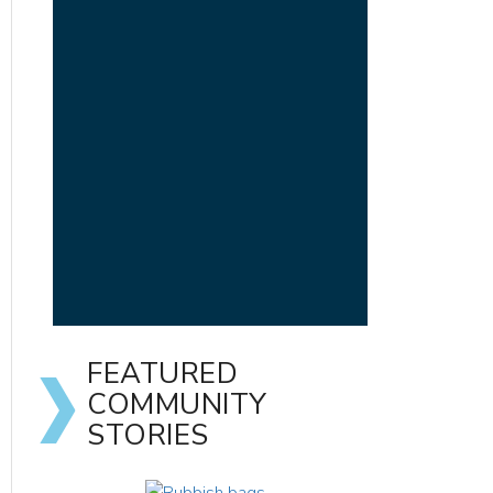
FEATURED
COMMUNITY
STORIES