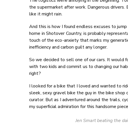
The logistics were annoying in the beginning. To
the supermarket after work. Dangerous drivers.
like it might rain.
And this is how I found endless excuses to jump 
home in Shotover Country, is probably represe
touch of the eco-anxiety that marks my generation 
inefficiency and carbon guilt any longer.
So we decided to sell one of our cars. It would f
with two kids and commit us to changing our habi
right?
I looked for a bike that I loved and wanted to rid
sleek, sexy gravel bike the guy in the bike shop de
curator. But as I adventured around the trails, c
my superficial admiration for this handsome pie
Jen Smart beating the dai