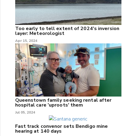
Too early to tell extent of 2024's inversion
layer: Meteorologist
Apr 15, 2024
Queenstown family seeking rental after
hospital care 'uproots' them
Jul 05, 2024
Fast track convenor sets Bendigo mine
hearing at 140 days