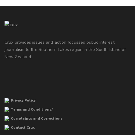
Crux provides issues and action focussed public interest
journalism to the Southern Lakes region in the South Island of
New Zealand.
Privacy Policy
Terms and Conditions/
Complaints and Corrections
Contact Crux