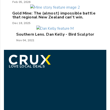
Feb 05, 2026
Gold Mine: The (almost) impossible battle
that regional New Zealand can't win.
Dec 18, 2025
Southern Lens. Dan Kelly - Bird Sculptor
Nov 04, 2021
LOVE LOCAL DEALS