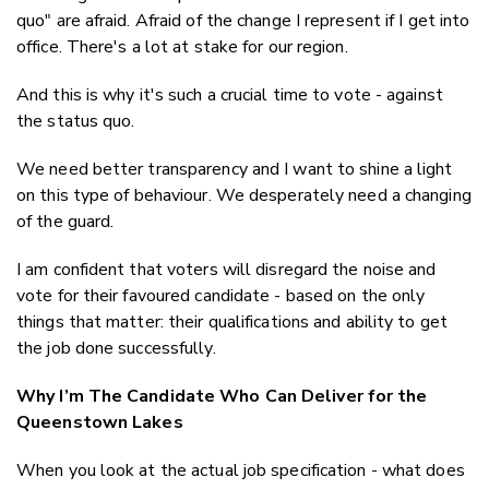
quo" are afraid. Afraid of the
change
I represent if I get into
office. There's a lot at stake for our region.
And this is why it's such a crucial time to vote -
against
the status quo.
We need better transparency and I want to shine a light
on this type of behaviour. We desperately need a changing
of the guard.
I am confident that voters will disregard the noise and
vote for their favoured candidate - based on the only
things that matter: their qualifications and ability to get
the job done successfully.
Why I’m The Candidate Who Can Deliver for the
Queenstown Lakes
When you look at the actual job specification - what does