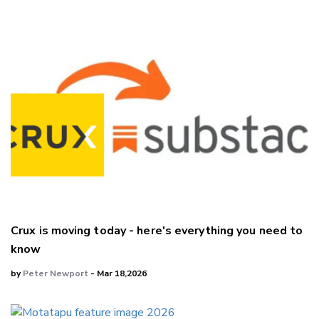
Crux is moving today - here's everything you need to
know
by
Peter Newport
- Mar 18,2026