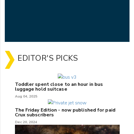
EDITOR'S PICKS
Toddler spent close to an hour in bus
luggage hold suitcase
Aug 04, 2025
The Friday Edition - now published for paid
Crux subscribers
Dec 20, 2024