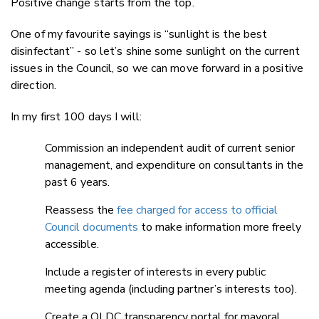
Positive change starts from the top.
One of my favourite sayings is “sunlight is the best
disinfectant” - so let’s shine some sunlight on the current
issues in the Council, so we can move forward in a positive
direction.
In my first 100 days I will:
Commission an independent audit of current senior
management, and expenditure on consultants in the
past 6 years.
Reassess the
fee charged for access to official
Council documents
to make information more freely
accessible.
Include a register of interests in every public
meeting agenda (including partner’s interests too).
Create a QLDC transparency portal for mayoral