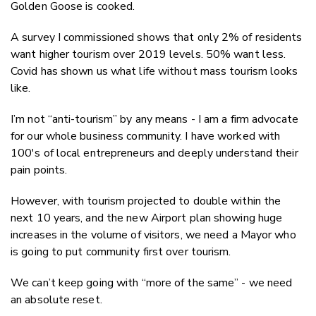
Golden Goose is cooked.
A survey I commissioned shows that only 2% of residents
want higher tourism over 2019 levels. 50% want
less.
Covid has shown us what life without mass tourism looks
like.
I’m not “anti-tourism” by any means - I am a firm advocate
for our whole business community. I have worked with
100's of local entrepreneurs and deeply understand their
pain points.
However, with tourism projected to double within the
next 10 years, and th
e new Airport plan
showing huge
increases in the volume of visitors, we need a Mayor who
is going to put community first over tourism.
We can’t keep going with “more of the same” - we need
an absolute reset.