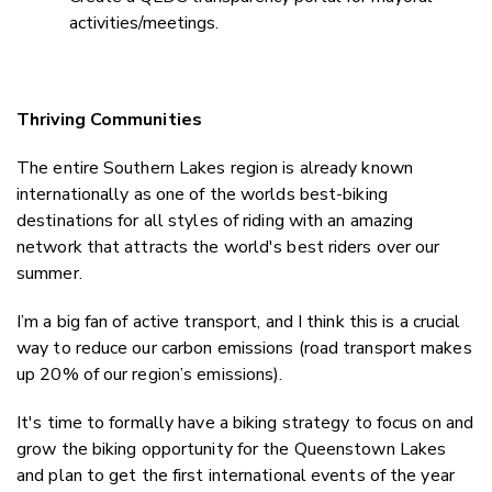
activities/meetings.
Thriving Communities
The entire Southern Lakes region is already known
internationally as one of the worlds best-biking
destinations for all styles of riding with an amazing
network that attracts the world's best riders over our
summer.
I’m a big fan of active transport, and I think this is a crucial
way to reduce our carbon emissions (road transport makes
up 20% of our region’s emissions).
It's time to formally have a biking strategy to focus on and
grow the biking opportunity for the Queenstown Lakes
and plan to get the first international events of the year