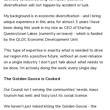
diversification will
not
happen by accident or luck.
My background is in economic diversification - and I bring
unique experience in this area, for almost 3 years I have
been doing this work in my role as CEO of Startup
Queenstown Lakes (currently on leave) - which is funded
by the QLDC Economic Development Unit.
This type of expertise is exactly what is needed to drive
our region into a positive future, without an over-reliance
on a single industry. I don’t just talk about what needs to
be done, I’m actively doing the work, every single day.
The Golden Goose is Cooked
Our Council isn’t serving the communities' needs, mass
tourism has well and truly lost its social license.
We haven’t just
risked
killing the Golden Goose - the