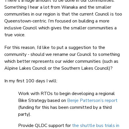
There’s a huge amount to be done in our communities.
Something I hear a lot from Wanaka and the smaller
communities in our region is that the current Council is too
Queenstown-centric. I’m focused on building a more
inclusive Council which gives the smaller communities a
true voice.
For this reason, I’d like to put a suggestion to the
community - should we rename our Council to something
which better represents our wider communities (such as
Alpine Lakes Council or the Southern Lakes Council)?
In my first 100 days I will:
Work with RTOs to begin developing a regional
Bike Strategy based on
Benje Patterson’s report
(funding for this has been committed by a third
party).
Provide QLDC support for
the shuttle bus trials in