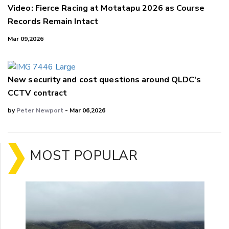
Video: Fierce Racing at Motatapu 2026 as Course
Records Remain Intact
Mar 09,2026
New security and cost questions around QLDC's
CCTV contract
by
Peter Newport
- Mar 06,2026
MOST POPULAR