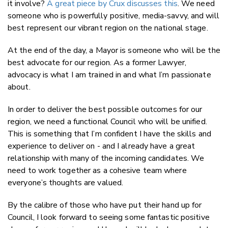
it involve?
A great piece by Crux discusses this
. We need
someone who is powerfully positive, media-savvy, and will
best represent our vibrant region on the national stage.
At the end of the day, a Mayor is someone who will be the
best advocate for our region. As a former Lawyer,
advocacy is what I am trained in and what I’m passionate
about.
In order to deliver the best possible outcomes for our
region, we need a functional Council who will be unified.
This is something that I’m confident I have the skills and
experience to deliver on - and I already have a great
relationship with many of the incoming candidates. We
need to work together as a cohesive team where
everyone’s thoughts are valued.
By the calibre of those who have put their hand up for
Council, I look forward to seeing some fantastic positive