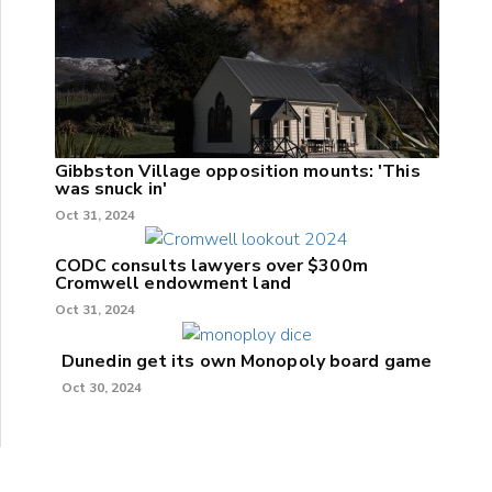
Gibbston Village opposition mounts: 'This
was snuck in'
Oct 31, 2024
CODC consults lawyers over $300m
Cromwell endowment land
Oct 31, 2024
Dunedin get its own Monopoly board game
Oct 30, 2024