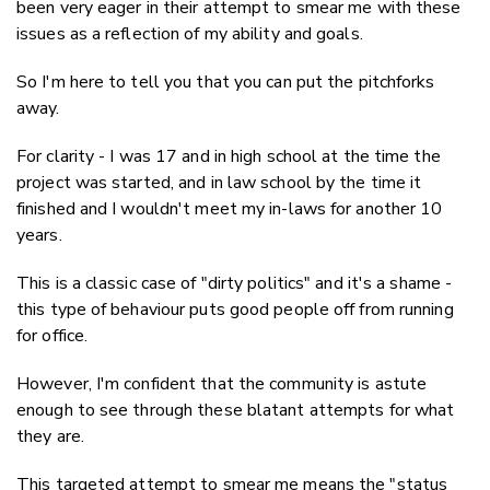
been very eager in their attempt to smear me with these
issues as a reflection of my ability and goals.
So I'm here to tell you that you can put the pitchforks
away.
For clarity - I was 17 and in high school at the time the
project was started, and in law school by the time it
finished and I wouldn't meet my in-laws for another 10
years.
This is a classic case of "dirty politics" and it's a shame -
this type of behaviour puts good people off from running
for office.
However, I'm confident that the community is astute
enough to see through these blatant attempts for what
they are.
This targeted attempt to smear me means the "status