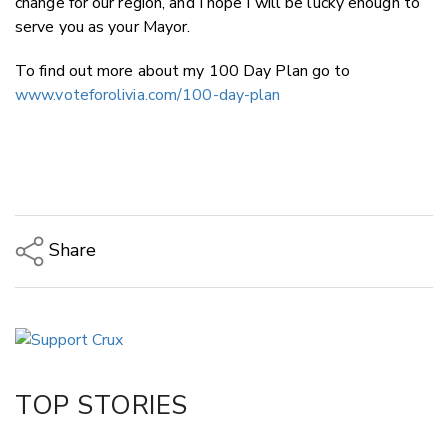
change for our region, and I hope I will be lucky enough to
serve you as your Mayor.
To find out more about my 100 Day Plan go to
www.voteforolivia.com/100-day-plan
Share
Copy Link
Email
Twitter/X
Facebook
TOP STORIES
LinkedIn