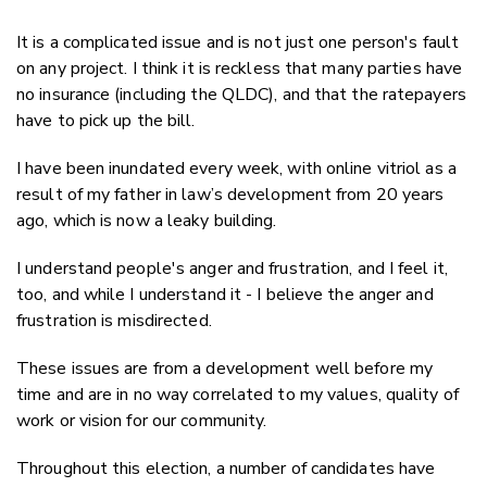
It is a complicated issue and is not just one person's fault
on any project. I think it is reckless that many parties have
no insurance (including the QLDC), and that the ratepayers
have to pick up the bill.
I have been inundated every week, with online vitriol as a
result of my father in law’s development from 20 years
ago, which is now a leaky building.
I understand people's anger and frustration, and I feel it,
too, and while I understand it - I believe the anger and
frustration is misdirected.
These issues are from a development well before my
time and are in no way correlated to my values, quality of
work or vision for our community.
Throughout this election, a number of candidates have