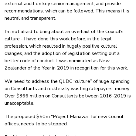
external audit on key senior management, and provide
recommendations, which can be followed. This means it is
neutral and transparent.
I’m not afraid to bring about an overhaul of the Council’s
culture - I have done this work before, in the legal
profession, which resulted in hugely positive cultural
changes, and the adoption of legislation setting out a
better code of conduct. I was nominated as New
Zealander of the Year in 2019 in recognition for this work.
We need to address the QLDC “culture” of huge spending
on Consultants and recklessly wasting ratepayers' money.
Over $366 million on Consultants between 2016-2019 is
unacceptable.
The proposed $50m “Project Manawa” for new Council
offices, needs to be stopped.