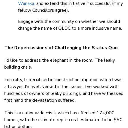
Wanaka
, and extend this initiative if successful (if my
fellow Councillors agree).
Engage with the community on whether we should
change the name of QLDC to a more inclusive name.
The Repercussions of Challenging the Status Quo
I'd like to address the elephant in the room. The leaky
building crisis.
Ironically, I specialised in construction litigation when I was
a Lawyer. I’m well versed in the issues. I've worked with
hundreds of owners of leaky buildings, and have witnessed
first hand the devastation suffered.
This is a nationwide crisis, which has affected 174,000
homes, with the ultimate repair cost estimated to be $50
billion dollars.