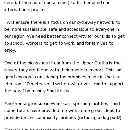
here (at the end of our summer) to further build our
international profile.
I will ensure there is a focus on our cycleway network to
be more sustainable, safe and accessible to everyone in
our region. We need better connectivity for our kids to get
to school, workers to get to work, and for families to
enjoy.
One of the big issues I hear from the Upper Clutha is the
issues they are facing with their public transport. This isn’t
good enough - considering the promises made in the last
election. If I'm elected, I will do whatever I can to support
the new Community Shuttle trial.
Another large issue in Wanaka is sporting facilities - and
some locals have provided me with some great ideas to
provide better community facilities (including a dog park!).