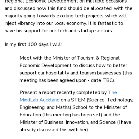
Regional Economic Development on multiple occasions
and discussed how this fund should be allocated, with the
majority going towards exciting tech projects which will
inject vibrancy into our local economy. It is fantastic to
have his support for our tech and startup sectors.
In my first 100 days I will:
Meet with the Minister of Tourism & Regional
Economic Development to discuss how to better
support our hospitality and tourism businesses (this
meeting has been agreed upon - date TBC).
Present a report recently completed by
The
MindLab Auckland
on a STEM (Science, Technology,
Engineering, and Maths) School to the Minister of
Education (this meeting has been set) and the
Minister of Business, Innovation, and Science (I have
already discussed this with her).