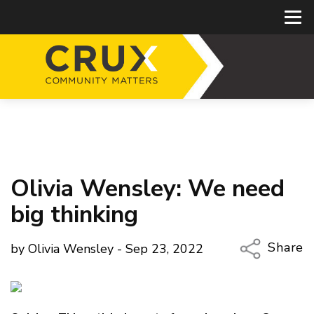
Olivia Wensley: We need
big thinking
Share
by Olivia Wensley - Sep 23, 2022
Copy Li
Email