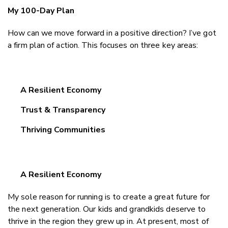
My 100-Day Plan
How can we move forward in a positive direction? I’ve got
a firm plan of action. This focuses on three key areas:
A Resilient Economy
Trust & Transparency
Thriving Communities
A Resilient Economy
My sole reason for running is to create a great future for
the next generation. Our kids and grandkids deserve to
thrive in the region they grew up in. At present, most of