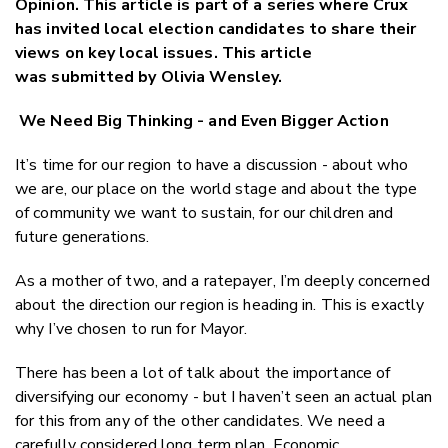
Opinion. This article is part of a series where Crux
Twitter
has invited local election candidates to share their
Faceboo
views on key local issues. This article
LinkedIn
was submitted by Olivia Wensley.
We Need Big Thinking - and Even Bigger Action
It’s time for our region to have a discussion - about who
we are, our place on the world stage and about the type
of community we want to sustain, for our children and
future generations.
As a mother of two, and a ratepayer, I’m deeply concerned
about the direction our region is heading in. This is exactly
why I’ve chosen to run for Mayor.
There has been a lot of talk about the importance of
diversifying our economy - but I haven’t seen an actual plan
for this from any of the other candidates. We need a
carefully considered long term plan. Economic