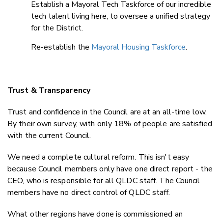
Establish a Mayoral Tech Taskforce of our incredible
tech talent living here, to oversee a unified strategy
for the District.
Re-establish the
Mayoral Housing Taskforce
.
Trust & Transparency
Trust and confidence in the Council are at an all-time low.
By their own survey, with only 18% of people are satisfied
with the current Council.
We need a complete cultural reform. This isn't easy
because Council members only have one direct report - the
CEO, who is responsible for all QLDC staff. The Council
members have no direct control of QLDC staff.
What other regions have done is commissioned an