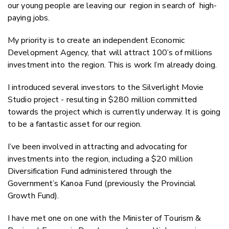
our young people are leaving our region in search of high-
paying jobs.
My priority is to create an independent Economic
Development Agency, that will attract 100’s of millions
investment into the region. This is work I’m already doing.
I introduced several investors to the Silverlight Movie
Studio project - resulting in $280 million committed
towards the project which is currently underway. It is going
to be a fantastic asset for our region.
I’ve been involved in attracting and advocating for
investments into the region, including a $20 million
Diversification Fund administered through the
Government’s Kanoa Fund (previously the Provincial
Growth Fund).
I have met one on one with the Minister of Tourism &