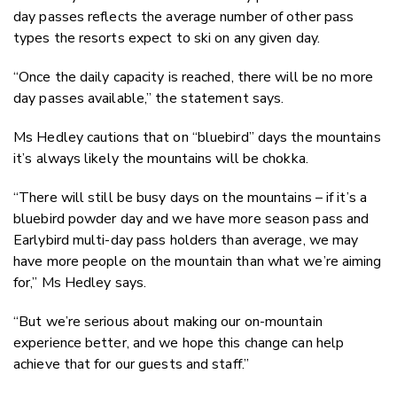
day passes reflects the average number of other pass
types the resorts expect to ski on any given day.
“Once the daily capacity is reached, there will be no more
day passes available,” the statement says.
Ms Hedley cautions that on “bluebird” days the mountains
it’s always likely the mountains will be chokka.
“There will still be busy days on the mountains – if it’s a
bluebird powder day and we have more season pass and
Earlybird multi-day pass holders than average, we may
have more people on the mountain than what we’re aiming
for,” Ms Hedley says.
“But we’re serious about making our on-mountain
experience better, and we hope this change can help
achieve that for our guests and staff.”