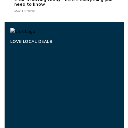
need to know
Mar 18, 2026
LOVE LOCAL DEALS