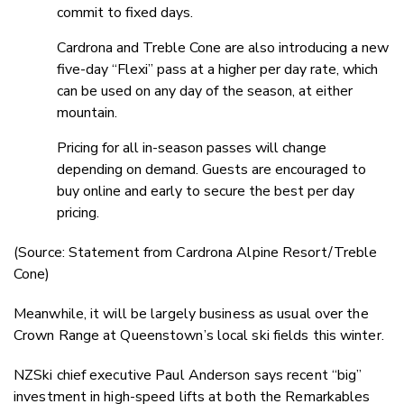
commit to fixed days.
Cardrona and Treble Cone are also introducing a new
five-day “Flexi” pass at a higher per day rate, which
can be used on any day of the season, at either
mountain.
Pricing for all in-season passes will change
depending on demand. Guests are encouraged to
buy online and early to secure the best per day
pricing.
(Source: Statement from Cardrona Alpine Resort/Treble
Cone)
Meanwhile, it will be largely business as usual over the
Crown Range at Queenstown’s local ski fields this winter.
NZSki chief executive Paul Anderson says recent “big”
investment in high-speed lifts at both the Remarkables