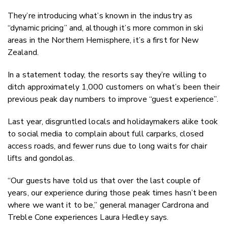
They’re introducing what’s known in the industry as
“dynamic pricing” and, although it’s more common in ski
areas in the Northern Hemisphere, it’s a first for New
Zealand.
In a statement today, the resorts say they’re willing to
ditch approximately 1,000 customers on what’s been their
previous peak day numbers to improve “guest experience”.
Last year, disgruntled locals and holidaymakers alike took
to social media to complain about full carparks, closed
access roads, and fewer runs due to long waits for chair
lifts and gondolas.
“Our guests have told us that over the last couple of
years, our experience during those peak times hasn’t been
where we want it to be,” general manager Cardrona and
Treble Cone experiences Laura Hedley says.