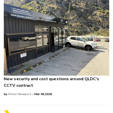
New security and cost questions around QLDC's
CCTV contract
by
Peter Newport
- Mar 06,2026