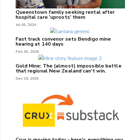
Queenstown family seeking rental after
hospital care 'uproots' them
Jul 05, 2024
Fast track convenor sets Bendigo mine
hearing at 140 days
Feb 05, 2026
Gold Mine: The (almost) impossible battle
that regional New Zealand can't win.
Dec 18, 2025
Crux is moving today - here's everything you