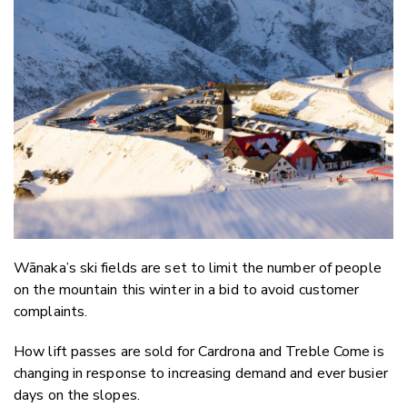
Email
Twitter
Faceboo
LinkedIn
Wānaka’s ski fields are set to limit the number of people
on the mountain this winter in a bid to avoid customer
complaints.
How lift passes are sold for Cardrona and Treble Come is
changing in response to increasing demand and ever busier
days on the slopes.