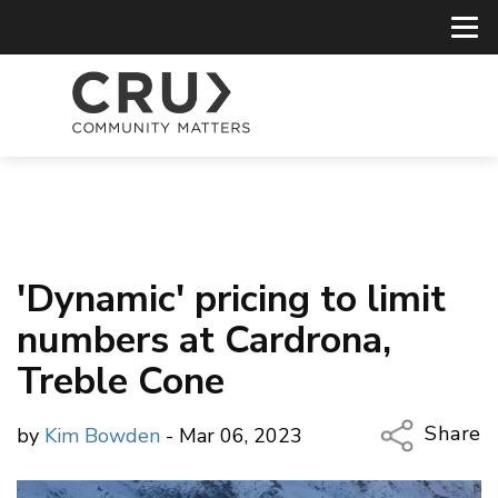
'Dynamic' pricing to limit
numbers at Cardrona,
Treble Cone
Share
by
Kim Bowden
- Mar 06, 2023
Copy Li