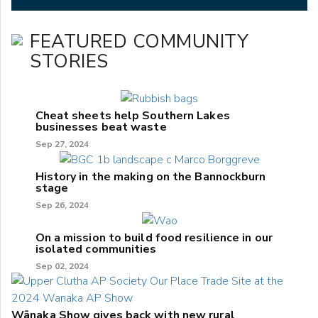
FEATURED COMMUNITY
STORIES
Cheat sheets help Southern Lakes
businesses beat waste
Sep 27, 2024
History in the making on the Bannockburn
stage
Sep 26, 2024
On a mission to build food resilience in our
isolated communities
Sep 02, 2024
Wānaka Show gives back with new rural