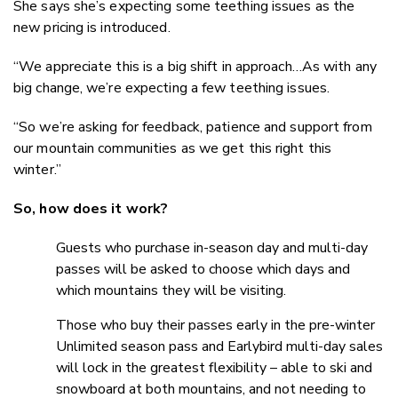
She says she’s expecting some teething issues as the
new pricing is introduced.
“We appreciate this is a big shift in approach…As with any
big change, we’re expecting a few teething issues.
“So we’re asking for feedback, patience and support from
our mountain communities as we get this right this
winter.”
So, how does it work?
Guests who purchase in-season day and multi-day
passes will be asked to choose which days and
which mountains they will be visiting.
Those who buy their passes early in the pre-winter
Unlimited season pass and Earlybird multi-day sales
will lock in the greatest flexibility – able to ski and
snowboard at both mountains, and not needing to