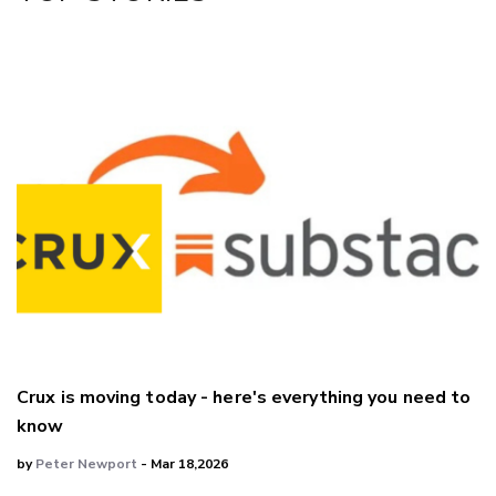
Crux is moving today - here's everything you need to
know
by
Peter Newport
- Mar 18,2026