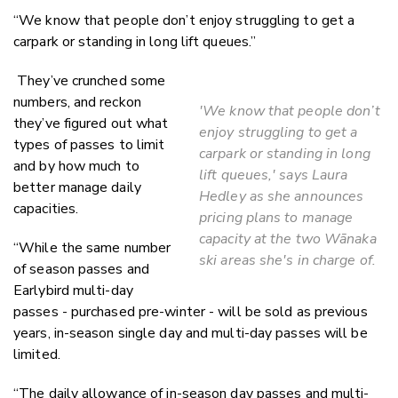
“We know that people don’t enjoy struggling to get a
carpark or standing in long lift queues.”
They’ve crunched some
numbers, and reckon
'We know that people don’t
they’ve figured out what
enjoy struggling to get a
types of passes to limit
carpark or standing in long
and by how much to
lift queues,' says Laura
better manage daily
Hedley as she announces
capacities.
pricing plans to manage
capacity at the two Wānaka
“While the same number
ski areas she's in charge of.
of season passes and
Earlybird multi-day
passes - purchased pre-winter - will be sold as previous
years, in-season single day and multi-day passes will be
limited.
“The daily allowance of in-season day passes and multi-