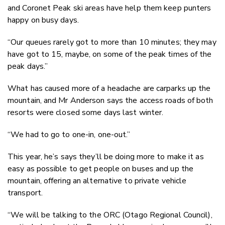
and Coronet Peak ski areas have help them keep punters
happy on busy days.
“Our queues rarely got to more than 10 minutes; they may
have got to 15, maybe, on some of the peak times of the
peak days.”
What has caused more of a headache are carparks up the
mountain, and Mr Anderson says the access roads of both
resorts were closed some days last winter.
“We had to go to one-in, one-out.”
This year, he’s says they’ll be doing more to make it as
easy as possible to get people on buses and up the
mountain, offering an alternative to private vehicle
transport.
“We will be talking to the ORC (Otago Regional Council),