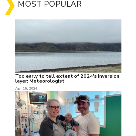
MOST POPULAR
Too early to tell extent of 2024's inversion
layer: Meteorologist
Apr 15, 2024