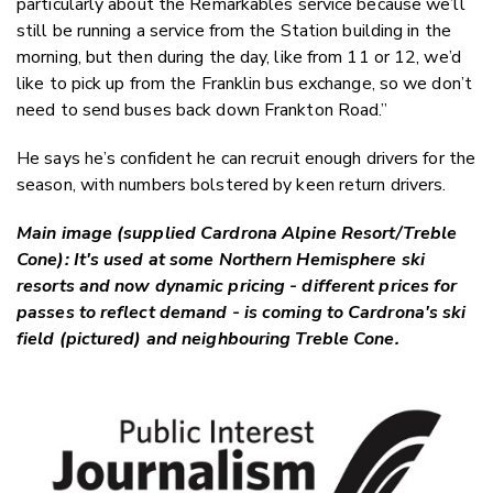
particularly about the Remarkables service because we’ll
still be running a service from the Station building in the
morning, but then during the day, like from 11 or 12, we’d
like to pick up from the Franklin bus exchange, so we don’t
need to send buses back down Frankton Road.”
He says he’s confident he can recruit enough drivers for the
season, with numbers bolstered by keen return drivers.
Main image (supplied Cardrona Alpine Resort/Treble
Cone): It's used at some Northern Hemisphere ski
resorts and now dynamic pricing - different prices for
passes to reflect demand - is coming to Cardrona's ski
field (pictured) and neighbouring Treble Cone.