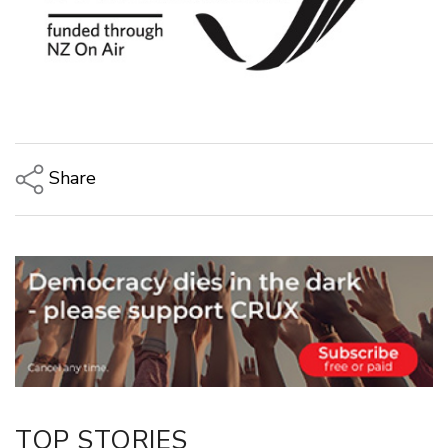
Share
Copy Link
Email
Twitter/X
Facebook
LinkedIn
TOP STORIES