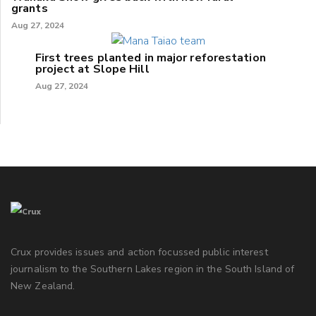
grants
Aug 27, 2024
First trees planted in major reforestation
project at Slope Hill
Aug 27, 2024
Crux provides issues and action focussed public interest
journalism to the Southern Lakes region in the South Island of
New Zealand.