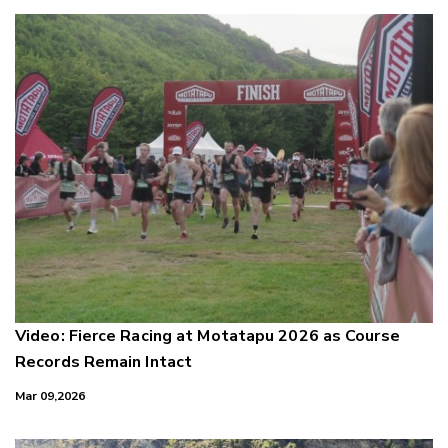
Video: Fierce Racing at Motatapu 2026 as Course
Records Remain Intact
Mar 09,2026