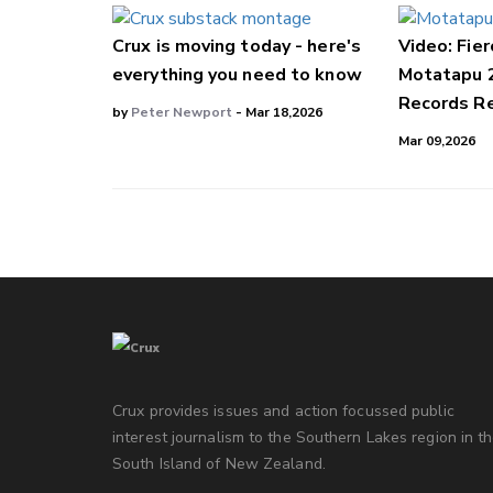
Crux is moving today - here's
Video: Fier
everything you need to know
Motatapu 
Records Re
by
Peter Newport
- Mar 18,2026
Mar 09,2026
Crux provides issues and action focussed public
interest journalism to the Southern Lakes region in t
South Island of New Zealand.