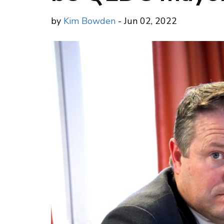
by
Kim Bowden
- Jun 02, 2022