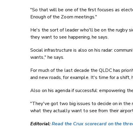
"So that will be one of the first focuses as elec
Enough of the Zoom meetings."
He's the sort of leader who'll be on the rugby s
they want to see happening, he says.
Social infrastructure is also on his radar: commun
wants," he says.
For much of the last decade the QLDC has priorit
and new roads, for example. It's time for a shift, 
Also on his agenda if successful: empowering t
"They've got two big issues to decide on in th
what they actually want to see from their airport
Editorial:
Read the Crux scorecard on the three