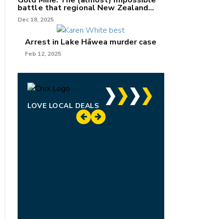
Gold Mine: The (almost) impossible
battle that regional New Zealand
can't win.
Dec 18, 2025
Arrest in Lake Hāwea murder case
Feb 12, 2025
LOVE LOCAL DEALS