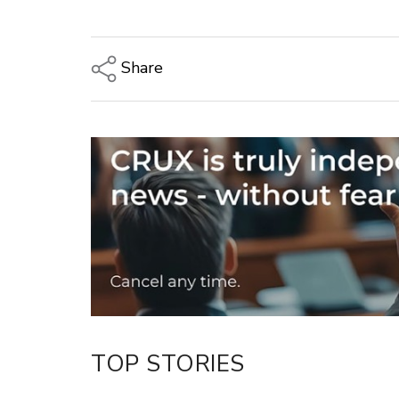
Share
Copy Link
Email
Twitter/X
Facebook
LinkedIn
TOP STORIES