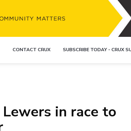
S
CONTACT CRUX
SUBSCRIBE TODAY - CRUX 
 Lewers in race to
r