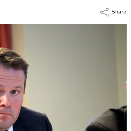
Share
Copy Li
Email
Twitter
Faceboo
LinkedIn