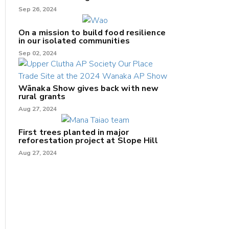
Sep 26, 2024
On a mission to build food resilience
in our isolated communities
Sep 02, 2024
Wānaka Show gives back with new
rural grants
Aug 27, 2024
First trees planted in major
reforestation project at Slope Hill
Aug 27, 2024