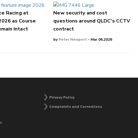
ce Racing at
New security and cost
2026 as Course
questions around QLDC's CCTV
main Intact
contract
by
Peter Newport
- Mar 06,2026
Privacy Policy
Complaints and Corrections
he