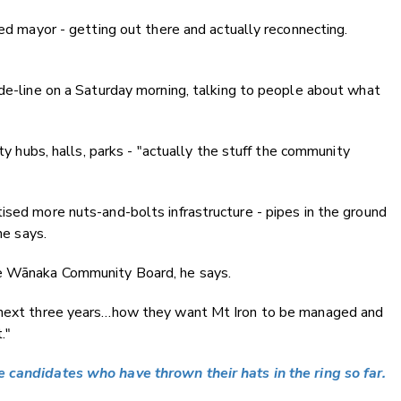
ted mayor - getting out there and actually reconnecting.
ide-line on a Saturday morning, talking to people about what
ity hubs, halls, parks - "actually the stuff the community
ised more nuts-and-bolts infrastructure - pipes in the ground
he says.
he Wānaka Community Board, he says.
e next three years…how they want Mt Iron to be managed and
."
 candidates who have thrown their hats in the ring so far.