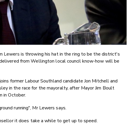
 Lewers is throwing his hat in the ring to be the district's
 delivered from Wellington local council know-how will be
r joins former Labour Southland candidate Jon Mitchell and
ey in the race for the mayoralty, after Mayor Jim Boult
n in October.
ground running", Mr Lewers says.
nsellor it does take a while to get up to speed.