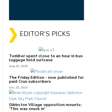
EDITOR'S PICKS
Toddler spent close to an hour in bus
luggage hold suitcase
Aug 04, 2025
The Friday Edition - now published for
paid Crux subscribers
Dec 20, 2024
Gibbston Village opposition mounts:
'This was snuck in'