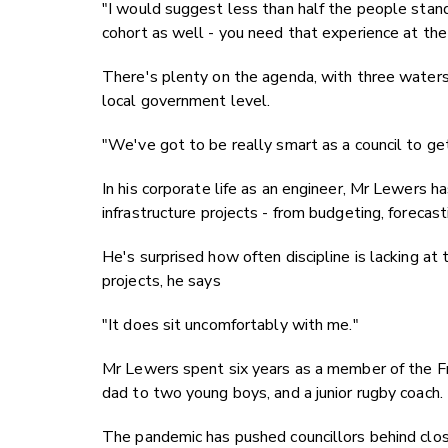
"I would suggest less than half the people standi
cohort as well - you need that experience at the
There's plenty on the agenda, with three waters,
local government level.
"We've got to be really smart as a council to get
In his corporate life as an engineer, Mr Lewers 
infrastructure projects - from budgeting, forecas
He's surprised how often discipline is lacking at
projects, he says
"It does sit uncomfortably with me."
Mr Lewers spent six years as a member of the Fr
dad to two young boys, and a junior rugby coach.
The pandemic has pushed councillors behind clos