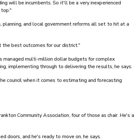
ng will be incumbents. So it'll be a very inexperienced
 top."
 planning, and local government reforms all set to hit at a
 the best outcomes for our district."
has managed multi-million dollar budgets for complex
ting, implementing through to delivering the results, he says.
 the council when it comes to estimating and forecasting
ankton Community Association, four of those as chair. He's a
ed doors, and he's ready to move on, he says.