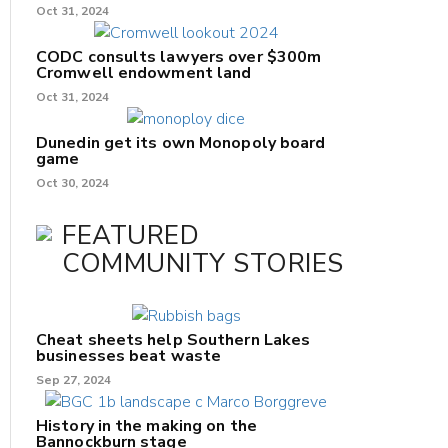
Oct 31, 2024
CODC consults lawyers over $300m
Cromwell endowment land
Oct 31, 2024
Dunedin get its own Monopoly board
game
Oct 30, 2024
FEATURED
COMMUNITY STORIES
Cheat sheets help Southern Lakes
businesses beat waste
Sep 27, 2024
History in the making on the
Bannockburn stage