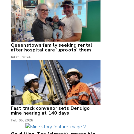
nk
/X
Queenstown family seeking rental
after hospital care 'uproots' them
k
Jul 05, 2024
Fast track convenor sets Bendigo
mine hearing at 140 days
Feb 05, 2026