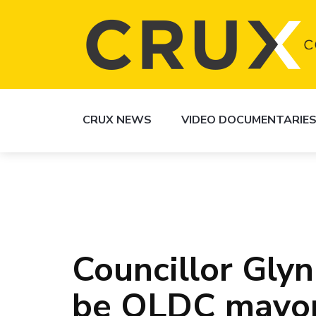
CRUX NEWS
VIDEO DOCUMENTARIE
Councillor Glyn
be QLDC mayo