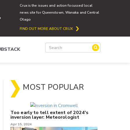
Crux is the issues and action focussed local
news site for Queenstown, Wanaka and Central
Otago
FIND OUT MORE ABOUT CRUX
SUBSTACK
MOST POPULAR
Too early to tell extent of 2024's
inversion layer: Meteorologist
Apr 15, 2024