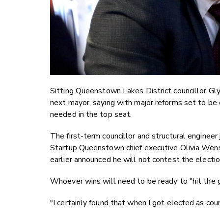
Sitting Queenstown Lakes District councillor Glyn
next mayor, saying with major reforms set to be
needed in the top seat.
The first-term councillor and structural enginee
Startup Queenstown chief executive Olivia Wensl
earlier announced he will not contest the electio
Whoever wins will need to be ready to "hit the 
"I certainly found that when I got elected as cou