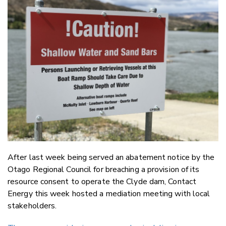
Email
Twitter
Faceboo
LinkedIn
After last week being served an abatement notice by the
Otago Regional Council for breaching a provision of its
resource consent to operate the Clyde dam, Contact
Energy this week hosted a mediation meeting with local
stakeholders.