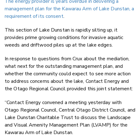
The energy provider is years overdue in delivering a
management plan for the Kawarau Arm of Lake Dunstan, a
requirement of its consent
.
This section of Lake Dunstan is rapidly silting up, it
provides prime growing conditions for invasive aquatic
weeds and driftwood piles up at the lake edges.
In response to questions from Crux about the mediation,
what next for the outstanding management plan, and
whether the community could expect to see more action
to address concerns about the lake, Contact Energy and
the Otago Regional Council provided this joint statement:
“Contact Energy convened a meeting yesterday with
Otago Regional Council, Central Otago District Council, and
Lake Dunstan Charitable Trust to discuss the Landscape
and Visual Amenity Management Plan (LVAMP) for the
Kawarau Arm of Lake Dunstan.