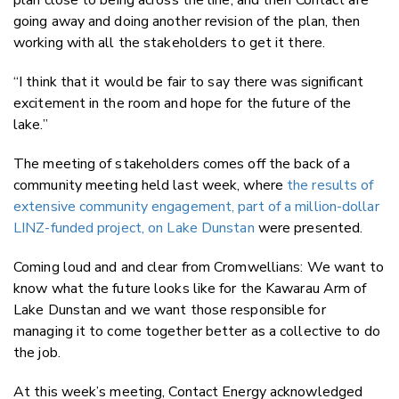
going away and doing another revision of the plan, then
working with all the stakeholders to get it there.
“I think that it would be fair to say there was significant
excitement in the room and hope for the future of the
lake.”
The meeting of stakeholders comes off the back of a
community meeting held last week, where
the results of
extensive community engagement, part of a million-dollar
LINZ-funded project, on Lake Dunstan
were presented.
Coming loud and and clear from Cromwellians: We want to
know what the future looks like for the Kawarau Arm of
Lake Dunstan and we want those responsible for
managing it to come together better as a collective to do
the job.
At this week’s meeting, Contact Energy acknowledged