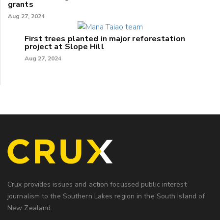
grants
Aug 27, 2024
First trees planted in major reforestation
project at Slope Hill
Aug 27, 2024
Crux provides issues and action focussed public interest
journalism to the Southern Lakes region in the South Island of
New Zealand.