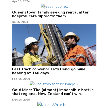
Apr 15, 2024
Queenstown family seeking rental after
hospital care 'uproots' them
Jul 05, 2024
Fast track convenor sets Bendigo mine
hearing at 140 days
Feb 05, 2026
Gold Mine: The (almost) impossible battle
that regional New Zealand can't win.
Dec 18, 2025