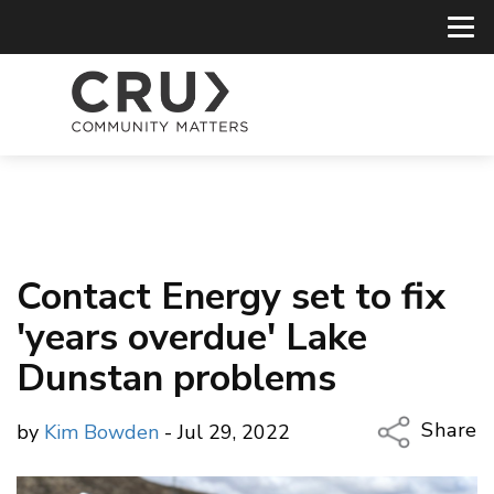
Contact Energy set to fix
'years overdue' Lake
Dunstan problems
Share
by
Kim Bowden
- Jul 29, 2022
Copy Li