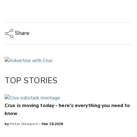
Share
Copy Link
Email
Twitter/X
Facebook
TOP STORIES
LinkedIn
Crux is moving today - here's everything you need to
know
by
Peter Newport
- Mar 18,2026