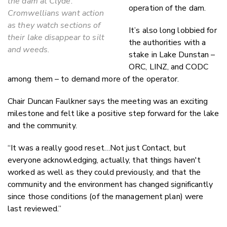
the dam at Clyde.
operation of the dam.
Cromwellians want action
as they watch sections of
It’s also long lobbied for
their lake disappear to silt
the authorities with a
and weeds.
stake in Lake Dunstan –
ORC, LINZ, and CODC
among them – to demand more of the operator.
Chair Duncan Faulkner says the meeting was an exciting
milestone and felt like a positive step forward for the lake
and the community.
“It was a really good reset…Not just Contact, but
everyone acknowledging, actually, that things haven't
worked as well as they could previously, and that the
community and the environment has changed significantly
since those conditions (of the management plan) were
last reviewed.”