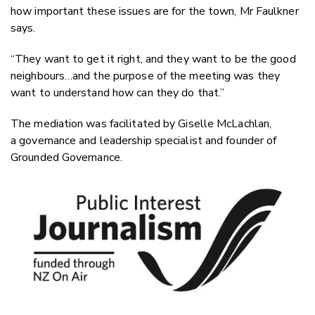
how important these issues are for the town, Mr Faulkner
says.
“They want to get it right, and they want to be the good
neighbours…and the purpose of the meeting was they
want to understand how can they do that.”
The mediation was facilitated by Giselle McLachlan,
a governance and leadership specialist and founder of
Grounded Governance.