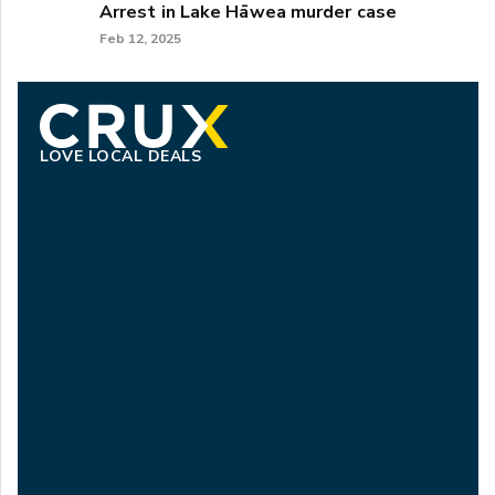
Arrest in Lake Hāwea murder case
Feb 12, 2025
LOVE LOCAL DEALS