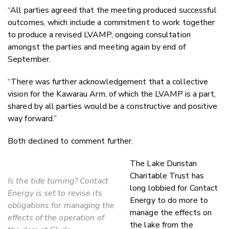
“All parties agreed that the meeting produced successful
outcomes, which include a commitment to work together
to produce a revised LVAMP, ongoing consultation
amongst the parties and meeting again by end of
September.
“There was further acknowledgement that a collective
vision for the Kawarau Arm, of which the LVAMP is a part,
shared by all parties would be a constructive and positive
way forward.”
Both declined to comment further.
The Lake Dunstan
Charitable Trust has
Is the tide turning? Contact
long lobbied for Contact
Energy is set to revise its
Energy to do more to
obligations for managing the
manage the effects on
effects of the operation of
the lake from the