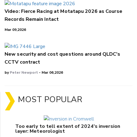
Video: Fierce Racing at Motatapu 2026 as Course
Records Remain Intact
Mar 09,2026
New security and cost questions around QLDC's
CCTV contract
by
Peter Newport
- Mar 06,2026
MOST POPULAR
Too early to tell extent of 2024's inversion
layer: Meteorologist