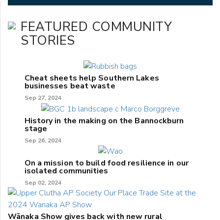
FEATURED COMMUNITY
STORIES
Cheat sheets help Southern Lakes
businesses beat waste
Sep 27, 2024
History in the making on the Bannockburn
stage
Sep 26, 2024
On a mission to build food resilience in our
isolated communities
Sep 02, 2024
Wānaka Show gives back with new rural