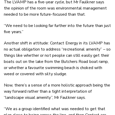
The LVAMP has a five-year cycle, but Mr Faulkner says
the opinion of the room was environmental management
needed to be more future-focused than that.
“We need to be looking far further into the future than just
five years.”
Another shift in attitude: Contact Energy in its LVAMP has
no actual obligation to address “recreational amenity” – so
things like whether or not people can still easily get their
boats out on the lake from the Butchers Road boat ramp,
or whether a favourite swimming beach is choked with
weed or covered with silty sludge.
Now, there’s a sense of a more holistic approach being the
way forward rather than a tight interpretation of
“landscape visual amenity”, Mr Faulkner says.
“We as a group identified what was needed to get that
plan close to being across the line, and then Contact are