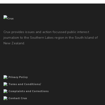
Crux provides issues and action focussed public interest
journalism to the Southern Lakes region in the South Island of
New Zealand.
Privacy Policy
Terms and Conditions/
Complaints and Corrections
Contact Crux