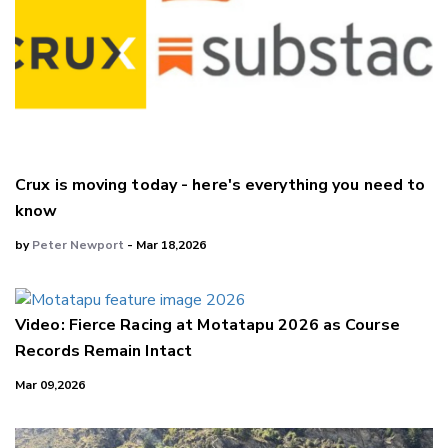
Crux is moving today - here's everything you need to
know
by
Peter Newport
- Mar 18,2026
Video: Fierce Racing at Motatapu 2026 as Course
Records Remain Intact
Mar 09,2026