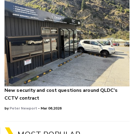
New security and cost questions around QLDC's
CCTV contract
by
Peter Newport
- Mar 06,2026