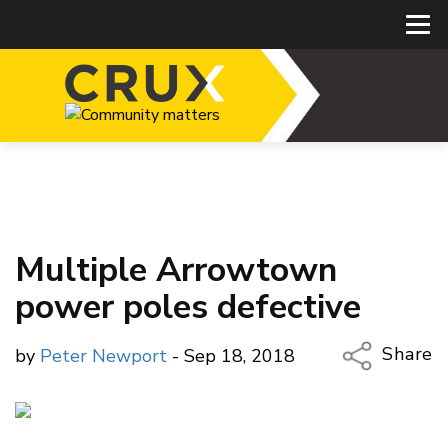
Multiple Arrowtown
power poles defective
Share
by
Peter Newport
- Sep 18, 2018
Copy Li
Email