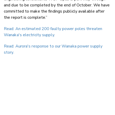
and due to be completed by the end of October. We have
committed to make the findings publicly available after
the report is complete.”
Read: An estimated 200 faulty power poles threaten
Wanaka's electricity supply.
Read: Aurora's response to our Wanaka power supply
story.