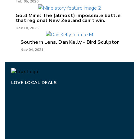
Feb 05, 2026
Gold Mine: The (almost) impossible battle
that regional New Zealand can't win.
Dec 18, 2025
Southern Lens. Dan Kelly - Bird Sculptor
Nov 04, 2021
LOVE LOCAL DEALS