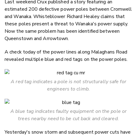
Last weekend Crux published a story featuring an
Twitter
estimated 200 defective power poles between Cromwell
Faceboo
and Wanaka. Whisteblower Richard Healey claims that
LinkedIn
these poles present a threat to Wanaka's power supply.
Now the same problem has been identified between
Queenstown and Arrowtown.
A check today of the power lines along Malaghans Road
revealed multiple blue and red tags on the power poles.
A red tag indicates a pole is not structurally safe for
engineers to climb.
A blue tag indicates faulty equipment on the pole or
trees nearby need to be cut back and cleared.
Yesterday's snow storm and subsequent power cuts have