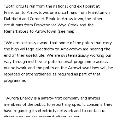
“Both circuits run from the national grid exit point at
Frankton to Arrowtown, one circuit runs from Frankton via
Dalefield and Coronet Peak to Arrowtown, the other
circuit runs from Frankton via Wye Creek and the
Remarkables to Arrowtown (see map).
“We are certainly aware that some of the poles that carry
the high voltage electricity to Arrowtown are nearing the
end of their useful life. We are systematically working our
way through multi-year pole renewal programme across
our network, and the poles on the Arrowtown lines will be
replaced or strengthened as required as part of that
programme.
“Aurora Energy is a safety-first company and invites
members of the public to report any specific concerns they
have regarding its electricity network and to contact us
directly so we can respond, either via our