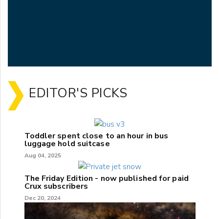
EDITOR'S PICKS
Toddler spent close to an hour in bus
luggage hold suitcase
Aug 04, 2025
The Friday Edition - now published for paid
Crux subscribers
Dec 20, 2024