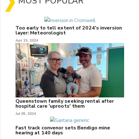
MOST POPULAR
Too early to tell extent of 2024's inversion
layer: Meteorologist
Apr 15, 2024
Queenstown family seeking rental after
hospital care 'uproots' them
Jul 05, 2024
Fast track convenor sets Bendigo mine
hearing at 140 days