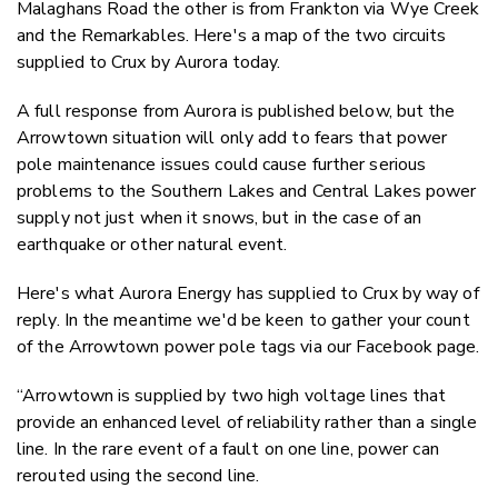
Malaghans Road the other is from Frankton via Wye Creek
and the Remarkables. Here's a map of the two circuits
supplied to Crux by Aurora today.
A full response from Aurora is published below, but the
Arrowtown situation will only add to fears that power
pole maintenance issues could cause further serious
problems to the Southern Lakes and Central Lakes power
supply not just when it snows, but in the case of an
earthquake or other natural event.
Here's what Aurora Energy has supplied to Crux by way of
reply. In the meantime we'd be keen to gather your count
of the Arrowtown power pole tags via our Facebook page.
“Arrowtown is supplied by two high voltage lines that
provide an enhanced level of reliability rather than a single
line. In the rare event of a fault on one line, power can
rerouted using the second line.