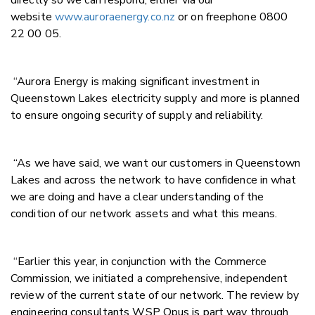
website
www.auroraenergy.co.nz
or on freephone 0800
22 00 05.
“Aurora Energy is making significant investment in
Queenstown Lakes electricity supply and more is planned
to ensure ongoing security of supply and reliability.
“As we have said, we want our customers in Queenstown
Lakes and across the network to have confidence in what
we are doing and have a clear understanding of the
condition of our network assets and what this means.
“Earlier this year, in conjunction with the Commerce
Commission, we initiated a comprehensive, independent
review of the current state of our network. The review by
engineering consultants WSP Opus is part way through