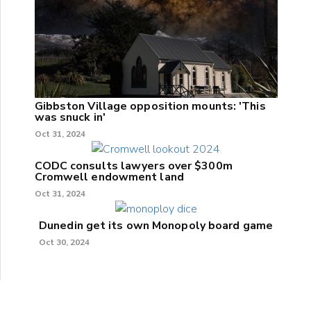
Gibbston Village opposition mounts: 'This
was snuck in'
Oct 31, 2024
CODC consults lawyers over $300m
Cromwell endowment land
Oct 31, 2024
Dunedin get its own Monopoly board game
Oct 30, 2024