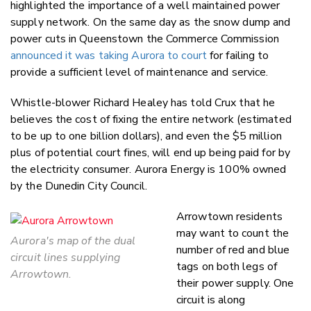
highlighted the importance of a well maintained power
supply network. On the same day as the snow dump and
power cuts in Queenstown the Commerce Commission
announced it was taking Aurora to court
for failing to
provide a sufficient level of maintenance and service.
Whistle-blower Richard Healey has told Crux that he
believes the cost of fixing the entire network (estimated
to be up to one billion dollars), and even the $5 million
plus of potential court fines, will end up being paid for by
the electricity consumer. Aurora Energy is 100% owned
by the Dunedin City Council.
Arrowtown residents
may want to count the
Aurora's map of the dual
number of red and blue
circuit lines supplying
tags on both legs of
Arrowtown.
their power supply. One
circuit is along