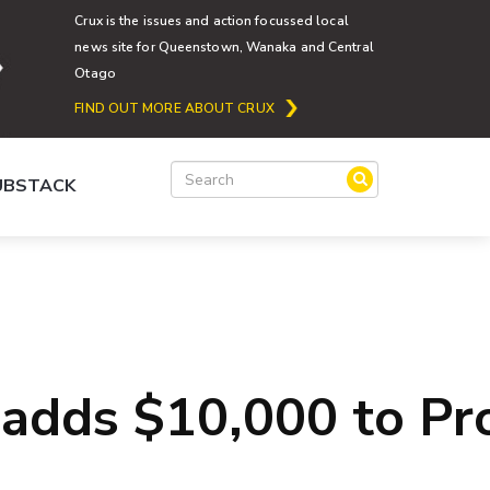
Crux is the issues and action focussed local
news site for Queenstown, Wanaka and Central
Otago
FIND OUT MORE ABOUT CRUX
SUBSTACK
 adds $10,000 to Pr