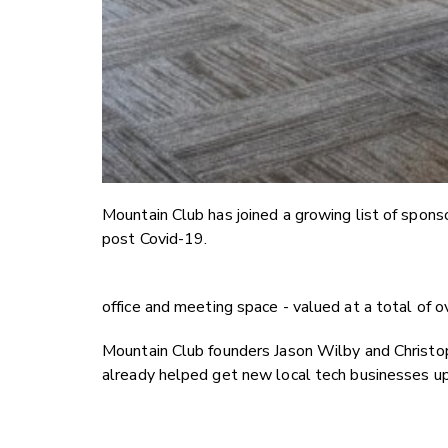
Mountain Club has joined a growing list of spons
post Covid-19.
office and meeting space - valued at a total of 
Mountain Club founders Jason Wilby and Christop
already helped get new local tech businesses up 