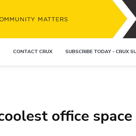
S
CONTACT CRUX
SUBSCRIBE TODAY - CRUX 
oolest office space