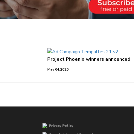
Project Phoenix winners announced
May 04,2020
Privacy Policy