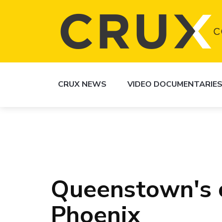
CRUX NEWS
VIDEO DOCUMENTARIE
Queenstown's c
Phoenix