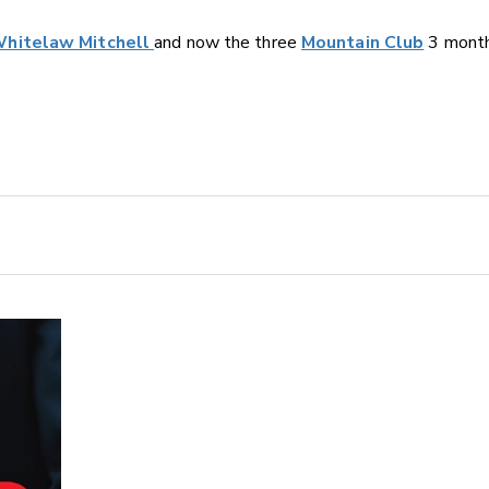
hitelaw Mitchell
and now the three
Mountain Club
3 month