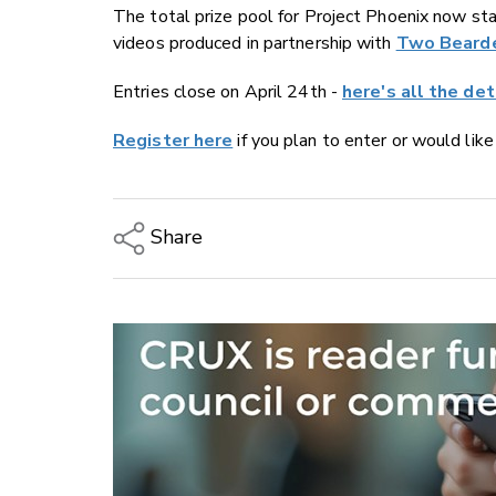
The total prize pool for Project Phoenix now st
videos produced in partnership with
Two Beard
Entries close on April 24th -
here's all the det
Register here
if you plan to enter or would lik
Share
Copy Link
Email
Twitter/X
Facebook
LinkedIn