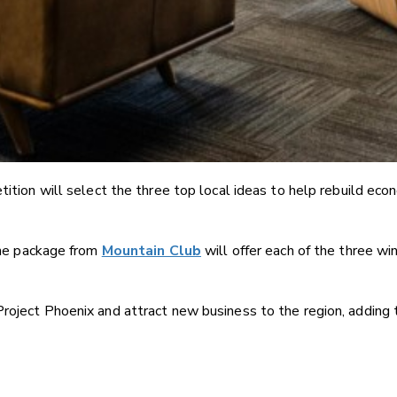
tion will select the three top local ideas to help rebuild econ
e package from
Mountain Club
will offer each of the three w
Project Phoenix and attract new business to the region, adding