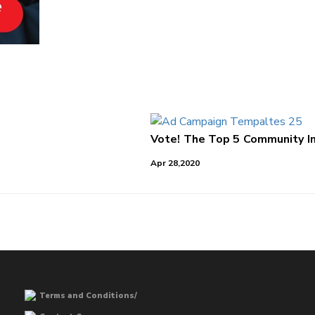
Vote! The Top 5 Community Im
Apr 28,2020
Terms and Conditions/