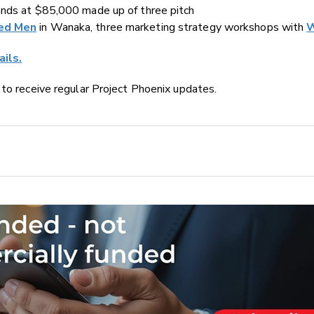
ands at $85,000 made up of three pitch
ed Men
in Wanaka, three marketing strategy workshops with
W
ails.
e to receive regular Project Phoenix updates.