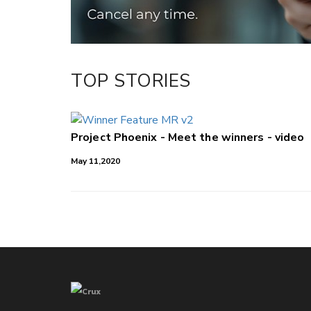
TOP STORIES
Project Phoenix - Meet the winners - video
May 11,2020