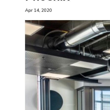
Apr 14, 2020