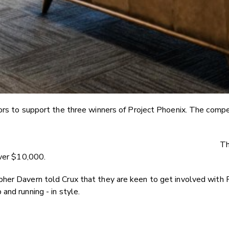
ors to support the three winners of Project Phoenix. The competi
Th
over $10,000.
her Davern told Crux that they are keen to get involved with 
and running - in style.