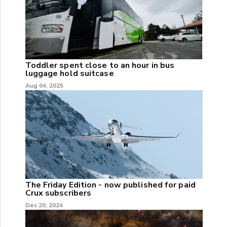
Toddler spent close to an hour in bus
luggage hold suitcase
Aug 04, 2025
The Friday Edition - now published for paid
Crux subscribers
Dec 20, 2024