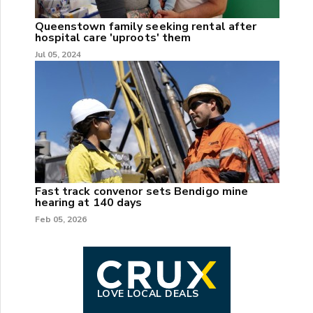
Queenstown family seeking rental after
hospital care 'uproots' them
Jul 05, 2024
Fast track convenor sets Bendigo mine
hearing at 140 days
Feb 05, 2026
LOVE LOCAL DEALS