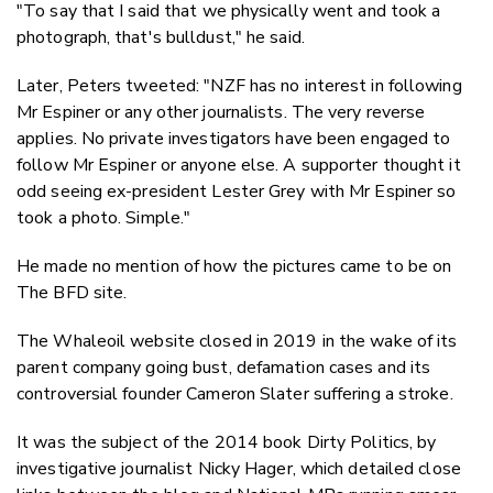
"To say that I said that we physically went and took a
photograph, that's bulldust," he said.
Later, Peters tweeted: "NZF has no interest in following
Mr Espiner or any other journalists. The very reverse
applies. No private investigators have been engaged to
follow Mr Espiner or anyone else. A supporter thought it
odd seeing ex-president Lester Grey with Mr Espiner so
took a photo. Simple."
He made no mention of how the pictures came to be on
The BFD site.
The Whaleoil website closed in 2019 in the wake of its
parent company going bust, defamation cases and its
controversial founder Cameron Slater suffering a stroke.
It was the subject of the 2014 book Dirty Politics, by
investigative journalist Nicky Hager, which detailed close