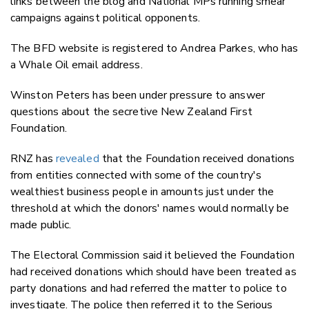
links between the blog and National MPs running smear
campaigns against political opponents.
The BFD website is registered to Andrea Parkes, who has
a Whale Oil email address.
Winston Peters has been under pressure to answer
questions about the secretive New Zealand First
Foundation.
RNZ has
revealed
that the Foundation received donations
from entities connected with some of the country's
wealthiest business people in amounts just under the
threshold at which the donors' names would normally be
made public.
The Electoral Commission said it believed the Foundation
had received donations which should have been treated as
party donations and had referred the matter to police to
investigate. The police then referred it to the Serious