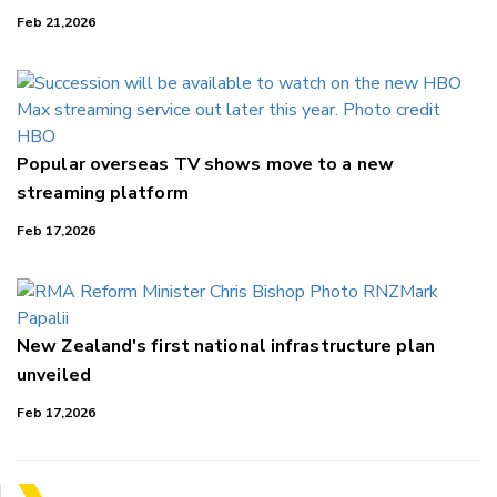
Feb 21,2026
Popular overseas TV shows move to a new
streaming platform
Feb 17,2026
New Zealand's first national infrastructure plan
unveiled
Feb 17,2026