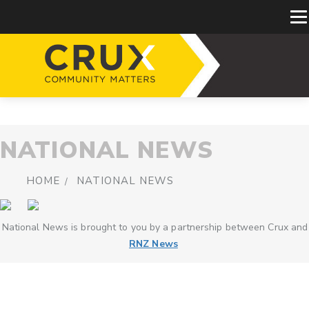
NATIONAL NEWS
HOME
NATIONAL NEWS
National News is brought to you by a partnership between Crux and
RNZ News