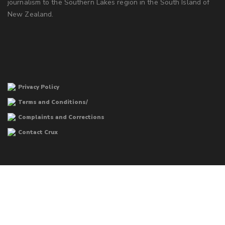
journalism to the Southern Lakes region in the South Island of
New Zealand.
Privacy Policy
Terms and Conditions/
Complaints and Corrections
Contact Crux