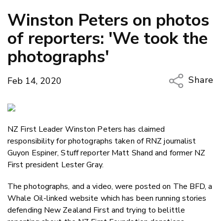
Winston Peters on photos
of reporters: 'We took the
photographs'
Share
Feb 14, 2020
Copy Li
Email
NZ First Leader Winston Peters has claimed
Twitter
responsibility for photographs taken of RNZ journalist
Faceboo
Guyon Espiner, Stuff reporter Matt Shand and former NZ
LinkedIn
First president Lester Gray.
The photographs, and a video, were posted on The BFD, a
Whale Oil-linked website which has been running stories
defending New Zealand First and trying to belittle