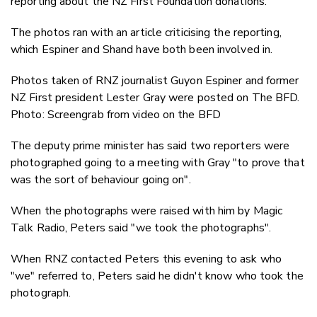
reporting about the NZ First Foundation donations.
The photos ran with an article criticising the reporting,
which Espiner and Shand have both been involved in.
Photos taken of RNZ journalist Guyon Espiner and former
NZ First president Lester Gray were posted on The BFD.
Photo: Screengrab from video on the BFD
The deputy prime minister has said two reporters were
photographed going to a meeting with Gray "to prove that
was the sort of behaviour going on".
When the photographs were raised with him by Magic
Talk Radio, Peters said "we took the photographs".
When RNZ contacted Peters this evening to ask who
"we" referred to, Peters said he didn't know who took the
photograph.