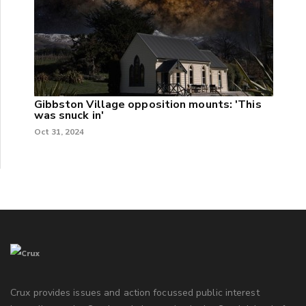
Gibbston Village opposition mounts: 'This
was snuck in'
Oct 31, 2024
Crux provides issues and action focussed public interest