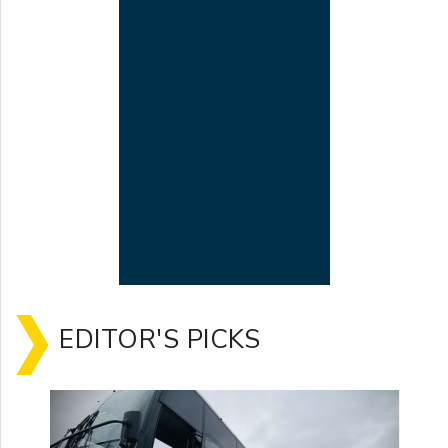
EDITOR'S PICKS