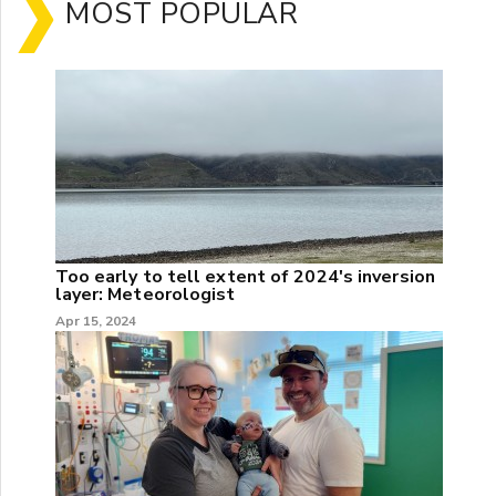
MOST POPULAR
Too early to tell extent of 2024's inversion
layer: Meteorologist
Apr 15, 2024