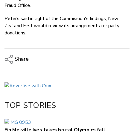
Fraud Office.
Peters said in light of the Commission's findings, New
Zealand First would review its arrangements for party
donations.
Share
Copy Link
Email
Twitter/X
Facebook
TOP STORIES
LinkedIn
Fin Melville Ives takes brutal Olympics fall