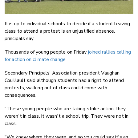
It is up to individual schools to decide if a student leaving
class to attend a protest is an unjustified absence,
principals say.
Thousands of young people on Friday
joined rallies calling
for action on climate change
.
Secondary Principals' Association president Vaughan
Couillault said although students had a right to attend
protests, walking out of class could come with
consequences.
"These young people who are taking strike action, they
weren't in class, it wasn't a school trip. They were not in
class.
"We knew where they were, and so you could say it's an