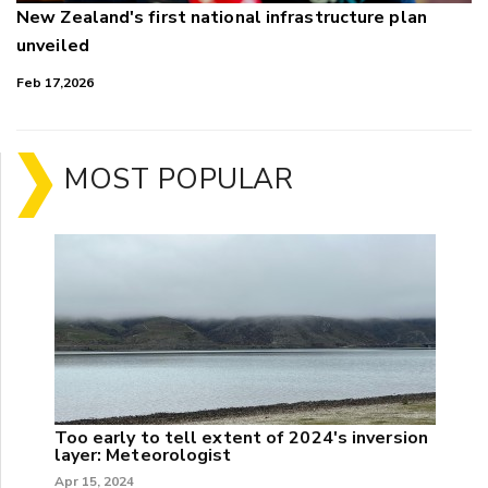
New Zealand's first national infrastructure plan
unveiled
Feb 17,2026
MOST POPULAR
Too early to tell extent of 2024's inversion
layer: Meteorologist
Apr 15, 2024