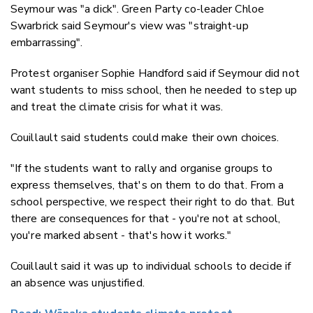
Seymour was "a dick". Green Party co-leader Chloe
Swarbrick said Seymour's view was "straight-up
embarrassing".
Protest organiser Sophie Handford said if Seymour did not
want students to miss school, then he needed to step up
and treat the climate crisis for what it was.
Couillault said students could make their own choices.
"If the students want to rally and organise groups to
express themselves, that's on them to do that. From a
school perspective, we respect their right to do that. But
there are consequences for that - you're not at school,
you're marked absent - that's how it works."
Couillault said it was up to individual schools to decide if
an absence was unjustified.