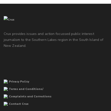
Crux provides issues and action focussed public interest
journalism to the Southern Lakes region in the South Island of
New Zealand.
Privacy Policy
Terms and Conditions/
Complaints and Corrections
Contact Crux