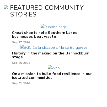
FEATURED COMMUNITY
STORIES
Cheat sheets help Southern Lakes
businesses beat waste
Sep 27, 2024
History in the making on the Bannockburn
stage
Sep 26, 2024
On a mission to build food resilience in our
isolated communities
Sep 02, 2024