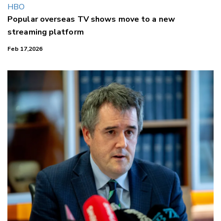
Popular overseas TV shows move to a new
streaming platform
Feb 17,2026