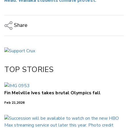
Read: Wānaka students climate protest.
Share
Copy Link
Email
Twitter/X
Facebook
TOP STORIES
LinkedIn
Fin Melville Ives takes brutal Olympics fall
Feb 21,2026