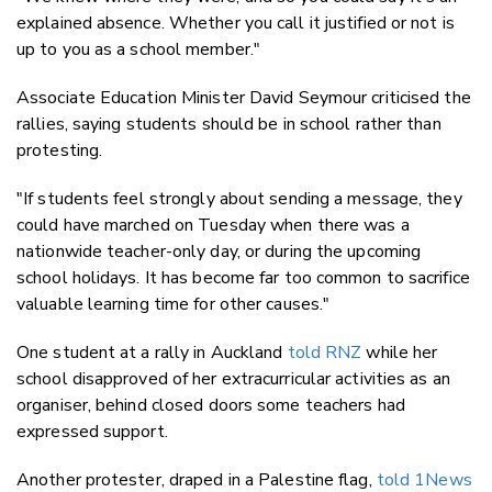
explained absence. Whether you call it justified or not is
up to you as a school member."
Associate Education Minister David Seymour criticised the
rallies, saying students should be in school rather than
protesting.
"If students feel strongly about sending a message, they
could have marched on Tuesday when there was a
nationwide teacher-only day, or during the upcoming
school holidays. It has become far too common to sacrifice
valuable learning time for other causes."
One student at a rally in Auckland
told RNZ
while her
school disapproved of her extracurricular activities as an
organiser, behind closed doors some teachers had
expressed support.
Another protester, draped in a Palestine flag,
told 1News