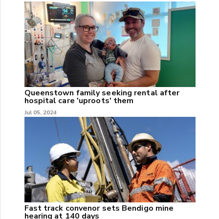
Queenstown family seeking rental after
hospital care 'uproots' them
Jul 05, 2024
Fast track convenor sets Bendigo mine
hearing at 140 days