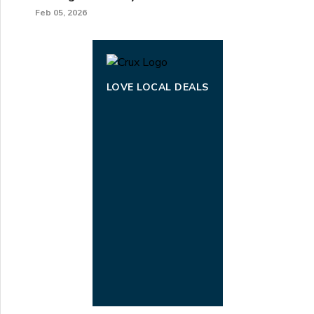
Feb 05, 2026
LOVE LOCAL DEALS