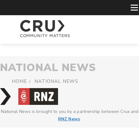
NATIONAL NEWS
HOME
NATIONAL NEWS
National News is brought to you by a partnership between Crux and
RNZ News