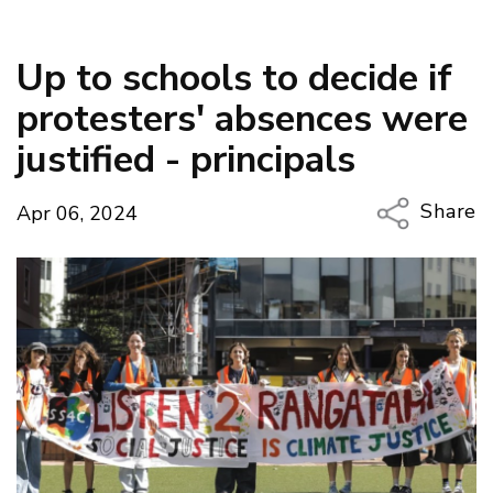
Up to schools to decide if
protesters' absences were
justified - principals
Share
Apr 06, 2024
Copy Li
Email
Twitter
Faceboo
LinkedIn