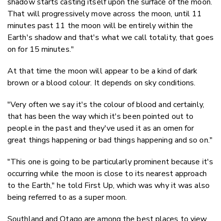
shadow starts casting itself upon the surface of the moon.
That will progressively move across the moon, until 11
minutes past 11 the moon will be entirely within the
Earth's shadow and that's what we call totality, that goes
on for 15 minutes."
At that time the moon will appear to be a kind of dark
brown or a blood colour. It depends on sky conditions.
"Very often we say it's the colour of blood and certainly,
that has been the way which it's been pointed out to
people in the past and they've used it as an omen for
great things happening or bad things happening and so on."
"This one is going to be particularly prominent because it's
occurring while the moon is close to its nearest approach
to the Earth," he told First Up, which was why it was also
being referred to as a super moon.
Southland and Otago are among the best places to view