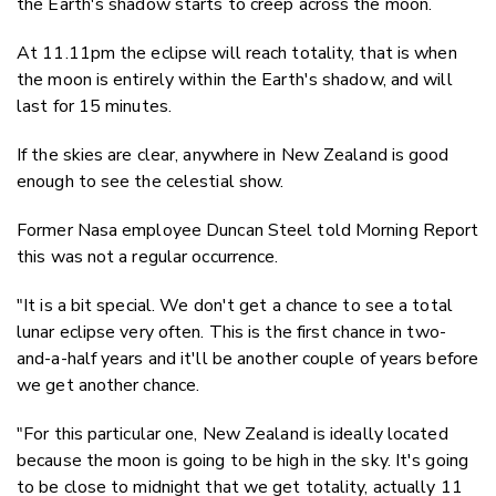
the Earth's shadow starts to creep across the moon.
At 11.11pm the eclipse will reach totality, that is when
the moon is entirely within the Earth's shadow, and will
last for 15 minutes.
If the skies are clear, anywhere in New Zealand is good
enough to see the celestial show.
Former Nasa employee Duncan Steel told Morning Report
this was not a regular occurrence.
"It is a bit special. We don't get a chance to see a total
lunar eclipse very often. This is the first chance in two-
and-a-half years and it'll be another couple of years before
we get another chance.
"For this particular one, New Zealand is ideally located
because the moon is going to be high in the sky. It's going
to be close to midnight that we get totality, actually 11