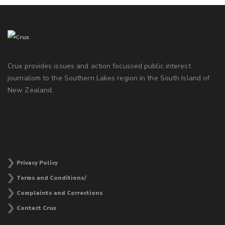
Crux provides issues and action focussed public interest
journalism to the Southern Lakes region in the South Island of
New Zealand.
Privacy Policy
Terms and Conditions/
Complaints and Corrections
Contact Crux