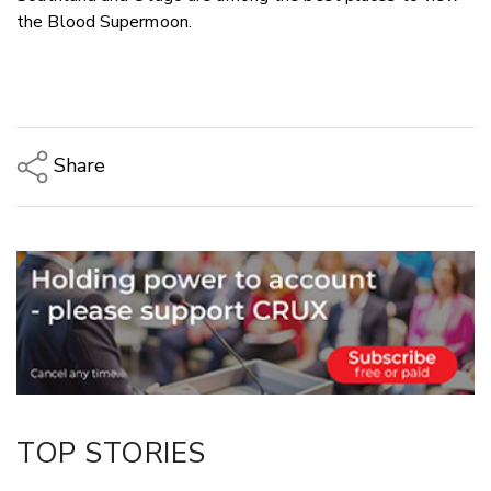
the Blood Supermoon.
Share
Copy Link
Email
Twitter/X
Facebook
LinkedIn
TOP STORIES