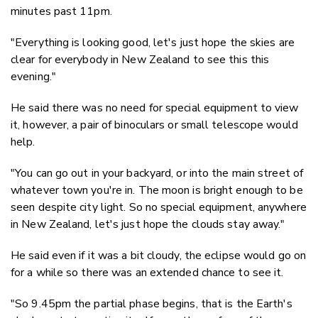
minutes past 11pm.
"Everything is looking good, let's just hope the skies are
clear for everybody in New Zealand to see this this
evening."
He said there was no need for special equipment to view
it, however, a pair of binoculars or small telescope would
help.
"You can go out in your backyard, or into the main street of
whatever town you're in. The moon is bright enough to be
seen despite city light. So no special equipment, anywhere
in New Zealand, let's just hope the clouds stay away."
He said even if it was a bit cloudy, the eclipse would go on
for a while so there was an extended chance to see it.
"So 9.45pm the partial phase begins, that is the Earth's