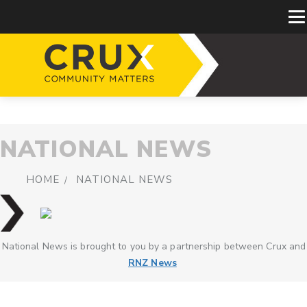
NATIONAL NEWS
HOME
NATIONAL NEWS
National News is brought to you by a partnership between Crux and
RNZ News