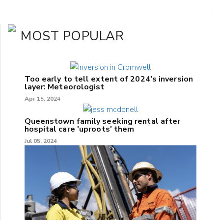
MOST POPULAR
Too early to tell extent of 2024's inversion
layer: Meteorologist
Apr 15, 2024
Queenstown family seeking rental after
hospital care 'uproots' them
Jul 05, 2024