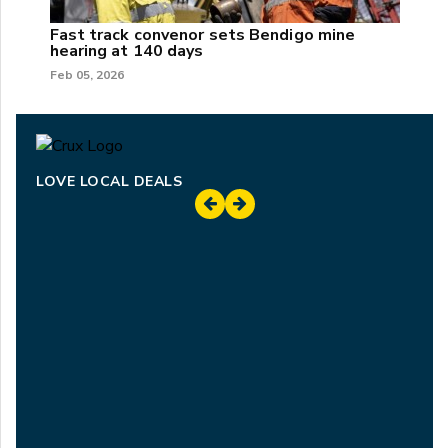
Fast track convenor sets Bendigo mine
hearing at 140 days
Feb 05, 2026
LOVE LOCAL DEALS