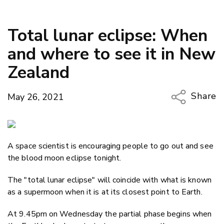
Total lunar eclipse: When
and where to see it in New
Zealand
Share
May 26, 2021
Copy Li
Email
A space scientist is encouraging people to go out and see
Twitter
the blood moon eclipse tonight.
Faceboo
LinkedIn
The "total lunar eclipse" will coincide with what is known
as a supermoon when it is at its closest point to Earth.
At 9.45pm on Wednesday the partial phase begins when