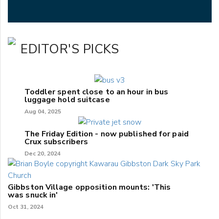
EDITOR'S PICKS
Toddler spent close to an hour in bus
luggage hold suitcase
Aug 04, 2025
The Friday Edition - now published for paid
Crux subscribers
Dec 20, 2024
Gibbston Village opposition mounts: 'This
was snuck in'
Oct 31, 2024