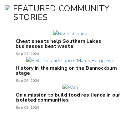
FEATURED COMMUNITY
STORIES
Cheat sheets help Southern Lakes
businesses beat waste
Sep 27, 2024
History in the making on the Bannockburn
stage
Sep 26, 2024
On a mission to build food resilience in our
isolated communities
Sep 02, 2024