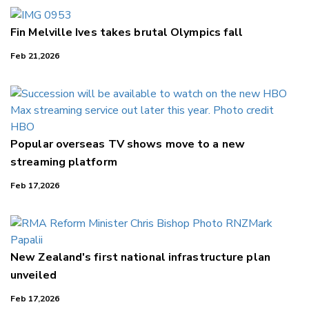
Fin Melville Ives takes brutal Olympics fall
Feb 21,2026
Popular overseas TV shows move to a new
streaming platform
Feb 17,2026
New Zealand's first national infrastructure plan
unveiled
Feb 17,2026