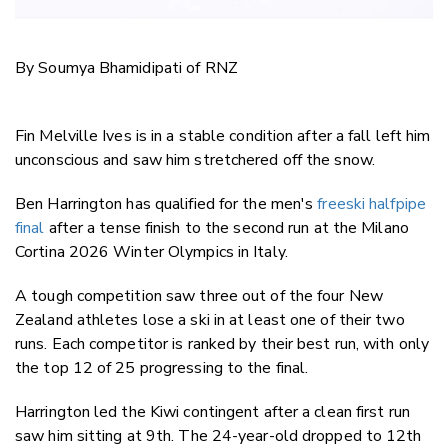
By Soumya Bhamidipati of RNZ
Fin Melville Ives is in a stable condition after a fall left him
unconscious and saw him stretchered off the snow.
Ben Harrington has qualified for the men's
freeski halfpipe
final
after a tense finish to the second run at the Milano
Cortina 2026 Winter Olympics in Italy.
A tough competition saw three out of the four New
Zealand athletes lose a ski in at least one of their two
runs. Each competitor is ranked by their best run, with only
the top 12 of 25 progressing to the final.
Harrington led the Kiwi contingent after a clean first run
saw him sitting at 9th. The 24-year-old dropped to 12th