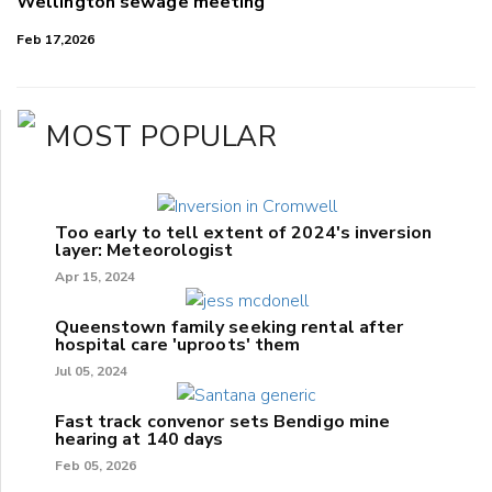
Wellington sewage meeting
Feb 17,2026
MOST POPULAR
Too early to tell extent of 2024's inversion
layer: Meteorologist
Apr 15, 2024
Queenstown family seeking rental after
hospital care 'uproots' them
Jul 05, 2024
Fast track convenor sets Bendigo mine
hearing at 140 days
Feb 05, 2026