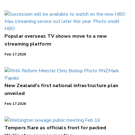
LinkedIn
Popular overseas TV shows move to a new
streaming platform
Feb 17,2026
New Zealand's first national infrastructure plan
unveiled
Feb 17,2026
Tempers flare as officials front for packed