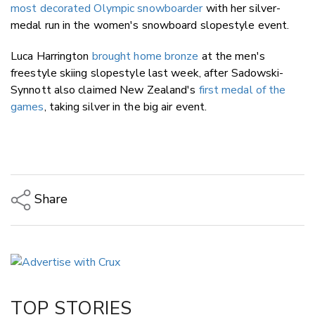
most decorated Olympic snowboarder
with her silver-
medal run in the women's snowboard slopestyle event.
Luca Harrington
brought home bronze
at the men's
freestyle skiing slopestyle last week, after Sadowski-
Synnott also claimed New Zealand's
first medal of the
games
, taking silver in the big air event.
Share
Copy Link
Email
Twitter/X
Facebook
TOP STORIES