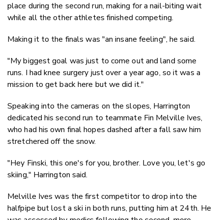
place during the second run, making for a nail-biting wait
while all the other athletes finished competing.
Making it to the finals was "an insane feeling", he said.
"My biggest goal was just to come out and land some
runs. I had knee surgery just over a year ago, so it was a
mission to get back here but we did it."
Speaking into the cameras on the slopes, Harrington
dedicated his second run to teammate Fin Melville Ives,
who had his own final hopes dashed after a fall saw him
stretchered off the snow.
"Hey Finski, this one's for you, brother. Love you, let's go
skiing," Harrington said.
Melville Ives was the first competitor to drop into the
halfpipe but lost a ski in both runs, putting him at 24th. He
was assessed by medics following the second, more