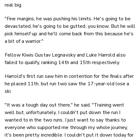
real big.
"Fine margins, he was pushing his limits. He's going to be
devastated, he's going to be gutted, you know. But he will
pick himself up and he'll come back from this because he's
a bit of a warrior."
Fellow Kiwis Gustav Legnavsky and Luke Harrold also
failed to qualify, ranking 14th and 15th respectively.
Harrold's first run saw him in contention for the finals after
he placed 11th, but run two saw the 17-year-old lose a
ski.
"It was a tough day out there," he said. "Training went
well but, unfortunately, I couldn't put down the run I
wanted to in the two runs. I just want to say thanks to
everyone who supported me through my whole journey,
it's been pretty incredible. I couldn't put it down today for