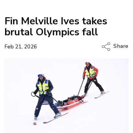
Fin Melville Ives takes
brutal Olympics fall
Share
Feb 21, 2026
Copy Li
Email
Twitter
Faceboo
LinkedIn