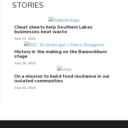
STORIES
Cheat sheets help Southern Lakes
businesses beat waste
Sep 27, 2024
History in the making on the Bannockburn
stage
Sep 26, 2024
On a mission to build food resilience in our
isolated communities
Sep 02, 2024