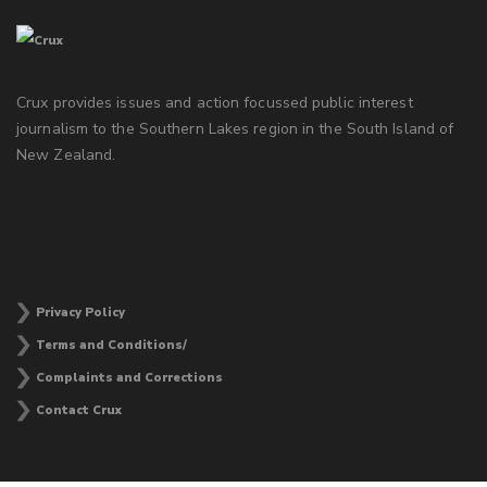
Crux provides issues and action focussed public interest
journalism to the Southern Lakes region in the South Island of
New Zealand.
Privacy Policy
Terms and Conditions/
Complaints and Corrections
Contact Crux