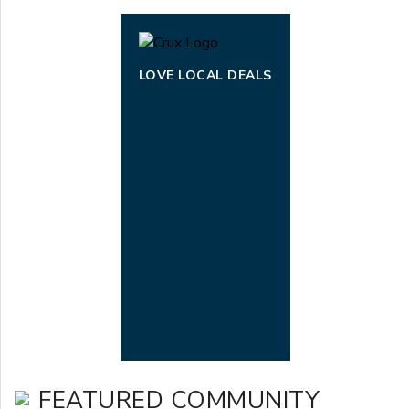
LOVE LOCAL DEALS
FEATURED COMMUNITY