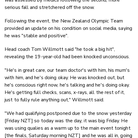
serious fall and stretchered off the snow.
Following the event, the New Zealand Olympic Team
provided an update on his condition on social media, saying
he was "stable and positive".
Head coach Tom Willmott said "he took a big hit",
revealing the 19-year-old had been knocked unconscious.
"He's in great care, our team doctor's with him, his mum's
with him, and he's doing okay. He was knocked out, but
he's conscious right now, he's talking and he's doing okay.
He's getting full checks, scans, x-rays, all the rest of it,
just to fully rule anything out," Willmott said.
"We had qualifying postponed due to the snow yesterday
[Friday NZT] so today was the day, it was big Friday. He
was using qualies as a warm up to the main event tonight
[the finals, Saturday morning NZT] and he was all in, going