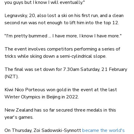
you guys but I know I will eventually."
Legnavsky, 20, also lost a ski on his first run, and a clean
second run was not enough to lift him into the top 12.
"I'm pretty bummed ... I have more, I know I have more."
The event involves competitors performing a series of
tricks while skiing down a semi-cylindrical slope.
The final was set down for 7.30am Saturday, 21 February
(NZT).
Kiwi Nico Porteous won gold in the event at the last
Winter Olympics in Beijing in 2022.
New Zealand has so far secured three medals in this
year's games.
On Thursday, Zoi Sadowski-Synnott
became the world's