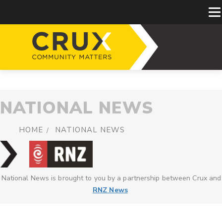
NATIONAL NEWS
HOME
NATIONAL NEWS
National News is brought to you by a partnership between Crux and
RNZ News