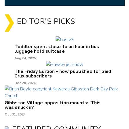
EDITOR'S PICKS
Toddler spent close to an hour in bus
luggage hold suitcase
Aug 04, 2025
The Friday Edition - now published for paid
Crux subscribers
Dec 20, 2024
Gibbston Village opposition mounts: 'This
was snuck in'
Oct 31, 2024