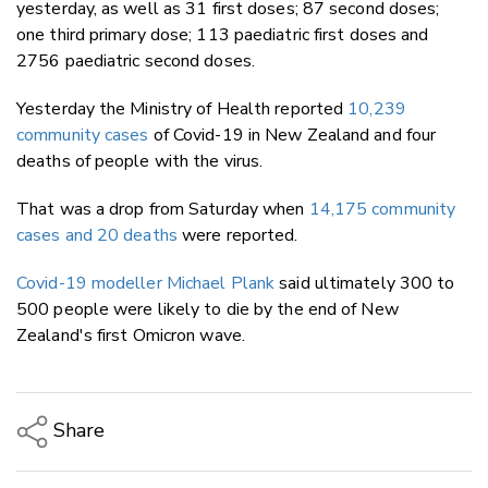
yesterday, as well as 31 first doses; 87 second doses;
one third primary dose; 113 paediatric first doses and
2756 paediatric second doses.
Yesterday the Ministry of Health reported
10,239
community cases
of Covid-19 in New Zealand and four
deaths of people with the virus.
That was a drop from Saturday when
14,175 community
cases and 20 deaths
were reported.
Covid-19 modeller Michael Plank
said ultimately 300 to
500 people were likely to die by the end of New
Zealand's first Omicron wave.
Share
Copy Link