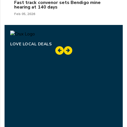
Fast track convenor sets Bendigo mine
hearing at 140 days
Feb 05, 2026
LOVE LOCAL DEALS