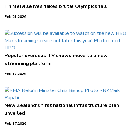
Fin Melville Ives takes brutal Olympics fall
Feb 21,2026
Popular overseas TV shows move to a new
streaming platform
Feb 17,2026
New Zealand's first national infrastructure plan
unveiled
Feb 17,2026