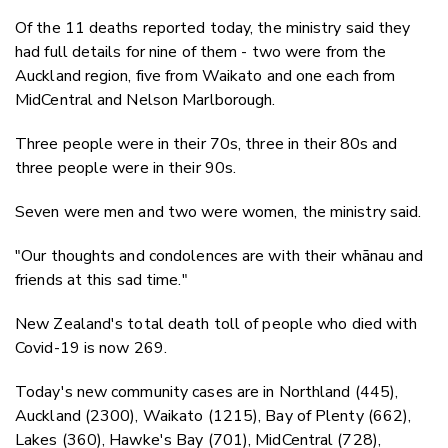
Of the 11 deaths reported today, the ministry said they
had full details for nine of them - two were from the
Auckland region, five from Waikato and one each from
MidCentral and Nelson Marlborough.
Three people were in their 70s, three in their 80s and
three people were in their 90s.
Seven were men and two were women, the ministry said.
"Our thoughts and condolences are with their whānau and
friends at this sad time."
New Zealand's total death toll of people who died with
Covid-19 is now 269.
Today's new community cases are in Northland (445),
Auckland (2300), Waikato (1215), Bay of Plenty (662),
Lakes (360), Hawke's Bay (701), MidCentral (728),