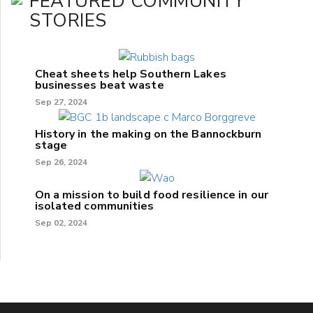
FEATURED COMMUNITY
STORIES
Cheat sheets help Southern Lakes
businesses beat waste
Sep 27, 2024
History in the making on the Bannockburn
stage
Sep 26, 2024
On a mission to build food resilience in our
isolated communities
Sep 02, 2024