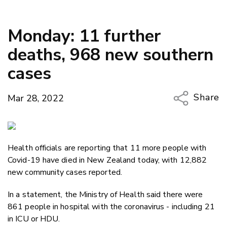
Monday: 11 further
deaths, 968 new southern
cases
Share
Mar 28, 2022
Copy Li
Email
Health officials are reporting that 11 more people with
Twitter
Covid-19 have died in New Zealand today, with 12,882
Faceboo
new community cases reported.
LinkedIn
In a statement, the Ministry of Health said there were
861 people in hospital with the coronavirus - including 21
in ICU or HDU.