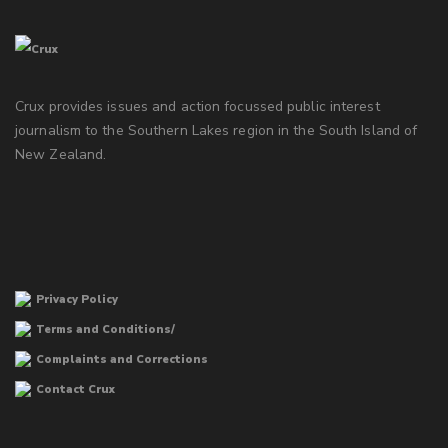
Crux provides issues and action focussed public interest
journalism to the Southern Lakes region in the South Island of
New Zealand.
Privacy Policy
Terms and Conditions/
Complaints and Corrections
Contact Crux