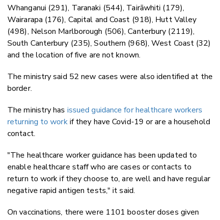
Whanganui (291), Taranaki (544), Tairāwhiti (179),
Wairarapa (176), Capital and Coast (918), Hutt Valley
(498), Nelson Marlborough (506), Canterbury (2119),
South Canterbury (235), Southern (968), West Coast (32)
and the location of five are not known.
The ministry said 52 new cases were also identified at the
border.
The ministry has
issued guidance for healthcare workers
returning to work
if they have Covid-19 or are a household
contact.
"The healthcare worker guidance has been updated to
enable healthcare staff who are cases or contacts to
return to work if they choose to, are well and have regular
negative rapid antigen tests," it said.
On vaccinations, there were 1101 booster doses given