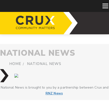
NATIONAL NEWS
HOME
NATIONAL NEWS
National News is brought to you by a partnership between Crux and
RNZ News