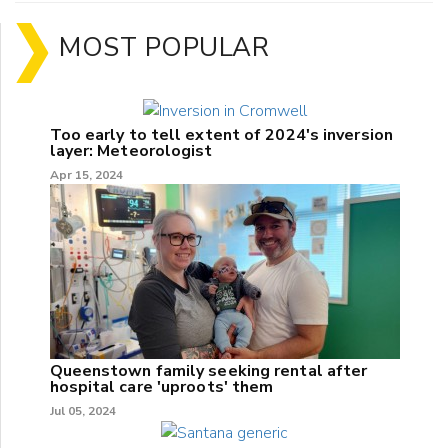
MOST POPULAR
Too early to tell extent of 2024's inversion
layer: Meteorologist
Apr 15, 2024
Queenstown family seeking rental after
hospital care 'uproots' them
Jul 05, 2024