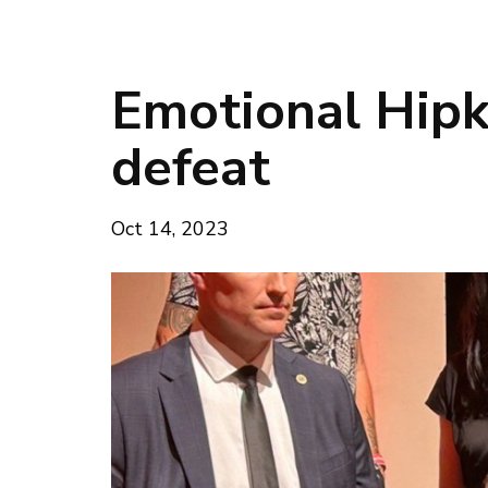
Emotional Hipk
defeat
Oct 14, 2023