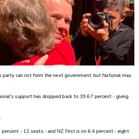
is party can not form the next government, but National may
onal's support has dropped back to 39.67 percent - giving
.
percent - 12 seats - and NZ First is on 6.4 percent - eight