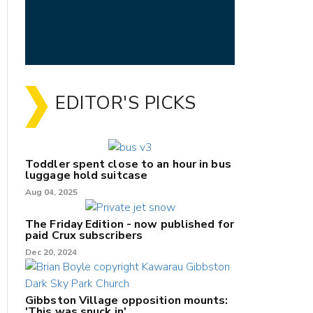
EDITOR'S PICKS
Toddler spent close to an hour in bus
luggage hold suitcase
Aug 04, 2025
The Friday Edition - now published for
paid Crux subscribers
Dec 20, 2024
Gibbston Village opposition mounts:
'This was snuck in'