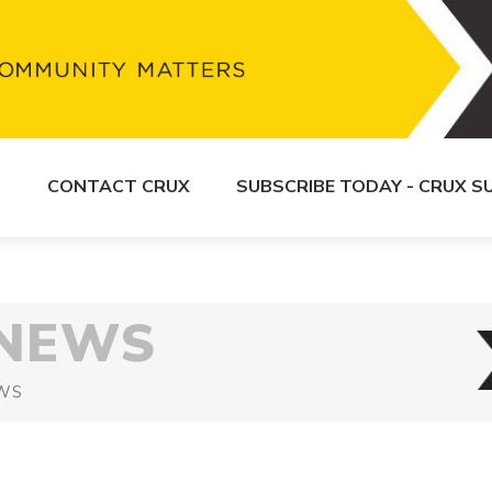
S
CONTACT CRUX
SUBSCRIBE TODAY - CRUX 
 NEWS
WS