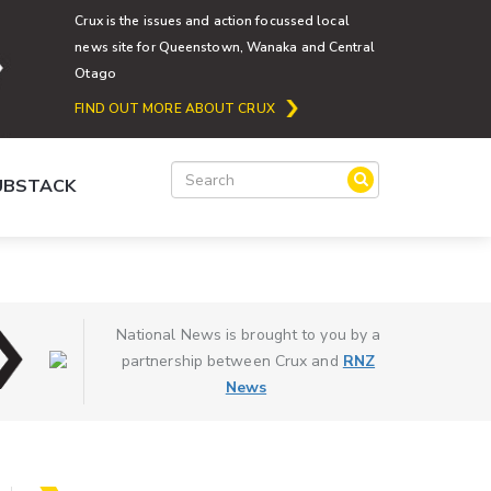
Crux is the issues and action focussed local
news site for Queenstown, Wanaka and Central
Otago
FIND OUT MORE ABOUT CRUX
SUBSTACK
National News is brought to you by a
partnership between Crux and
RNZ
News