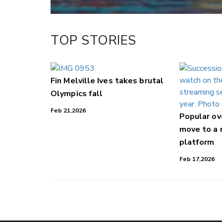
TOP STORIES
Fin Melville Ives takes brutal
Olympics fall
Feb 21,2026
Popular o
move to a
platform
Feb 17,2026