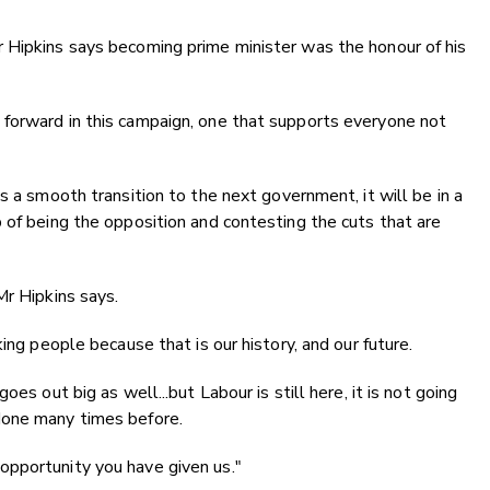
 Hipkins says becoming prime minister was the honour of his
.
forward in this campaign, one that supports everyone not
s a smooth transition to the next government, it will be in a
 of being the opposition and contesting the cuts that are
Mr Hipkins says.
ing people because that is our history, and our future.
es out big as well...but Labour is still here, it is not going
done many times before.
pportunity you have given us."