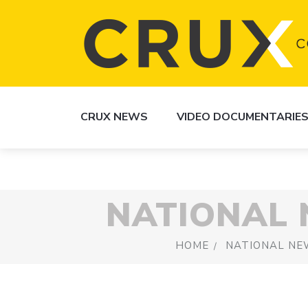
CRUX NEWS
VIDEO DOCUMENTARIE
NATIONAL
HOME
NATIONAL NE