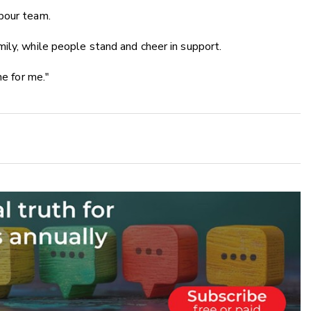
bour team.
ily, while people stand and cheer in support.
ne for me."