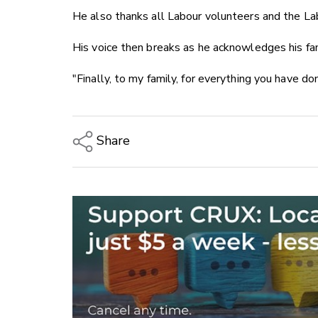
He also thanks all Labour volunteers and the La
His voice then breaks as he acknowledges his fam
"Finally, to my family, for everything you have do
Share
Copy Link
Email
Twitter/X
Facebook
LinkedIn