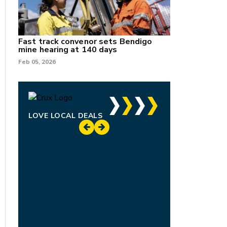
Fast track convenor sets Bendigo
mine hearing at 140 days
Feb 05, 2026
LOVE LOCAL DEALS