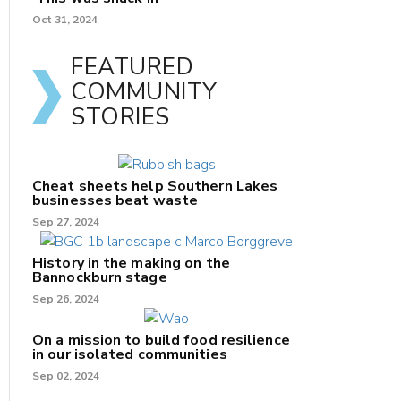
Oct 31, 2024
FEATURED
COMMUNITY
STORIES
Cheat sheets help Southern Lakes
businesses beat waste
Sep 27, 2024
History in the making on the
Bannockburn stage
Sep 26, 2024
On a mission to build food resilience
in our isolated communities
Sep 02, 2024