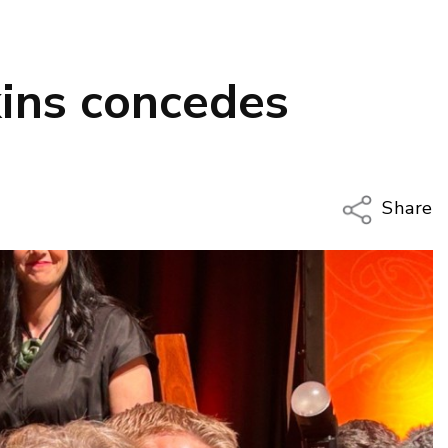
ins concedes
Share
Copy Li
Email
Twitter
Faceboo
LinkedIn