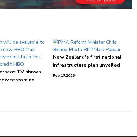
New Zealand's first national
infrastructure plan unveiled
verseas TV shows
Feb 17,2026
 new streaming