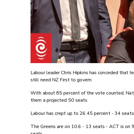
Labour leader Chris Hipkins has conceded that h
still need NZ First to govern.
With about 85 percent of the vote counted, Nati
them a projected 50 seats.
Labour has crept up to 26.45 percent - 34 seats
The Greens are on 10.6 - 13 seats - ACT is on 9 
seats.