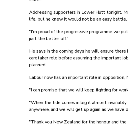
Addressing supporters in Lower Hutt tonight, Mr
life, but he knew it would not be an easy battle
"I'm proud of the progressive programme we put 
just the better off."
He says in the coming days he will ensure there i
caretaker role before assuming the important job
planned.
Labour now has an important role in opposition, 
"I can promise that we will keep fighting for work
"When the tide comes in big it almost invariably go
anywhere, and we will get up again as we have 
"Thank you New Zealand for the honour and the o