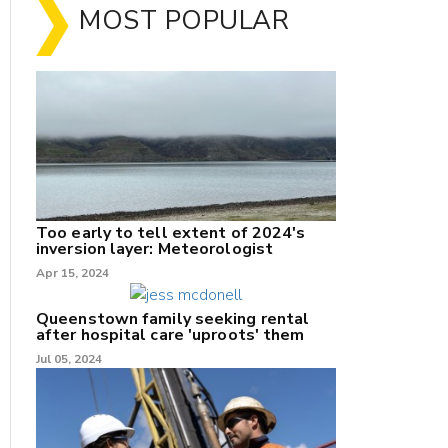
MOST POPULAR
Too early to tell extent of 2024's
inversion layer: Meteorologist
nk
Apr 15, 2024
/X
Queenstown family seeking rental
after hospital care 'uproots' them
k
Jul 05, 2024