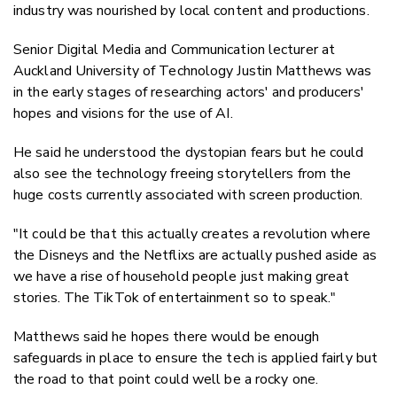
industry was nourished by local content and productions.
Senior Digital Media and Communication lecturer at
Auckland University of Technology Justin Matthews was
in the early stages of researching actors' and producers'
hopes and visions for the use of AI.
He said he understood the dystopian fears but he could
also see the technology freeing storytellers from the
huge costs currently associated with screen production.
"It could be that this actually creates a revolution where
the Disneys and the Netflixs are actually pushed aside as
we have a rise of household people just making great
stories. The TikTok of entertainment so to speak."
Matthews said he hopes there would be enough
safeguards in place to ensure the tech is applied fairly but
the road to that point could well be a rocky one.