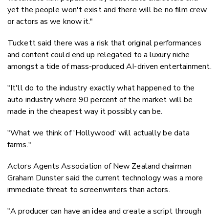
yet the people won't exist and there will be no film crew
or actors as we know it."
Tuckett said there was a risk that original performances
and content could end up relegated to a luxury niche
amongst a tide of mass-produced AI-driven entertainment.
"It'll do to the industry exactly what happened to the
auto industry where 90 percent of the market will be
made in the cheapest way it possibly can be.
"What we think of 'Hollywood' will actually be data
farms."
Actors Agents Association of New Zealand chairman
Graham Dunster said the current technology was a more
immediate threat to screenwriters than actors.
"A producer can have an idea and create a script through