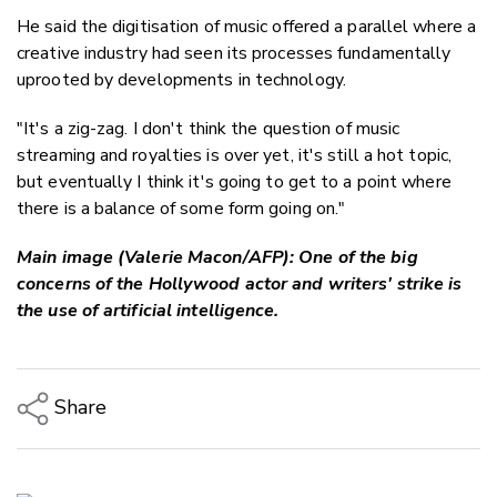
He said the digitisation of music offered a parallel where a
creative industry had seen its processes fundamentally
uprooted by developments in technology.
"It's a zig-zag. I don't think the question of music
streaming and royalties is over yet, it's still a hot topic,
but eventually I think it's going to get to a point where
there is a balance of some form going on."
Main image (Valerie Macon/AFP): One of the big
concerns of the Hollywood actor and writers' strike is
the use of artificial intelligence.
Share
Copy Link
Email