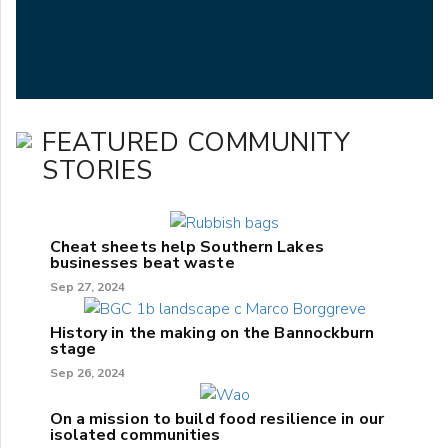
FEATURED COMMUNITY
STORIES
Cheat sheets help Southern Lakes
businesses beat waste
Sep 27, 2024
History in the making on the Bannockburn
stage
Sep 26, 2024
On a mission to build food resilience in our
isolated communities