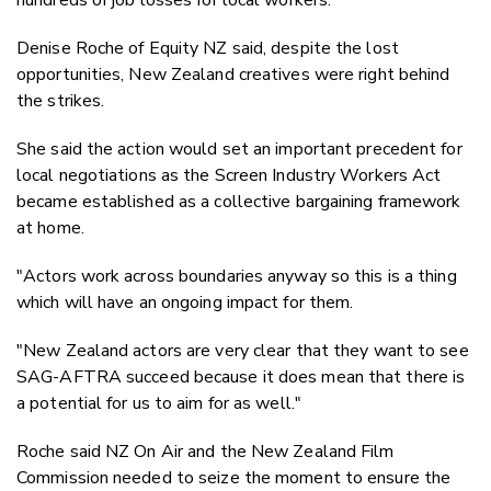
Denise Roche of Equity NZ said, despite the lost
opportunities, New Zealand creatives were right behind
the strikes.
She said the action would set an important precedent for
local negotiations as the Screen Industry Workers Act
became established as a collective bargaining framework
at home.
"Actors work across boundaries anyway so this is a thing
which will have an ongoing impact for them.
"New Zealand actors are very clear that they want to see
SAG-AFTRA succeed because it does mean that there is
a potential for us to aim for as well."
Roche said NZ On Air and the New Zealand Film
Commission needed to seize the moment to ensure the