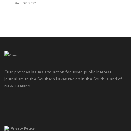
Sep 02, 2024
Crux provides issues and action focussed public interest
journalism to the Southern Lakes region in the South Island of
New Zealand.
Privacy Policy