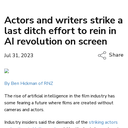
Actors and writers strike a
last ditch effort to rein in
AI revolution on screen
Share
Jul 31, 2023
Copy Li
Email
By Ben Hickman of RNZ
Twitter
Faceboo
The rise of artificial intelligence in the film industry has
LinkedIn
some fearing a future where films are created without
cameras and actors.
Industry insiders said the demands of the
striking actors