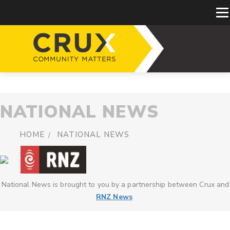
NATIONAL NEWS
HOME
NATIONAL NEWS
National News is brought to you by a partnership between Crux and
RNZ News