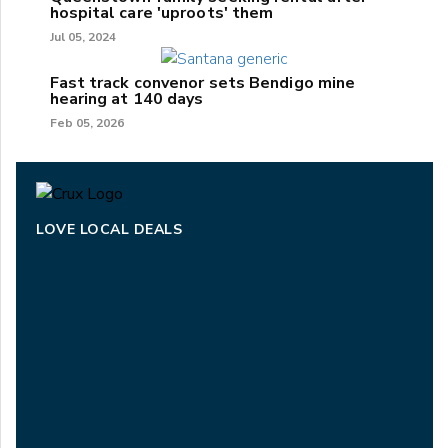
hospital care 'uproots' them
Jul 05, 2024
Fast track convenor sets Bendigo mine
hearing at 140 days
Feb 05, 2026
LOVE LOCAL DEALS