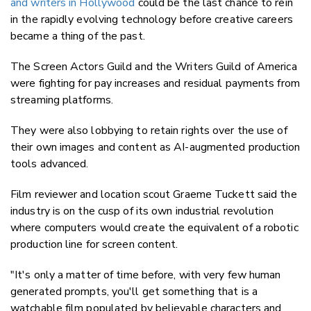
and writers in Hollywood
could be the last chance to rein
in the rapidly evolving technology before creative careers
became a thing of the past.
The Screen Actors Guild and the Writers Guild of America
were fighting for pay increases and residual payments from
streaming platforms.
They were also lobbying to retain rights over the use of
their own images and content as AI-augmented production
tools advanced.
Film reviewer and location scout Graeme Tuckett said the
industry is on the cusp of its own industrial revolution
where computers would create the equivalent of a robotic
production line for screen content.
"It's only a matter of time before, with very few human
generated prompts, you'll get something that is a
watchable film populated by believable characters and