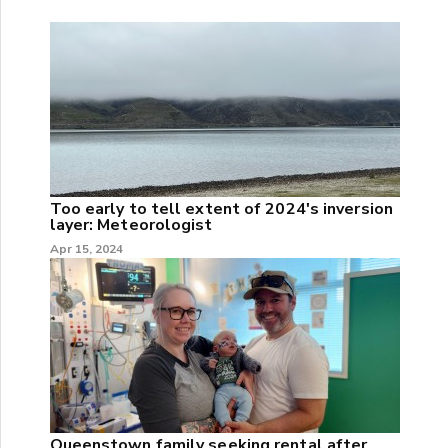
Too early to tell extent of 2024's inversion
layer: Meteorologist
Apr 15, 2024
Queenstown family seeking rental after