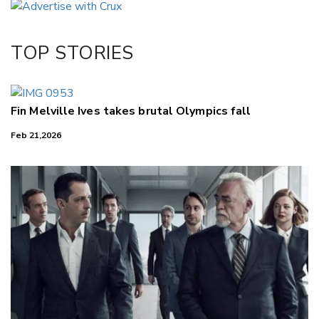
Twitter/X
Facebook
TOP STORIES
LinkedIn
Fin Melville Ives takes brutal Olympics fall
Feb 21,2026