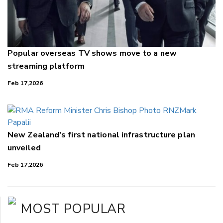
Popular overseas TV shows move to a new
streaming platform
Feb 17,2026
New Zealand's first national infrastructure plan
unveiled
Feb 17,2026
MOST POPULAR