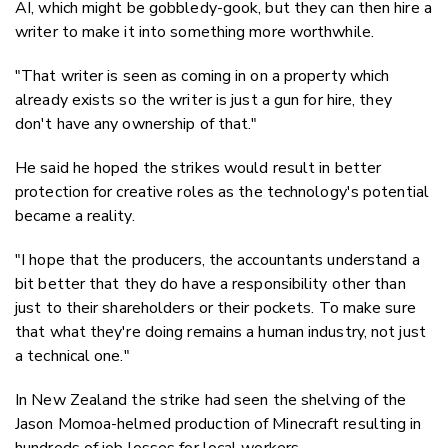
AI, which might be gobbledy-gook, but they can then hire a
writer to make it into something more worthwhile.
"That writer is seen as coming in on a property which
already exists so the writer is just a gun for hire, they
don't have any ownership of that."
He said he hoped the strikes would result in better
protection for creative roles as the technology's potential
became a reality.
"I hope that the producers, the accountants understand a
bit better that they do have a responsibility other than
just to their shareholders or their pockets. To make sure
that what they're doing remains a human industry, not just
a technical one."
In New Zealand the strike had seen the shelving of the
Jason Momoa-helmed production of Minecraft resulting in
hundreds of job losses for local workers.