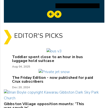
EDITOR'S PICKS
Toddler spent close to an hour in bus
luggage hold suitcase
Aug 04, 2025
The Friday Edition - now published for paid
Crux subscribers
Dec 20, 2024
Gibbston Village opposition mounts: 'This
was snuck in'