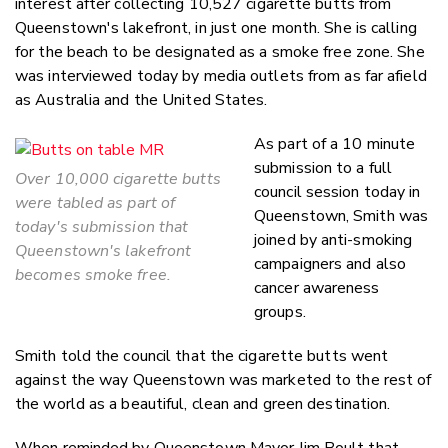
interest after collecting 10,527 cigarette butts from
Queenstown's lakefront, in just one month. She is calling
for the beach to be designated as a smoke free zone. She
was interviewed today by media outlets from as far afield
as Australia and the United States.
As part of a 10 minute
submission to a full
Over 10,000 cigarette butts
council session today in
were tabled as part of
Queenstown, Smith was
today's submission that
joined by anti-smoking
Queenstown's lakefront
campaigners and also
becomes smoke free.
cancer awareness
groups.
Smith told the council that the cigarette butts went
against the way Queenstown was marketed to the rest of
the world as a beautiful, clean and green destination.
When reminded by Queenstown Mayor Jim Boult that