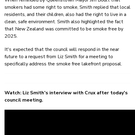
smokers had some right to smoke, Smith replied that local
residents, and their children, also had the right to live in a
clean, safe environment. Smith also highlighted the fact
that New Zealand was committed to be smoke free by
2025.
It's expected that the council will respond in the near
future to a request from Liz Smith for a meeting to
specifically address the smoke free lakefront proposal.
Watch: Liz Smith's interview with Crux after today's
council meeting.