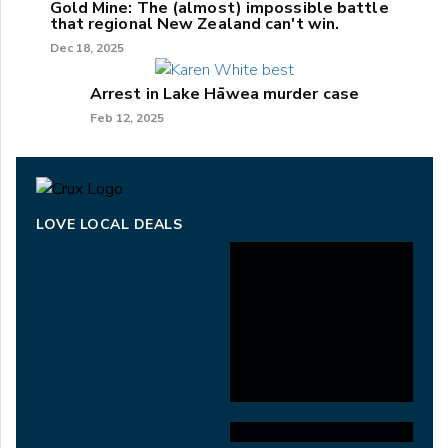
Gold Mine: The (almost) impossible battle
that regional New Zealand can't win.
Dec 18, 2025
Arrest in Lake Hāwea murder case
Feb 12, 2025
LOVE LOCAL DEALS