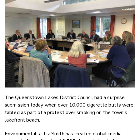
Email
Twitter
Faceboo
LinkedIn
The Queenstown Lakes District Council had a surprise
submission today when over 10,000 cigarette butts were
tabled as part of a protest over smoking on the town's
lakefront beach.
Environmentalist Liz Smith has created global media