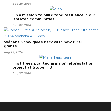
Sep 26, 2024
On a mission to build food resilience in our
isolated communities
Sep 02, 2024
Wānaka Show gives back with new rural
grants
Aug 27, 2024
First trees planted in major reforestation
project at Slope Hill
Aug 27, 2024