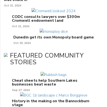
Oct 31, 2024
CODC consults lawyers over $300m
Cromwell endowment land
Oct 31, 2024
Dunedin get its own Monopoly board game
Oct 30, 2024
FEATURED COMMUNITY
STORIES
Cheat sheets help Southern Lakes
businesses beat waste
Sep 27, 2024
History in the making on the Bannockburn
stage