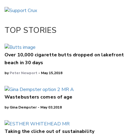
Email
Twitter/X
Facebook
TOP STORIES
LinkedIn
Over 10,000 cigarette butts dropped on lakefront
beach in 30 days
by
Peter Newport
- May 15,2018
Wastebusters comes of age
by Gina Dempster - May 03,2018
Taking the cliche out of sustainability