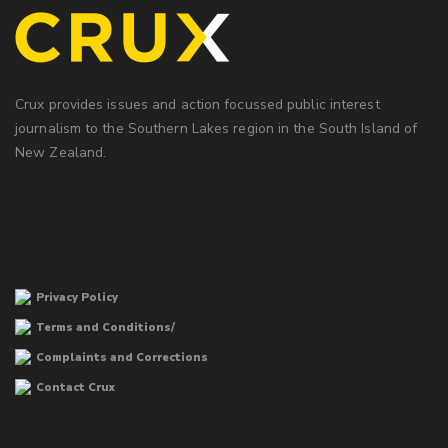
Crux provides issues and action focussed public interest
journalism to the Southern Lakes region in the South Island of
New Zealand.
Privacy Policy
Terms and Conditions/
Complaints and Corrections
Contact Crux