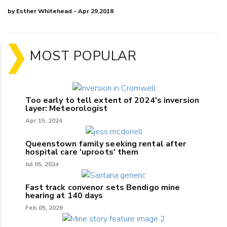
by Esther Whitehead - Apr 29,2018
MOST POPULAR
Too early to tell extent of 2024's inversion
layer: Meteorologist
Apr 15, 2024
Queenstown family seeking rental after
hospital care 'uproots' them
Jul 05, 2024
Fast track convenor sets Bendigo mine
hearing at 140 days
Feb 05, 2026