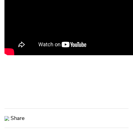
Share
Copy Link