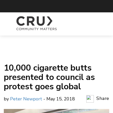
10,000 cigarette butts
presented to council as
protest goes global
Share
by
Peter Newport
- May 15, 2018
Copy Li