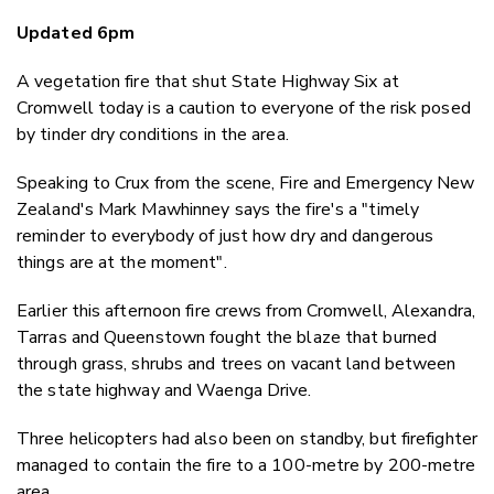
Email
Updated 6pm
Twitter
Faceboo
A vegetation fire that shut State Highway Six at
LinkedIn
Cromwell today is a caution to everyone of the risk posed
by tinder dry conditions in the area.
Speaking to Crux from the scene, Fire and Emergency New
Zealand's Mark Mawhinney says the fire's a "timely
reminder to everybody of just how dry and dangerous
things are at the moment".
Earlier this afternoon fire crews from Cromwell, Alexandra,
Tarras and Queenstown fought the blaze that burned
through grass, shrubs and trees on vacant land between
the state highway and Waenga Drive.
Three helicopters had also been on standby, but firefighter
managed to contain the fire to a 100-metre by 200-metre
area.