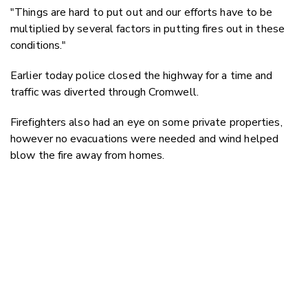
"Things are hard to put out and our efforts have to be
multiplied by several factors in putting fires out in these
conditions."
Earlier today police closed the highway for a time and
traffic was diverted through Cromwell.
Firefighters also had an eye on some private properties,
however no evacuations were needed and wind helped
blow the fire away from homes.