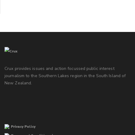
Crux provides issues and action focussed public interest
journalism to the Southern Lakes region in the South Island of
New Zealand.
Privacy Policy