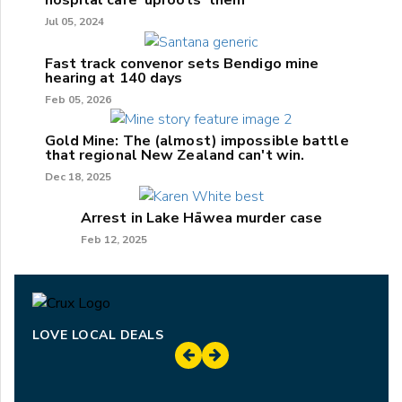
hospital care 'uproots' them
Jul 05, 2024
Fast track convenor sets Bendigo mine
hearing at 140 days
Feb 05, 2026
Gold Mine: The (almost) impossible battle
that regional New Zealand can't win.
Dec 18, 2025
Arrest in Lake Hāwea murder case
Feb 12, 2025
LOVE LOCAL DEALS