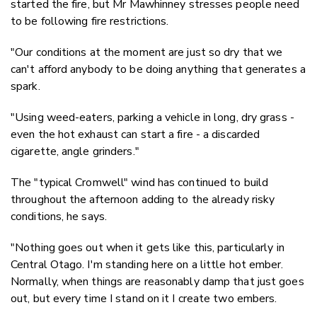
started the fire, but Mr Mawhinney stresses people need
to be following fire restrictions.
"Our conditions at the moment are just so dry that we
can't afford anybody to be doing anything that generates a
spark.
"Using weed-eaters, parking a vehicle in long, dry grass -
even the hot exhaust can start a fire - a discarded
cigarette, angle grinders."
The "typical Cromwell" wind has continued to build
throughout the afternoon adding to the already risky
conditions, he says.
"Nothing goes out when it gets like this, particularly in
Central Otago. I'm standing here on a little hot ember.
Normally, when things are reasonably damp that just goes
out, but every time I stand on it I create two embers.