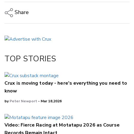
Share
Copy Link
Email
Twitter/X
Facebook
TOP STORIES
LinkedIn
Crux is moving today - here's everything you need to
know
by
Peter Newport
- Mar 18,2026
Video: Fierce Racing at Motatapu 2026 as Course
Records Remain Intact