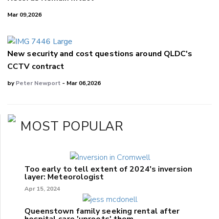
Mar 09,2026
New security and cost questions around QLDC's
CCTV contract
by
Peter Newport
- Mar 06,2026
MOST POPULAR
Too early to tell extent of 2024's inversion
layer: Meteorologist
Apr 15, 2024
Queenstown family seeking rental after