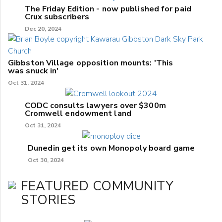
The Friday Edition - now published for paid
Crux subscribers
Dec 20, 2024
Gibbston Village opposition mounts: 'This
was snuck in'
Oct 31, 2024
CODC consults lawyers over $300m
Cromwell endowment land
Oct 31, 2024
Dunedin get its own Monopoly board game
Oct 30, 2024
FEATURED COMMUNITY
STORIES