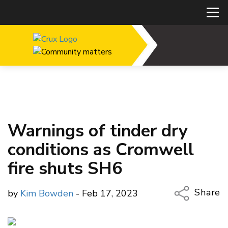
Warnings of tinder dry
conditions as Cromwell
fire shuts SH6
Share
by
Kim Bowden
- Feb 17, 2023
Copy Li