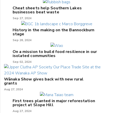
Cheat sheets help Southern Lakes
businesses beat waste
Sep 27, 2024
History in the making on the Bannockburn
stage
Sep 26, 2024
On a mission to build food resilience in our
isolated communities
Sep 02, 2024
Wānaka Show gives back with new rural
grants
Aug 27, 2024
First trees planted in major reforestation
project at Slope Hill
Aug 27, 2024