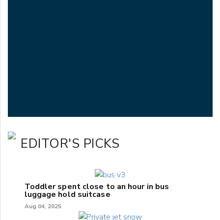
EDITOR'S PICKS
Toddler spent close to an hour in bus
luggage hold suitcase
Aug 04, 2025