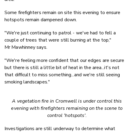
Some firefighters remain on site this evening to ensure
hotspots remain dampened down.
"We're just continuing to patrol - we've had to fell a
couple of trees that were still burning at the top,"
Mr Mawhinney says.
"We're feeling more confident that our edges are secure
but there is still a little bit of heat in the area...it's not
that difficult to miss something...and we're still seeing
smoking landscapes."
A vegetation fire in Cromwell is under control this
evening with firefighters remaining on the scene to
control 'hotspots'.
Investigations are still underway to determine what