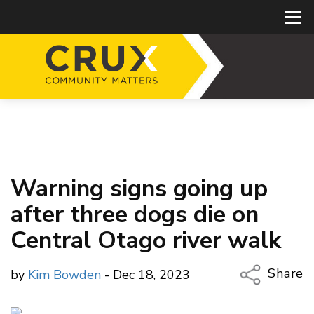
Warning signs going up
after three dogs die on
Central Otago river walk
Share
by
Kim Bowden
- Dec 18, 2023
Copy Li