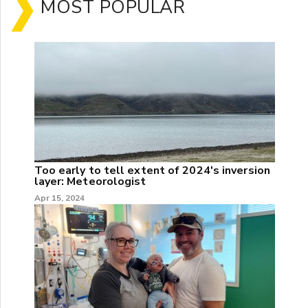
MOST POPULAR
Too early to tell extent of 2024's inversion
layer: Meteorologist
Apr 15, 2024