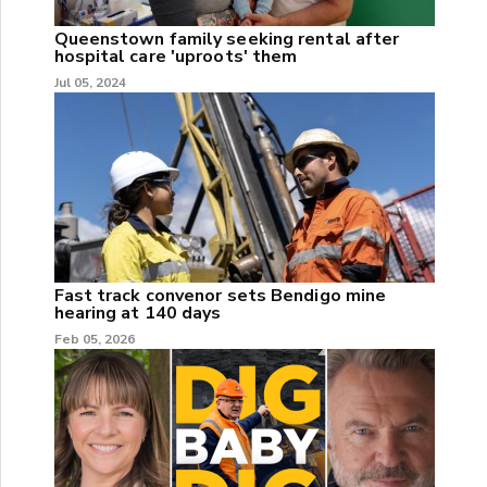
Queenstown family seeking rental after
hospital care 'uproots' them
Jul 05, 2024
Fast track convenor sets Bendigo mine
hearing at 140 days
Feb 05, 2026