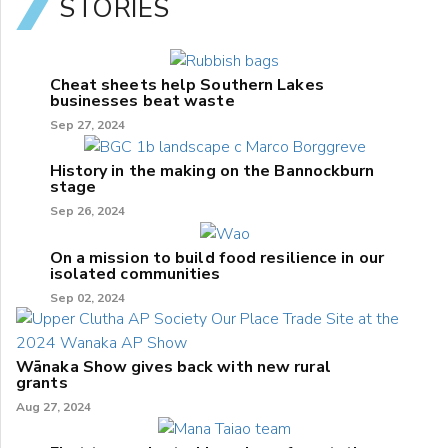
STORIES
Cheat sheets help Southern Lakes
businesses beat waste
Sep 27, 2024
History in the making on the Bannockburn
stage
Sep 26, 2024
On a mission to build food resilience in our
isolated communities
Sep 02, 2024
Wānaka Show gives back with new rural
grants
Aug 27, 2024