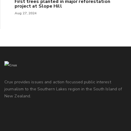
First trees planted in major reforestation
project at Slope Hill
Aug 27, 2024
Crux provides issues and action focussed public interest
journalism to the Southern Lakes region in the South Island of
New Zealand.