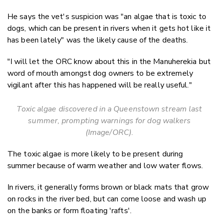
He says the vet's suspicion was "an algae that is toxic to
dogs, which can be present in rivers when it gets hot like it
has been lately" was the likely cause of the deaths.
"I will let the ORC know about this in the Manuherekia but
word of mouth amongst dog owners to be extremely
vigilant after this has happened will be really useful."
Toxic algae discovered in a Queenstown stream last
summer, prompting warnings for dog walkers
(Image/ORC).
The toxic algae is more likely to be present during
summer because of warm weather and low water flows.
In rivers, it generally forms brown or black mats that grow
on rocks in the river bed, but can come loose and wash up
on the banks or form floating 'rafts'.