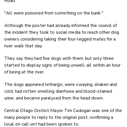
Road.
"All were poisoned from something on the bank."
Although the poster had already informed the council of
the incident they took to social media to reach other dog
owners considering taking their four-legged mates for a
river walk that day.
They say they had five dogs with them, but only three
started to display signs of being unwell, all within an hour
of being at the river.
The dogs appeared l
ethargic, were swaying, shaken and
cold, had rotten smelling diarrhoea and blood-stained
urine, and became paralysed from the head down.
Central Otago District Mayor Tim Cadogan was one of the
many people to reply to the original post, confirming a
local on-call vet had been spoken to.