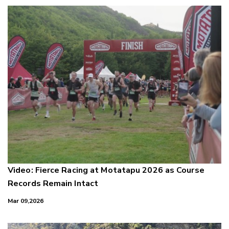
Video: Fierce Racing at Motatapu 2026 as Course
Records Remain Intact
Mar 09,2026