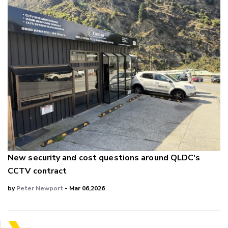
New security and cost questions around QLDC's
CCTV contract
by
Peter Newport
- Mar 06,2026