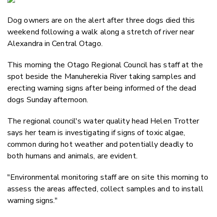
Email
Dog owners are on the alert after three dogs died this
Twitter
weekend following a walk along a stretch of river near
Faceboo
Alexandra in Central Otago.
LinkedIn
This morning the Otago Regional Council has staff at the
spot beside the Manuherekia River taking samples and
erecting warning signs after being informed of the dead
dogs Sunday afternoon.
The regional council's water quality head Helen Trotter
says her team is investigating if signs of toxic algae,
common during hot weather and potentially deadly to
both humans and animals, are evident.
"Environmental monitoring staff are on site this morning to
assess the areas affected, collect samples and to install
warning signs."