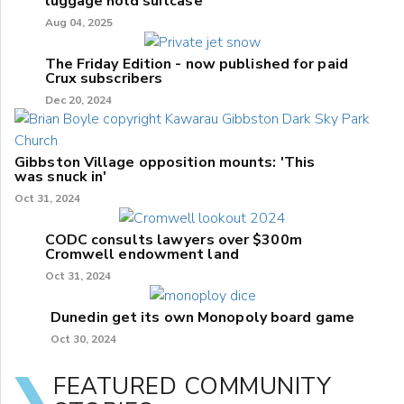
luggage hold suitcase
Aug 04, 2025
The Friday Edition - now published for paid
Crux subscribers
Dec 20, 2024
Gibbston Village opposition mounts: 'This
was snuck in'
Oct 31, 2024
CODC consults lawyers over $300m
Cromwell endowment land
Oct 31, 2024
Dunedin get its own Monopoly board game
Oct 30, 2024
FEATURED COMMUNITY