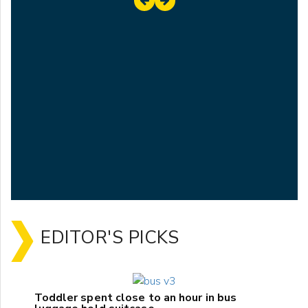
EDITOR'S PICKS
Toddler spent close to an hour in bus