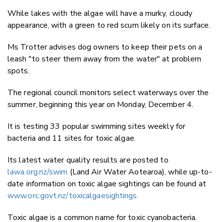
While lakes with the algae will have a murky, cloudy
appearance, with a green to red scum likely on its surface.
Ms Trotter advises dog owners to keep their pets on a
leash "to steer them away from the water" at problem
spots.
The regional council monitors select waterways over the
summer, beginning this year on Monday, December 4.
It is testing 33 popular swimming sites weekly for
bacteria and 11 sites for toxic algae.
Its latest water quality results are posted to
lawa.org.nz/swim
(Land Air Water Aotearoa), while up-to-
date information on toxic algae sightings can be found at
www.orc.govt.nz/toxicalgaesightings.
Toxic algae is a common name for
toxic cyanobacteria.