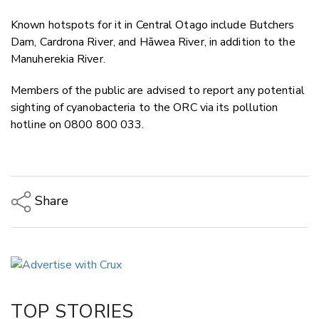
Known hotspots for it in Central Otago include Butchers
Dam, Cardrona River, and Hāwea River, in addition to the
Manuherekia River.
Members of the public are advised to report any potential
sighting of cyanobacteria to the ORC via its pollution
hotline on 0800 800 033.
Share
Copy Link
Email
Twitter/X
Facebook
TOP STORIES