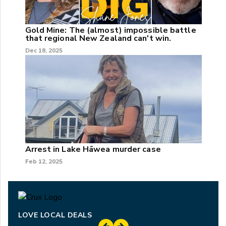
Gold Mine: The (almost) impossible battle
that regional New Zealand can't win.
Dec 18, 2025
Arrest in Lake Hāwea murder case
Feb 12, 2025
LOVE LOCAL DEALS