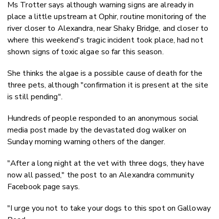
Ms Trotter says although warning signs are already in
place a little upstream at Ophir, routine monitoring of the
river closer to Alexandra, near Shaky Bridge, and closer to
where this weekend's tragic incident took place, had not
shown signs of toxic algae so far this season.
She thinks the algae is a possible cause of death for the
three pets, although "
confirmation it is present at the site
is still pending".
Hundreds of people responded to an anonymous social
media post made by the devastated dog walker on
Sunday morning warning others of the danger.
"After a long night at the vet with three dogs, they have
now all passed," the post to an Alexandra community
Facebook page says.
"I urge you not to take your dogs to this spot on Galloway