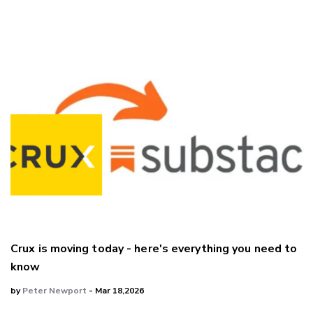
LinkedIn
Crux is moving today - here's everything you need to
know
by
Peter Newport
- Mar 18,2026