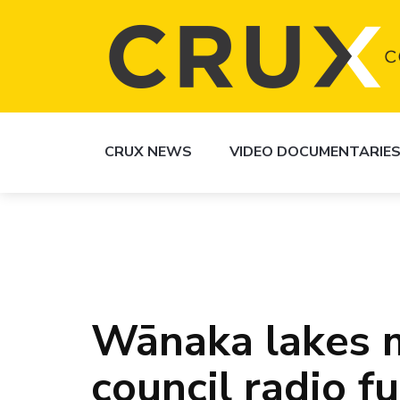
CRUX NEWS
VIDEO DOCUMENTARIE
Wānaka lakes m
council radio f