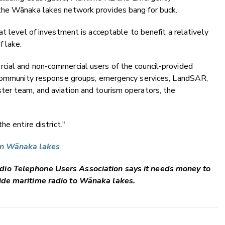
the Wānaka lakes network provides bang for buck.
t level of investment is acceptable to benefit a relatively
 lake.
cial and non-commercial users of the council-provided
e community response groups, emergency services, LandSAR,
er team, and aviation and tourism operators, the
e entire district."
 on Wānaka lakes
dio Telephone Users Association says it needs money to
ide maritime radio to Wānaka lakes.