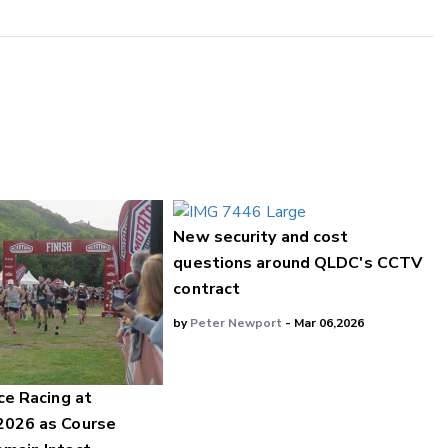
New security and cost
questions around QLDC's CCTV
contract
by
Peter Newport
- Mar 06,2026
ce Racing at
2026 as Course