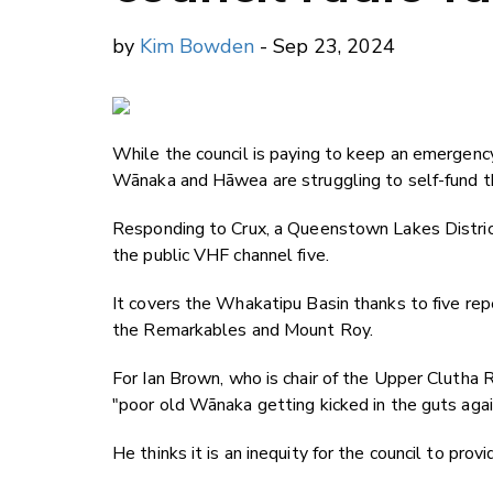
by
Kim Bowden
- Sep 23, 2024
While the council is paying to keep an emergency
Wānaka and Hāwea are struggling to self-fund th
Responding to Crux, a Queenstown Lakes Distric
the public VHF channel five.
It covers the Whakatipu Basin thanks to five rep
the Remarkables and Mount Roy.
For Ian Brown, who is chair of the Upper Clutha 
"poor old Wānaka getting kicked in the guts agai
He thinks it is an inequity for the council to provi