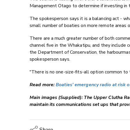
Management Otago to determine if investing in 
The spokesperson says it is a balancing act - wha
small number of boaties on more remote areas of
There are a much greater number of both commer
channel five in the Whakatipu, and they includ
the Department of Conservation, the harbourmast
spokesperson says.
"There is no one-size-fits-all option common to th
Read more:
Boaties' emergency radio at risk
Main images (Supplied): The
Upper Clutha Ra
maintain its communications set ups that prov
Share