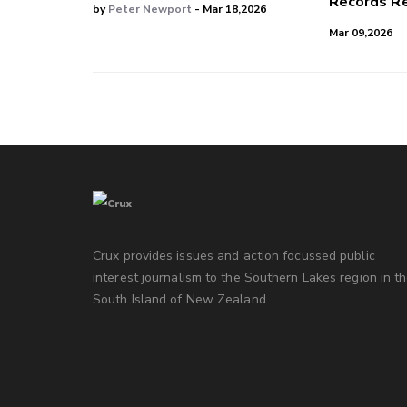
Records Re
by
Peter Newport
- Mar 18,2026
Mar 09,2026
Crux provides issues and action focussed public
interest journalism to the Southern Lakes region in t
South Island of New Zealand.