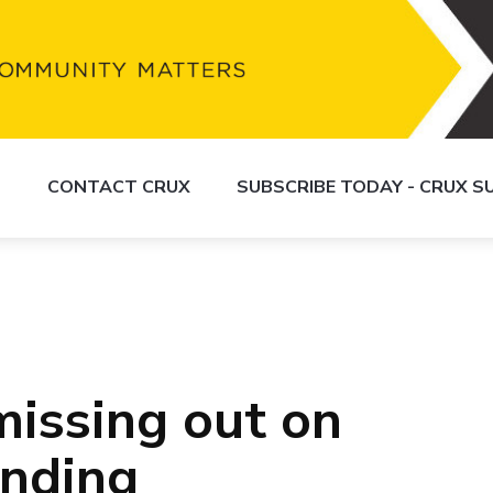
S
CONTACT CRUX
SUBSCRIBE TODAY - CRUX 
issing out on
unding