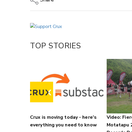
Copy Link
Email
Twitter/X
Facebook
TOP STORIES
LinkedIn
Crux is moving today - here's
Video: Fier
everything you need to know
Motatapu 