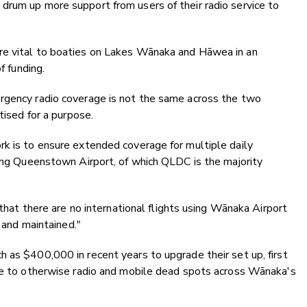
drum up more support from users of their radio service to
re vital to boaties on Lakes Wānaka and Hāwea in an
f funding.
rgency radio coverage is not the same across the two
tised for a purpose.
rk is to ensure extended coverage for multiple daily
ving Queenstown Airport, of which QLDC is the majority
 that there are no international flights using Wānaka Airport
n and maintained."
 as $400,000 in recent years to upgrade their set up, first
age to otherwise radio and mobile dead spots across Wānaka's