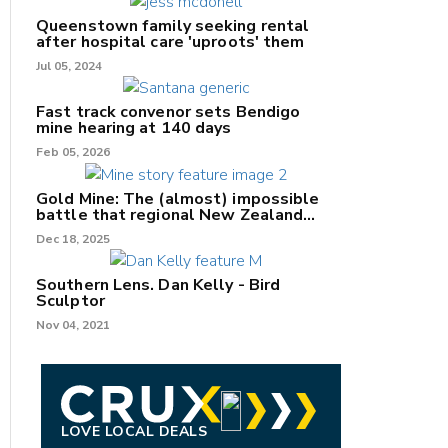
Queenstown family seeking rental
after hospital care 'uproots' them
Jul 05, 2024
nk
Fast track convenor sets Bendigo
mine hearing at 140 days
/X
Feb 05, 2026
k
Gold Mine: The (almost) impossible
battle that regional New Zealand
can't win.
Dec 18, 2025
Southern Lens. Dan Kelly - Bird
Sculptor
Nov 04, 2021
LOVE LOCAL DEALS