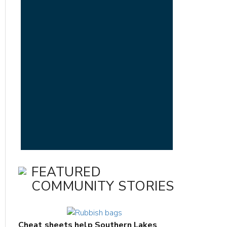
FEATURED
COMMUNITY STORIES
Cheat sheets help Southern Lakes