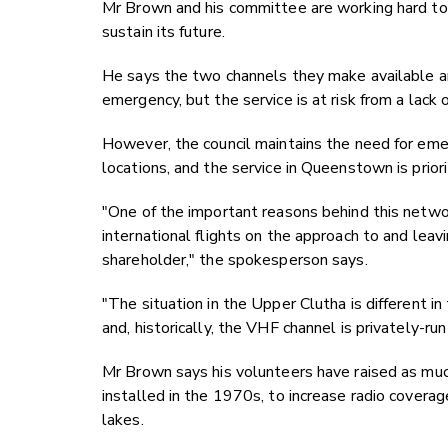
Mr Brown and his committee are working hard to 
sustain its future.
He says the two channels they make available a
emergency, but the service is at risk from a lack o
However, the council maintains the need for eme
locations, and the service in Queenstown is priori
"One of the important reasons behind this netwo
international flights on the approach to and lea
shareholder," the spokesperson says.
"The situation in the Upper Clutha is different in
and, historically, the VHF channel is privately-ru
Mr Brown says his volunteers have raised as much
installed in the 1970s, to increase radio cover
lakes.