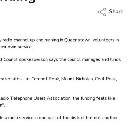
Share
Copy Li
Email
 radio channel up and running in Queenstown, volunteers in
Twitter
eir own service.
Faceboo
LinkedIn
t Council spokesperson says the council manages and funds
eater sites - at Coronet Peak, Mount Nicholas, Cecil Peak,
Radio Telephone Users Association, the funding feels like
n".
de a radio service in one part of the district but not another.