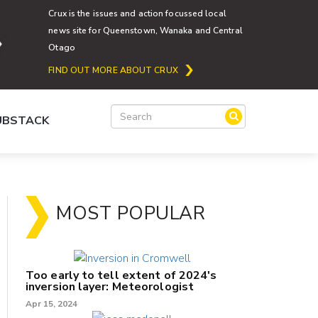
Crux is the issues and action focussed local
news site for Queenstown, Wanaka and Central
Otago
FIND OUT MORE ABOUT CRUX
SUBSTACK
MOST POPULAR
Too early to tell extent of 2024's
inversion layer: Meteorologist
Apr 15, 2024