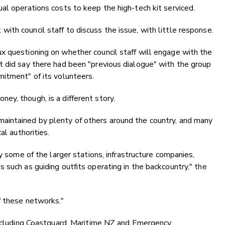
al operations costs to keep the high-tech kit serviced.
th council staff to discuss the issue, with little response.
x questioning on whether council staff will engage with the
t did say there had been "previous dialogue" with the group
itment" of its volunteers.
y, though, is a different story.
aintained by plenty of others around the country, and many
al authorities.
by some of the larger stations, infrastructure companies,
 such as guiding outfits operating in the backcountry," the
f these networks."
 including Coastguard, Maritime NZ and Emergency