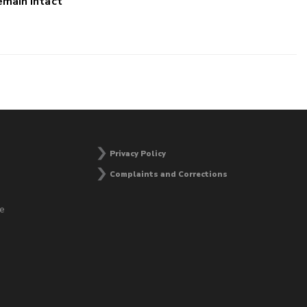
main Intact
Privacy Policy
Complaints and Corrections
he