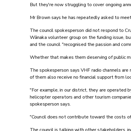
But they're now struggling to cover ongoing annu
Mr Brown says he has repeatedly asked to meet wi
The council spokesperson did not respond to Cru
Wānaka volunteer group on the funding issue, bu
and the council "recognised the passion and comm
Whether that makes them deserving of public mone
The spokesperson says VHF radio channels are m
of them also receive no financial support from loc
"For example, in our district, they are operated 
helicopter operators and other tourism companies
spokesperson says.
"Council does not contribute toward the costs o
The council is talking with other stakeholders,