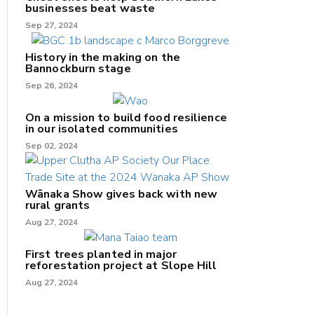
businesses beat waste
Sep 27, 2024
History in the making on the
Bannockburn stage
Sep 26, 2024
On a mission to build food resilience
in our isolated communities
Sep 02, 2024
Wānaka Show gives back with new
rural grants
Aug 27, 2024
First trees planted in major
reforestation project at Slope Hill
Aug 27, 2024